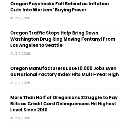
Oregon Paychecks Fall Behind as Inflation
Cuts Into Workers’ Buying Power
AUG 5, 2026
Oregon Traffic Stops Help Bring Down
Washington Drug Ring Moving Fentanyl From
Los Angeles to Seattle
AUG 4, 2026
Oregon Manufacturers Lose 10,000 Jobs Even
as National Factory Index Hits Multi-Year High
AUG 4, 2026
More Than Half of Oregonians Struggle to Pay
Bills as Credit Card Delinquencies Hit Highest
Level Since 2010
AUG 3, 2026