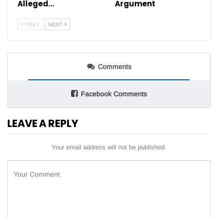
Alleged…
Argument
PREV
NEXT
Comments
Facebook Comments
LEAVE A REPLY
Your email address will not be published.