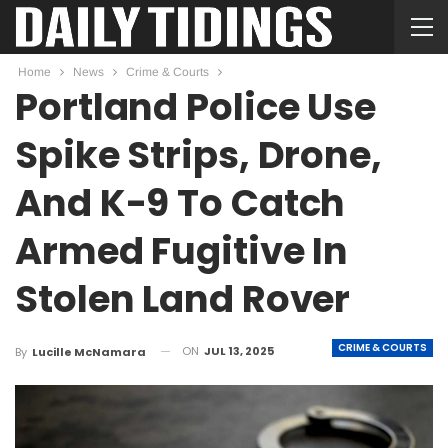
Home
News
Crime & Courts
Portland Police Use
Spike Strips, Drone,
And K-9 To Catch
Armed Fugitive In
Stolen Land Rover
CRIME & COURTS
ON
JUL 13, 2025
By
Lucille McNamara