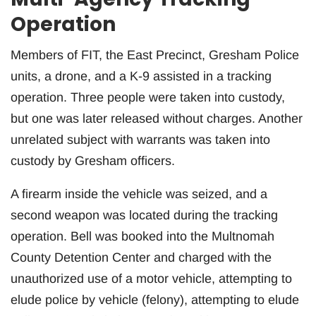
Operation
Members of FIT, the East Precinct, Gresham Police
units, a drone, and a K-9 assisted in a tracking
operation. Three people were taken into custody,
but one was later released without charges. Another
unrelated subject with warrants was taken into
custody by Gresham officers.
A firearm inside the vehicle was seized, and a
second weapon was located during the tracking
operation. Bell was booked into the Multnomah
County Detention Center and charged with the
unauthorized use of a motor vehicle, attempting to
elude police by vehicle (felony), attempting to elude