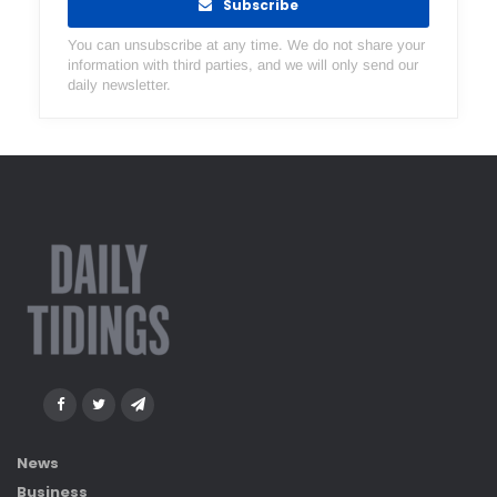
Subscribe
You can unsubscribe at any time. We do not share your
information with third parties, and we will only send our
daily newsletter.
News
Business