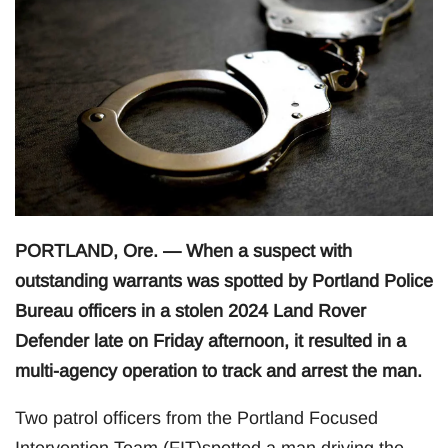
PORTLAND, Ore. — When a suspect with
outstanding warrants was spotted by Portland Police
Bureau officers in a stolen 2024 Land Rover
Defender late on Friday afternoon, it resulted in a
multi-agency operation to track and arrest the man.
Two patrol officers from the Portland Focused
Intervention Team (FIT)spotted a man driving the