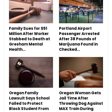
Family Sues for $51
Portland Airport
Million After Worker
Passenger Arrested
Stabbed to Death at
After 38 Pounds of
Gresham Mental
Marijuana Found in
Health…
Checked…
Oregon Family
Oregon Woman Gets
Lawsuit Says School
Jail Time After
Failed to Protect
Throwing Dog Against
Black Student From
MAX Train During