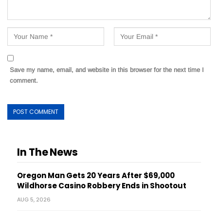
Save my name, email, and website in this browser for the next time I
comment.
In The News
Oregon Man Gets 20 Years After $69,000
Wildhorse Casino Robbery Ends in Shootout
AUG 5, 2026