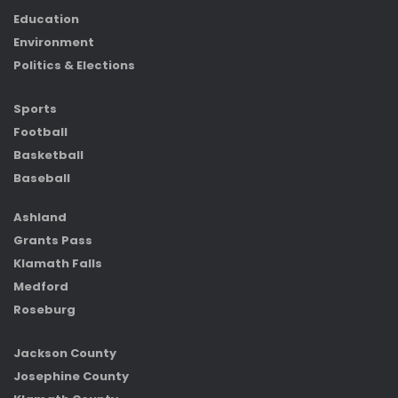
Education
Environment
Politics & Elections
Sports
Football
Basketball
Baseball
Ashland
Grants Pass
Klamath Falls
Medford
Roseburg
Jackson County
Josephine County