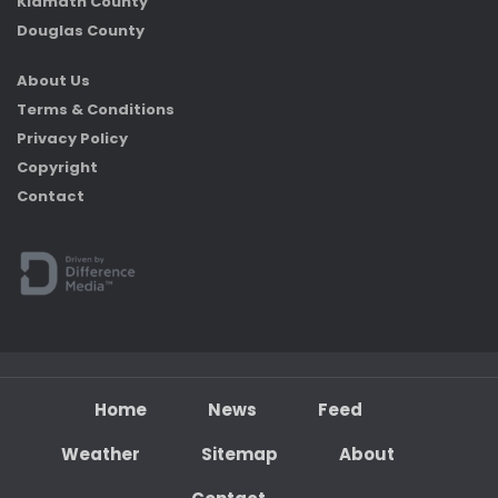
Klamath County
Douglas County
About Us
Terms & Conditions
Privacy Policy
Copyright
Contact
Home
News
Feed
Weather
Sitemap
About