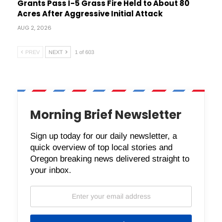
Grants Pass I-5 Grass Fire Held to About 80
Acres After Aggressive Initial Attack
AUG 2, 2026
PREV
NEXT
1 of 603
Morning Brief Newsletter
Sign up today for our daily newsletter, a
quick overview of top local stories and
Oregon breaking news delivered straight to
your inbox.