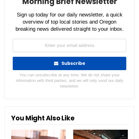
Morning Brief Newsletter
Sign up today for our daily newsletter, a quick
overview of top local stories and Oregon
breaking news delivered straight to your inbox.
Subscribe
You can unsubscribe at any time. We do not share your
information with third parties, and we will only send our daily
newsletter.
You Might Also Like