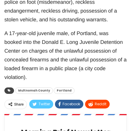
police on foot (misdemeanor), reckless
endangerment, reckless driving, possession of a
stolen vehicle, and his outstanding warrants.
A 17-year-old juvenile male, of Portland, was
booked into the Donald E. Long Juvenile Detention
Center on charges of the unlawful possession of
concealed firearms and the unlawful possession of a
loaded firearm in a public place (a city code
violation).
Multnomah County
Portland
Twitter
Facebook
ReddIt
Share
WhatsApp
Pinterest
Email