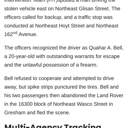
stolen vehicle east on Northeast Glisan Street. The
officers called for backup, and a traffic stop was
conducted at Northeast Hoyt Street and Northeast
nd
162
Avenue.
The officers recognized the driver as Quahar A. Bell,
a 20-year-old with outstanding warrants for escape
and the unlawful possession of a firearm.
Bell refused to cooperate and attempted to drive
away, but spike strips punctured the tires. Bell and
his two passengers then abandoned the Land Rover
in the 16300 block of Northeast Wasco Street in
Gresham and fled the scene.
Multi-Agency Tracking