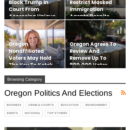
Block Trump In
Restrict Masked
Court From
Immigration
Accessing Unique
Agents Despite
Mail-In…
Legal…
Oregon
Oregon Agrees To
Nonaffiliated
Review And
Voters May Hold
Remove Up To
The Key To Kotek
800,000 Voter
Vs. Drazan In…
Records After…
Browsing Category
Oregon Politics And Elections
BUSINESS
CRIME & COURTS
EDUCATION
ENVIRONMENT
EVENTS
NATIONAL
TOP STORIES