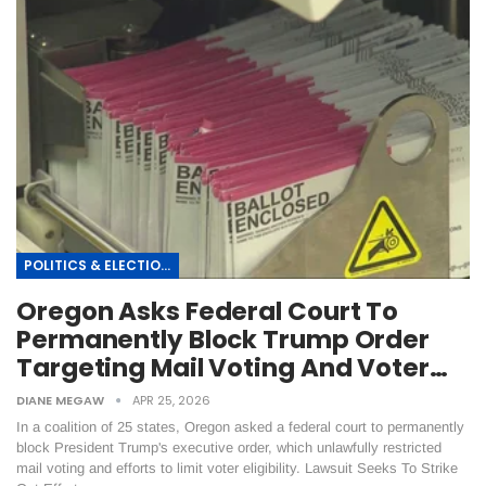
POLITICS & ELECTIONS
Oregon Asks Federal Court To
Permanently Block Trump Order
Targeting Mail Voting And Voter…
DIANE MEGAW
APR 25, 2026
In a coalition of 25 states, Oregon asked a federal court to permanently
block President Trump's executive order, which unlawfully restricted
mail voting and efforts to limit voter eligibility. Lawsuit Seeks To Strike