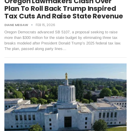
Oregon Lawmakers Clash Over
Plan To Roll Back Trump Inspired
Tax Cuts And Raise State Revenue
DIANE MEGAW
FEB 15, 2026
Oregon Democrats advanced SB 5107, a proposal seeking to raise
more than $300 million for the state budget by eliminating three tax
breaks modeled after President Donald Trump’s 2025 federal tax law.
The plan, passed along party lines…