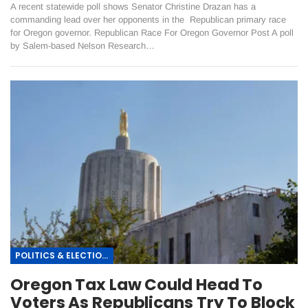
A recent statewide poll shows Senator Christine Drazan has a
commanding lead over her opponents in the Republican primary race
for Oregon governor. Republican Race For Oregon Governor Post A poll
by Salem-based Nelson Research…
POLITICS & ELECTIONS
Oregon Tax Law Could Head To
Voters As Republicans Try To Block