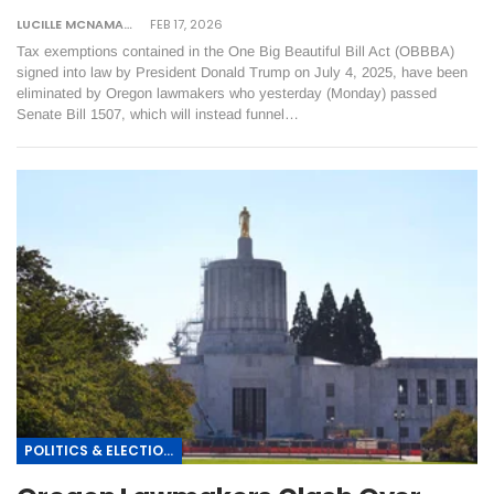
LUCILLE MCNAMARA
FEB 17, 2026
Tax exemptions contained in the One Big Beautiful Bill Act (OBBBA)
signed into law by President Donald Trump on July 4, 2025, have been
eliminated by Oregon lawmakers who yesterday (Monday) passed
Senate Bill 1507, which will instead funnel…
POLITICS & ELECTIONS