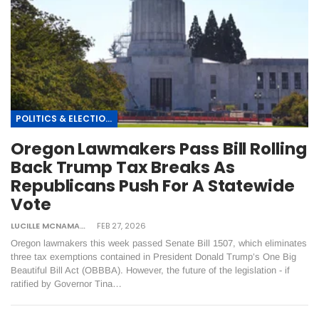
POLITICS & ELECTIONS
Oregon Lawmakers Pass Bill Rolling
Back Trump Tax Breaks As
Republicans Push For A Statewide
Vote
LUCILLE MCNAMARA
FEB 27, 2026
Oregon lawmakers this week passed Senate Bill 1507, which eliminates
three tax exemptions contained in President Donald Trump’s One Big
Beautiful Bill Act (OBBBA). However, the future of the legislation - if
ratified by Governor Tina…