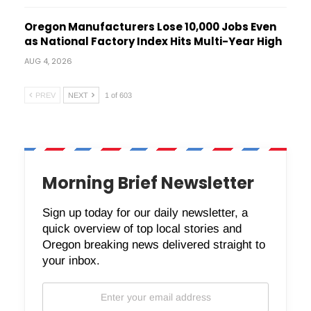
Oregon Manufacturers Lose 10,000 Jobs Even
as National Factory Index Hits Multi-Year High
AUG 4, 2026
PREV
NEXT
1 of 603
Morning Brief Newsletter
Sign up today for our daily newsletter, a
quick overview of top local stories and
Oregon breaking news delivered straight to
your inbox.