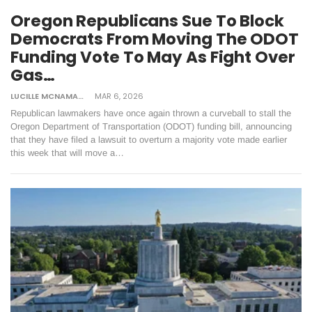
Oregon Republicans Sue To Block
Democrats From Moving The ODOT
Funding Vote To May As Fight Over
Gas…
LUCILLE MCNAMARA
MAR 6, 2026
Republican lawmakers have once again thrown a curveball to stall the
Oregon Department of Transportation (ODOT) funding bill, announcing
that they have filed a lawsuit to overturn a majority vote made earlier
this week that will move a…