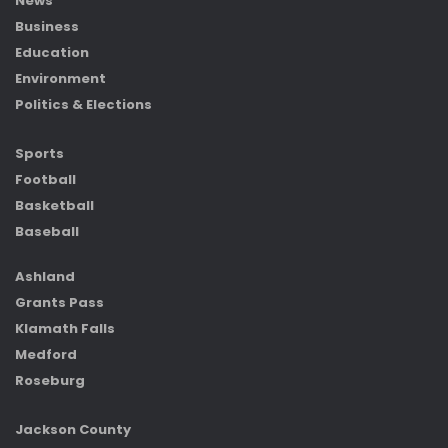
News
Business
Education
Environment
Politics & Elections
Sports
Football
Basketball
Baseball
Ashland
Grants Pass
Klamath Falls
Medford
Roseburg
Jackson County