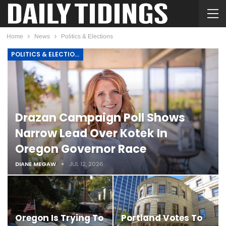
Home
News
Politics & Elections
POLITICS & ELECTIONS
Drazan Campaign Poll Shows
Narrow Lead Over Kotek In
Oregon Governor Race
DIANE MEGAW
JUL 12, 2026
Oregon Is Trying To
Portland Votes To