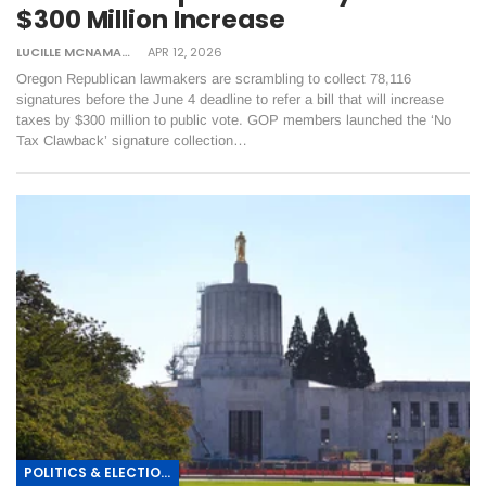
$300 Million Increase
LUCILLE MCNAMARA
APR 12, 2026
Oregon Republican lawmakers are scrambling to collect 78,116
signatures before the June 4 deadline to refer a bill that will increase
taxes by $300 million to public vote. GOP members launched the ‘No
Tax Clawback’ signature collection…
POLITICS & ELECTIONS