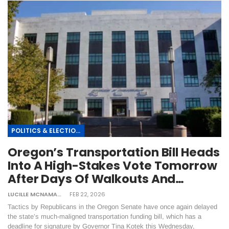
POLITICS & ELECTIONS
Oregon’s Transportation Bill Heads
Into A High-Stakes Vote Tomorrow
After Days Of Walkouts And…
LUCILLE MCNAMARA
FEB 22, 2026
Tactics by Republicans in the Oregon Senate have once again delayed
the state’s much-maligned transportation funding bill, which has a
deadline for signature by Governor Tina Kotek this Wednesday,