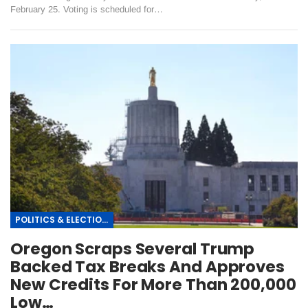
February 25. Voting is scheduled for…
POLITICS & ELECTIONS
Oregon Scraps Several Trump
Backed Tax Breaks And Approves
New Credits For More Than 200,000
Low…