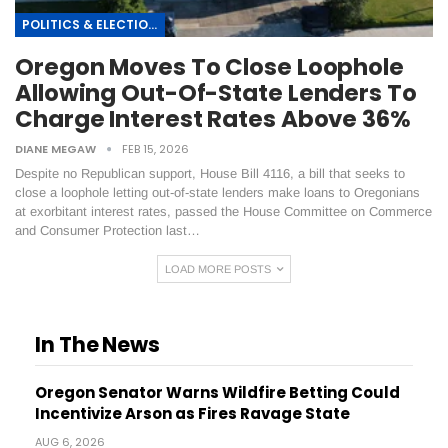
POLITICS & ELECTIONS
Oregon Moves To Close Loophole
Allowing Out-Of-State Lenders To
Charge Interest Rates Above 36%
DIANE MEGAW
FEB 15, 2026
Despite no Republican support, House Bill 4116, a bill that seeks to
close a loophole letting out-of-state lenders make loans to Oregonians
at exorbitant interest rates, passed the House Committee on Commerce
and Consumer Protection last…
LOAD MORE POSTS
In The News
Oregon Senator Warns Wildfire Betting Could
Incentivize Arson as Fires Ravage State
AUG 6, 2026