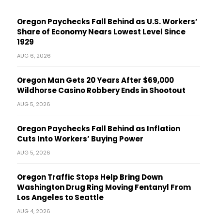
Oregon Paychecks Fall Behind as U.S. Workers’
Share of Economy Nears Lowest Level Since
1929
AUG 6, 2026
Oregon Man Gets 20 Years After $69,000
Wildhorse Casino Robbery Ends in Shootout
AUG 5, 2026
Oregon Paychecks Fall Behind as Inflation
Cuts Into Workers’ Buying Power
AUG 5, 2026
Oregon Traffic Stops Help Bring Down
Washington Drug Ring Moving Fentanyl From
Los Angeles to Seattle
AUG 4, 2026