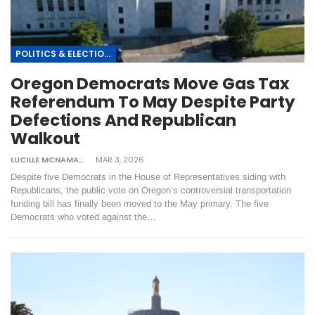
POLITICS & ELECTIONS
Oregon Democrats Move Gas Tax
Referendum To May Despite Party
Defections And Republican
Walkout
LUCILLE MCNAMARA
MAR 3, 2026
Despite five Democrats in the House of Representatives siding with
Republicans, the public vote on Oregon’s controversial transportation
funding bill has finally been moved to the May primary. The five
Democrats who voted against the…