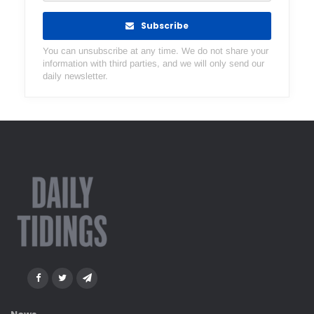
Subscribe
You can unsubscribe at any time. We do not share your
information with third parties, and we will only send our
daily newsletter.