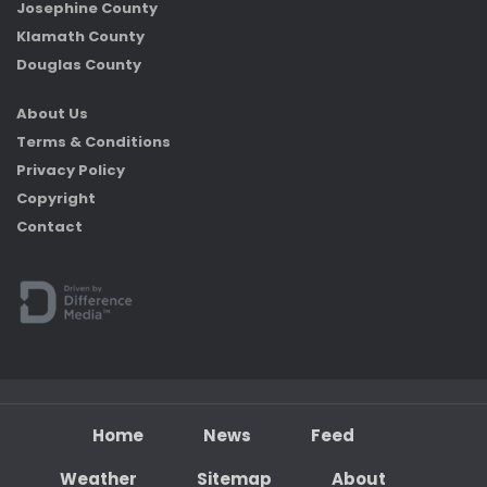
Josephine County
Klamath County
Douglas County
About Us
Terms & Conditions
Privacy Policy
Copyright
Contact
Home
News
Feed
Weather
Sitemap
About