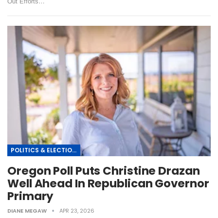
Out Efforts…
POLITICS & ELECTIONS
Oregon Poll Puts Christine Drazan
Well Ahead In Republican Governor
Primary
DIANE MEGAW
APR 23, 2026