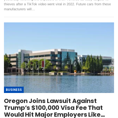
thieves after a TikTok video went viral in 2022. Future cars from these
manufacturers will…
BUSINESS
Oregon Joins Lawsuit Against
Trump’s $100,000 Visa Fee That
Would Hit Major Employers Like…