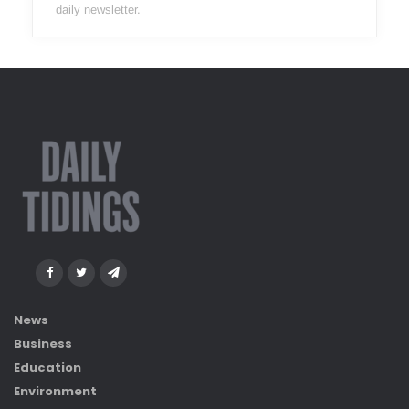
daily newsletter.
News
Business
Education
Environment