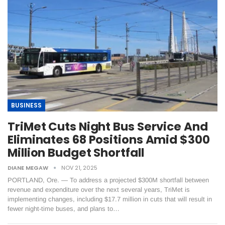
BUSINESS
TriMet Cuts Night Bus Service And
Eliminates 68 Positions Amid $300
Million Budget Shortfall
DIANE MEGAW
NOV 21, 2025
PORTLAND, Ore. — To address a projected $300M shortfall between
revenue and expenditure over the next several years, TriMet is
implementing changes, including $17.7 million in cuts that will result in
fewer night-time buses, and plans to…