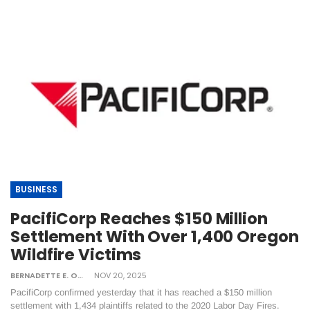
BUSINESS
PacifiCorp Reaches $150 Million
Settlement With Over 1,400 Oregon
Wildfire Victims
BERNADETTE E. ONTONG
NOV 20, 2025
PacifiCorp confirmed yesterday that it has reached a $150 million
settlement with 1,434 plaintiffs related to the 2020 Labor Day Fires​.