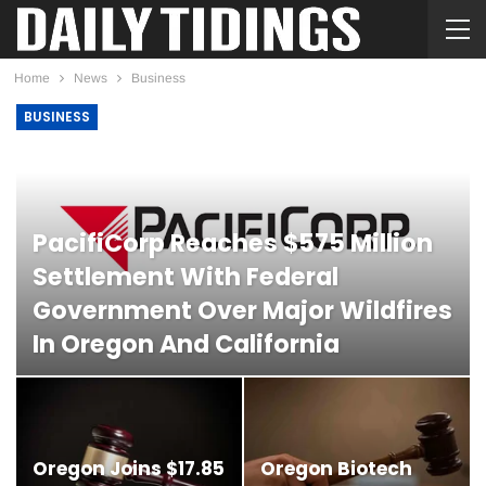
Home
News
Business
BUSINESS
PacifiCorp Reaches $575 Million
Settlement With Federal
Government Over Major Wildfires
In Oregon And California
DIANE MEGAW
FEB 21, 2026
Oregon Joins $17.85
Oregon Biotech