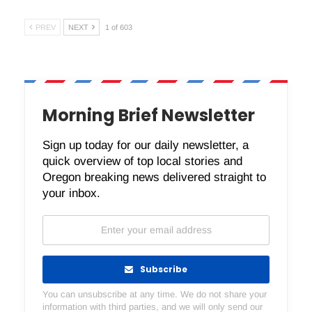
PREV
NEXT
1 of 603
Morning Brief Newsletter
Sign up today for our daily newsletter, a
quick overview of top local stories and
Oregon breaking news delivered straight to
your inbox.
Subscribe
You can unsubscribe at any time. We do not share your
information with third parties, and we will only send our