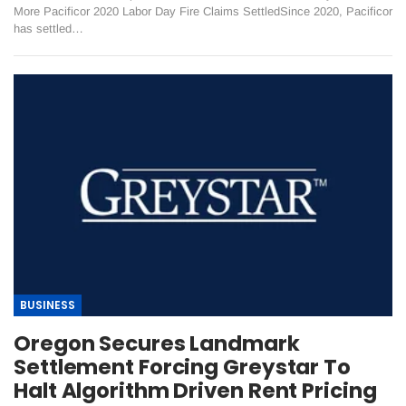
More Pacificor 2020 Labor Day Fire Claims Settled ​Since 2020, Pacificor
has settled…
BUSINESS
Oregon Secures Landmark
Settlement Forcing Greystar To
Halt Algorithm Driven Rent Pricing