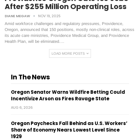
After $255 Million Operating Loss
DIANE MEGAW
NOV 19, 2025
Amid workforce challenges and regulatory pressures, Providence,
Oregon, announced that 150 positions, mostly non-clinical roles, across
its acute care ministries, Providence Medical Group, and Providence
Health Plan, will be eliminated.…
LOAD MORE POSTS
In The News
Oregon Senator Warns Wildfire Betting Could
Incentivize Arson as Fires Ravage State
AUG 6, 2026
Oregon Paychecks Fall Behind as U.S. Workers’
Share of Economy Nears Lowest Level Since
1929