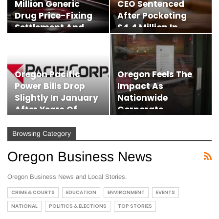
Million Generic
CEO Sentenced
Drug Price-Fixing
After Pocketing
Settlement And…
$4.4 Million In
Investor…
Oregon Pacific
Oregon Feels The
Power Bills Drop
Impact As
Slightly In January
Nationwide
After Years Of…
Corporate
Bankruptcies
Surge…
Browsing Category
Oregon Business News
Oregon Business News and Local Stories.
CRIME & COURTS
EDUCATION
ENVIRONMENT
EVENTS
NATIONAL
POLITICS & ELECTIONS
TOP STORIES