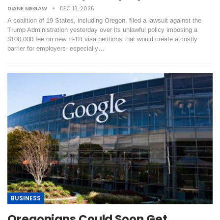
DIANE MEGAW
DEC 13, 2025
A coalition of 19 States, including Oregon, filed a lawsuit against the
Trump Administration yesterday over its unlawful policy imposing a
$100,000 fee on new H-1B visa petitions that would create a costly
barrier for employers- especially…
BUSINESS
Oregonians Could Soon Get