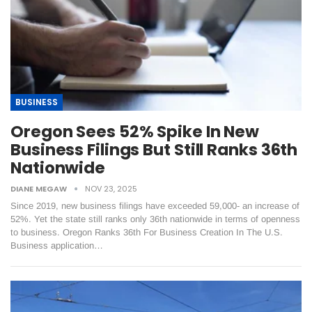
BUSINESS
Oregon Sees 52% Spike In New
Business Filings But Still Ranks 36th
Nationwide
DIANE MEGAW
NOV 23, 2025
Since 2019, new business filings have exceeded 59,000- an increase of
52%. Yet the state still ranks only 36th nationwide in terms of openness
to business. Oregon Ranks 36th For Business Creation In The U.S.
Business application…