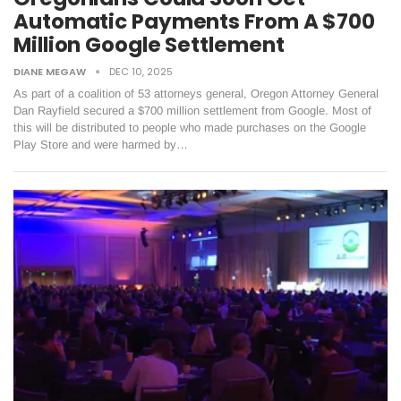
Automatic Payments From A $700
Million Google Settlement
DIANE MEGAW
DEC 10, 2025
As part of a coalition of 53 attorneys general, Oregon Attorney General
Dan Rayfield secured a $700 million settlement from Google. Most of
this will be distributed to people who made purchases on the Google
Play Store and were harmed by…