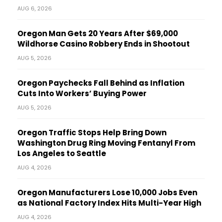
AUG 6, 2026
Oregon Man Gets 20 Years After $69,000
Wildhorse Casino Robbery Ends in Shootout
AUG 5, 2026
Oregon Paychecks Fall Behind as Inflation
Cuts Into Workers’ Buying Power
AUG 5, 2026
Oregon Traffic Stops Help Bring Down
Washington Drug Ring Moving Fentanyl From
Los Angeles to Seattle
AUG 4, 2026
Oregon Manufacturers Lose 10,000 Jobs Even
as National Factory Index Hits Multi-Year High
AUG 4, 2026