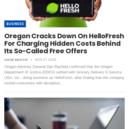
BUSINESS
Oregon Cracks Down On HelloFresh
For Charging Hidden Costs Behind
Its So-Called Free Offers
DIANE MEGAW
NOV 27, 2025
Oregon Attorney General Dan Rayfield confirmed that the Oregon
Department of Justice (ODOJ) settled with Grocery Delivery E-Service
USA, Inc., doing business as HelloFresh, after finding that the company
misled consumers with deceptive…