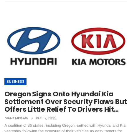
BUSINESS
Oregon Signs Onto Hyundai Kia
Settlement Over Security Flaws But
Offers Little Relief To Drivers Hit…
DIANE MEGAW
DEC 17, 2025
A coalition of 36 states, including Oregon, settled with Hyundai and Kia
yesterday following the exposure of their vehicles as easy targets for