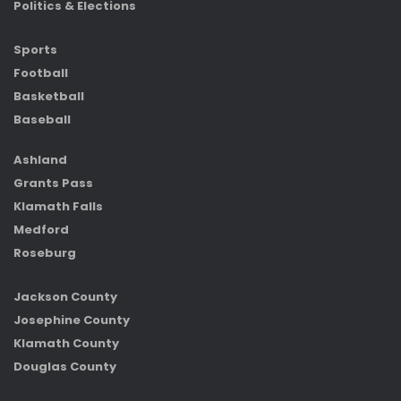
Politics & Elections
Sports
Football
Basketball
Baseball
Ashland
Grants Pass
Klamath Falls
Medford
Roseburg
Jackson County
Josephine County
Klamath County
Douglas County