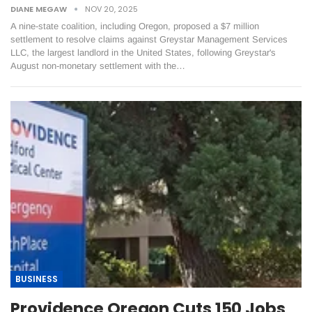
DIANE MEGAW
NOV 20, 2025
A nine-state coalition, including Oregon, proposed a $7 million
settlement to resolve claims against Greystar Management Services
LLC, the largest landlord in the United States, following Greystar's
August non-monetary settlement with the…
BUSINESS
Providence Oregon Cuts 150 Jobs