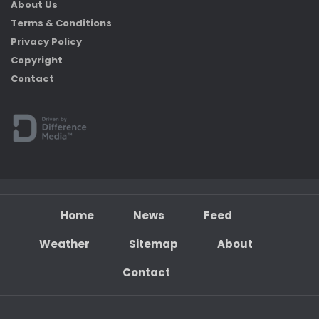
About Us
Terms & Conditions
Privacy Policy
Copyright
Contact
Home
News
Feed
Weather
Sitemap
About
Contact