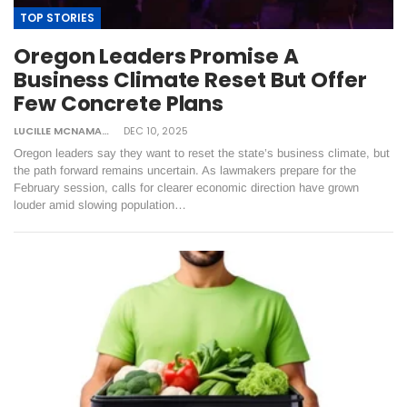
TOP STORIES
Oregon Leaders Promise A
Business Climate Reset But Offer
Few Concrete Plans
LUCILLE MCNAMARA
DEC 10, 2025
Oregon leaders say they want to reset the state’s business climate, but
the path forward remains uncertain. As lawmakers prepare for the
February session, calls for clearer economic direction have grown
louder amid slowing population…