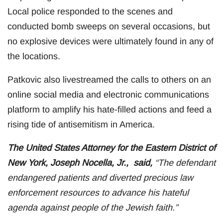
Local police responded to the scenes and
conducted bomb sweeps on several occasions, but
no explosive devices were ultimately found in any of
the locations.
Patkovic also livestreamed the calls to others on an
online social media and electronic communications
platform to amplify his hate-filled actions and feed a
rising tide of antisemitism in America.
The United States Attorney for the Eastern District of
New York, Joseph Nocella, Jr., said,
“The defendant
endangered patients and diverted precious law
enforcement resources to advance his hateful
agenda against people of the Jewish faith.”