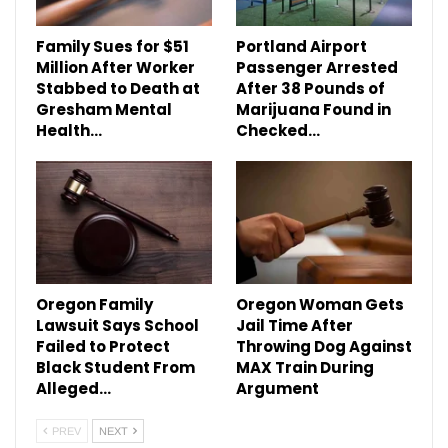
Family Sues for $51
Portland Airport
Million After Worker
Passenger Arrested
Stabbed to Death at
After 38 Pounds of
Gresham Mental
Marijuana Found in
Health…
Checked…
Oregon Family
Oregon Woman Gets
Lawsuit Says School
Jail Time After
Failed to Protect
Throwing Dog Against
Black Student From
MAX Train During
Alleged…
Argument
PREV
NEXT