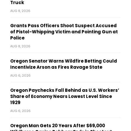
Truck
AUG 8, 2026
Grants Pass Officers Shoot Suspect Accused
of Pistol-Whipping Victim and Pointing Gun at
Police
AUG 8, 2026
Oregon Senator Warns Wildfire Betting Could
Incentivize Arson as Fires Ravage State
AUG 6, 2026
Oregon Paychecks Fall Behind as U.S. Workers’
Share of Economy Nears Lowest Level Since
1929
AUG 6, 2026
Oregon Man Gets 20 Years After $69,000