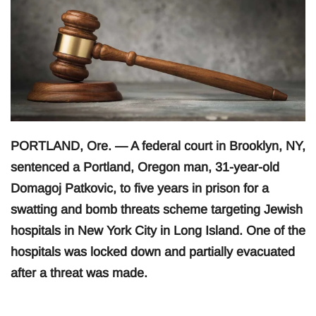
PORTLAND, Ore. — A federal court in Brooklyn, NY,
sentenced a Portland, Oregon man, 31-year-old
Domagoj Patkovic, to five years in prison for a
swatting and bomb threats scheme targeting Jewish
hospitals in New York City in Long Island. One of the
hospitals was locked down and partially evacuated
after a threat was made.