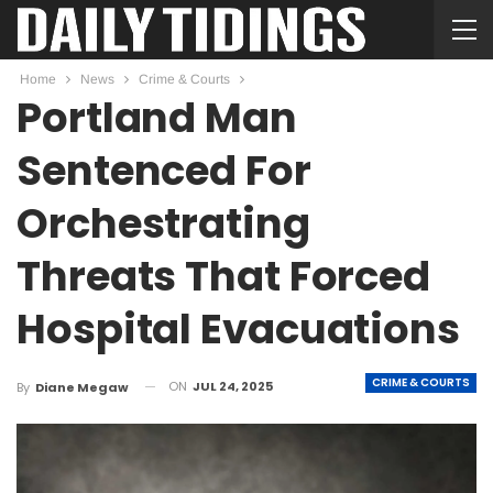
Home
News
Crime & Courts
Portland Man
Sentenced For
Orchestrating
Threats That Forced
Hospital Evacuations
CRIME & COURTS
ON
JUL 24, 2025
By
Diane Megaw