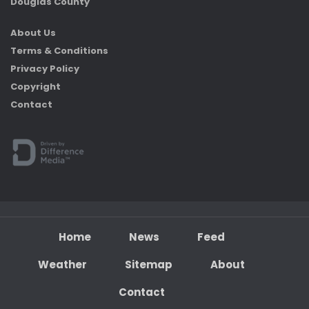
Douglas County
About Us
Terms & Conditions
Privacy Policy
Copyright
Contact
Home
News
Feed
Weather
Sitemap
About
Contact