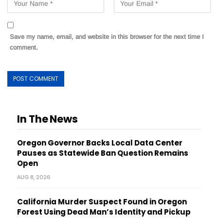
Save my name, email, and website in this browser for the next time I
comment.
In The News
Oregon Governor Backs Local Data Center
Pauses as Statewide Ban Question Remains
Open
AUG 8, 2026
California Murder Suspect Found in Oregon
Forest Using Dead Man’s Identity and Pickup