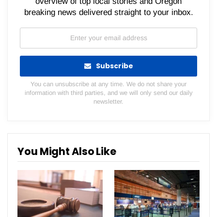
overview of top local stories and Oregon
breaking news delivered straight to your inbox.
Subscribe
You can unsubscribe at any time. We do not share your
information with third parties, and we will only send our daily
newsletter.
You Might Also Like