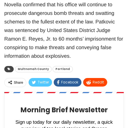
Novella confirmed that his office will continue to
prosecute dangerous bomb threats and swatting
schemes to the fullest extent of the law. Patkovic
was sentenced by United States District Judge
Ramon E. Reyes, Jr. to 60 months’ imprisonment for
conspiring to make threats and conveying false
information about explosives.
Multnomah County
Portland
Twitter
Facebook
ReddIt
Share
WhatsApp
Pinterest
Email
Morning Brief Newsletter
Sign up today for our daily newsletter, a quick