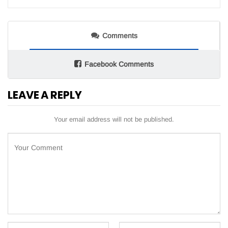
Comments
Facebook Comments
LEAVE A REPLY
Your email address will not be published.