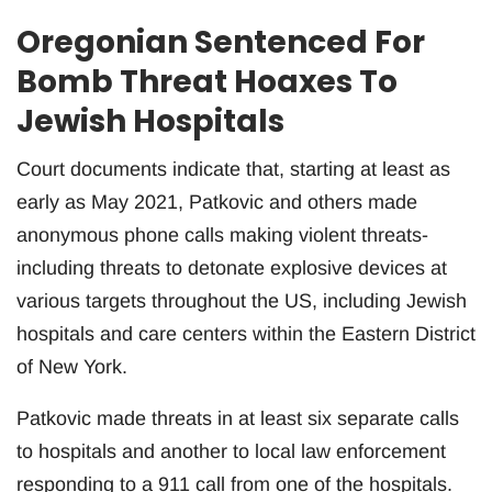
Oregonian Sentenced For
Bomb Threat Hoaxes To
Jewish Hospitals
Court documents indicate that, starting at least as
early as May 2021, Patkovic and others made
anonymous phone calls making violent threats-
including threats to detonate explosive devices at
various targets throughout the US, including Jewish
hospitals and care centers within the Eastern District
of New York.
Patkovic made threats in at least six separate calls
to hospitals and another to local law enforcement
responding to a 911 call from one of the hospitals.