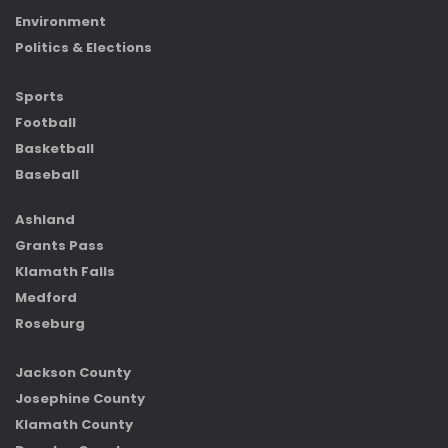
Environment
Politics & Elections
Sports
Football
Basketball
Baseball
Ashland
Grants Pass
Klamath Falls
Medford
Roseburg
Jackson County
Josephine County
Klamath County