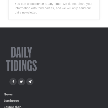
You can unsubscribe at any time. We do not share your
information with third parties, and we will only send our
daily newsletter.
News
Business
Education