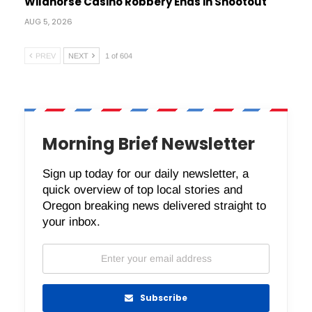
Wildhorse Casino Robbery Ends in Shootout
AUG 5, 2026
PREV
NEXT
1 of 604
Morning Brief Newsletter
Sign up today for our daily newsletter, a
quick overview of top local stories and
Oregon breaking news delivered straight to
your inbox.
Subscribe