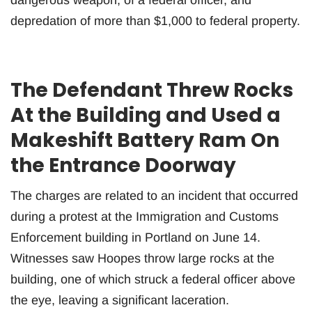
depredation of more than $1,000 to federal property.
The Defendant Threw Rocks
At the Building and Used a
Makeshift Battery Ram On
the Entrance Doorway
The charges are related to an incident that occurred
during a protest at the Immigration and Customs
Enforcement building in Portland on June 14.
Witnesses saw Hoopes throw large rocks at the
building, one of which struck a federal officer above
the eye, leaving a significant laceration.