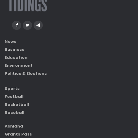
News
Business
Education
Environment
Politics & Elections
Sports
Football
Basketball
Baseball
Ashland
Grants Pass