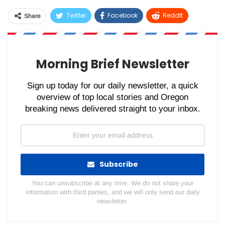
Twitter
Facebook
ReddIt
Share
WhatsApp
Pinterest
Email
Morning Brief Newsletter
Sign up today for our daily newsletter, a quick
overview of top local stories and Oregon
breaking news delivered straight to your inbox.
Subscribe
You can unsubscribe at any time. We do not share your
information with third parties, and we will only send our daily
newsletter.