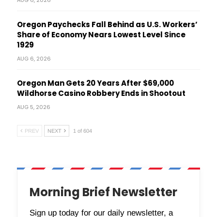
AUG 6, 2026
Oregon Paychecks Fall Behind as U.S. Workers’
Share of Economy Nears Lowest Level Since
1929
AUG 6, 2026
Oregon Man Gets 20 Years After $69,000
Wildhorse Casino Robbery Ends in Shootout
AUG 5, 2026
PREV
NEXT
1 of 604
Morning Brief Newsletter
Sign up today for our daily newsletter, a