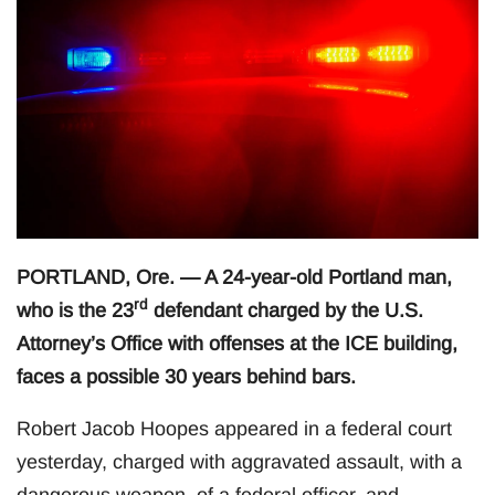
PORTLAND, Ore. — A 24-year-old Portland man,
rd
who is the 23
defendant charged by the U.S.
Attorney’s Office with offenses at the ICE building,
faces a possible 30 years behind bars.
Robert Jacob Hoopes appeared in a federal court
yesterday, charged with aggravated assault, with a
dangerous weapon, of a federal officer, and