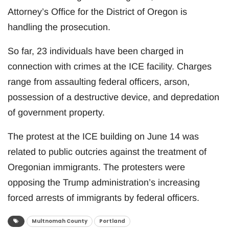
Attorney’s Office for the District of Oregon is
handling the prosecution.
So far, 23 individuals have been charged in
connection with crimes at the ICE facility. Charges
range from assaulting federal officers, arson,
possession of a destructive device, and depredation
of government property.
The protest at the ICE building on June 14 was
related to public outcries against the treatment of
Oregonian immigrants. The protesters were
opposing the Trump administration’s increasing
forced arrests of immigrants by federal officers.
Multnomah County
Portland