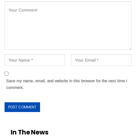
Save my name, email, and website in this browser for the next time I
comment.
In The News