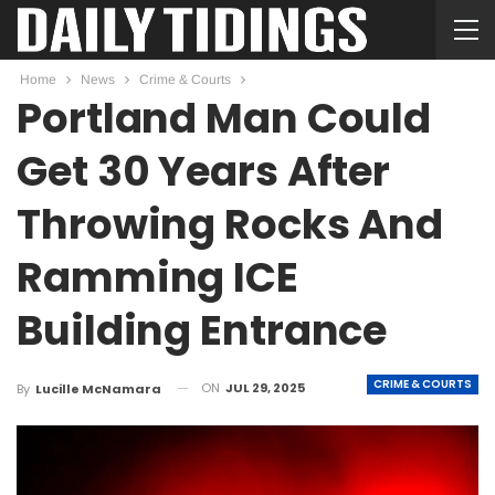
Home
News
Crime & Courts
Portland Man Could
Get 30 Years After
Throwing Rocks And
Ramming ICE
Building Entrance
CRIME & COURTS
ON
JUL 29, 2025
By
Lucille McNamara