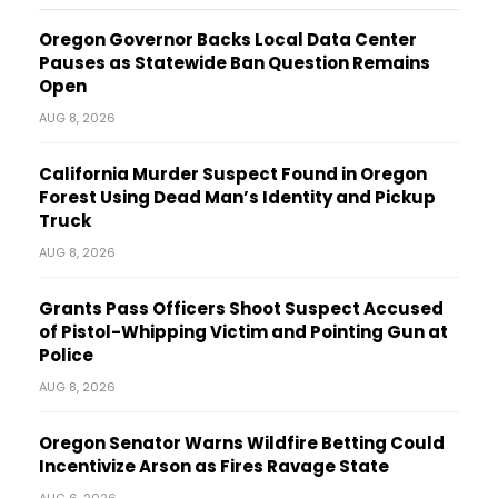
Oregon Governor Backs Local Data Center
Pauses as Statewide Ban Question Remains
Open
AUG 8, 2026
California Murder Suspect Found in Oregon
Forest Using Dead Man’s Identity and Pickup
Truck
AUG 8, 2026
Grants Pass Officers Shoot Suspect Accused
of Pistol-Whipping Victim and Pointing Gun at
Police
AUG 8, 2026
Oregon Senator Warns Wildfire Betting Could
Incentivize Arson as Fires Ravage State