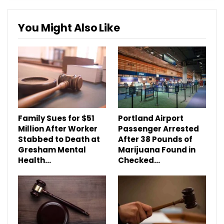
You Might Also Like
Family Sues for $51
Portland Airport
Million After Worker
Passenger Arrested
Stabbed to Death at
After 38 Pounds of
Gresham Mental
Marijuana Found in
Health…
Checked…