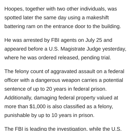
Hoopes, together with two other individuals, was
spotted later the same day using a makeshift
battering ram on the entrance door to the building.
He was arrested by FBI agents on July 25 and
appeared before a U.S. Magistrate Judge yesterday,
where he was ordered released, pending trial.
The felony count of aggravated assault on a federal
officer with a dangerous weapon carries a potential
sentence of up to 20 years in federal prison.
Additionally, damaging federal property valued at
more than $1,000 is also classified as a felony,
punishable by up to 10 years in prison.
The FBI is leading the investigation, while the U.S.