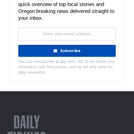
quick overview of top local stories and
Oregon breaking news delivered straight to
your inbox.
Subscribe
You can unsubscribe at any time. We do not share your
information with third parties, and we will only send our
daily newsletter.