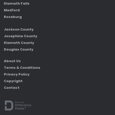
Klamath Falls
Medford
Roseburg
Jackson County
Josephine County
Klamath County
Douglas County
About Us
Terms & Conditions
Privacy Policy
Copyright
Contact