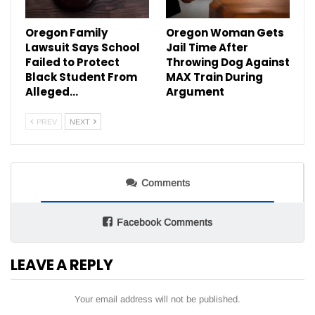
Oregon Family
Oregon Woman Gets
Lawsuit Says School
Jail Time After
Failed to Protect
Throwing Dog Against
Black Student From
MAX Train During
Alleged…
Argument
PREV
NEXT
Comments
Facebook Comments
LEAVE A REPLY
Your email address will not be published.