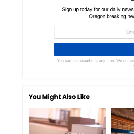
Sign up today for our daily newsl
Oregon breaking new
You can unsubscribe at any time. We do not s
You Might Also Like