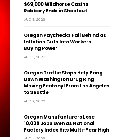
$69,000 Wildhorse Casino
Robbery Ends in Shootout
AUG 5, 2026
Oregon Paychecks Fall Behind as
Inflation Cuts Into Workers’
Buying Power
AUG 5, 2026
Oregon Traffic Stops Help Bring
Down Washington Drug Ring
Moving Fentanyl From Los Angeles
to Seattle
AUG 4, 2026
Oregon Manufacturers Lose
10,000 Jobs Even as National
Factory Index Hits Multi-Year High
AUG 4, 2026