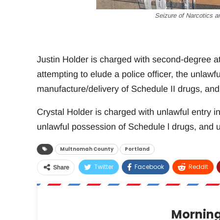
Seizure of Narcotics a
Justin Holder is charged with second-degree at
attempting to elude a police officer, the unlawf
manufacture/delivery of Schedule II drugs, and 
Crystal Holder is charged with unlawful entry in
unlawful possession of Schedule l drugs, and u
Multnomah County
Portland
Twitter
Facebook
ReddIt
Share
Morning