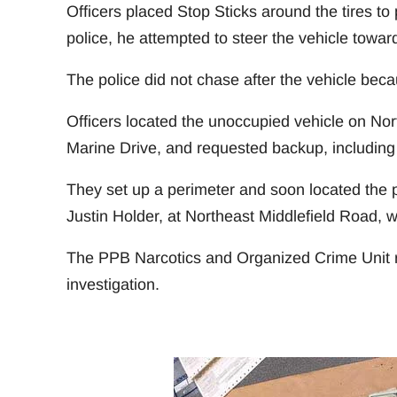
Officers placed Stop Sticks around the tires to 
police, he attempted to steer the vehicle toward
The police did not chase after the vehicle beca
Officers located the unoccupied vehicle on Nor
Marine Drive, and requested backup, including 
They set up a perimeter and soon located the pa
Justin Holder, at Northeast Middlefield Road, w
The PPB Narcotics and Organized Crime Unit re
investigation.