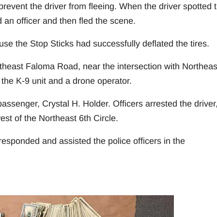
prevent the driver from fleeing. When the driver spotted 
 an officer and then fled the scene.
use the Stop Sticks had successfully deflated the tires.
theast Faloma Road, near the intersection with Northeas
the K-9 unit and a drone operator.
ssenger, Crystal H. Holder. Officers arrested the driver
est of the Northeast 6th Circle.
sponded and assisted the police officers in the