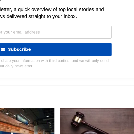
etter, a quick overview of top local stories and
s delivered straight to your inbox.
Subscribe
hare your information with third parties, and we will only send
our daily newsletter.