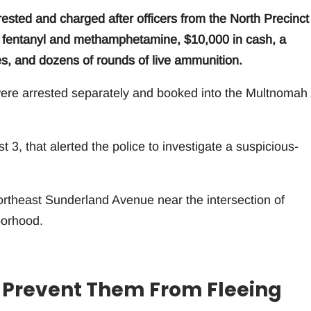
ted and charged after officers from the North Precinct
of fentanyl and methamphetamine, $10,000 in cash, a
s, and dozens of rounds of live ammunition.
 were arrested separately and booked into the Multnomah
 3, that alerted the police to investigate a suspicious-
ortheast Sunderland Avenue near the intersection of
borhood.
to Prevent Them From Fleeing