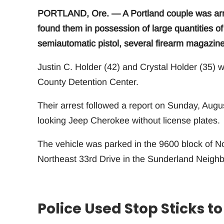
PORTLAND, Ore. — A Portland couple was arres
found them in possession of large quantities 
semiautomatic pistol, several firearm magazine
Justin C. Holder (42) and Crystal Holder (35)
County Detention Center.
Their arrest followed a report on Sunday, August
looking Jeep Cherokee without license plates.
The vehicle was parked in the 9600 block of N
Northeast 33rd Drive in the Sunderland Neigh
Police Used Stop Sticks 