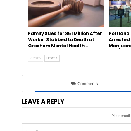
Family Sues for $51 Million After
Portland
Worker Stabbed to Death at
Arrested 
Gresham Mental Health…
Marijuan
PREV
NEXT
Comments
LEAVE A REPLY
Your email 