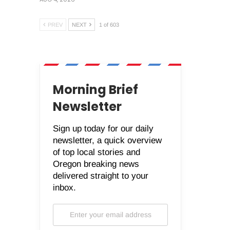
PREV
NEXT
1 of 603
Morning Brief
Newsletter
Sign up today for our daily
newsletter, a quick overview
of top local stories and
Oregon breaking news
delivered straight to your
inbox.