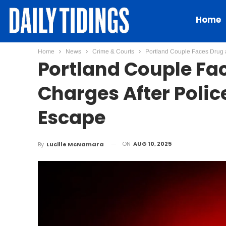
Home
Home
News
Crime & Courts
Portland Couple Faces Drug a
Portland Couple Fa
Charges After Police
Escape
ON
AUG 10, 2025
By
Lucille McNamara