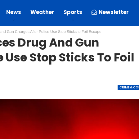
News
Weather
Sports
Newsletter
nd Gun Charges After Police Use Stop Sticks to Foil Escape
ces Drug And Gun
 Use Stop Sticks To Foil
CRIME & C