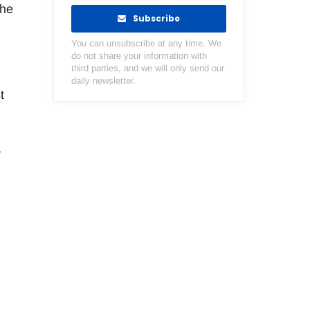
the
Subscribe
You can unsubscribe at any time. We
do not share your information with
third parties, and we will only send our
daily newsletter.
t
,