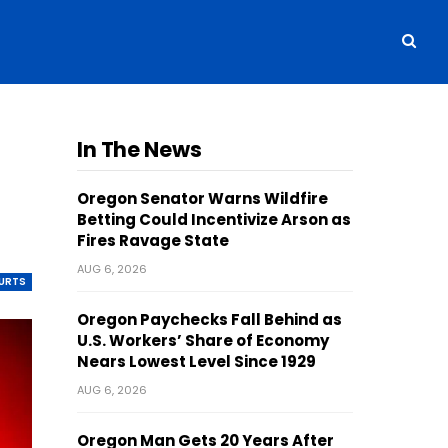
In The News
Oregon Senator Warns Wildfire
Betting Could Incentivize Arson as
Fires Ravage State
AUG 6, 2026
OURTS
Oregon Paychecks Fall Behind as
U.S. Workers’ Share of Economy
Nears Lowest Level Since 1929
AUG 6, 2026
Oregon Man Gets 20 Years After