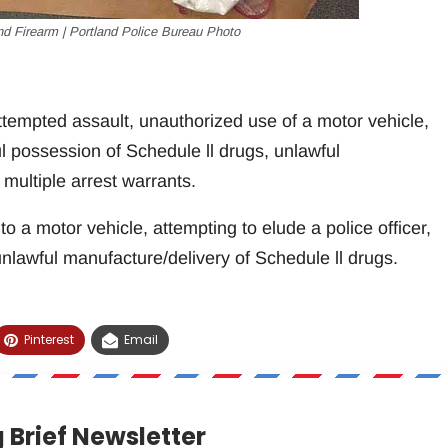
nd Firearm | Portland Police Bureau Photo
tempted assault, unauthorized use of a motor vehicle,
ul possession of Schedule ll drugs, unlawful
multiple arrest warrants.
to a motor vehicle, attempting to elude a police officer,
nlawful manufacture/delivery of Schedule ll drugs.
Pinterest
Email
 Brief Newsletter