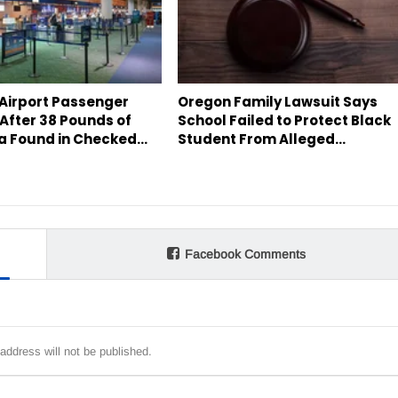
 Airport Passenger
Oregon Family Lawsuit Says
After 38 Pounds of
School Failed to Protect Black
a Found in Checked…
Student From Alleged…
Facebook Comments
address will not be published.