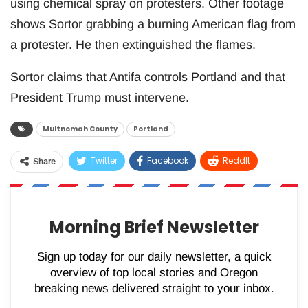
using chemical spray on protesters. Other footage
shows Sortor grabbing a burning American flag from
a protester. He then extinguished the flames.
Sortor claims that Antifa controls Portland and that
President Trump must intervene.
Multnomah County
Portland
Twitter
Facebook
ReddIt
Share
WhatsApp
Pinterest
Email
Morning Brief Newsletter
Sign up today for our daily newsletter, a quick
overview of top local stories and Oregon
breaking news delivered straight to your inbox.