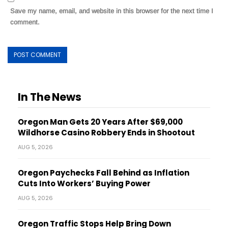
Save my name, email, and website in this browser for the next time I
comment.
In The News
Oregon Man Gets 20 Years After $69,000
Wildhorse Casino Robbery Ends in Shootout
AUG 5, 2026
Oregon Paychecks Fall Behind as Inflation
Cuts Into Workers’ Buying Power
AUG 5, 2026
Oregon Traffic Stops Help Bring Down