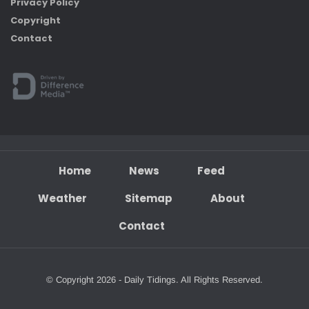
Privacy Policy
Copyright
Contact
Home
News
Feed
Weather
Sitemap
About
Contact
© Copyright 2026 - Daily Tidings. All Rights Reserved.