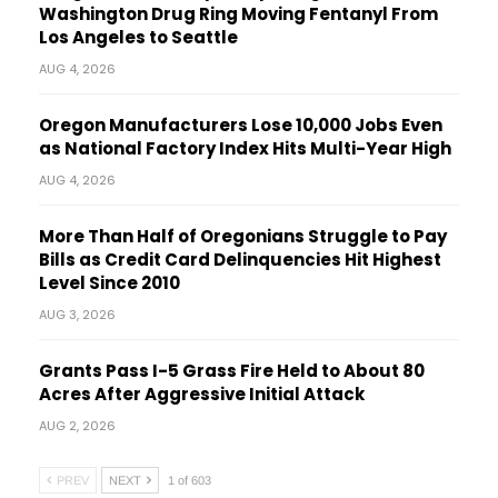
Washington Drug Ring Moving Fentanyl From
Los Angeles to Seattle
AUG 4, 2026
Oregon Manufacturers Lose 10,000 Jobs Even
as National Factory Index Hits Multi-Year High
AUG 4, 2026
More Than Half of Oregonians Struggle to Pay
Bills as Credit Card Delinquencies Hit Highest
Level Since 2010
AUG 3, 2026
Grants Pass I-5 Grass Fire Held to About 80
Acres After Aggressive Initial Attack
AUG 2, 2026
PREV
NEXT
1 of 603