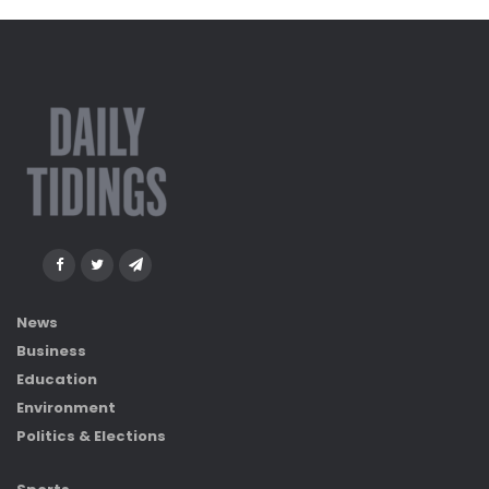
News
Business
Education
Environment
Politics & Elections