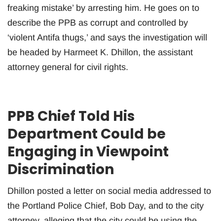
freaking mistake’ by arresting him. He goes on to
describe the PPB as corrupt and controlled by
‘violent Antifa thugs,’ and says the investigation will
be headed by Harmeet K. Dhillon, the assistant
attorney general for civil rights.
PPB Chief Told His
Department Could be
Engaging in Viewpoint
Discrimination
Dhillon posted a letter on social media addressed to
the Portland Police Chief, Bob Day, and to the city
attorney, alleging that the city could be using the