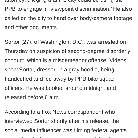
PPB to engage in ‘viewpoint discrimination.’ He also
called on the city to hand over body-camera footage
and other documents.
Sortor (27), of Washington, D.C., was arrested on
Thursday on suspicion of second-degree disorderly
conduct, which is a misdemeanor offense. Videos
show Sortor, dressed in a gray hoodie, being
handcuffed and led away by PPB bike squad
officers. He was booked around midnight and
released before 6 a.m.
According to a Fox News correspondent who
interviewed Sortor shortly after his release, the
social media influencer was filming federal agents