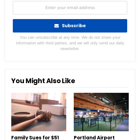
Subscribe
You can unsubscribe at any time. We do not share your
information with third parties, and we will only send our daily
newsletter.
You Might Also Like
Family Sues for $51
Portland Airport