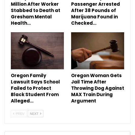
Million After Worker
Passenger Arrested
Stabbed to Death at
After 38 Pounds of
Gresham Mental
Marijuana Found in
Health…
Checked…
Oregon Family
Oregon Woman Gets
Lawsuit Says School
Jail Time After
Failed to Protect
Throwing Dog Against
Black Student From
MAX Train During
Alleged…
Argument
PREV
NEXT