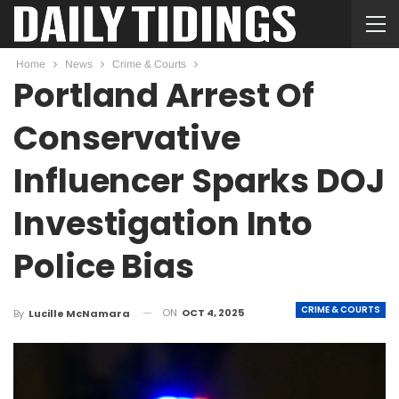
Home
News
Crime & Courts
Portland Arrest Of
Conservative
Influencer Sparks DOJ
Investigation Into
Police Bias
CRIME & COURTS
ON
OCT 4, 2025
By
Lucille McNamara