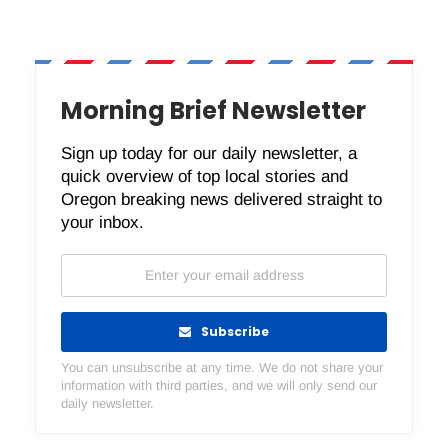
Morning Brief Newsletter
Sign up today for our daily newsletter, a
quick overview of top local stories and
Oregon breaking news delivered straight to
your inbox.
Subscribe
You can unsubscribe at any time. We do not share your
information with third parties, and we will only send our
daily newsletter.