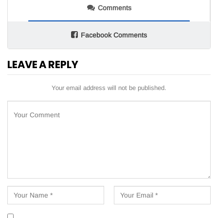
Comments
Facebook Comments
LEAVE A REPLY
Your email address will not be published.