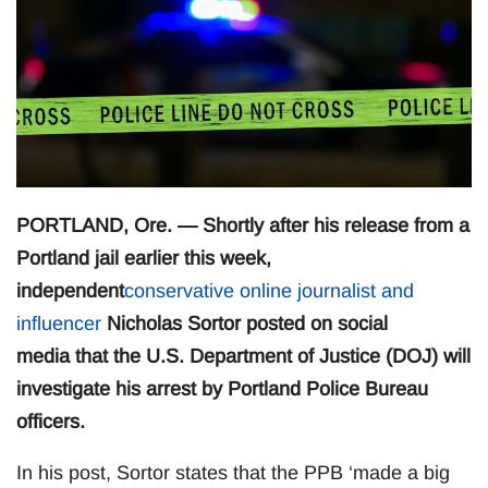
PORTLAND, Ore. — Shortly after his release from a
Portland jail earlier this week,
independent
conservative online journalist and
influencer
Nicholas Sortor posted on social
media that the U.S. Department of Justice (DOJ) will
investigate his arrest by Portland Police Bureau
officers.
In his post, Sortor states that the PPB ‘made a big