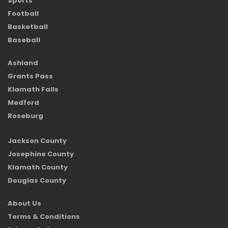
Sports
Football
Basketball
Baseball
Ashland
Grants Pass
Klamath Falls
Medford
Roseburg
Jackson County
Josephine County
Klamath County
Douglas County
About Us
Terms & Conditions