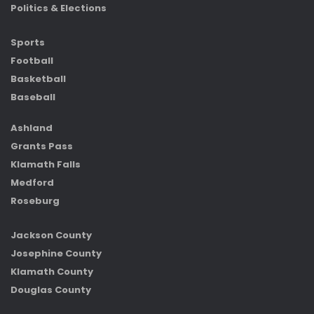
Politics & Elections
Sports
Football
Basketball
Baseball
Ashland
Grants Pass
Klamath Falls
Medford
Roseburg
Jackson County
Josephine County
Klamath County
Douglas County