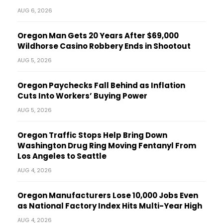
AUG 6, 2026
Oregon Man Gets 20 Years After $69,000
Wildhorse Casino Robbery Ends in Shootout
AUG 5, 2026
Oregon Paychecks Fall Behind as Inflation
Cuts Into Workers’ Buying Power
AUG 5, 2026
Oregon Traffic Stops Help Bring Down
Washington Drug Ring Moving Fentanyl From
Los Angeles to Seattle
AUG 4, 2026
Oregon Manufacturers Lose 10,000 Jobs Even
as National Factory Index Hits Multi-Year High
AUG 4, 2026