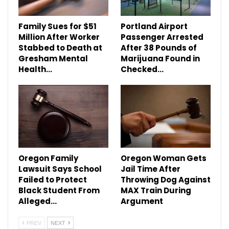
Family Sues for $51
Portland Airport
Million After Worker
Passenger Arrested
Stabbed to Death at
After 38 Pounds of
Gresham Mental
Marijuana Found in
Health…
Checked…
Oregon Family
Oregon Woman Gets
Lawsuit Says School
Jail Time After
Failed to Protect
Throwing Dog Against
Black Student From
MAX Train During
Alleged…
Argument
PREV
NEXT