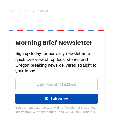
PREV
NEXT
1 of 603
Morning Brief Newsletter
Sign up today for our daily newsletter, a
quick overview of top local stories and
Oregon breaking news delivered straight to
your inbox.
Subscribe
You can unsubscribe at any time. We do not share your
information with third parties, and we will only send our