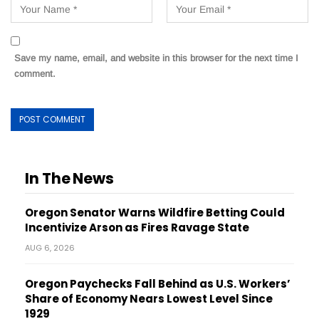
Save my name, email, and website in this browser for the next time I
comment.
In The News
Oregon Senator Warns Wildfire Betting Could
Incentivize Arson as Fires Ravage State
AUG 6, 2026
Oregon Paychecks Fall Behind as U.S. Workers’
Share of Economy Nears Lowest Level Since
1929