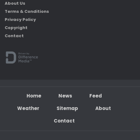
About Us
Terms & Conditions
Privacy Policy
Copyright
Contact
Home
News
Feed
Weather
Sitemap
About
Contact