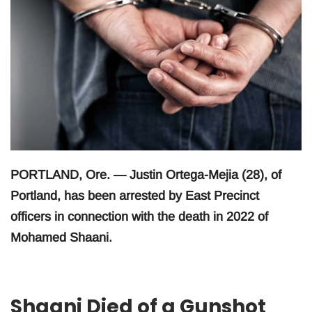
PORTLAND, Ore. — Justin Ortega-Mejia (28), of
Portland, has been arrested by East Precinct
officers in connection with the death in 2022 of
Mohamed Shaani.
Shaani Died of a Gunshot