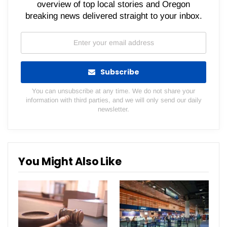
overview of top local stories and Oregon
breaking news delivered straight to your inbox.
Subscribe
You can unsubscribe at any time. We do not share your
information with third parties, and we will only send our daily
newsletter.
You Might Also Like