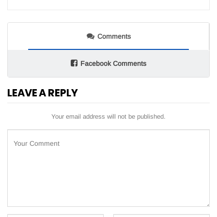
Comments
Facebook Comments
LEAVE A REPLY
Your email address will not be published.