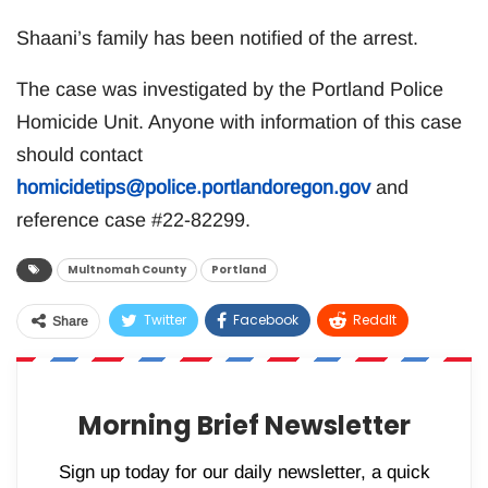
Shaani’s family has been notified of the arrest.
The case was investigated by the Portland Police
Homicide Unit. Anyone with information of this case
should contact
homicidetips@police.portlandoregon.gov
and
reference case #22-82299.
Multnomah County
Portland
Twitter
Facebook
ReddIt
Share
WhatsApp
Pinterest
Email
Morning Brief Newsletter
Sign up today for our daily newsletter, a quick