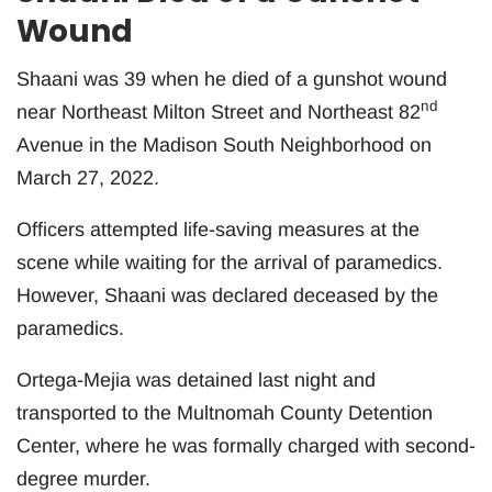
Wound
Shaani was 39 when he died of a gunshot wound
nd
near Northeast Milton Street and Northeast 82
Avenue in the Madison South Neighborhood on
March 27, 2022.
Officers attempted life-saving measures at the
scene while waiting for the arrival of paramedics.
However, Shaani was declared deceased by the
paramedics.
Ortega-Mejia was detained last night and
transported to the Multnomah County Detention
Center, where he was formally charged with second-
degree murder.