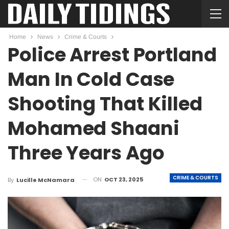
Home
News
Crime & Courts
Police Arrest Portland
Man In Cold Case
Shooting That Killed
Mohamed Shaani
Three Years Ago
CRIME & COURTS
ON
OCT 23, 2025
By
Lucille McNamara