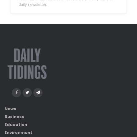
daily newsletter.
News
Business
Education
Environment