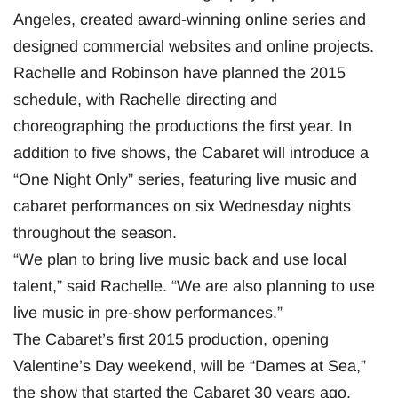
Angeles, created award-winning online series and
designed commercial websites and online projects.
Rachelle and Robinson have planned the 2015
schedule, with Rachelle directing and
choreographing the productions the first year. In
addition to five shows, the Cabaret will introduce a
“One Night Only” series, featuring live music and
cabaret performances on six Wednesday nights
throughout the season.
“We plan to bring live music back and use local
talent,” said Rachelle. “We are also planning to use
live music in pre-show performances.”
The Cabaret’s first 2015 production, opening
Valentine’s Day weekend, will be “Dames at Sea,”
the show that started the Cabaret 30 years ago.