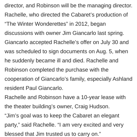
director, and Robinson will be the managing director.
Rachelle, who directed the Cabaret’s production of
“The Winter Wonderettes” in 2012, began
discussions with owner Jim Giancarlo last spring.
Giancarlo accepted Rachelle’s offer on July 30 and
was scheduled to sign documents on Aug. 5, when
he suddenly became ill and died. Rachelle and
Robinson completed the purchase with the
cooperation of Giancarlo’s family, especially Ashland
resident Paul Giancarlo.
Rachelle and Robinson have a 10-year lease with
the theater building’s owner, Craig Hudson.
“Jim’s goal was to keep the Cabaret an elegant
party,” said Rachelle. “I am very excited and very
blessed that Jim trusted us to carry on.”