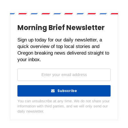
Morning Brief Newsletter
Sign up today for our daily newsletter, a
quick overview of top local stories and
Oregon breaking news delivered straight to
your inbox.
Subscribe
You can unsubscribe at any time. We do not share your
information with third parties, and we will only send our
daily newsletter.