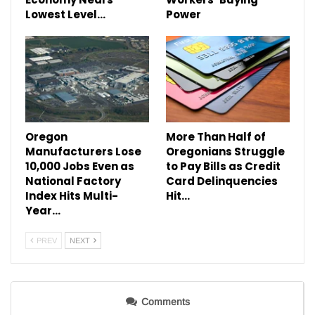
Lowest Level…
Power
Oregon
More Than Half of
Manufacturers Lose
Oregonians Struggle
10,000 Jobs Even as
to Pay Bills as Credit
National Factory
Card Delinquencies
Index Hits Multi-
Hit…
Year…
PREV
NEXT
Comments