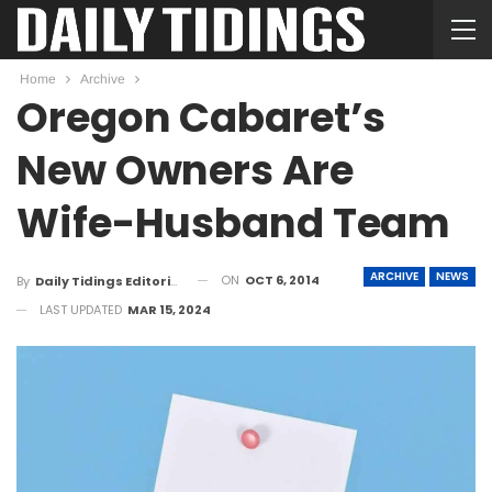
Home
Archive
Oregon Cabaret’s
New Owners Are
Wife-Husband Team
ARCHIVE
NEWS
ON
OCT 6, 2014
By
Daily Tidings Editorial Board
LAST UPDATED
MAR 15, 2024