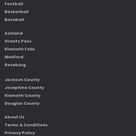
Football
Basketball
Baseball
Ashland
Grants Pass
Klamath Falls
Medford
Roseburg
Jackson County
Josephine County
Klamath County
Douglas County
About Us
Terms & Conditions
Privacy Policy