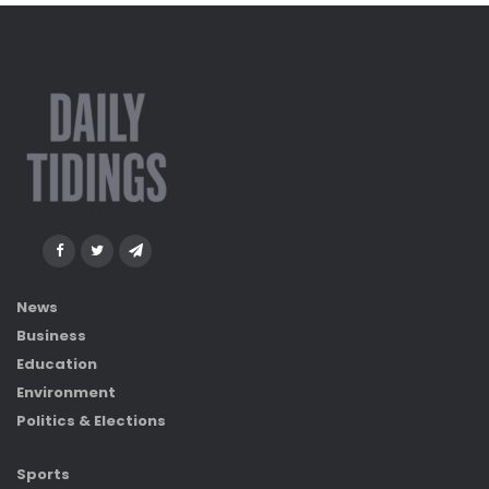
News
Business
Education
Environment
Politics & Elections
Sports