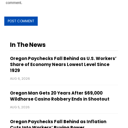
comment.
In The News
Oregon Paychecks Fall Behind as U.S. Workers’
Share of Economy Nears Lowest Level Since
1929
AUG 6, 2026
Oregon Man Gets 20 Years After $69,000
Wildhorse Casino Robbery Ends in Shootout
AUG 5, 2026
Oregon Paychecks Fall Behind as Inflation
Cuts Into Workers’ Buying Power