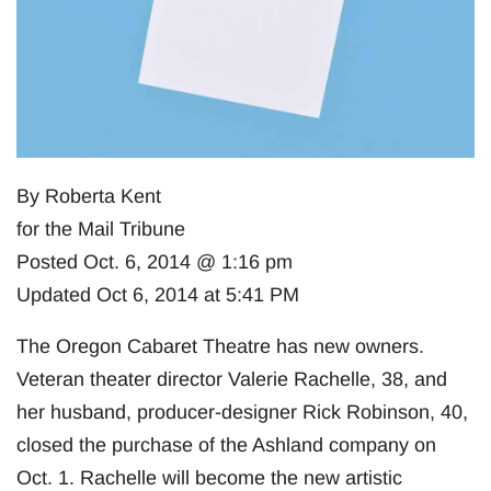
By Roberta Kent
for the Mail Tribune
Posted Oct. 6, 2014 @ 1:16 pm
Updated Oct 6, 2014 at 5:41 PM
The Oregon Cabaret Theatre has new owners.
Veteran theater director Valerie Rachelle, 38, and
her husband, producer-designer Rick Robinson, 40,
closed the purchase of the Ashland company on
Oct. 1. Rachelle will become the new artistic