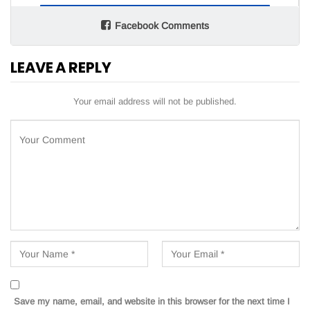
Facebook Comments
LEAVE A REPLY
Your email address will not be published.
Save my name, email, and website in this browser for the next time I