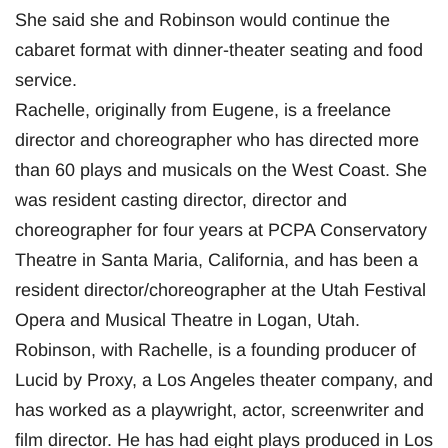
She said she and Robinson would continue the
cabaret format with dinner-theater seating and food
service.
Rachelle, originally from Eugene, is a freelance
director and choreographer who has directed more
than 60 plays and musicals on the West Coast. She
was resident casting director, director and
choreographer for four years at PCPA Conservatory
Theatre in Santa Maria, California, and has been a
resident director/choreographer at the Utah Festival
Opera and Musical Theatre in Logan, Utah.
Robinson, with Rachelle, is a founding producer of
Lucid by Proxy, a Los Angeles theater company, and
has worked as a playwright, actor, screenwriter and
film director. He has had eight plays produced in Los