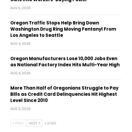
AUG 5, 2026
Oregon Traffic Stops Help Bring Down
Washington Drug Ring Moving Fentanyl From
Los Angeles to Seattle
AUG 4, 2026
Oregon Manufacturers Lose 10,000 Jobs Even
as National Factory Index Hits Multi-Year High
AUG 4, 2026
More Than Half of Oregonians Struggle to Pay
Bills as Credit Card Delinquencies Hit Highest
Level Since 2010
AUG 3, 2026
PREV
NEXT
1 of 603