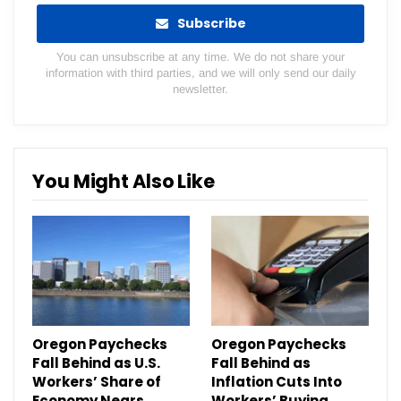
Subscribe
You can unsubscribe at any time. We do not share your
information with third parties, and we will only send our daily
newsletter.
You Might Also Like
Oregon Paychecks
Oregon Paychecks
Fall Behind as U.S.
Fall Behind as
Workers’ Share of
Inflation Cuts Into
Economy Nears
Workers’ Buying