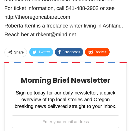
For ticket information, call 541-488-2902 or see
http://theoregoncabaret.com
Roberta Kent is a freelance writer living in Ashland.
Reach her at
rbkent@mind.net
.
Twitter
Facebook
ReddIt
Share
WhatsApp
Pinterest
Email
Morning Brief Newsletter
Sign up today for our daily newsletter, a quick
overview of top local stories and Oregon
breaking news delivered straight to your inbox.