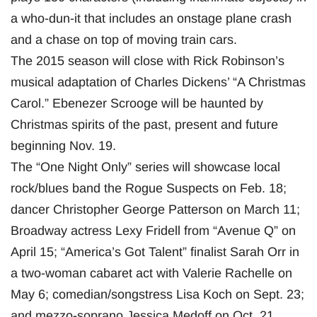
a who-dun-it that includes an onstage plane crash
and a chase on top of moving train cars.
The 2015 season will close with Rick Robinson’s
musical adaptation of Charles Dickens’ “A Christmas
Carol.” Ebenezer Scrooge will be haunted by
Christmas spirits of the past, present and future
beginning Nov. 19.
The “One Night Only” series will showcase local
rock/blues band the Rogue Suspects on Feb. 18;
dancer Christopher George Patterson on March 11;
Broadway actress Lexy Fridell from “Avenue Q” on
April 15; “America’s Got Talent” finalist Sarah Orr in
a two-woman cabaret act with Valerie Rachelle on
May 6; comedian/songstress Lisa Koch on Sept. 23;
and mezzo-soprano Jessica Medoff on Oct. 21.