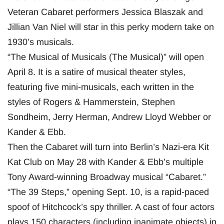
Veteran Cabaret performers Jessica Blaszak and
Jillian Van Niel will star in this perky modern take on
1930’s musicals.
“The Musical of Musicals (The Musical)” will open
April 8. It is a satire of musical theater styles,
featuring five mini-musicals, each written in the
styles of Rogers & Hammerstein, Stephen
Sondheim, Jerry Herman, Andrew Lloyd Webber or
Kander & Ebb.
Then the Cabaret will turn into Berlin’s Nazi-era Kit
Kat Club on May 28 with Kander & Ebb’s multiple
Tony Award-winning Broadway musical “Cabaret.”
“The 39 Steps,” opening Sept. 10, is a rapid-paced
spoof of Hitchcock’s spy thriller. A cast of four actors
plays 150 characters (including inanimate objects) in