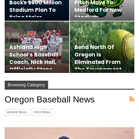
Backs $800 Million
Pitch Move To
Stadium Plan To
Medford For New
Bring Major
Stadium,
League…
Promising…
Ashland High
Bend North Of
School’s Baseball
Oregon Is
Coach, Nick Hall,
Eliminated From
Officially Steps
The Tournament
Down
By Italy At The…
Browsing Category
Oregon Baseball News
BASKETBALL
FOOTBALL