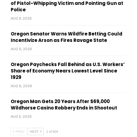
of Pistol-Whipping Victim and Pointing Gun at
Police
AUG 8, 2026
Oregon Senator Warns Wildfire Betting Could
Incentivize Arson as Fires Ravage State
AUG 6, 2026
Oregon Paychecks Fall Behind as U.S. Workers’
Share of Economy Nears Lowest Level Since
1929
AUG 6, 2026
Oregon Man Gets 20 Years After $69,000
Wildhorse Casino Robbery Ends in Shootout
AUG 5, 2026
PREV
NEXT
1 of 604