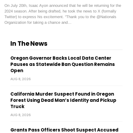
On July 20th, Isaac Ayon announced that he will be returning for the
2024 season. After being drafted, he took the news to X (formally
Twitter) to express his excitement. “Thank you to the @Nationals
Organization for taking a chance and…
In The News
Oregon Governor Backs Local Data Center
Pauses as Statewide Ban Question Remains
Open
AUG 8, 2026
California Murder Suspect Found in Oregon
Forest Using Dead Man’s Identity and Pickup
Truck
AUG 8, 2026
Grants Pass Officers Shoot Suspect Accused