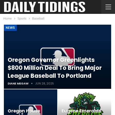
Home
Sports
Baseball
NEWS
Oregon Governor Greenlights
$800 Million Deal To Bring Major
League Baseball To Portland
DIANE MEGAW
JUN 28, 2025
Oregon House
Eugene Emeralds