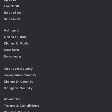
Football
Basketball
Baseball
Ashland
Grants Pass
Klamath Falls
Medford
Roseburg
Jackson County
Josephine County
Klamath County
Douglas County
About Us
Terms & Conditions