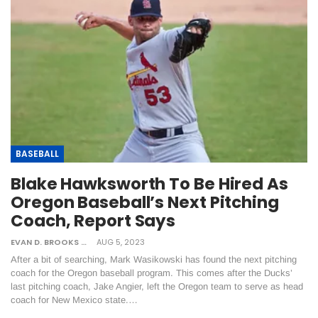
BASEBALL
Blake Hawksworth To Be Hired As
Oregon Baseball’s Next Pitching
Coach, Report Says
EVAN D. BROOKS
AUG 5, 2023
After a bit of searching, Mark Wasikowski has found the next pitching
coach for the Oregon baseball program. This comes after the Ducks’
last pitching coach, Jake Angier, left the Oregon team to serve as head
coach for New Mexico state.…