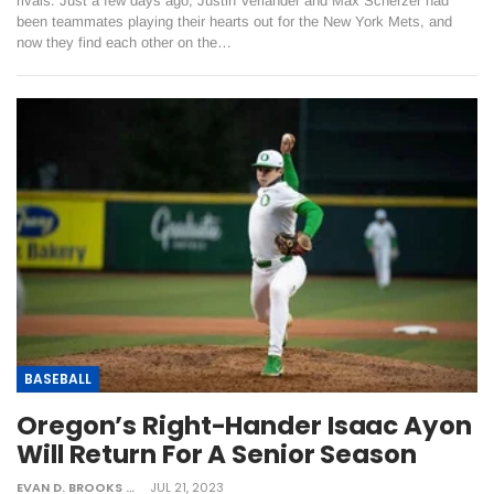
rivals. Just a few days ago, Justin Verlander and Max Scherzer had
been teammates playing their hearts out for the New York Mets, and
now they find each other on the…
BASEBALL
Oregon’s Right-Hander Isaac Ayon
Will Return For A Senior Season
EVAN D. BROOKS
JUL 21, 2023