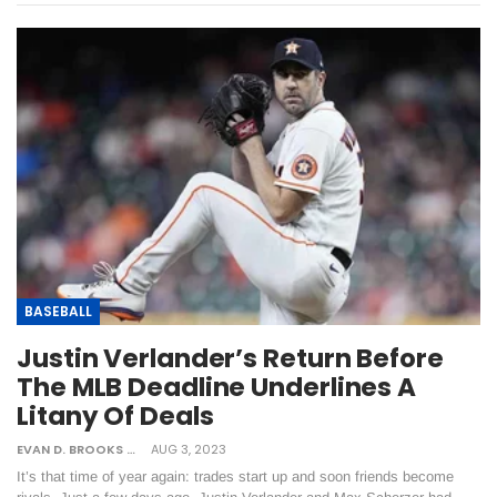
BASEBALL
Justin Verlander’s Return Before
The MLB Deadline Underlines A
Litany Of Deals
EVAN D. BROOKS
AUG 3, 2023
It’s that time of year again: trades start up and soon friends become