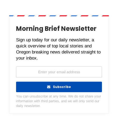
Morning Brief Newsletter
Sign up today for our daily newsletter, a
quick overview of top local stories and
Oregon breaking news delivered straight to
your inbox.
Subscribe
You can unsubscribe at any time. We do not share your
information with third parties, and we will only send our
daily newsletter.