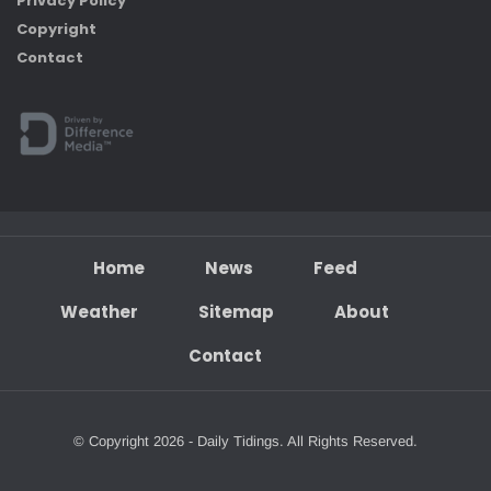
Privacy Policy
Copyright
Contact
Home
News
Feed
Weather
Sitemap
About
Contact
© Copyright 2026 - Daily Tidings. All Rights Reserved.