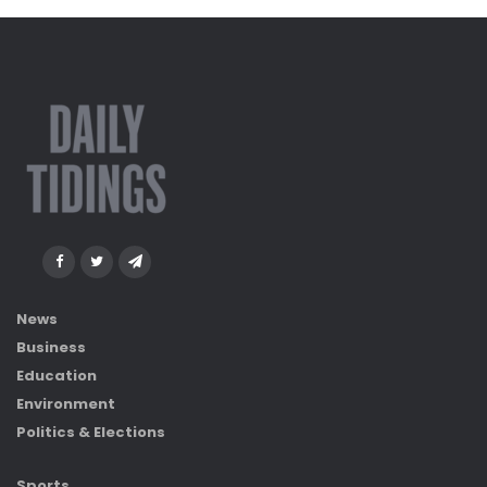
News
Business
Education
Environment
Politics & Elections
Sports