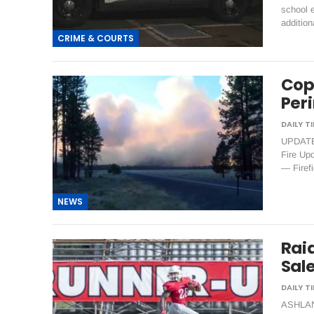
school e
additio
CRIME & COURTS
Cop
Per
UPDATE 
Fire Up
— Firefi
NEWS
Raid
Sal
ASHLAND