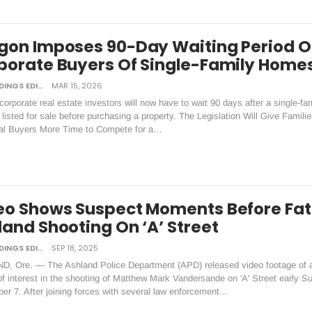
gon Imposes 90-Day Waiting Period 
porate Buyers Of Single-Family Home
DAILY TIDINGS EDITORIAL BOARD
MAR 15, 2026
orporate real estate investors will now have to wait 90 days after a single-fa
listed for sale before purchasing a property. The Legislation Will Give Famili
ual Buyers More Time to Compete for a…
eo Shows Suspect Moments Before Fat
land Shooting On ‘A’ Street
DAILY TIDINGS EDITORIAL BOARD
SEP 18, 2025
, Ore. — The Ashland Police Department (APD) released video footage of 
f interest in the shooting of Matthew Mark Vandersande on 'A' Street early S
er 7. After joining forces with several law enforcement…