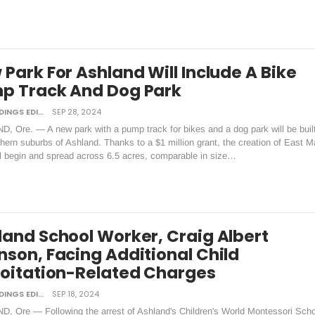
Park For Ashland Will Include A Bike
p Track And Dog Park
DAILY TIDINGS EDITORIAL BOARD
SEP 28, 2024
, Ore. — A new park with a pump track for bikes and a dog park will be built
hern suburbs of Ashland. Thanks to a $1 million grant, the creation of East M
ll begin and spread across 6.5 acres, comparable in size…
land School Worker, Craig Albert
nson, Facing Additional Child
loitation-Related Charges
DAILY TIDINGS EDITORIAL BOARD
SEP 18, 2024
, Ore — Following the arrest of Ashland's Children's World Montessori Scho