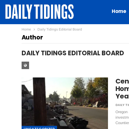
Home
Home
Daily Tidings Editorial Board
Author
DAILY TIDINGS EDITORIAL BOARD
Cen
Hom
Yea
Oregon 
investm
Countie