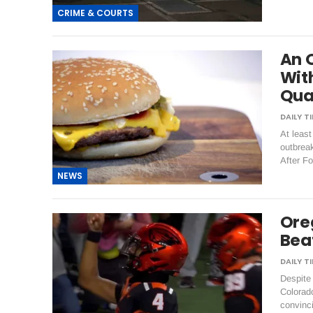
CRIME & COURTS
An 
With
Qua
At least
outbrea
After F
NEWS
Ore
Bea
Despite
Colorado
convinc