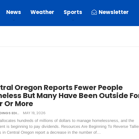
News
Weather
Sports
Newsletter
tral Oregon Reports Fewer People
eless But Many Have Been Outside Fo
r Or More
DAILY TIDINGS EDITORIAL BOARD
MAY 19, 2026
allocates hundreds of millions of dollars to manage homelessness, and the
ent is beginning to pay dividends. Resources Are Beginning To Reverse Tallie
s in Central Oregon report a decrease in the number of…