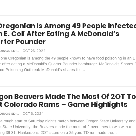
Oregonian Is Among 49 People Infecte
 E. Coli After Eating A McDonald’s
rter Pounder
DAILY TIDINGS EDITORIAL BOARD
OCT 23, 2024
 one Oregonian is among the 49 people known to have food poisoning in an E.
k after eating a McDonald’s Quarter Pounder hamburger. McDonald’s Shares 
ood Poisoning Outbreak McDonald’s shares fell…
gon Beavers Made The Most Of 2OT To
t Colorado Rams – Game Highlights
DAILY TIDINGS EDITORIAL BOARD
OCT 6, 2024
 a rough start to Saturday night's match between Oregon State University and
 State University, the Beavers made the most of 2 overtimes to win with a
ing 39-31. Hankerson's 2OT score on a 25-yard TD run made the…