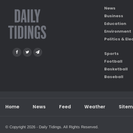
News
Business
Education
Environment
Politics & Ele
Sports
Football
Basketball
Baseball
Home
News
Feed
Weather
Site
© Copyright 2026 - Daily Tidings. All Rights Reserved.