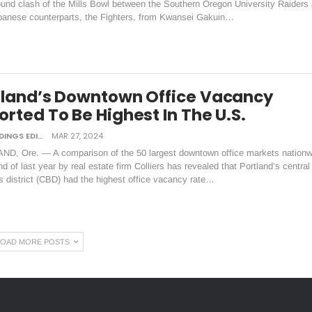
ound clash of the Mills Bowl between the Southern Oregon University Raiders
apanese counterparts, the Fighters, from Kwansei Gakuin…
tland’s Downtown Office Vacancy
rted To Be Highest In The U.S.
DAILY TIDINGS EDITORIAL BOARD
MAR 27, 2024
D, Ore. — A comparison of the 50 largest downtown office markets nationw
nd of last year by real estate firm Colliers has revealed that Portland’s central
 district (CBD) had the highest office vacancy rate…
LOAD MORE POSTS