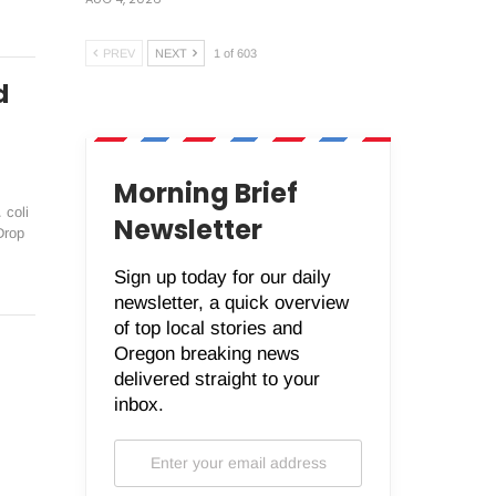
PREV
NEXT
1 of 603
d
Morning Brief
 coli
Newsletter
Drop
Sign up today for our daily
newsletter, a quick overview
of top local stories and
Oregon breaking news
delivered straight to your
inbox.