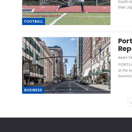
fourth-r
their J
FOOTBALL
Por
Repo
PORTLAN
at the e
business
BUSINESS