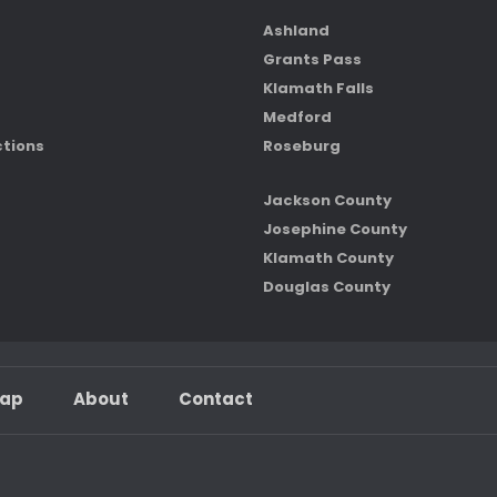
Ashland
Grants Pass
Klamath Falls
Medford
ctions
Roseburg
Jackson County
Josephine County
Klamath County
Douglas County
map
About
Contact