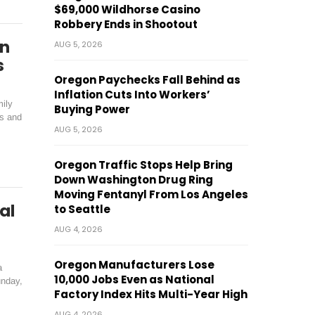
$69,000 Wildhorse Casino
Robbery Ends in Shootout
On
AUG 5, 2026
s
Oregon Paychecks Fall Behind as
Inflation Cuts Into Workers’
mily
Buying Power
es and
AUG 5, 2026
Oregon Traffic Stops Help Bring
Down Washington Drug Ring
Moving Fentanyl From Los Angeles
al
to Seattle
AUG 4, 2026
Oregon Manufacturers Lose
a
10,000 Jobs Even as National
unday,
Factory Index Hits Multi-Year High
AUG 4, 2026