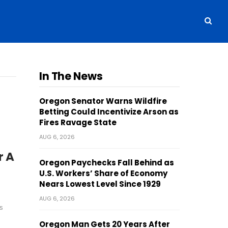
In The News
Oregon Senator Warns Wildfire
Betting Could Incentivize Arson as
Fires Ravage State
AUG 6, 2026
r A
Oregon Paychecks Fall Behind as
U.S. Workers’ Share of Economy
Nears Lowest Level Since 1929
AUG 6, 2026
s
Oregon Man Gets 20 Years After