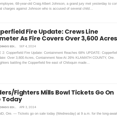
mployee, 68-year-old Craig Albert Johnson, a grand jury met yesterday to co
nal charges against Johnson who is accused of several child…
perfield Fire Update: Crews Line
imeter As Fire Covers Over 3,600 Acre
DAILY TIDINGS EDITORIAL BOARD
SEP 4, 2024
2: Copperfield Fire Update: Containment Reaches 68% UPDATE: Copperfie
date: Over 3,800 Acres, Containment Now At 26% KLAMATH COUNTY, Ore.
ghters battling the Copperfield fire east of Chiloquin made…
ers/Fighters Mills Bowl Tickets Go On
e Today
DAILY TIDINGS EDITORIAL BOARD
APR 3, 2024
, Ore. — Tickets go on sale today (Wednesday) at 9 a.m. for the long-awai