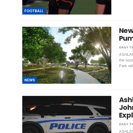
FOOTBALL
New 
Pum
ASHLAND
the sout
Park wi
NEWS
Ash
Joh
Exp
ASHLAND