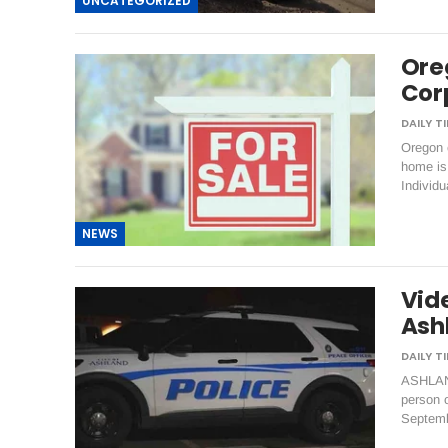
UNCATEGORIZED
Ore
Cor
Oregon c
home is 
Individ
NEWS
Vid
Ash
ASHLAND
person o
Septemb