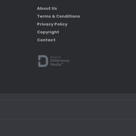
About Us
Terms & Conditions
Privacy Policy
Copyright
Contact