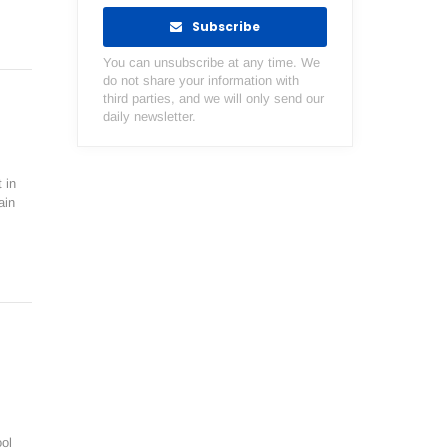
Subscribe
You can unsubscribe at any time. We
do not share your information with
third parties, and we will only send our
daily newsletter.
 in
ain
ol