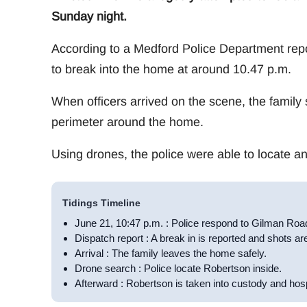
Sunday night.
According to a Medford Police Department rep
to break into the home at around 10.47 p.m.
When officers arrived on the scene, the family 
perimeter around the home.
Using drones, the police were able to locate 
Tidings Timeline
June 21, 10:47 p.m. : Police respond to Gilman Roa
Dispatch report : A break in is reported and shots are
Arrival : The family leaves the home safely.
Drone search : Police locate Robertson inside.
Afterward : Robertson is taken into custody and hosp