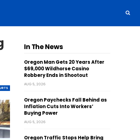
g
In The News
Oregon Man Gets 20 Years After
$69,000 Wildhorse Casino
Robbery Ends in Shootout
AUG 5, 2026
OURTS
Oregon Paychecks Fall Behind as
Inflation Cuts Into Workers’
Buying Power
AUG 5, 2026
Oregon Traffic Stops Help Bring