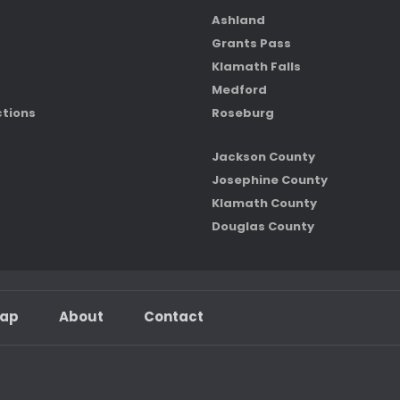
Ashland
Grants Pass
Klamath Falls
Medford
ctions
Roseburg
Jackson County
Josephine County
Klamath County
Douglas County
map
About
Contact