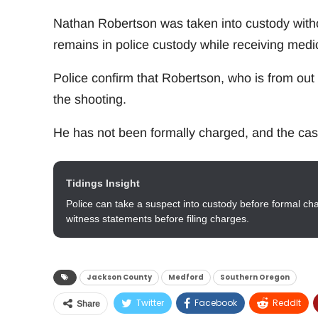
Nathan Robertson was taken into custody with
remains in police custody while receiving medic
Police confirm that Robertson, who is from out o
the shooting.
He has not been formally charged, and the cas
Tidings Insight
Police can take a suspect into custody before formal ch
witness statements before filing charges.
Jackson County
Medford
Southern Oregon
Twitter
Facebook
ReddIt
Share