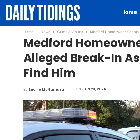
Home
Home
News
Crime & Courts
Medford Homeowner Shoots Su
Medford Homeowner
Alleged Break-In As
Find Him
ON
JUN 23, 2026
By
Lucille McNamara