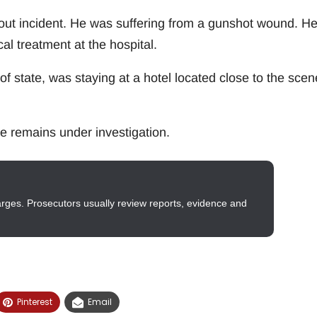
out incident. He was suffering from a gunshot wound. H
al treatment at the hospital.
f state, was staying at a hotel located close to the scen
e remains under investigation.
arges. Prosecutors usually review reports, evidence and
Pinterest
Email