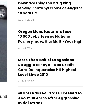
Down Washington Drug Ring
Moving Fentanyl From Los Angeles
to Seattle
AUG 4, 2026
Oregon Manufacturers Lose
10,000 Jobs Even as National
Factory Index Hits Multi-Year High
AUG 4, 2026
More Than Half of Oregonians
Struggle to Pay Bills as Credit
Card Delinquencies Hit Highest
Level Since 2010
AUG 3, 2026
Grants Pass I-5 Grass Fire Held to
ound
About 80 Acres After Aggressive
Initial Attack