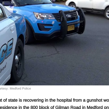
rtesy: Medford Police
f state is recovering in the hospital from a gunshot w
 residence in the 800 block of Gilman Road in Medford on