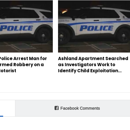
olice Arrest Man for
Ashland Apartment Searched
rmed Robbery on a
as Investigators Work to
otorist
Identify Child Exploitation…
Facebook Comments