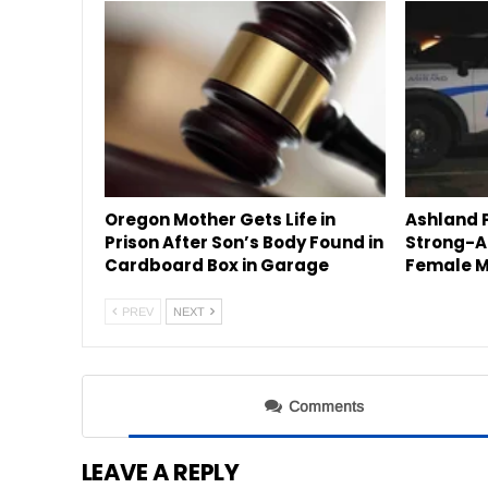
Oregon Mother Gets Life in
Ashland P
Prison After Son’s Body Found in
Strong-A
Cardboard Box in Garage
Female M
PREV
NEXT
Comments
LEAVE A REPLY