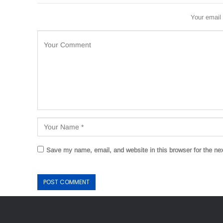
Your email 
Save my name, email, and website in this browser for the ne