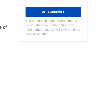
e
Subscribe
You can unsubscribe at any time. We
do not share your information with
e of
third parties, and we will only send our
daily newsletter.