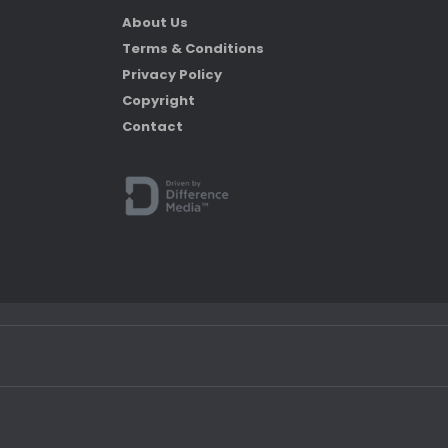
About Us
Terms & Conditions
Privacy Policy
Copyright
Contact