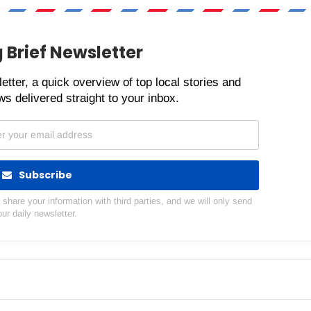
 Brief Newsletter
etter, a quick overview of top local stories and
s delivered straight to your inbox.
Subscribe
hare your information with third parties, and we will only send
our daily newsletter.