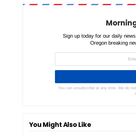
Morning
Sign up today for our daily newsl
Oregon breaking new
You can unsubscribe at any time. We do not s
You Might Also Like