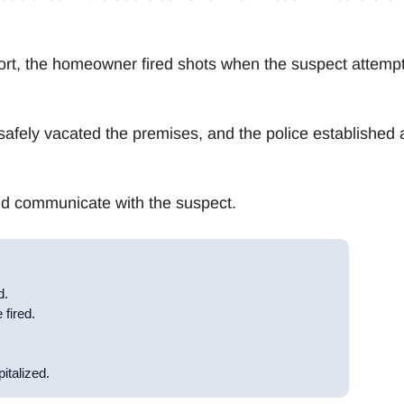
ort, the homeowner fired shots when the suspect attemp
safely vacated the premises, and the police established 
and communicate with the suspect.
d.
 fired.
italized.