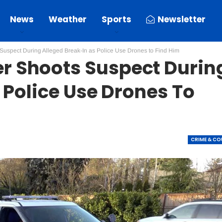
News
Weather
Sports
Newsletter
spect During Alleged Break-In as Police Use Drones to Find Him
 Shoots Suspect Durin
 Police Use Drones To
CRIME & C