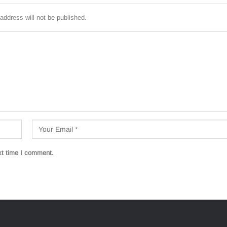
address will not be published.
xt time I comment.