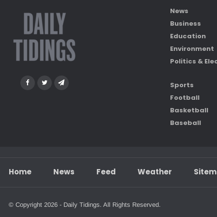
News
Business
Education
Environment
Politics & Ele
Sports
Football
Basketball
Baseball
Home
News
Feed
Weather
Site
© Copyright 2026 - Daily Tidings. All Rights Reserved.