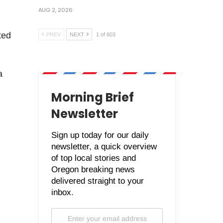
AUG 2, 2026
ted
PREV
NEXT
1 of 603
a
Morning Brief
Newsletter
Sign up today for our daily
newsletter, a quick overview
of top local stories and
Oregon breaking news
delivered straight to your
inbox.