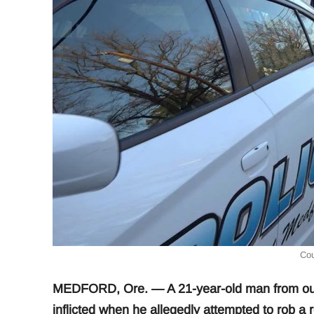
Cou
MEDFORD, Ore. — A 21-year-old man from out o
inflicted when he allegedly attempted to rob a