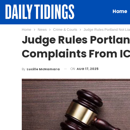
Home
Home
News
Crime & Courts
Judge Rules Portland Not Li
Judge Rules Portlan
Complaints From I
ON
AUG 17, 2025
By
Lucille McNamara