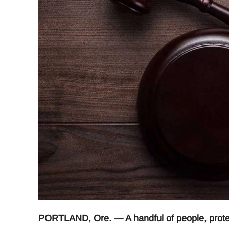
PORTLAND, Ore. — A handful of people, protes