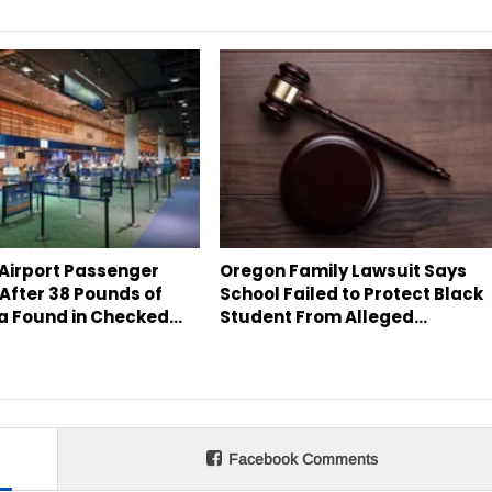
 Airport Passenger
Oregon Family Lawsuit Says
After 38 Pounds of
School Failed to Protect Black
a Found in Checked…
Student From Alleged…
Facebook Comments