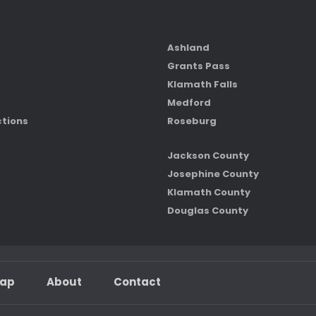
Ashland
Grants Pass
Klamath Falls
Medford
ctions
Roseburg
Jackson County
Josephine County
Klamath County
Douglas County
map
About
Contact