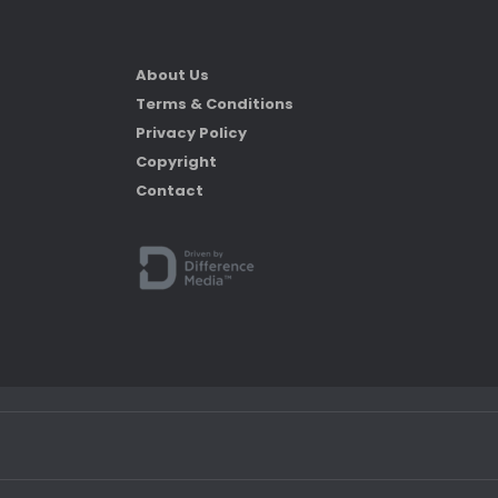
About Us
Terms & Conditions
Privacy Policy
Copyright
Contact