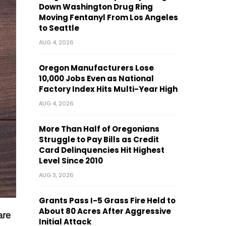
Down Washington Drug Ring
Moving Fentanyl From Los Angeles
to Seattle
AUG 4, 2026
Oregon Manufacturers Lose
10,000 Jobs Even as National
Factory Index Hits Multi-Year High
AUG 4, 2026
More Than Half of Oregonians
Struggle to Pay Bills as Credit
Card Delinquencies Hit Highest
Level Since 2010
AUG 3, 2026
Grants Pass I-5 Grass Fire Held to
About 80 Acres After Aggressive
are
Initial Attack