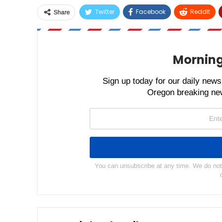
Twitter
Facebook
ReddIt
Share
Morning
Sign up today for our daily newsl
Oregon breaking new
You can unsubscribe at any time. We do not s