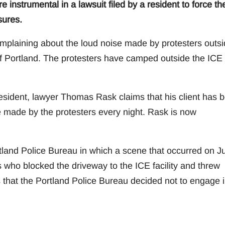
e instrumental in a lawsuit filed by a resident to force th
sures.
mplaining about the loud noise made by protesters outs
 of Portland. The protesters have camped outside the ICE
 resident, lawyer Thomas Rask claims that his client has 
e made by the protesters every night. Rask is now
rtland Police Bureau in which a scene that occurred on J
s who blocked the driveway to the ICE facility and threw
 that the Portland Police Bureau decided not to engage 