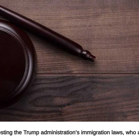
ting the Trump administration’s immigration laws, who 