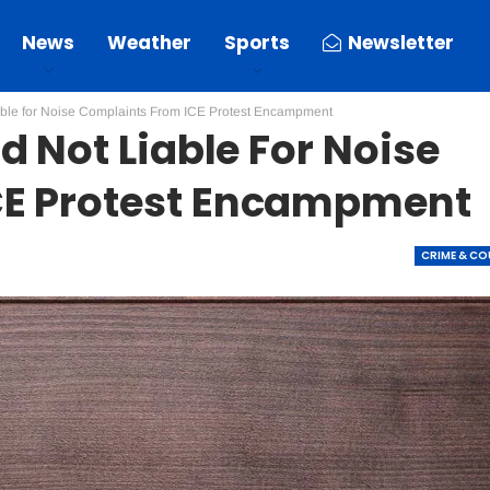
News
Weather
Sports
Newsletter
able for Noise Complaints From ICE Protest Encampment
d Not Liable For Noise
CE Protest Encampment
CRIME & C