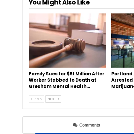
You Might Also Like
Family Sues for $51 Million After
Portland
Worker Stabbed to Death at
Arrested 
Gresham Mental Health…
Marijuan
PREV
NEXT
Comments