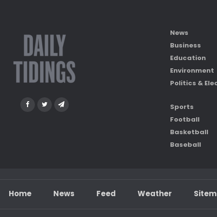
News
Business
Education
Environment
Politics & Ele
Sports
Football
Basketball
Baseball
Home
News
Feed
Weather
Site