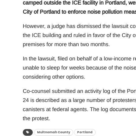
camped outside the ICE facility in Portland, wer
City of Portland to enforce noise pollution mea
However, a judge has dismissed the lawsuit co
the ICE building and ruled in favor of the City
premises for more than two months.
In the lawsuit, filed on behalf of a low-income
unable to sleep for weeks because of the nois
considering other options.
Co-counsel submitted an activity log of the Po
24 is described as a large number of protester
canisters at federal agents. The log documents
the protest.
Multnomah County
Portland