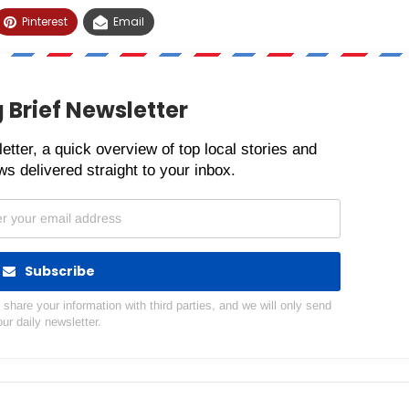
Pinterest
Email
 Brief Newsletter
etter, a quick overview of top local stories and
s delivered straight to your inbox.
Subscribe
hare your information with third parties, and we will only send
our daily newsletter.