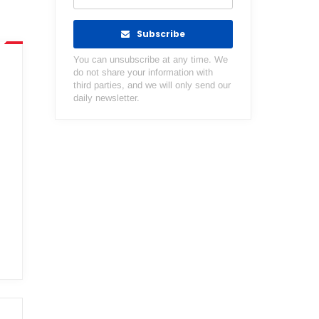
Subscribe
You can unsubscribe at any time. We
do not share your information with
third parties, and we will only send our
daily newsletter.