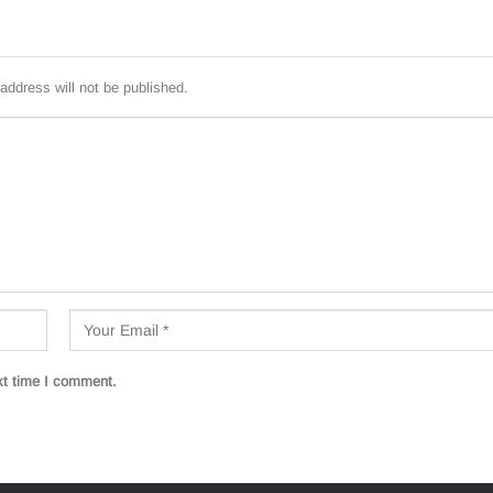
address will not be published.
xt time I comment.