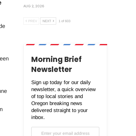
e
AUG 2, 2026
PREV
NEXT
1 of 603
ide
Morning Brief
been
Newsletter
Sign up today for our daily
newsletter, a quick overview
une
of top local stories and
Oregon breaking news
in
delivered straight to your
inbox.