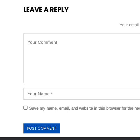
LEAVE A REPLY
Your email 
Save my name, email, and website in this browser for the ne