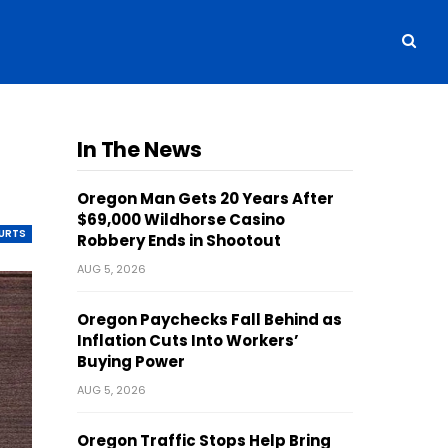
In The News
Oregon Man Gets 20 Years After
$69,000 Wildhorse Casino
OURTS
Robbery Ends in Shootout
AUG 5, 2026
Oregon Paychecks Fall Behind as
Inflation Cuts Into Workers’
Buying Power
AUG 5, 2026
Oregon Traffic Stops Help Bring