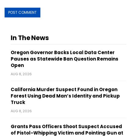
In The News
Oregon Governor Backs Local Data Center
Pauses as Statewide Ban Question Remains
Open
AUG 8, 2026
California Murder Suspect Found in Oregon
Forest Using Dead Man’s Identity and Pickup
Truck
AUG 8, 2026
Grants Pass Officers Shoot Suspect Accused
of Pistol-Whipping Victim and Pointing Gun at