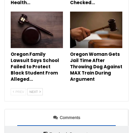
Health…
Checked…
Oregon Family
Oregon Woman Gets
Lawsuit Says School
Jail Time After
Failed to Protect
Throwing Dog Against
Black Student From
MAX Train During
Alleged…
Argument
PREV
NEXT
Comments