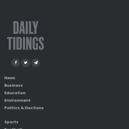
News
Business
Education
Environment
Politics & Elections
Sports