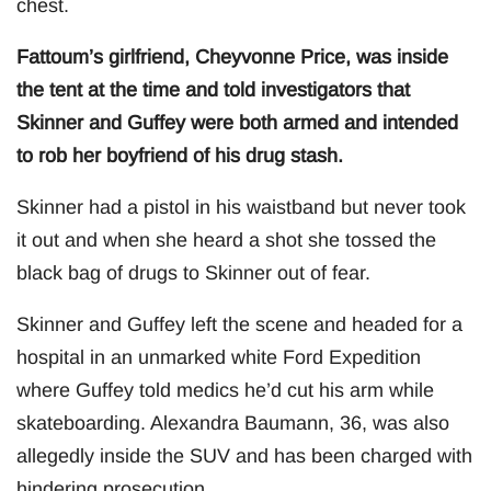
chest.
Fattoum’s girlfriend, Cheyvonne Price, was inside
the tent at the time and told investigators that
Skinner and Guffey were both armed and intended
to rob her boyfriend of his drug stash.
Skinner had a pistol in his waistband but never took
it out and when she heard a shot she tossed the
black bag of drugs to Skinner out of fear.
Skinner and Guffey left the scene and headed for a
hospital in an unmarked white Ford Expedition
where Guffey told medics he’d cut his arm while
skateboarding. Alexandra Baumann, 36, was also
allegedly inside the SUV and has been charged with
hindering prosecution.