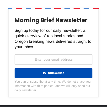
Morning Brief Newsletter
Sign up today for our daily newsletter, a
quick overview of top local stories and
Oregon breaking news delivered straight to
your inbox.
Subscribe
You can unsubscribe at any time. We do not share your
information with third parties, and we will only send our
daily newsletter.