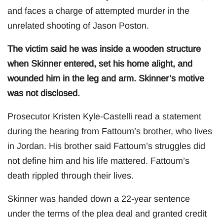
and faces a charge of attempted murder in the
unrelated shooting of Jason Poston.
The victim said he was inside a wooden structure
when Skinner entered, set his home alight, and
wounded him in the leg and arm. Skinner’s motive
was not disclosed.
Prosecutor Kristen Kyle-Castelli read a statement
during the hearing from Fattoum’s brother, who lives
in Jordan. His brother said Fattoum’s struggles did
not define him and his life mattered. Fattoum’s
death rippled through their lives.
Skinner was handed down a 22-year sentence
under the terms of the plea deal and granted credit