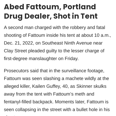
Abed Fattoum, Portland
Drug Dealer, Shot in Tent
A second man charged with the robbery and fatal
shooting of Fattoum inside his tent at about 10 a.m.,
Dec. 21, 2022, on Southeast Ninth Avenue near
Clay Street pleaded guilty to the lesser charge of
first-degree manslaughter on Friday.
Prosecutors said that in the surveillance footage,
Fattoum was seen slashing a machete wildly at the
alleged killer, Kailen Guffey, 40, as Skinner skulks
away from the tent with Fattoum’s meth and
fentanyl-filled backpack. Moments later, Fattoum is
seen collapsing in the street with a bullet hole in his