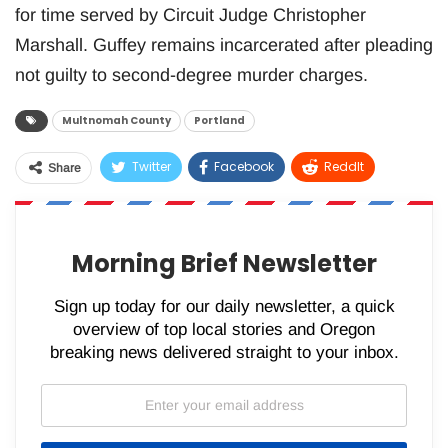
for time served by Circuit Judge Christopher
Marshall. Guffey remains incarcerated after pleading
not guilty to second-degree murder charges.
Multnomah County
Portland
Twitter
Facebook
ReddIt
Share
WhatsApp
Pinterest
Email
Morning Brief Newsletter
Sign up today for our daily newsletter, a quick
overview of top local stories and Oregon
breaking news delivered straight to your inbox.