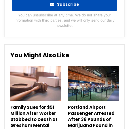
Subscribe
You can unsubscribe at any time. We do not share your
information with third parties, and we will only send our daily
newsletter.
You Might Also Like
Family Sues for $51
Portland Airport
Million After Worker
Passenger Arrested
Stabbed to Death at
After 38 Pounds of
Gresham Mental
Marijuana Found in