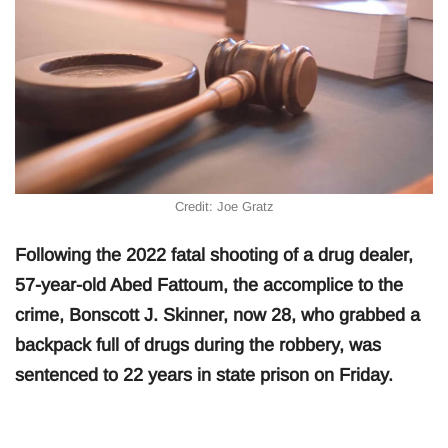
Credit: Joe Gratz
Following the 2022 fatal shooting of a drug dealer,
57-year-old Abed Fattoum, the accomplice to the
crime, Bonscott J. Skinner, now 28, who grabbed a
backpack full of drugs during the robbery, was
sentenced to 22 years in state prison on Friday.