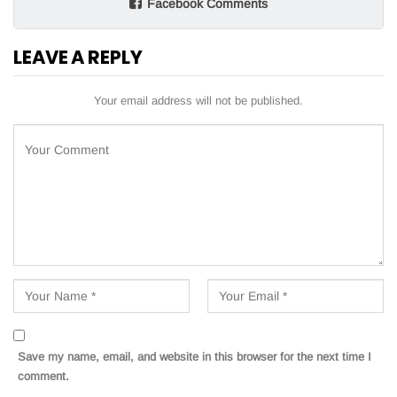
Facebook Comments
LEAVE A REPLY
Your email address will not be published.
Save my name, email, and website in this browser for the next time I
comment.