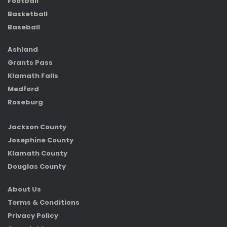
Football
Basketball
Baseball
Ashland
Grants Pass
Klamath Falls
Medford
Roseburg
Jackson County
Josephine County
Klamath County
Douglas County
About Us
Terms & Conditions
Privacy Policy