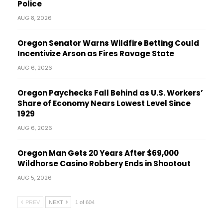
Police
AUG 8, 2026
Oregon Senator Warns Wildfire Betting Could
Incentivize Arson as Fires Ravage State
AUG 6, 2026
Oregon Paychecks Fall Behind as U.S. Workers’
Share of Economy Nears Lowest Level Since
1929
AUG 6, 2026
Oregon Man Gets 20 Years After $69,000
Wildhorse Casino Robbery Ends in Shootout
AUG 5, 2026
PREV
NEXT
1 of 604