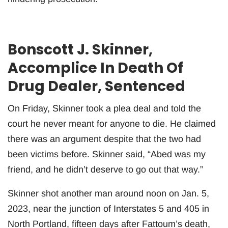
Bonscott J. Skinner,
Accomplice In Death Of
Drug Dealer, Sentenced
On Friday, Skinner took a plea deal and told the
court he never meant for anyone to die. He claimed
there was an argument despite that the two had
been victims before. Skinner said, “Abed was my
friend, and he didn’t deserve to go out that way.”
Skinner shot another man around noon on Jan. 5,
2023, near the junction of Interstates 5 and 405 in
North Portland, fifteen days after Fattoum’s death,