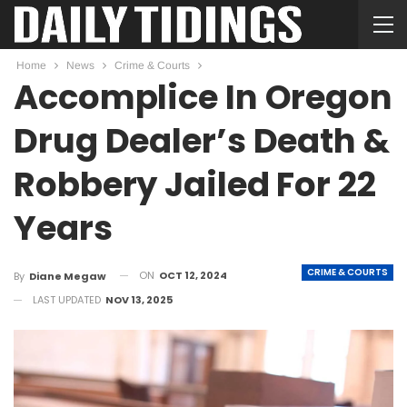
Home
News
Crime & Courts
Accomplice In Oregon
Drug Dealer’s Death &
Robbery Jailed For 22
Years
CRIME & COURTS
ON
OCT 12, 2024
By
Diane Megaw
LAST UPDATED
NOV 13, 2025