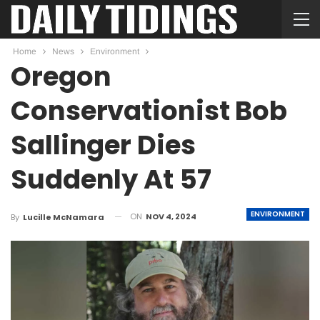
Home
News
Environment
Oregon
Conservationist Bob
Sallinger Dies
Suddenly At 57
ENVIRONMENT
ON
NOV 4, 2024
By
Lucille McNamara