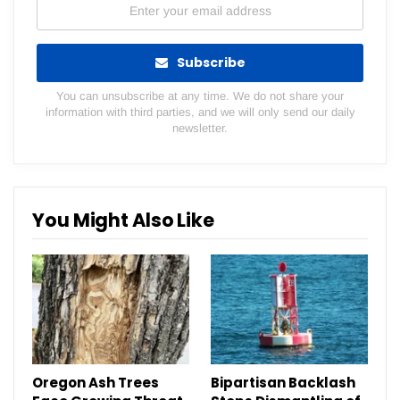
Subscribe
You can unsubscribe at any time. We do not share your
information with third parties, and we will only send our daily
newsletter.
You Might Also Like
Oregon Ash Trees
Bipartisan Backlash