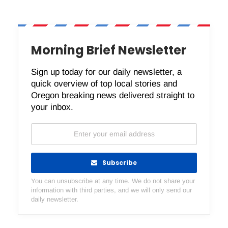
Morning Brief Newsletter
Sign up today for our daily newsletter, a
quick overview of top local stories and
Oregon breaking news delivered straight to
your inbox.
Subscribe
You can unsubscribe at any time. We do not share your
information with third parties, and we will only send our
daily newsletter.