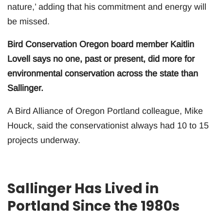
nature,’ adding that his commitment and energy will
be missed.
Bird Conservation Oregon board member Kaitlin
Lovell says no one, past or present, did more for
environmental conservation across the state than
Sallinger.
A Bird Alliance of Oregon Portland colleague, Mike
Houck, said the conservationist always had 10 to 15
projects underway.
Sallinger Has Lived in
Portland Since the 1980s