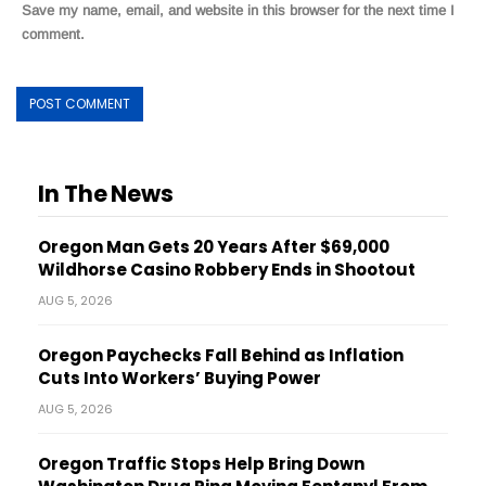
Save my name, email, and website in this browser for the next time I
comment.
In The News
Oregon Man Gets 20 Years After $69,000
Wildhorse Casino Robbery Ends in Shootout
AUG 5, 2026
Oregon Paychecks Fall Behind as Inflation
Cuts Into Workers’ Buying Power
AUG 5, 2026
Oregon Traffic Stops Help Bring Down