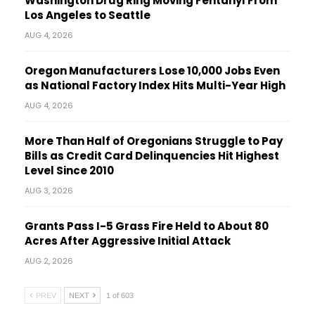
Washington Drug Ring Moving Fentanyl From
Los Angeles to Seattle
AUG 4, 2026
Oregon Manufacturers Lose 10,000 Jobs Even
as National Factory Index Hits Multi-Year High
AUG 4, 2026
More Than Half of Oregonians Struggle to Pay
Bills as Credit Card Delinquencies Hit Highest
Level Since 2010
AUG 3, 2026
Grants Pass I-5 Grass Fire Held to About 80
Acres After Aggressive Initial Attack
AUG 2, 2026
PREV
NEXT
1 of 603