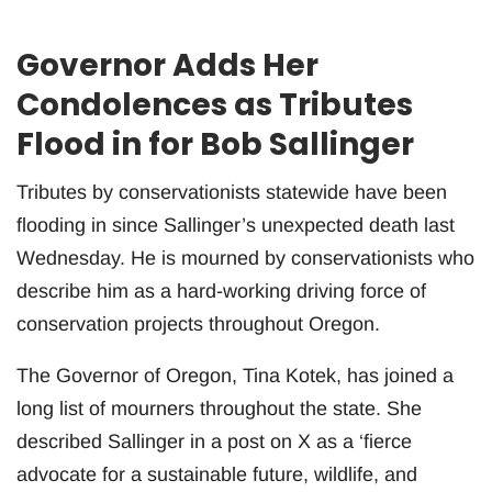
Governor Adds Her
Condolences as Tributes
Flood in for Bob Sallinger
Tributes by conservationists statewide have been
flooding in since Sallinger’s unexpected death last
Wednesday. He is mourned by conservationists who
describe him as a hard-working driving force of
conservation projects throughout Oregon.
The Governor of Oregon, Tina Kotek, has joined a
long list of mourners throughout the state. She
described Sallinger in a post on X as a ‘fierce
advocate for a sustainable future, wildlife, and