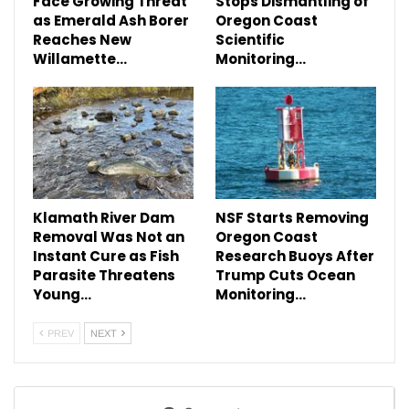
Face Growing Threat
Stops Dismantling of
as Emerald Ash Borer
Oregon Coast
Reaches New
Scientific
Willamette…
Monitoring…
Klamath River Dam
NSF Starts Removing
Removal Was Not an
Oregon Coast
Instant Cure as Fish
Research Buoys After
Parasite Threatens
Trump Cuts Ocean
Young…
Monitoring…
PREV
NEXT