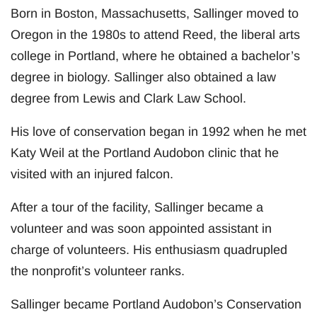
Born in Boston, Massachusetts, Sallinger moved to
Oregon in the 1980s to attend Reed, the liberal arts
college in Portland, where he obtained a bachelor’s
degree in biology. Sallinger also obtained a law
degree from Lewis and Clark Law School.
His love of conservation began in 1992 when he met
Katy Weil at the Portland Audobon clinic that he
visited with an injured falcon.
After a tour of the facility, Sallinger became a
volunteer and was soon appointed assistant in
charge of volunteers. His enthusiasm quadrupled
the nonprofit’s volunteer ranks.
Sallinger became Portland Audobon’s Conservation