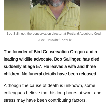
Bob Sallinger, the conservation director at Portland Audubon. Credit:
Alexi Horowitz/EarthFix
The founder of Bird Conservation Oregon and a
leading wildlife advocate, Bob Sallinger, has died
suddenly at age 57. He leaves a wife and three
children. No funeral details have been released.
Although the cause of death is unknown, some
colleagues believe that his long hours at work and
stress may have been contributing factors.