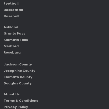
Football
Basketball
Baseball
Ashland
Grants Pass
Klamath Falls
Medford
Roseburg
Jackson County
Josephine County
Klamath County
Douglas County
About Us
Terms & Conditions
Privacy Policy