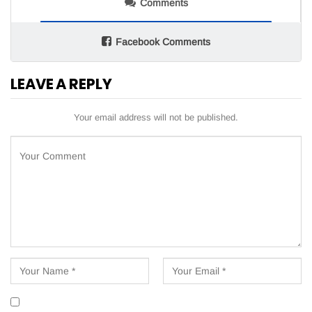
Comments
Facebook Comments
LEAVE A REPLY
Your email address will not be published.