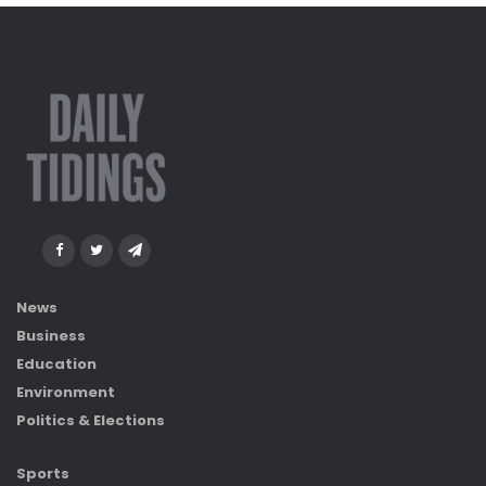
News
Business
Education
Environment
Politics & Elections
Sports