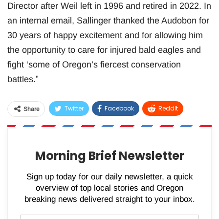
Director after Weil left in 1996 and retired in 2022. In
an internal email, Sallinger thanked the Audobon for
30 years of happy excitement and for allowing him
the opportunity to care for injured bald eagles and
fight ‘some of Oregon’s fiercest conservation
battles.
’
Twitter
Facebook
ReddIt
Share
WhatsApp
Pinterest
Email
Morning Brief Newsletter
Sign up today for our daily newsletter, a quick
overview of top local stories and Oregon
breaking news delivered straight to your inbox.