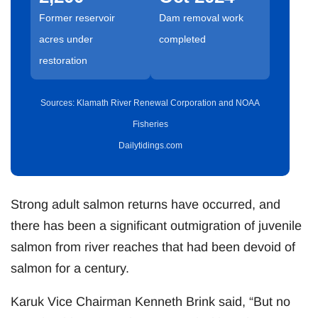
Former reservoir
Dam removal work
acres under
completed
restoration
Sources: Klamath River Renewal Corporation and NOAA
Fisheries
Dailytidings.com
Strong adult salmon returns have occurred, and
there has been a significant outmigration of juvenile
salmon from river reaches that had been devoid of
salmon for a century.
Karuk Vice Chairman Kenneth Brink said, “But no