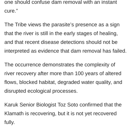
one should confuse dam removal with an instant
cure.”
The Tribe views the parasite’s presence as a sign
that the river is still in the early stages of healing,
and that recent disease detections should not be
interpreted as evidence that dam removal has failed.
The occurrence demonstrates the complexity of
river recovery after more than 100 years of altered
flows, blocked habitat, degraded water quality, and
disrupted ecological processes.
Karuk Senior Biologist Toz Soto confirmed that the
Klamath is recovering, but it is not yet recovered
fully.