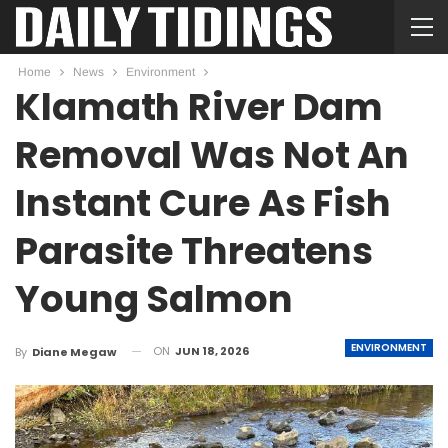
Home
News
Environment
Klamath River Dam
Removal Was Not An
Instant Cure As Fish
Parasite Threatens
Young Salmon
ENVIRONMENT
ON
JUN 18, 2026
By
Diane Megaw