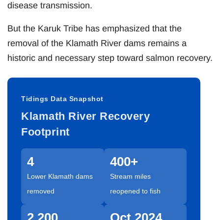
disease transmission.
But the Karuk Tribe has emphasized that the
removal of the Klamath River dams remains a
historic and necessary step toward salmon recovery.
Tidings Data Snapshot
Klamath River Recovery
Footprint
4
400+
Lower Klamath dams
Stream miles
removed
reopened to fish
2,200
Oct 2024