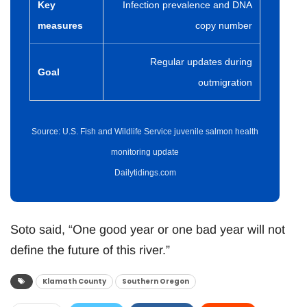
Key
Infection prevalence and DNA
measures
copy number
Regular updates during
Goal
outmigration
Source: U.S. Fish and Wildlife Service juvenile salmon health
monitoring update
Dailytidings.com
Soto said, “One good year or one bad year will not
define the future of this river.”
Klamath County
Southern Oregon