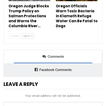
Oregon Judge Blocks
Oregon Officials
Trump Policy on
Warn Toxic Bacteria
Salmon Protections
in Klamath Refuge
and Warns the
Water Can Be Fatal to
Columbia River…
Dogs
PREV
NEXT
Comments
Facebook Comments
LEAVE A REPLY
Your email address will not be published.