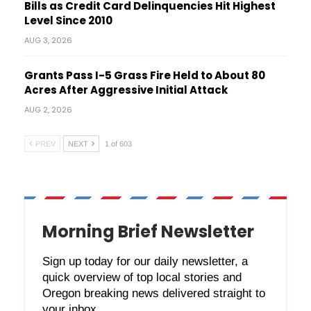
Bills as Credit Card Delinquencies Hit Highest
Level Since 2010
AUG 3, 2026
Grants Pass I-5 Grass Fire Held to About 80
Acres After Aggressive Initial Attack
AUG 2, 2026
PREV
NEXT
1 of 603
Morning Brief Newsletter
Sign up today for our daily newsletter, a
quick overview of top local stories and
Oregon breaking news delivered straight to
your inbox.