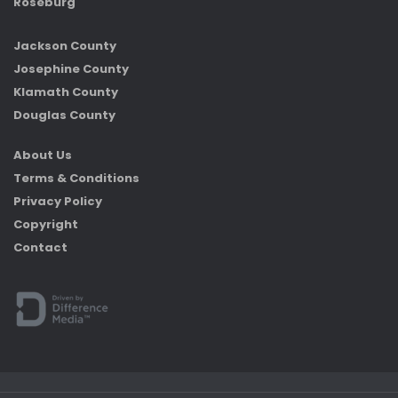
Roseburg
Jackson County
Josephine County
Klamath County
Douglas County
About Us
Terms & Conditions
Privacy Policy
Copyright
Contact