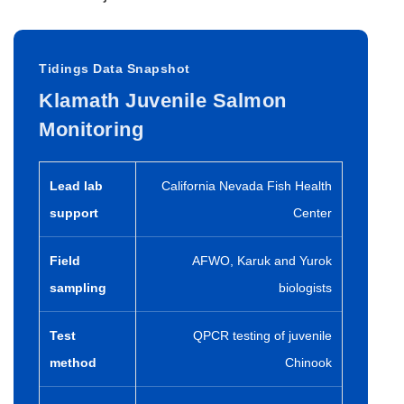
Tidings Data Snapshot
Klamath Juvenile Salmon
Monitoring
Lead lab
California Nevada Fish Health
support
Center
Field
AFWO, Karuk and Yurok
sampling
biologists
Test
QPCR testing of juvenile
method
Chinook