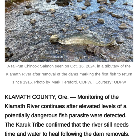
A fall-run Chinook Salmon seen on Oct. 16, 2024, in a tributary of the
Klamath River after removal of the dams marking the first fish to return
since 1916. Photo by Mark Hereford, ODFW. | Courtesy: ODFW
KLAMATH COUNTY, Ore. — Monitoring of the
Klamath River continues after elevated levels of a
potentially dangerous fish parasite were detected.
The Karuk Tribe confirmed that the river still needs
time and water to heal following the dam removals.