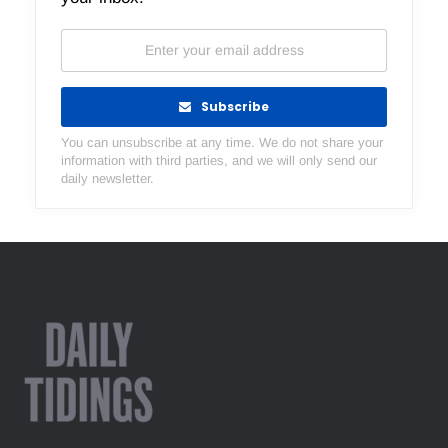
Subscribe
You can unsubscribe at any time. We do not share your
information with third parties, and we will only send our
daily newsletter.