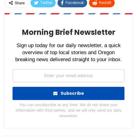
Twitter
Facebook
ReddIt
Share
WhatsApp
Pinterest
Email
Morning Brief Newsletter
Sign up today for our daily newsletter, a quick
overview of top local stories and Oregon
breaking news delivered straight to your inbox.
Subscribe
You can unsubscribe at any time. We do not share your
information with third parties, and we will only send our daily
newsletter.