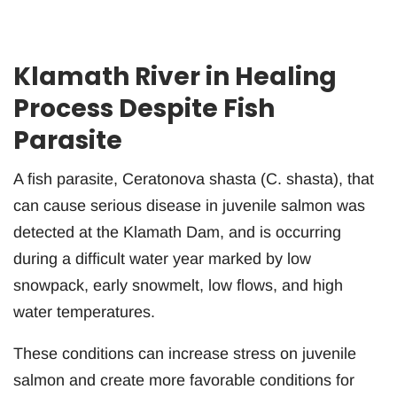
Klamath River in Healing
Process Despite Fish
Parasite
A fish parasite, Ceratonova shasta (C. shasta), that
can cause serious disease in juvenile salmon was
detected at the Klamath Dam, and is occurring
during a difficult water year marked by low
snowpack, early snowmelt, low flows, and high
water temperatures.
These conditions can increase stress on juvenile
salmon and create more favorable conditions for