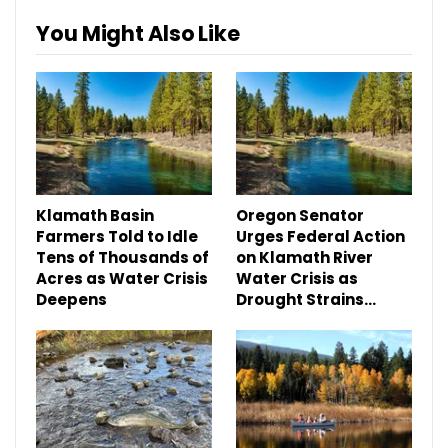
You Might Also Like
Klamath Basin
Oregon Senator
Farmers Told to Idle
Urges Federal Action
Tens of Thousands of
on Klamath River
Acres as Water Crisis
Water Crisis as
Deepens
Drought Strains…