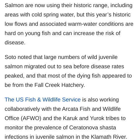
Salmon are now using their historic range, including
areas with cold spring water, but this year’s historic
low flows and associated warm-water conditions are
hard on young fish and can increase the risk of
disease.
Soto noted that large numbers of wild juvenile
salmon migrated out to sea before disease rates
peaked, and that most of the dying fish appeared to
be from the Fall Creek Hatchery.
The US Fish & Wildlife Service
is also working
collaboratively with the Arcata Fish and Wildlife
Office (AFWO) and the Karuk and Yurok tribes to
monitor the prevalence of Ceratonova shasta
infections in juvenile salmon in the Klamath River.