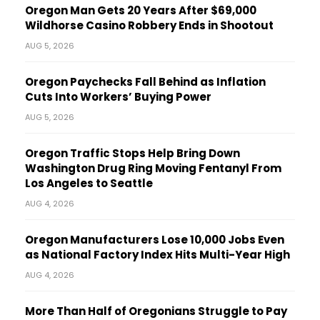
Oregon Man Gets 20 Years After $69,000
Wildhorse Casino Robbery Ends in Shootout
AUG 5, 2026
Oregon Paychecks Fall Behind as Inflation
Cuts Into Workers’ Buying Power
AUG 5, 2026
Oregon Traffic Stops Help Bring Down
Washington Drug Ring Moving Fentanyl From
Los Angeles to Seattle
AUG 4, 2026
Oregon Manufacturers Lose 10,000 Jobs Even
as National Factory Index Hits Multi-Year High
AUG 4, 2026
More Than Half of Oregonians Struggle to Pay