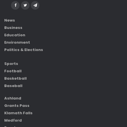
News
Business
Education
Environment
Politics & Elections
Sports
Football
Basketball
Baseball
Ashland
Grants Pass
Klamath Falls
Medford