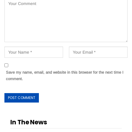
Save my name, email, and website in this browser for the next time I
comment.
In The News