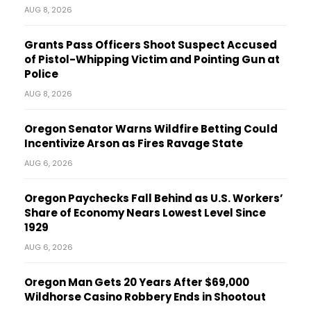
AUG 8, 2026
Grants Pass Officers Shoot Suspect Accused
of Pistol-Whipping Victim and Pointing Gun at
Police
AUG 8, 2026
Oregon Senator Warns Wildfire Betting Could
Incentivize Arson as Fires Ravage State
AUG 6, 2026
Oregon Paychecks Fall Behind as U.S. Workers’
Share of Economy Nears Lowest Level Since
1929
AUG 6, 2026
Oregon Man Gets 20 Years After $69,000
Wildhorse Casino Robbery Ends in Shootout