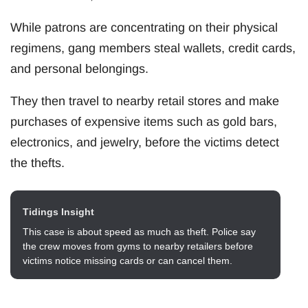
While patrons are concentrating on their physical
regimens, gang members steal wallets, credit cards,
and personal belongings.
They then travel to nearby retail stores and make
purchases of expensive items such as gold bars,
electronics, and jewelry, before the victims detect
the thefts.
Tidings Insight
This case is about speed as much as theft. Police say
the crew moves from gyms to nearby retailers before
victims notice missing cards or can cancel them.