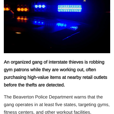
An organized gang of interstate thieves is robbing
gym patrons while they are working out, often
purchasing high-value items at nearby retail outlets
before the thefts are detected.
The Beaverton Police Department warns that the
gang operates in at least five states, targeting gyms,
fitness centers, and other workout facilities.