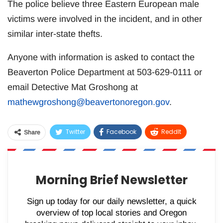
The police believe three Eastern European male
victims were involved in the incident, and in other
similar inter-state thefts.
Anyone with information is asked to contact the
Beaverton Police Department at 503-629-0111 or
email Detective Mat Groshong at
mathewgroshong@beavertonoregon.gov
.
Twitter
Facebook
ReddIt
Share
WhatsApp
Pinterest
Email
Morning Brief Newsletter
Sign up today for our daily newsletter, a quick
overview of top local stories and Oregon