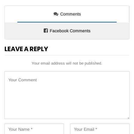
Comments
Facebook Comments
LEAVE A REPLY
Your email address will not be published.