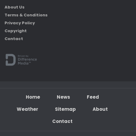
About Us
Terms & Conditions
Privacy Policy
Copyright
Contact
Home
News
Feed
Weather
Sitemap
About
Contact