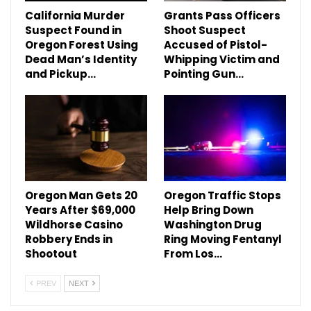
California Murder
Grants Pass Officers
Suspect Found in
Shoot Suspect
Oregon Forest Using
Accused of Pistol-
Dead Man’s Identity
Whipping Victim and
and Pickup…
Pointing Gun…
Oregon Man Gets 20
Oregon Traffic Stops
Years After $69,000
Help Bring Down
Wildhorse Casino
Washington Drug
Robbery Ends in
Ring Moving Fentanyl
Shootout
From Los…
PREV
NEXT