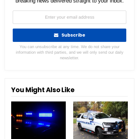
breaking news delivered straight to your inbox.
Subscribe
You can unsubscribe at any time. We do not share your
information with third parties, and we will only send our daily
newsletter.
You Might Also Like