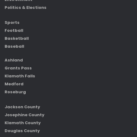
Politics & Elections
Sports
Football
Basketball
Baseball
Ashland
Grants Pass
Klamath Falls
Medford
Roseburg
Jackson County
Josephine County
Klamath County
Douglas County