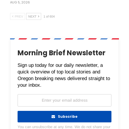
AUG 5, 2026
PREV
NEXT
1 of 604
Morning Brief Newsletter
Sign up today for our daily newsletter, a
quick overview of top local stories and
Oregon breaking news delivered straight to
your inbox.
Subscribe
You can unsubscribe at any time. We do not share your