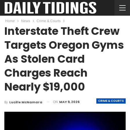
Home
News
Crime & Courts
Interstate Theft Crew
Targets Oregon Gyms
As Stolen Card
Charges Reach
Nearly $19,000
CRIME & COURTS
ON
MAY 9, 2026
By
Lucille McNamara