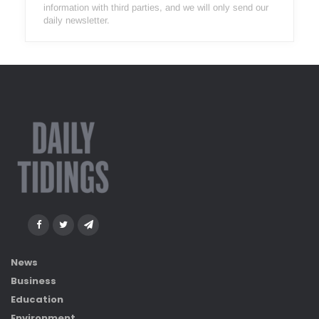
information with third parties, and we will only send our
daily newsletter.
News
Business
Education
Environment