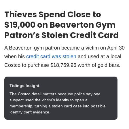
Thieves Spend Close to
$19,000 on Beaverton Gym
Patron’s Stolen Credit Card
A Beaverton gym patron became a victim on April 30
when his
credit card was stolen
and used at a local
Costco to purchase $18,759.96 worth of gold bars.
Tidings Insight
The Costco detail matters because police say one
suspect used the victim’s identity to open a
membership, turning a stolen card case into possible
identity theft evidence.