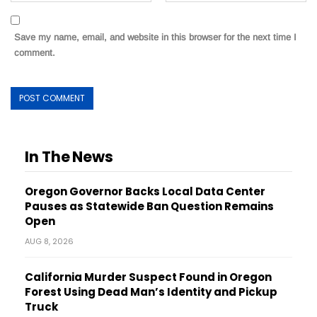
Save my name, email, and website in this browser for the next time I
comment.
In The News
Oregon Governor Backs Local Data Center
Pauses as Statewide Ban Question Remains
Open
AUG 8, 2026
California Murder Suspect Found in Oregon
Forest Using Dead Man’s Identity and Pickup
Truck