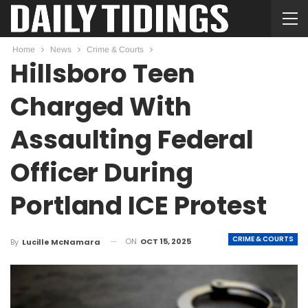
Home
News
Crime & Courts
Hillsboro Teen
Charged With
Assaulting Federal
Officer During
Portland ICE Protest
CRIME & COURTS
ON
OCT 15, 2025
By
Lucille McNamara