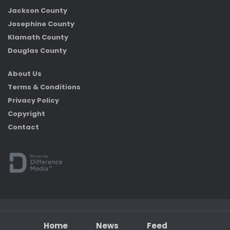
Jackson County
Josephine County
Klamath County
Douglas County
About Us
Terms & Conditions
Privacy Policy
Copyright
Contact
Home
News
Feed