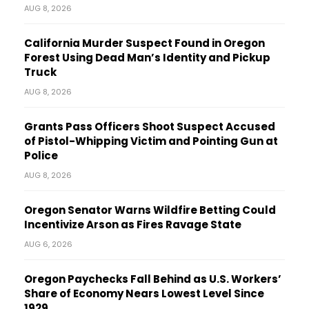
AUG 8, 2026
California Murder Suspect Found in Oregon
Forest Using Dead Man’s Identity and Pickup
Truck
AUG 8, 2026
Grants Pass Officers Shoot Suspect Accused
of Pistol-Whipping Victim and Pointing Gun at
Police
AUG 8, 2026
Oregon Senator Warns Wildfire Betting Could
Incentivize Arson as Fires Ravage State
AUG 6, 2026
Oregon Paychecks Fall Behind as U.S. Workers’
Share of Economy Nears Lowest Level Since
1929