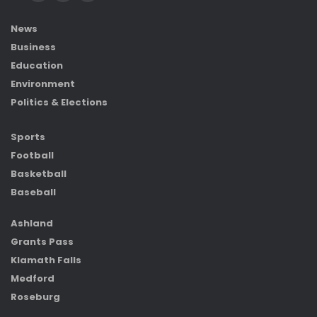
News
Business
Education
Environment
Politics & Elections
Sports
Football
Basketball
Baseball
Ashland
Grants Pass
Klamath Falls
Medford
Roseburg