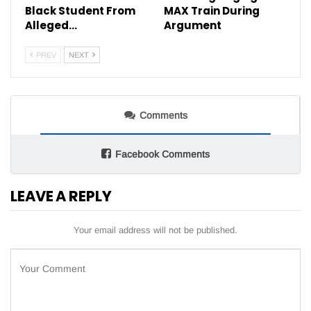
Black Student From
MAX Train During
Alleged…
Argument
PREV
NEXT
Comments
Facebook Comments
LEAVE A REPLY
Your email address will not be published.