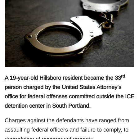
rd
A 19-year-old Hillsboro resident became the 33
person charged by the United States Attorney’s
office for federal offenses committed outside the ICE
detention center in South Portland.
Charges against the defendants have ranged from
assaulting federal officers and failure to comply, to
depredation of government property.