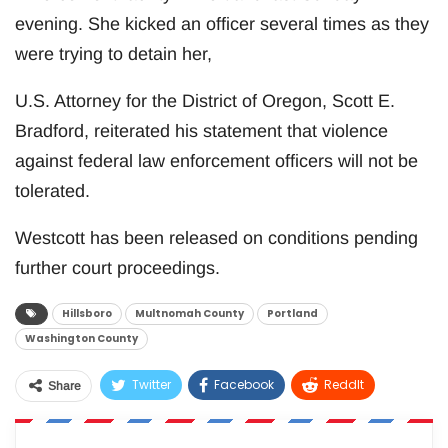
evening. She kicked an officer several times as they
were trying to detain her,
U.S. Attorney for the District of Oregon, Scott E.
Bradford, reiterated his statement that violence
against federal law enforcement officers will not be
tolerated.
Westcott has been released on conditions pending
further court proceedings.
Hillsboro
Multnomah County
Portland
Washington County
Twitter
Facebook
ReddIt
Share
WhatsApp
Pinterest
Email