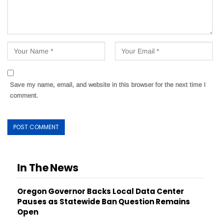
Save my name, email, and website in this browser for the next time I
comment.
In The News
Oregon Governor Backs Local Data Center
Pauses as Statewide Ban Question Remains
Open