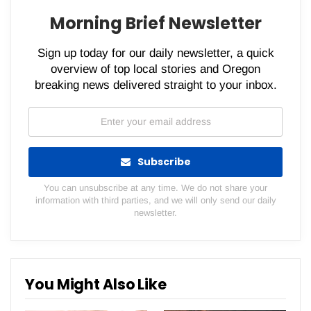
Morning Brief Newsletter
Sign up today for our daily newsletter, a quick
overview of top local stories and Oregon
breaking news delivered straight to your inbox.
Subscribe
You can unsubscribe at any time. We do not share your
information with third parties, and we will only send our daily
newsletter.
You Might Also Like