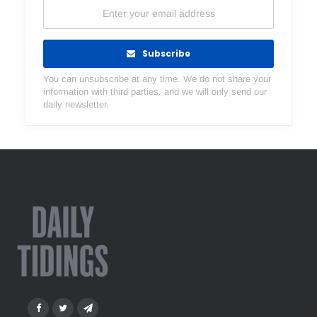
Subscribe
You can unsubscribe at any time. We do not share your
information with third parties, and we will only send our
daily newsletter.