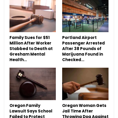
Family Sues for $51
Portland Airport
Million After Worker
Passenger Arrested
Stabbed to Death at
After 38 Pounds of
Gresham Mental
Marijuana Found in
Health…
Checked…
Oregon Family
Oregon Woman Gets
Lawsuit Says School
Jail Time After
Failed to Protect
Throwing Dog Against