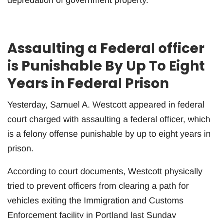
Assaulting a Federal officer
is Punishable By Up To Eight
Years in Federal Prison
Yesterday, Samuel A. Westcott appeared in federal
court charged with assaulting a federal officer, which
is a felony offense punishable by up to eight years in
prison.
According to court documents, Westcott physically
tried to prevent officers from clearing a path for
vehicles exiting the Immigration and Customs
Enforcement facility in Portland last Sunday