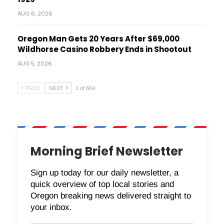
AUG 6, 2026
Oregon Man Gets 20 Years After $69,000
Wildhorse Casino Robbery Ends in Shootout
AUG 5, 2026
PREV
NEXT
1 of 604
Morning Brief Newsletter
Sign up today for our daily newsletter, a
quick overview of top local stories and
Oregon breaking news delivered straight to
your inbox.