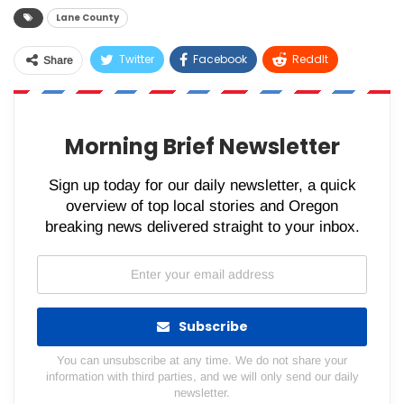
Lane County
Twitter
Facebook
ReddIt
Share
WhatsApp
Pinterest
Email
Morning Brief Newsletter
Sign up today for our daily newsletter, a quick
overview of top local stories and Oregon
breaking news delivered straight to your inbox.
Subscribe
You can unsubscribe at any time. We do not share your
information with third parties, and we will only send our daily
newsletter.