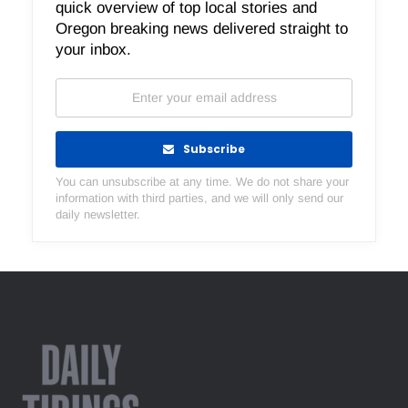
quick overview of top local stories and
Oregon breaking news delivered straight to
your inbox.
Subscribe
You can unsubscribe at any time. We do not share your
information with third parties, and we will only send our
daily newsletter.