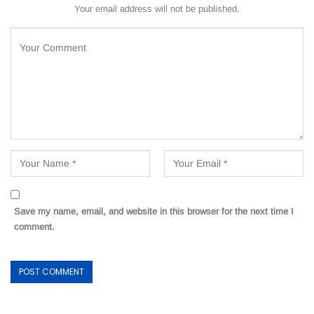
Your email address will not be published.
Save my name, email, and website in this browser for the next time I
comment.