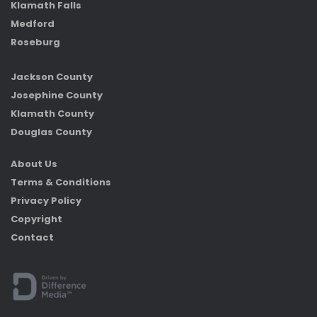
Klamath Falls
Medford
Roseburg
Jackson County
Josephine County
Klamath County
Douglas County
About Us
Terms & Conditions
Privacy Policy
Copyright
Contact