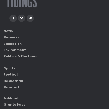
News
Business
Education
Environment
Politics & Elections
Sports
Football
Basketball
Baseball
Ashland
Grants Pass