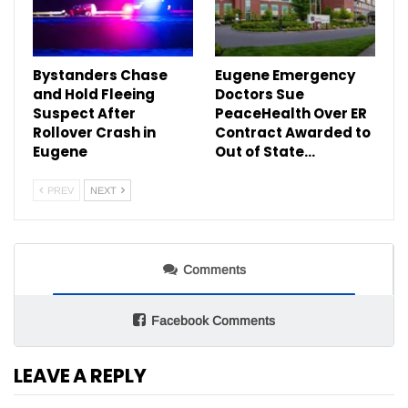
Bystanders Chase
Eugene Emergency
and Hold Fleeing
Doctors Sue
Suspect After
PeaceHealth Over ER
Rollover Crash in
Contract Awarded to
Eugene
Out of State…
PREV
NEXT
Comments
Facebook Comments
LEAVE A REPLY