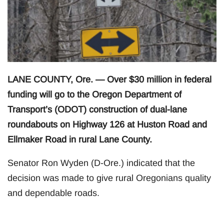
LANE COUNTY, Ore. — Over $30 million in federal
funding will go to the Oregon Department of
Transport’s (ODOT) construction of dual-lane
roundabouts on Highway 126 at Huston Road and
Ellmaker Road in rural Lane County.
Senator Ron Wyden (D-Ore.) indicated that the
decision was made to give rural Oregonians quality
and dependable roads.