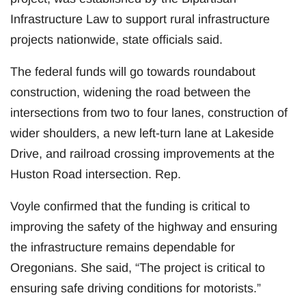
Infrastructure Law to support rural infrastructure
projects nationwide, state officials said.
The federal funds will go towards roundabout
construction, widening the road between the
intersections from two to four lanes, construction of
wider shoulders, a new left-turn lane at Lakeside
Drive, and railroad crossing improvements at the
Huston Road intersection. Rep.
Voyle confirmed that the funding is critical to
improving the safety of the highway and ensuring
the infrastructure remains dependable for
Oregonians. She said, “The project is critical to
ensuring safe driving conditions for motorists.”