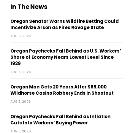
In The News
Oregon Senator Warns Wildfire Betting Could
Incentivize Arson as Fires Ravage State
AUG 6, 2026
Oregon Paychecks Fall Behind as U.S. Workers’
Share of Economy Nears Lowest Level Since
1929
AUG 6, 2026
Oregon Man Gets 20 Years After $69,000
Wildhorse Casino Robbery Ends in Shootout
AUG 5, 2026
Oregon Paychecks Fall Behind as Inflation
Cuts Into Workers’ Buying Power
AUG 5, 2026