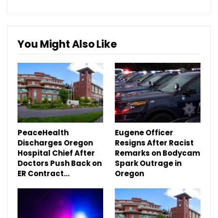
You Might Also Like
PeaceHealth
Eugene Officer
Discharges Oregon
Resigns After Racist
Hospital Chief After
Remarks on Bodycam
Doctors Push Back on
Spark Outrage in
ER Contract…
Oregon