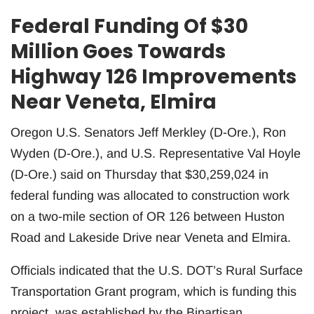
Federal Funding Of $30
Million Goes Towards
Highway 126 Improvements
Near Veneta, Elmira
Oregon U.S. Senators Jeff Merkley (D-Ore.), Ron
Wyden (D-Ore.), and U.S. Representative Val Hoyle
(D-Ore.) said on Thursday that $30,259,024 in
federal funding was allocated to construction work
on a two-mile section of OR 126 between Huston
Road and Lakeside Drive near Veneta and Elmira.
Officials indicated that the U.S. DOT’s Rural Surface
Transportation Grant program, which is funding this
project, was established by the Bipartisan