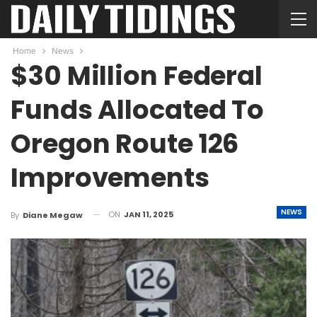
Home
News
$30 Million Federal
Funds Allocated To
Oregon Route 126
Improvements
NEWS
ON
JAN 11, 2025
By
Diane Megaw