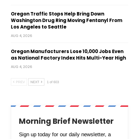
Oregon Traffic Stops Help Bring Down
Washington Drug Ring Moving Fentanyl From
Los Angeles to Seattle
AUG 4, 2026
Oregon Manufacturers Lose 10,000 Jobs Even
as National Factory Index Hits Multi-Year High
AUG 4, 2026
PREV
NEXT
1 of 603
Morning Brief Newsletter
Sign up today for our daily newsletter, a