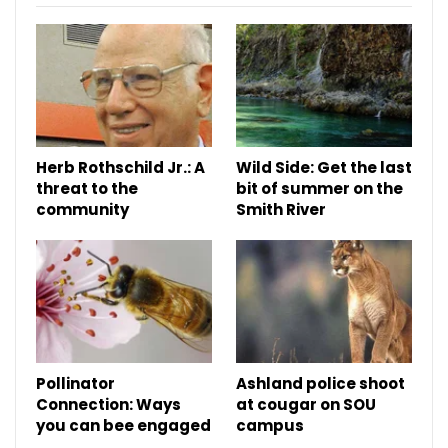
Herb Rothschild Jr.: A
Wild Side: Get the last
threat to the
bit of summer on the
community
Smith River
Pollinator
Ashland police shoot
Connection: Ways
at cougar on SOU
you can bee engaged
campus