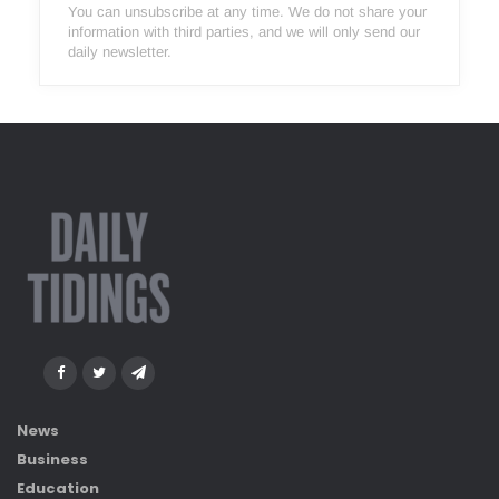
You can unsubscribe at any time. We do not share your
information with third parties, and we will only send our
daily newsletter.
News
Business
Education