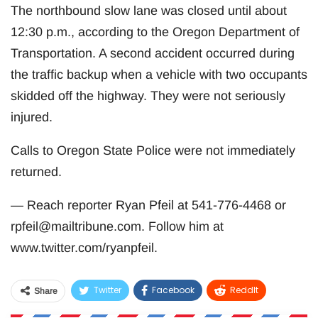
The northbound slow lane was closed until about
12:30 p.m., according to the Oregon Department of
Transportation. A second accident occurred during
the traffic backup when a vehicle with two occupants
skidded off the highway. They were not seriously
injured.
Calls to Oregon State Police were not immediately
returned.
— Reach reporter Ryan Pfeil at 541-776-4468 or
rpfeil@mailtribune.com
. Follow him at
www.twitter.com/ryanpfeil.
Twitter
Facebook
ReddIt
Share
WhatsApp
Pinterest
Email