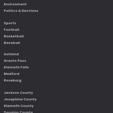
Environment
Politics & Elections
Sports
Football
Basketball
Baseball
Ashland
Grants Pass
Klamath Falls
Medford
Roseburg
Jackson County
Josephine County
Klamath County
Douglas County