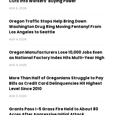
Cuts Into Workers’ Buying Power
AUG 5, 2026
Oregon Traffic Stops Help Bring Down
Washington Drug Ring Moving Fentanyl From
Los Angeles to Seattle
AUG 4, 2026
Oregon Manufacturers Lose 10,000 Jobs Even
as National Factory Index Hits Multi-Year High
AUG 4, 2026
More Than Half of Oregonians Struggle to Pay
Bills as Credit Card Delinquencies Hit Highest
Level Since 2010
AUG 3, 2026
Grants Pass I-5 Grass Fire Held to About 80
Acres After Aggressive Initial Attack