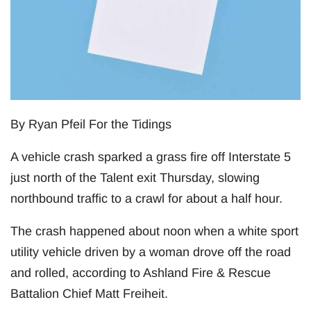
By Ryan Pfeil For the Tidings
A vehicle crash sparked a grass fire off Interstate 5
just north of the Talent exit Thursday, slowing
northbound traffic to a crawl for about a half hour.
The crash happened about noon when a white sport
utility vehicle driven by a woman drove off the road
and rolled, according to Ashland Fire & Rescue
Battalion Chief Matt Freiheit.