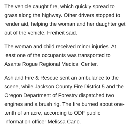
The vehicle caught fire, which quickly spread to
grass along the highway. Other drivers stopped to
render aid, helping the woman and her daughter get
out of the vehicle, Freiheit said.
The woman and child received minor injuries. At
least one of the occupants was transported to
Asante Rogue Regional Medical Center.
Ashland Fire & Rescue sent an ambulance to the
scene, while Jackson County Fire District 5 and the
Oregon Department of Forestry dispatched two
engines and a brush rig. The fire burned about one-
tenth of an acre, according to ODF public
information officer Melissa Cano.