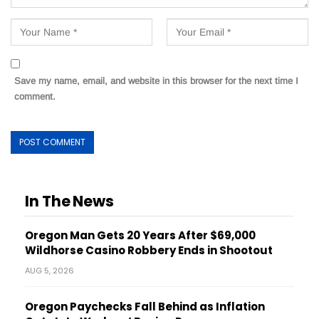
Save my name, email, and website in this browser for the next time I
comment.
In The News
Oregon Man Gets 20 Years After $69,000
Wildhorse Casino Robbery Ends in Shootout
AUG 5, 2026
Oregon Paychecks Fall Behind as Inflation