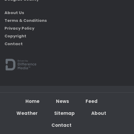
About Us
Terms & Conditions
Privacy Policy
Copyright
Contact
Home
News
Feed
Weather
Sitemap
About
Contact