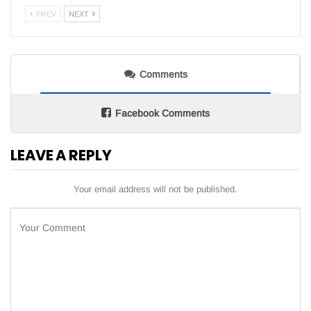
PREV
NEXT
Comments
Facebook Comments
LEAVE A REPLY
Your email address will not be published.