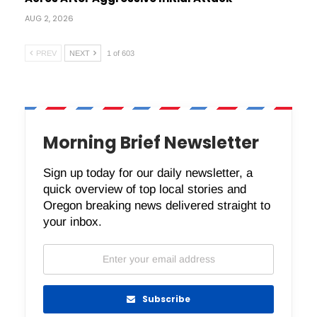
AUG 2, 2026
PREV
NEXT
1 of 603
Morning Brief Newsletter
Sign up today for our daily newsletter, a
quick overview of top local stories and
Oregon breaking news delivered straight to
your inbox.
Subscribe