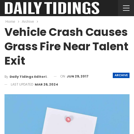
Home
Archive
Vehicle Crash Causes
Grass Fire Near Talent
Exit
ARCHIVE
ON
JUN 29, 2017
By
Daily Tidings Editorial Board
LAST UPDATED
MAR 26, 2024