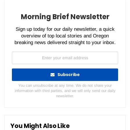
Morning Brief Newsletter
Sign up today for our daily newsletter, a quick
overview of top local stories and Oregon
breaking news delivered straight to your inbox.
Subscribe
You can unsubscribe at any time. We do not share your
information with third parties, and we will only send our daily
newsletter.
You Might Also Like