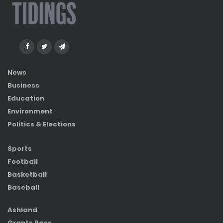
News
Business
Education
Environment
Politics & Elections
Sports
Football
Basketball
Baseball
Ashland
Grants Pass