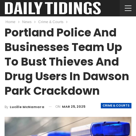
Home
News
Crime & Courts
Portland Police And
Businesses Team Up
To Bust Thieves And
Drug Users In Dawson
Park Crackdown
CRIME & COURTS
ON
MAR 25, 2025
By
Lucille McNamara