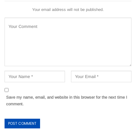
Your email address will not be published.
Save my name, email, and website in this browser for the next time I
comment.