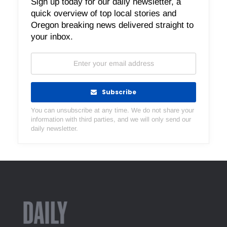
Sign up today for our daily newsletter, a
quick overview of top local stories and
Oregon breaking news delivered straight to
your inbox.
Subscribe
You can unsubscribe at any time. We do not share your
information with third parties, and we will only send our
daily newsletter.