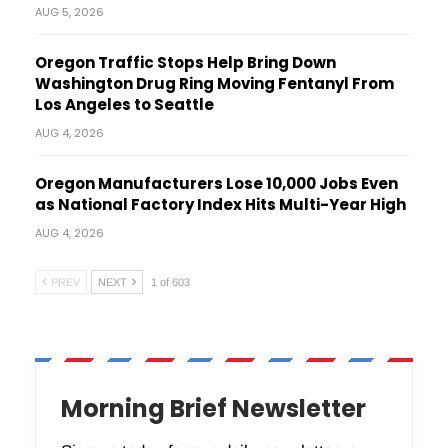
AUG 5, 2026
Oregon Traffic Stops Help Bring Down
Washington Drug Ring Moving Fentanyl From
Los Angeles to Seattle
AUG 4, 2026
Oregon Manufacturers Lose 10,000 Jobs Even
as National Factory Index Hits Multi-Year High
AUG 4, 2026
PREV
NEXT
1 of 603
Morning Brief Newsletter