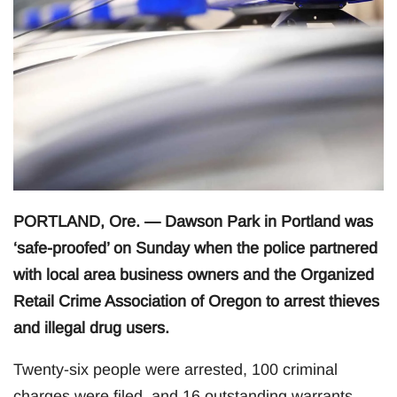
PORTLAND, Ore. — Dawson Park in Portland was
‘safe-proofed’ on Sunday when the police partnered
with local area business owners and the Organized
Retail Crime Association of Oregon to arrest thieves
and illegal drug users.
Twenty-six people were arrested, 100 criminal
charges were filed, and 16 outstanding warrants