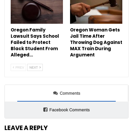
Oregon Family
Oregon Woman Gets
Lawsuit Says School
Jail Time After
Failed to Protect
Throwing Dog Against
Black Student From
MAX Train During
Alleged…
Argument
PREV
NEXT
Comments
Facebook Comments
LEAVE A REPLY