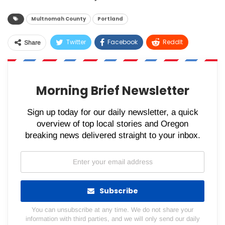
Multnomah County
Portland
Twitter
Facebook
ReddIt
Share
WhatsApp
Pinterest
Email
Morning Brief Newsletter
Sign up today for our daily newsletter, a quick
overview of top local stories and Oregon
breaking news delivered straight to your inbox.
Subscribe
You can unsubscribe at any time. We do not share your
information with third parties, and we will only send our daily