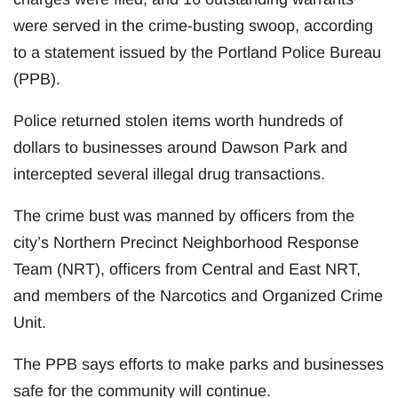
were served in the crime-busting swoop, according
to a statement issued by the Portland Police Bureau
(PPB).
Police returned stolen items worth hundreds of
dollars to businesses around Dawson Park and
intercepted several illegal drug transactions.
The crime bust was manned by officers from the
city’s Northern Precinct Neighborhood Response
Team (NRT), officers from Central and East NRT,
and members of the Narcotics and Organized Crime
Unit.
The PPB says efforts to make parks and businesses
safe for the community will continue.