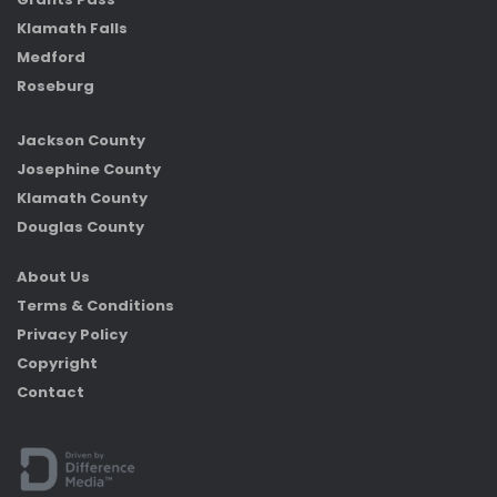
Klamath Falls
Medford
Roseburg
Jackson County
Josephine County
Klamath County
Douglas County
About Us
Terms & Conditions
Privacy Policy
Copyright
Contact