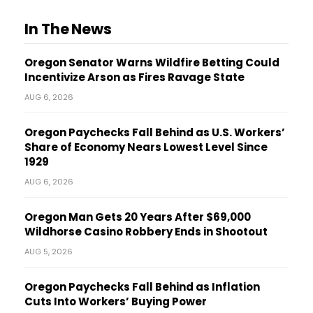
In The News
Oregon Senator Warns Wildfire Betting Could
Incentivize Arson as Fires Ravage State
AUG 6, 2026
Oregon Paychecks Fall Behind as U.S. Workers’
Share of Economy Nears Lowest Level Since
1929
AUG 6, 2026
Oregon Man Gets 20 Years After $69,000
Wildhorse Casino Robbery Ends in Shootout
AUG 5, 2026
Oregon Paychecks Fall Behind as Inflation
Cuts Into Workers’ Buying Power