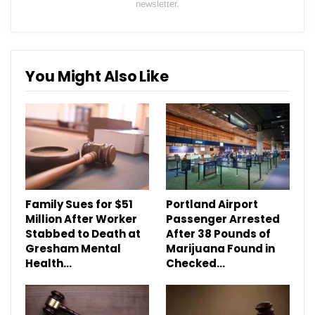
newsletter.
You Might Also Like
Family Sues for $51
Portland Airport
Million After Worker
Passenger Arrested
Stabbed to Death at
After 38 Pounds of
Gresham Mental
Marijuana Found in
Health…
Checked…