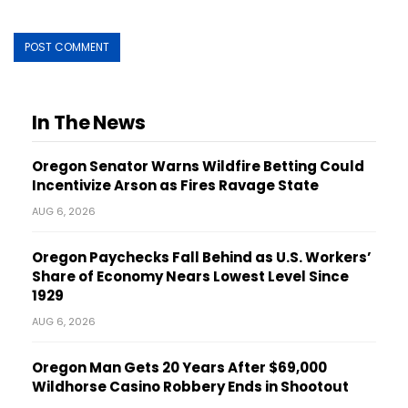
In The News
Oregon Senator Warns Wildfire Betting Could
Incentivize Arson as Fires Ravage State
AUG 6, 2026
Oregon Paychecks Fall Behind as U.S. Workers’
Share of Economy Nears Lowest Level Since
1929
AUG 6, 2026
Oregon Man Gets 20 Years After $69,000
Wildhorse Casino Robbery Ends in Shootout