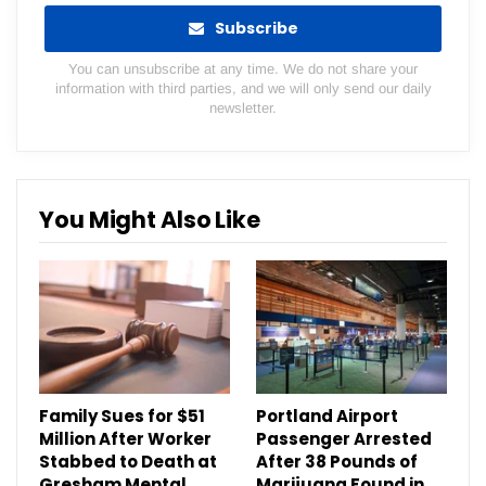
Subscribe
You can unsubscribe at any time. We do not share your
information with third parties, and we will only send our daily
newsletter.
You Might Also Like
Family Sues for $51
Portland Airport
Million After Worker
Passenger Arrested
Stabbed to Death at
After 38 Pounds of
Gresham Mental
Marijuana Found in