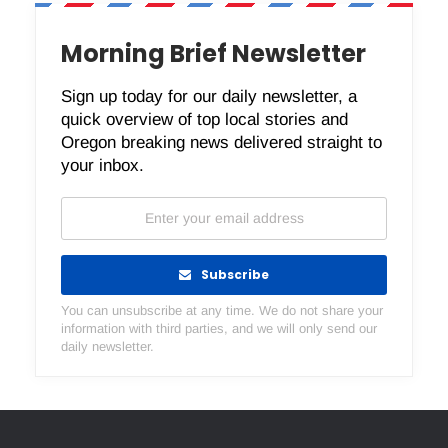
Morning Brief Newsletter
Sign up today for our daily newsletter, a
quick overview of top local stories and
Oregon breaking news delivered straight to
your inbox.
Subscribe
You can unsubscribe at any time. We do not share your
information with third parties, and we will only send our
daily newsletter.