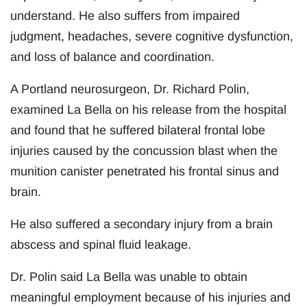
understand. He also suffers from impaired
judgment, headaches, severe cognitive dysfunction,
and loss of balance and coordination.
A Portland neurosurgeon, Dr. Richard Polin,
examined La Bella on his release from the hospital
and found that he suffered bilateral frontal lobe
injuries caused by the concussion blast when the
munition canister penetrated his frontal sinus and
brain.
He also suffered a secondary injury from a brain
abscess and spinal fluid leakage.
Dr. Polin said La Bella was unable to obtain
meaningful employment because of his injuries and