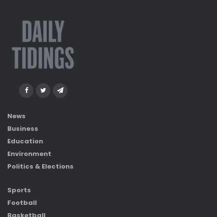
News
Business
Education
Environment
Politics & Elections
Sports
Football
Basketball