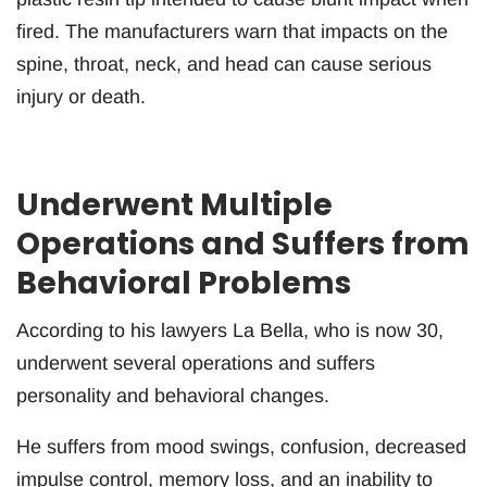
fired. The manufacturers warn that impacts on the
spine, throat, neck, and head can cause serious
injury or death.
Underwent Multiple
Operations and Suffers from
Behavioral Problems
According to his lawyers La Bella, who is now 30,
underwent several operations and suffers
personality and behavioral changes.
He suffers from mood swings, confusion, decreased
impulse control, memory loss, and an inability to