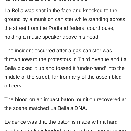
La Bella was shot in the face and knocked to the
ground by a munition canister while standing across
the street from the Portland federal courthouse,
holding a music speaker above his head.
The incident occurred after a gas canister was
thrown toward the protestors in Third Avenue and La
Bella picked it up and tossed it ‘under-hand’ into the
middle of the street, far from any of the assembled
officers.
The blood on an impact baton munition recovered at
the scene matched La Bella’s DNA.
Evidence was that the baton is made with a hard
plastic resin tip intended to cause blunt impact when