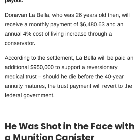
payout.
Donavan La Bella, who was 26 years old then, will
receive a monthly payment of $6,480.63 and an
annual 4% cost of living increase through a
conservator.
According to the settlement, La Bella will be paid an
additional $950,000 to support a reversionary
medical trust – should he die before the 40-year
annuity matures, the trust payment will revert to the
federal government.
He Was Shot in the Face with
a Munition Canister