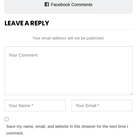
Facebook Comments
LEAVE A REPLY
Your email address will not be published.
Save my name, email, and website in this browser for the next time I
comment.