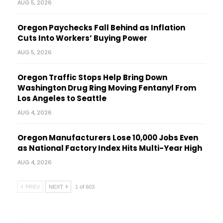
AUG 5, 2026
Oregon Paychecks Fall Behind as Inflation
Cuts Into Workers’ Buying Power
AUG 5, 2026
Oregon Traffic Stops Help Bring Down
Washington Drug Ring Moving Fentanyl From
Los Angeles to Seattle
AUG 4, 2026
Oregon Manufacturers Lose 10,000 Jobs Even
as National Factory Index Hits Multi-Year High
AUG 4, 2026
PREV
NEXT
1 of 603