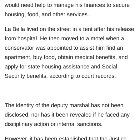
would need help to manage his finances to secure
housing, food, and other services..
La Bella lived on the street in a tent after his release
from hospital. He then moved to a motel when a
conservator was appointed to assist him find an
apartment, buy food, obtain medical benefits, and
apply for state housing assistance and Social
Security benefits, according to court records.
The identity of the deputy marshal has not been
disclosed, nor has it been revealed if he faced any
disciplinary action or internal sanctions.
However, it has been established that the Justice