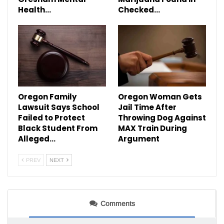
Health…
Checked…
Oregon Family
Oregon Woman Gets
Lawsuit Says School
Jail Time After
Failed to Protect
Throwing Dog Against
Black Student From
MAX Train During
Alleged…
Argument
PREV
NEXT
Comments