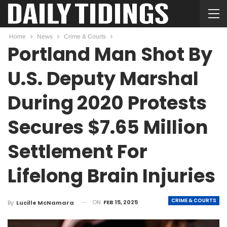
Home
News
Crime & Courts
Portland Man Shot By
U.S. Deputy Marshal
During 2020 Protests
Secures $7.65 Million
Settlement For
Lifelong Brain Injuries
CRIME & COURTS
ON
FEB 15, 2025
By
Lucille McNamara