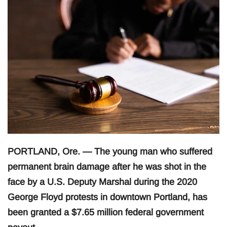
PORTLAND, Ore. — The young man who suffered
permanent brain damage after he was shot in the
face by a U.S. Deputy Marshal during the 2020
George Floyd protests in downtown Portland, has
been granted a $7.65 million federal government