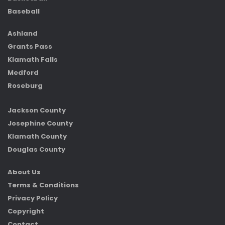
Baseball
Ashland
Grants Pass
Klamath Falls
Medford
Roseburg
Jackson County
Josephine County
Klamath County
Douglas County
About Us
Terms & Conditions
Privacy Policy
Copyright
Contact