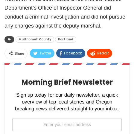
Department’s Office of Inspector General did
conduct a criminal investigation and did not pursue
any charges against the deputy marshal.
Multnomah County
Portland
Twitter
Facebook
ReddIt
Share
WhatsApp
Pinterest
Email
Morning Brief Newsletter
Sign up today for our daily newsletter, a quick
overview of top local stories and Oregon
breaking news delivered straight to your inbox.