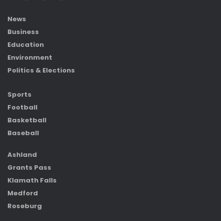
News
Business
Education
Environment
Politics & Elections
Sports
Football
Basketball
Baseball
Ashland
Grants Pass
Klamath Falls
Medford
Roseburg