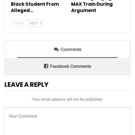
Black Student From
MAX Train During
Alleged…
Argument
PREV
NEXT
Comments
Facebook Comments
LEAVE A REPLY
Your email address will not be published.