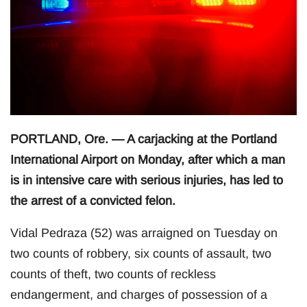
PORTLAND, Ore. — A carjacking at the Portland
International Airport on Monday, after which a man
is in intensive care with serious injuries, has led to
the arrest of a convicted felon.
Vidal Pedraza (52) was arraigned on Tuesday on
two counts of robbery, six counts of assault, two
counts of theft, two counts of reckless
endangerment, and charges of possession of a