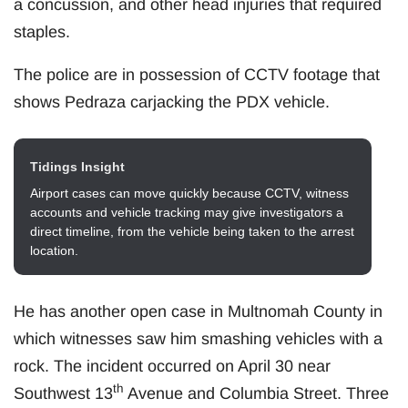
a concussion, and other head injuries that required
staples.
The police are in possession of CCTV footage that
shows Pedraza carjacking the PDX vehicle.
Tidings Insight
Airport cases can move quickly because CCTV, witness
accounts and vehicle tracking may give investigators a
direct timeline, from the vehicle being taken to the arrest
location.
He has another open case in Multnomah County in
which witnesses saw him smashing vehicles with a
rock. The incident occurred on April 30 near
th
Southwest 13
Avenue and Columbia Street. Three