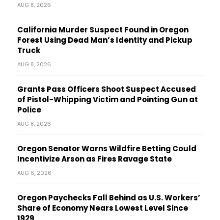
AUG 8, 2026
California Murder Suspect Found in Oregon
Forest Using Dead Man’s Identity and Pickup
Truck
AUG 8, 2026
Grants Pass Officers Shoot Suspect Accused
of Pistol-Whipping Victim and Pointing Gun at
Police
AUG 8, 2026
Oregon Senator Warns Wildfire Betting Could
Incentivize Arson as Fires Ravage State
AUG 6, 2026
Oregon Paychecks Fall Behind as U.S. Workers’
Share of Economy Nears Lowest Level Since
1929