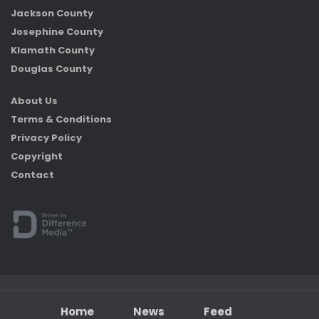
Jackson County
Josephine County
Klamath County
Douglas County
About Us
Terms & Conditions
Privacy Policy
Copyright
Contact
Home
News
Feed