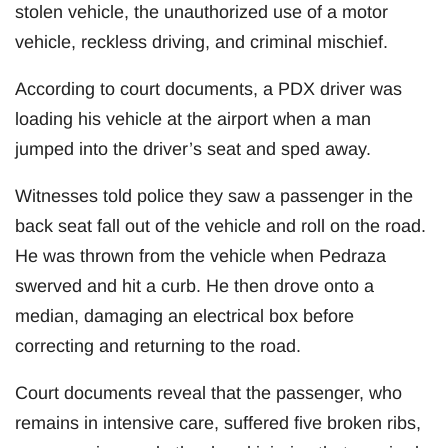
stolen vehicle, the unauthorized use of a motor
vehicle, reckless driving, and criminal mischief.
According to court documents, a PDX driver was
loading his vehicle at the airport when a man
jumped into the driver’s seat and sped away.
Witnesses told police they saw a passenger in the
back seat fall out of the vehicle and roll on the road.
He was thrown from the vehicle when Pedraza
swerved and hit a curb. He then drove onto a
median, damaging an electrical box before
correcting and returning to the road.
Court documents reveal that the passenger, who
remains in intensive care, suffered five broken ribs,