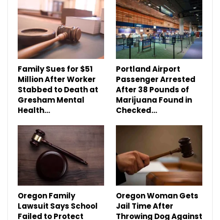
Family Sues for $51
Portland Airport
Million After Worker
Passenger Arrested
Stabbed to Death at
After 38 Pounds of
Gresham Mental
Marijuana Found in
Health…
Checked…
Oregon Family
Oregon Woman Gets
Lawsuit Says School
Jail Time After
Failed to Protect
Throwing Dog Against