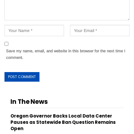
Save my name, email, and website in this browser for the next time I
comment.
In The News
Oregon Governor Backs Local Data Center
Pauses as Statewide Ban Question Remains
Open