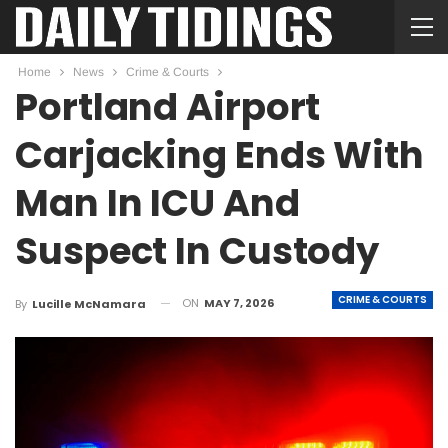
Home
News
Crime & Courts
Portland Airport
Carjacking Ends With
Man In ICU And
Suspect In Custody
CRIME & COURTS
ON
MAY 7, 2026
By
Lucille McNamara