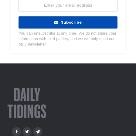
Subscribe
You can unsubscribe at any time. We do not share your
information with third parties, and we will only send our
daily newsletter.