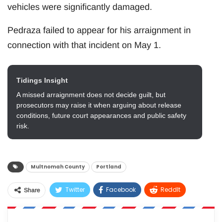
vehicles were significantly damaged.
Pedraza failed to appear for his arraignment in
connection with that incident on May 1.
Tidings Insight
A missed arraignment does not decide guilt, but
prosecutors may raise it when arguing about release
conditions, future court appearances and public safety
risk.
Multnomah County
Portland
Twitter
Facebook
ReddIt
Share
WhatsApp
Pinterest
Email