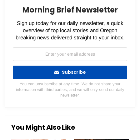
Morning Brief Newsletter
Sign up today for our daily newsletter, a quick
overview of top local stories and Oregon
breaking news delivered straight to your inbox.
Subscribe
You can unsubscribe at any time. We do not share your
information with third parties, and we will only send our daily
newsletter.
You Might Also Like