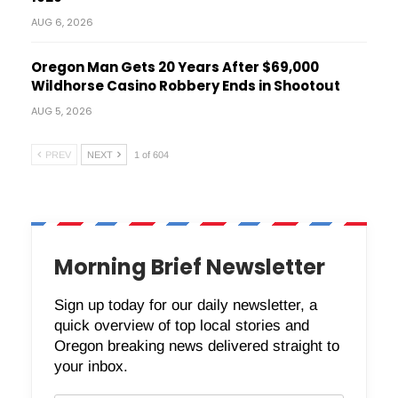
AUG 6, 2026
Oregon Man Gets 20 Years After $69,000
Wildhorse Casino Robbery Ends in Shootout
AUG 5, 2026
PREV
NEXT
1 of 604
Morning Brief Newsletter
Sign up today for our daily newsletter, a
quick overview of top local stories and
Oregon breaking news delivered straight to
your inbox.