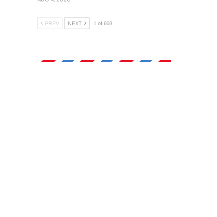
PREV
NEXT
1 of 603
Morning Brief
),
Newsletter
Sign up today for our daily
newsletter, a quick overview
of top local stories and
Oregon breaking news
delivered straight to your
inbox.
food