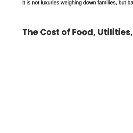
it is not luxuries weighing down families, but
The Cost of Food, Utilitie
Burdensome
The three items most burdensome to households
according to respondents in a survey conducte
interviewed 3,002 families.
Take-Home Pay Does Not C
Responses to carefully structured questions cl
pace with the cost of living. Families have to s