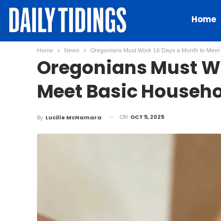
Home
Home
News
Oregonians Must Work 16 Days a Month to Meet
Oregonians Must Wo
Meet Basic Househo
ON
OCT 5, 2025
By
Lucille McNamara