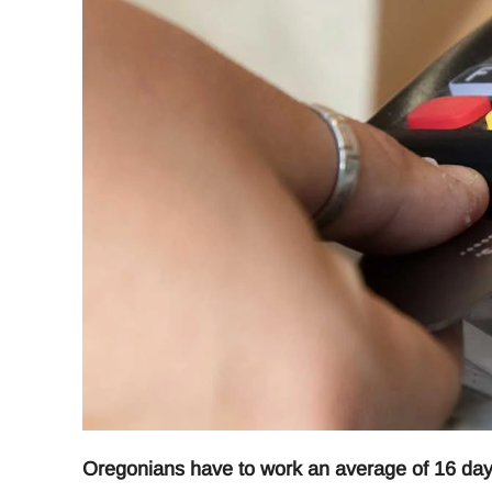
Oregonians have to work an average of 16 days a