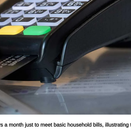
 month just to meet basic household bills, illustrating 