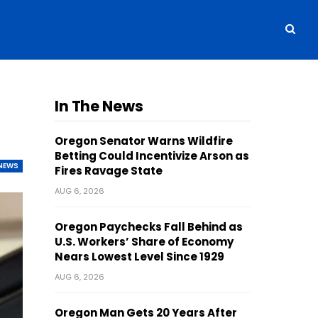
In The News
Oregon Senator Warns Wildfire
Betting Could Incentivize Arson as
NEWS
Fires Ravage State
AUG 6, 2026
Oregon Paychecks Fall Behind as
U.S. Workers’ Share of Economy
Nears Lowest Level Since 1929
AUG 6, 2026
Oregon Man Gets 20 Years After