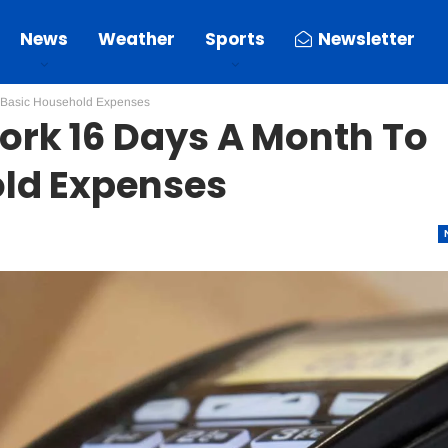
News
Weather
Sports
Newsletter
 Basic Household Expenses
rk 16 Days A Month To
ld Expenses