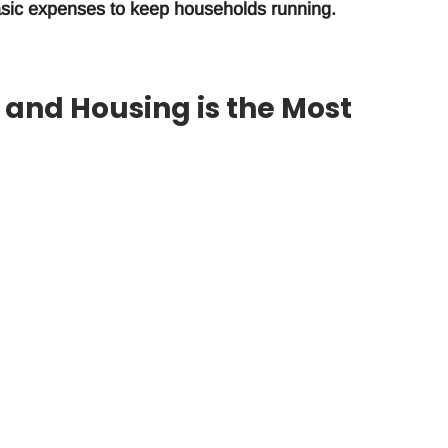
 basic expenses to keep households running.
s, and Housing is the Most
 are food (56%), utilities (17%), and rent/housing (15%
d by Advance America, a leading loan provider that
over the Cost of Living
arified a growing trend nationwide – salaries cannot keep
acrifice small pleasures to keep a roof over their heads, 