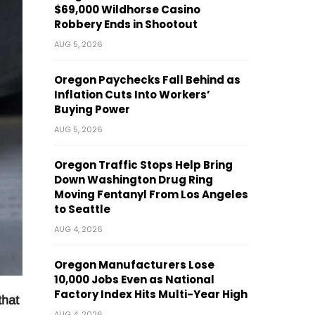
$69,000 Wildhorse Casino
Robbery Ends in Shootout
AUG 5, 2026
Oregon Paychecks Fall Behind as
Inflation Cuts Into Workers’
Buying Power
AUG 5, 2026
Oregon Traffic Stops Help Bring
Down Washington Drug Ring
Moving Fentanyl From Los Angeles
to Seattle
AUG 4, 2026
Oregon Manufacturers Lose
10,000 Jobs Even as National
Factory Index Hits Multi-Year High
that
AUG 4, 2026