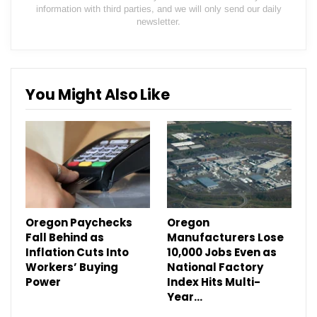
information with third parties, and we will only send our daily
newsletter.
You Might Also Like
Oregon Paychecks
Oregon
Fall Behind as
Manufacturers Lose
Inflation Cuts Into
10,000 Jobs Even as
Workers’ Buying
National Factory
Power
Index Hits Multi-
Year…