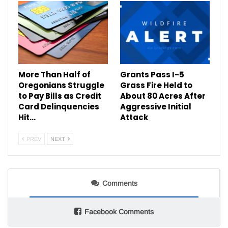
More Than Half of
Grants Pass I-5
Oregonians Struggle
Grass Fire Held to
to Pay Bills as Credit
About 80 Acres After
Card Delinquencies
Aggressive Initial
Hit…
Attack
PREV
NEXT
Comments
Facebook Comments