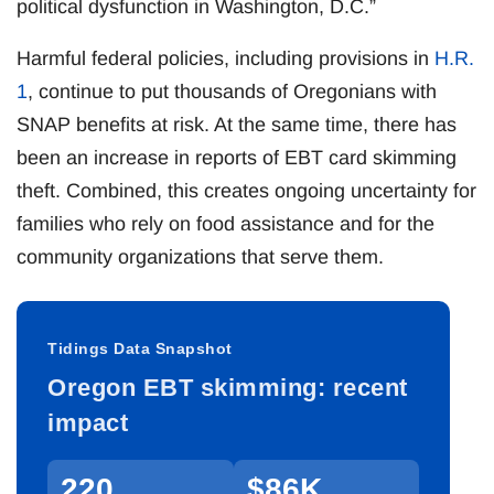
political dysfunction in Washington, D.C.”
Harmful federal policies, including provisions in
H.R.
1
, continue to put thousands of Oregonians with
SNAP benefits at risk. At the same time, there has
been an increase in reports of EBT card skimming
theft. Combined, this creates ongoing uncertainty for
families who rely on food assistance and for the
community organizations that serve them.
Tidings Data Snapshot
Oregon EBT skimming: recent
impact
220
$86K