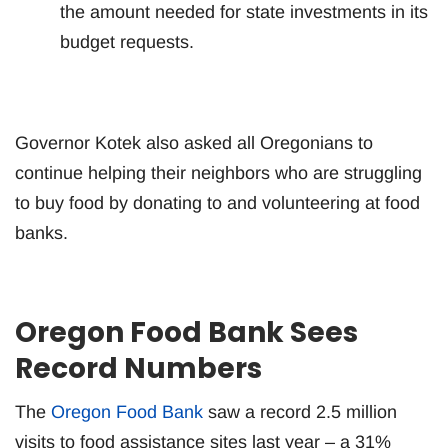
the amount needed for state investments in its
budget requests.
Governor Kotek also asked all Oregonians to
continue helping their neighbors who are struggling
to buy food by donating to and volunteering at food
banks.
Oregon Food Bank Sees
Record Numbers
The
Oregon Food Bank
saw a record 2.5 million
visits to food assistance sites last year – a 31%