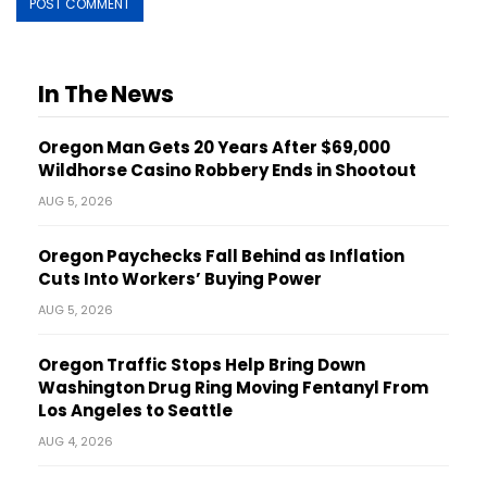
In The News
Oregon Man Gets 20 Years After $69,000
Wildhorse Casino Robbery Ends in Shootout
AUG 5, 2026
Oregon Paychecks Fall Behind as Inflation
Cuts Into Workers’ Buying Power
AUG 5, 2026
Oregon Traffic Stops Help Bring Down
Washington Drug Ring Moving Fentanyl From
Los Angeles to Seattle
AUG 4, 2026