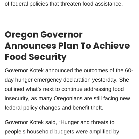
of federal policies that threaten food assistance.
Oregon Governor
Announces Plan To Achieve
Food Security
Governor Kotek announced the outcomes of the 60-
day hunger emergency declaration yesterday. She
outlined what’s next to continue addressing food
insecurity, as many Oregonians are still facing new
federal policy changes and benefit theft.
Governor Kotek said, “Hunger and threats to
people’s household budgets were amplified by