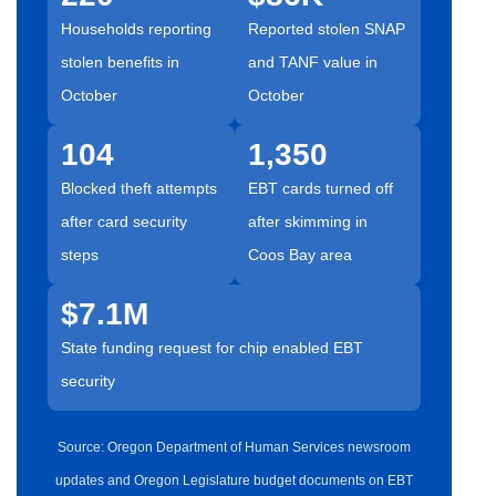
Households reporting
Reported stolen SNAP
stolen benefits in
and TANF value in
October
October
104
1,350
Blocked theft attempts
EBT cards turned off
after card security
after skimming in
steps
Coos Bay area
$7.1M
State funding request for chip enabled EBT
security
Source: Oregon Department of Human Services newsroom
updates and Oregon Legislature budget documents on EBT