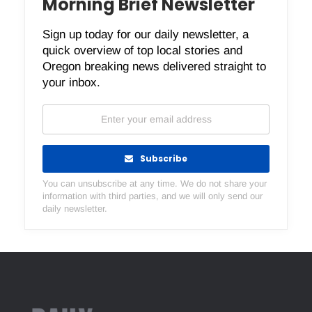
Morning Brief Newsletter
Sign up today for our daily newsletter, a
quick overview of top local stories and
Oregon breaking news delivered straight to
your inbox.
Subscribe
You can unsubscribe at any time. We do not share your
information with third parties, and we will only send our
daily newsletter.