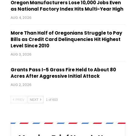
Oregon Manufacturers Lose 10,000 Jobs Even
as National Factory Index Hits Multi-Year High
AUG 4, 2026
More Than Half of Oregonians Struggle to Pay
Bills as Credit Card Delinquencies Hit Highest
Level Since 2010
AUG 3, 2026
Grants Pass I-5 Grass Fire Held to About 80
Acres After Aggressive Initial Attack
AUG 2, 2026
PREV
NEXT
1 of 603