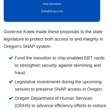
chip transition
Dailytidings.com
Governor Kotek made these proposals to the state
legislature to protect both access to and integrity in
Oregon’s SNAP system:
Fund the transition to chip-enabled EBT cards
to strengthen security against skimming and
fraud.
Legislative investments during the upcoming
session to preserve SNAP access in Oregon.
Oregon Department of Human Services
(ODHS) to advance efficiency efforts to reduce