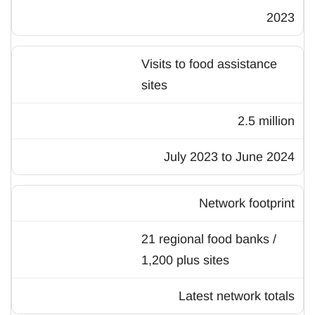
2023
Visits to food assistance
sites
2.5 million
July 2023 to June 2024
Network footprint
21 regional food banks /
1,200 plus sites
Latest network totals