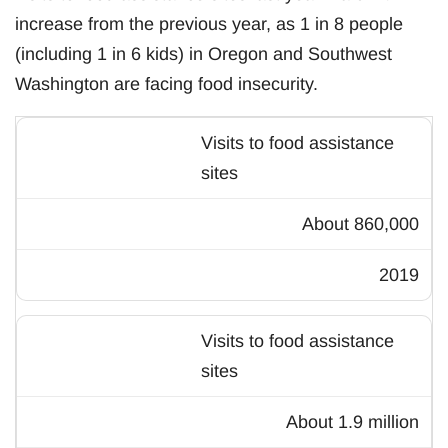
increase from the previous year, as 1 in 8 people
(including 1 in 6 kids) in Oregon and Southwest
Washington are facing food insecurity.
Visits to food assistance
sites
About 860,000
2019
Visits to food assistance
sites
About 1.9 million