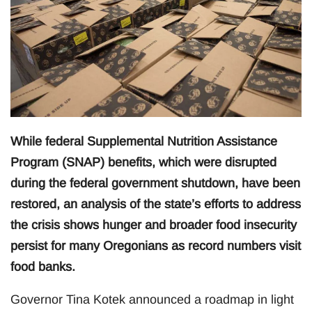
While federal Supplemental Nutrition Assistance
Program (SNAP) benefits, which were disrupted
during the federal government shutdown, have been
restored, an analysis of the state’s efforts to address
the crisis shows hunger and broader food insecurity
persist for many Oregonians as record numbers visit
food banks.
Governor Tina Kotek announced a roadmap in light