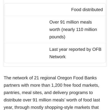
Food distributed
Over 91 million meals
worth (nearly 110 million
pounds)
Last year reported by OFB
Network
The network of 21 regional Oregon Food Banks
partners with more than 1,200 free food markets,
pantries, meal sites, and delivery programs to
distribute over 91 million meals’ worth of food last
year, through mostly shopping-style markets that