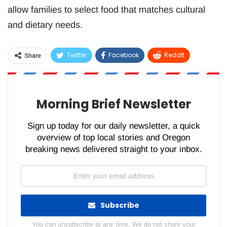
allow families to select food that matches cultural
and dietary needs.
Twitter
Facebook
ReddIt
Share
WhatsApp
Pinterest
Email
Morning Brief Newsletter
Sign up today for our daily newsletter, a quick
overview of top local stories and Oregon
breaking news delivered straight to your inbox.
Subscribe
You can unsubscribe at any time. We do not share your