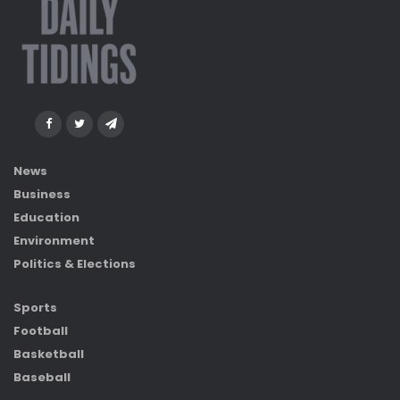
News
Business
Education
Environment
Politics & Elections
Sports
Football
Basketball
Baseball