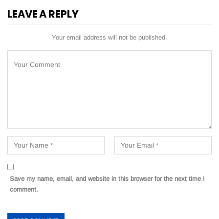
LEAVE A REPLY
Your email address will not be published.
Save my name, email, and website in this browser for the next time I
comment.