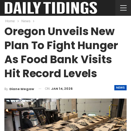
Home
News
Oregon Unveils New
Plan To Fight Hunger
As Food Bank Visits
Hit Record Levels
NEWS
ON
JAN 14, 2026
By
Diane Megaw