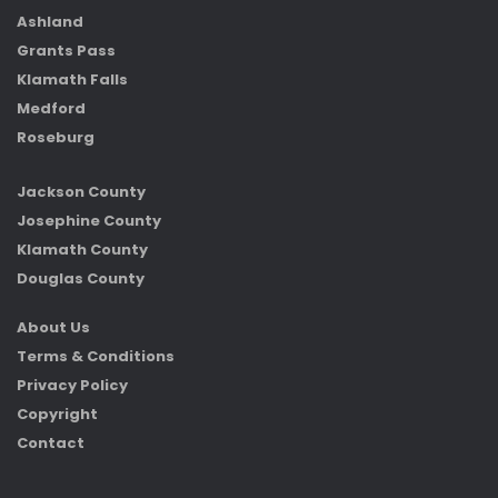
Ashland
Grants Pass
Klamath Falls
Medford
Roseburg
Jackson County
Josephine County
Klamath County
Douglas County
About Us
Terms & Conditions
Privacy Policy
Copyright
Contact