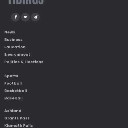
News
Business
Education
Environment
Politics & Elections
Sports
Football
Basketball
Baseball
Ashland
Grants Pass
Klamath Falls