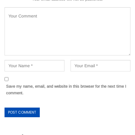
Save my name, email, and website in this browser for the next time I
comment.