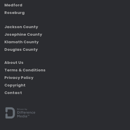
Medford
Roseburg
Jackson County
Josephine County
Klamath County
Douglas County
About Us
Terms & Conditions
Privacy Policy
Copyright
Contact