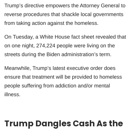
Trump’s directive empowers the Attorney General to
reverse procedures that shackle local governments
from taking action against the homeless.
On Tuesday, a White House fact sheet revealed that
on one night, 274,224 people were living on the
streets during the Biden administration’s term.
Meanwhile, Trump’s latest executive order does
ensure that treatment will be provided to homeless
people suffering from addiction and/or mental
illness.
Trump Dangles Cash As the