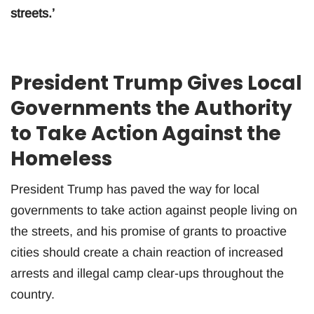
streets.’
President Trump Gives Local
Governments the Authority
to Take Action Against the
Homeless
President Trump has paved the way for local
governments to take action against people living on
the streets, and his promise of grants to proactive
cities should create a chain reaction of increased
arrests and illegal camp clear-ups throughout the
country.