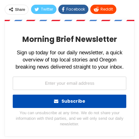
Twitter
Facebook
ReddIt
Share
WhatsApp
Pinterest
Email
Morning Brief Newsletter
Sign up today for our daily newsletter, a quick
overview of top local stories and Oregon
breaking news delivered straight to your inbox.
Subscribe
You can unsubscribe at any time. We do not share your
information with third parties, and we will only send our daily
newsletter.