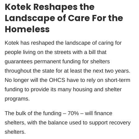
Kotek Reshapes the
Landscape of Care For the
Homeless
Kotek has reshaped the landscape of caring for
people living on the streets with a bill that
guarantees permanent funding for shelters
throughout the state for at least the next two years.
No longer will the OHCS have to rely on short-term
funding to provide its many housing and shelter
programs.
The bulk of the funding – 70% – will finance
shelters, with the balance used to support recovery
shelters.