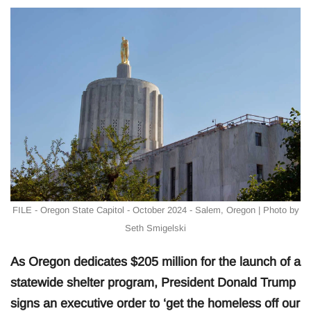
FILE - Oregon State Capitol - October 2024 - Salem, Oregon | Photo by
Seth Smigelski
As Oregon dedicates $205 million for the launch of a
statewide shelter program, President Donald Trump
signs an executive order to ‘get the homeless off our