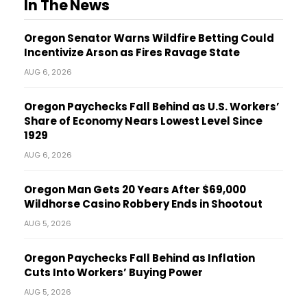
In The News
Oregon Senator Warns Wildfire Betting Could
Incentivize Arson as Fires Ravage State
AUG 6, 2026
Oregon Paychecks Fall Behind as U.S. Workers’
Share of Economy Nears Lowest Level Since
1929
AUG 6, 2026
Oregon Man Gets 20 Years After $69,000
Wildhorse Casino Robbery Ends in Shootout
AUG 5, 2026
Oregon Paychecks Fall Behind as Inflation
Cuts Into Workers’ Buying Power
AUG 5, 2026