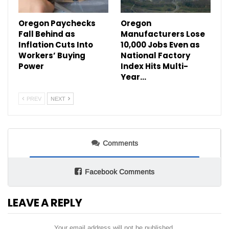
Oregon Paychecks
Oregon
Fall Behind as
Manufacturers Lose
Inflation Cuts Into
10,000 Jobs Even as
Workers’ Buying
National Factory
Power
Index Hits Multi-
Year…
PREV
NEXT
Comments
Facebook Comments
LEAVE A REPLY
Your email address will not be published.