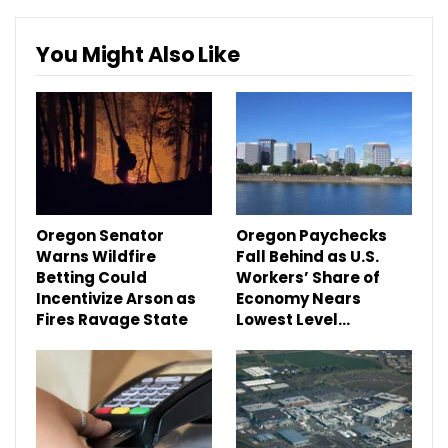
You Might Also Like
Oregon Senator
Oregon Paychecks
Warns Wildfire
Fall Behind as U.S.
Betting Could
Workers’ Share of
Incentivize Arson as
Economy Nears
Fires Ravage State
Lowest Level…