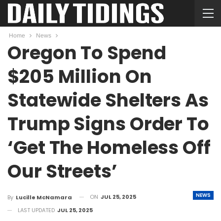
Home
News
Oregon To Spend
$205 Million On
Statewide Shelters As
Trump Signs Order To
‘Get The Homeless Off
Our Streets’
NEWS
ON
JUL 25, 2025
By
Lucille McNamara
LAST UPDATED
JUL 25, 2025