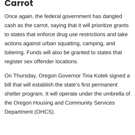
Carrot
Once again, the federal government has dangled
cash as the carrot, saying that it will prioritize grants
to states that enforce drug use restrictions and take
actions against urban squatting, camping, and
loitering. Funds will also be granted to states that
register sex offender locations.
On Thursday, Oregon Governor Tina Kotek signed a
bill that will establish the state’s first permanent
shelter program. It will operate under the umbrella of
the Oregon Housing and Community Services
Department (OHCS).