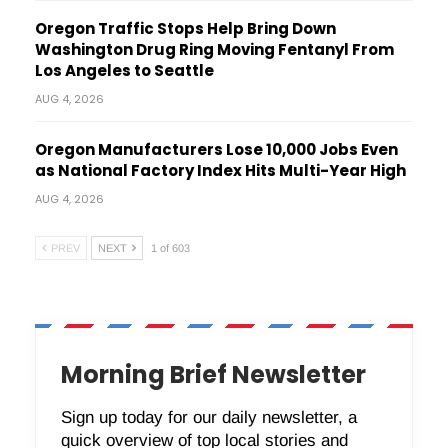
Oregon Traffic Stops Help Bring Down
Washington Drug Ring Moving Fentanyl From
Los Angeles to Seattle
AUG 4, 2026
Oregon Manufacturers Lose 10,000 Jobs Even
as National Factory Index Hits Multi-Year High
AUG 4, 2026
PREV
NEXT
1 of 603
Morning Brief Newsletter
Sign up today for our daily newsletter, a
quick overview of top local stories and