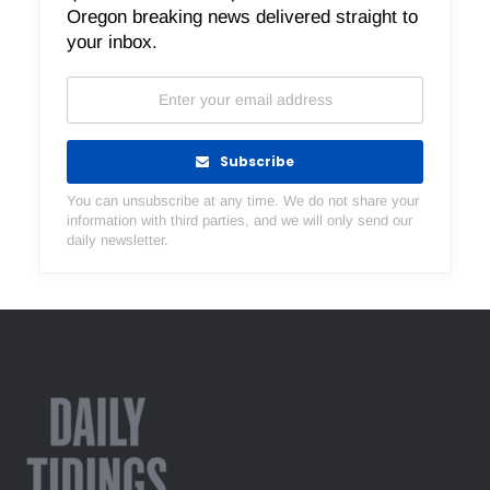
Oregon breaking news delivered straight to
your inbox.
Subscribe
You can unsubscribe at any time. We do not share your
information with third parties, and we will only send our
daily newsletter.