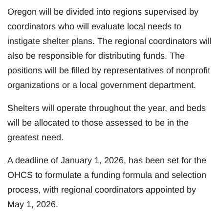
Oregon will be divided into regions supervised by
coordinators who will evaluate local needs to
instigate shelter plans. The regional coordinators will
also be responsible for distributing funds. The
positions will be filled by representatives of nonprofit
organizations or a local government department.
Shelters will operate throughout the year, and beds
will be allocated to those assessed to be in the
greatest need.
A deadline of January 1, 2026, has been set for the
OHCS to formulate a funding formula and selection
process, with regional coordinators appointed by
May 1, 2026.