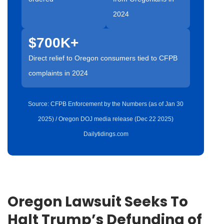
2024
$700K+
Direct relief to Oregon consumers tied to CFPB
complaints in 2024
Source: CFPB Enforcement by the Numbers (as of Jan 30
2025) / Oregon DOJ media release (Dec 22 2025)
Dailytidings.com
Oregon Lawsuit Seeks To
Halt Trump’s Defunding of