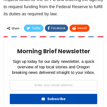
to request funding from the Federal Reserve to fulfill
its duties as required by law.
Twitter
Facebook
ReddIt
Share
WhatsApp
Pinterest
Email
Morning Brief Newsletter
Sign up today for our daily newsletter, a quick
overview of top local stories and Oregon
breaking news delivered straight to your inbox.
Subscribe