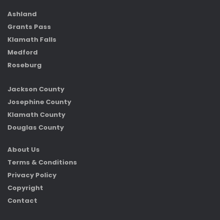
Ashland
Grants Pass
Klamath Falls
Medford
Roseburg
Jackson County
Josephine County
Klamath County
Douglas County
About Us
Terms & Conditions
Privacy Policy
Copyright
Contact