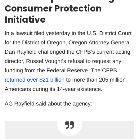
Consumer Protection
Initiative
In a lawsuit filed yesterday in the U.S. District Court
for the District of Oregon, Oregon Attorney General
Dan Rayfield challenged the CFPB’s current acting
director, Russel Vought’s refusal to request any
funding from the Federal Reserve. The CFPB
returned over $21 billion
to more than 205 million
Americans during its 14-year existence.
AG Rayfield said about the agency: