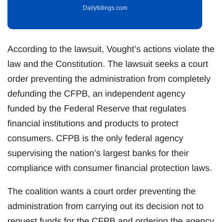
Dailytidings.com
According to the lawsuit, Vought’s actions violate the
law and the Constitution. The lawsuit seeks a court
order preventing the administration from completely
defunding the CFPB, an independent agency
funded by the Federal Reserve that regulates
financial institutions and products to protect
consumers. CFPB is the only federal agency
supervising the nation’s largest banks for their
compliance with consumer financial protection laws.
The coalition wants a court order preventing the
administration from carrying out its decision not to
request funds for the CFPB and ordering the agency