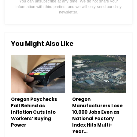
You can unsubscribe at any time. We do not share your
information with third parties, and we will only send our daily
newsletter.
You Might Also Like
Oregon Paychecks
Oregon
Fall Behind as
Manufacturers Lose
Inflation Cuts Into
10,000 Jobs Even as
Workers’ Buying
National Factory
Power
Index Hits Multi-
Year…