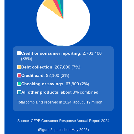
Credit or consumer reporting
: 2,703,400
(85%)
Debt collection
: 207,800 (7%)
Credit card
: 92,100 (3%)
Checking or savings
: 67,900 (2%)
All other products
: about 3% combined
Total complaints received in 2024: about 3.19 million
Source: CFPB Consumer Response Annual Report 2024
(Figure 3, published May 2025)