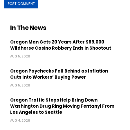
In The News
Oregon Man Gets 20 Years After $69,000
Wildhorse Casino Robbery Ends in Shootout
AUG 5, 2026
Oregon Paychecks Fall Behind as Inflation
Cuts Into Workers’ Buying Power
AUG 5, 2026
Oregon Traffic Stops Help Bring Down
Washington Drug Ring Moving Fentanyl From
Los Angeles to Seattle
AUG 4, 2026