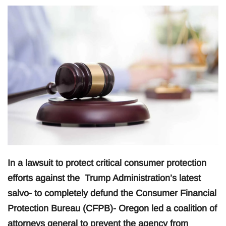
In a lawsuit to protect critical consumer protection
efforts against the Trump Administration’s latest
salvo- to completely defund the Consumer Financial
Protection Bureau (CFPB)- Oregon led a coalition of
attorneys general to prevent the agency from