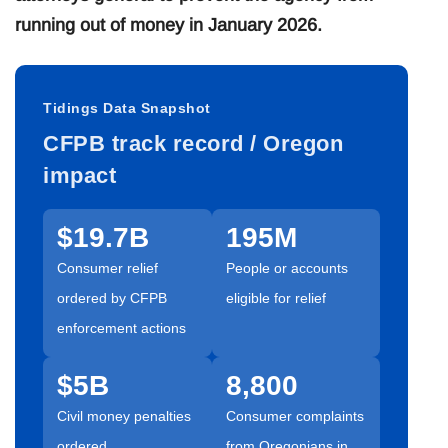
running out of money in January 2026.
Tidings Data Snapshot
CFPB track record / Oregon
impact
$19.7B
195M
Consumer relief
People or accounts
ordered by CFPB
eligible for relief
enforcement actions
$5B
8,800
Civil money penalties
Consumer complaints
ordered
from Oregonians in