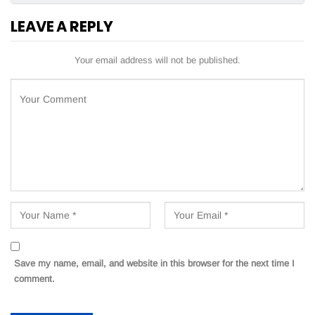
LEAVE A REPLY
Your email address will not be published.
Save my name, email, and website in this browser for the next time I
comment.