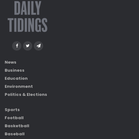
News
Business
Education
Environment
Politics & Elections
Sports
Football
Basketball
Baseball