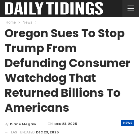
Home
News
Oregon Sues To Stop
Trump From
Defunding Consumer
Watchdog That
Returned Billions To
Americans
NEWS
ON
DEC 23, 2025
By
Diane Megaw
LAST UPDATED
DEC 23, 2025