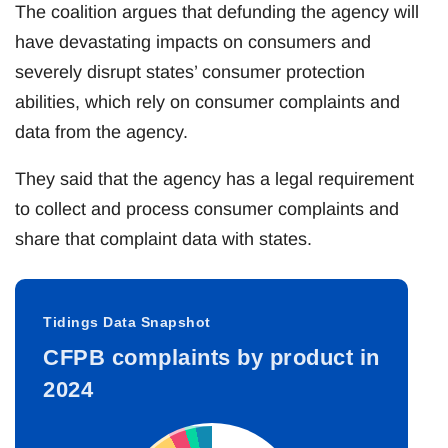
The coalition argues that defunding the agency will
have devastating impacts on consumers and
severely disrupt states’ consumer protection
abilities, which rely on consumer complaints and
data from the agency.
They said that the agency has a legal requirement
to collect and process consumer complaints and
share that complaint data with states.
Tidings Data Snapshot
CFPB complaints by product in
2024