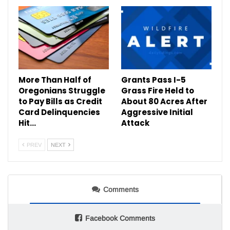
More Than Half of
Grants Pass I-5
Oregonians Struggle
Grass Fire Held to
to Pay Bills as Credit
About 80 Acres After
Card Delinquencies
Aggressive Initial
Hit…
Attack
PREV
NEXT
Comments
Facebook Comments