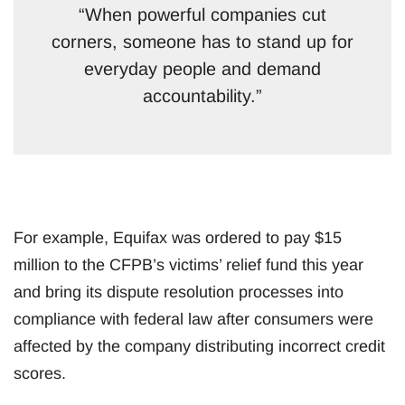
“When powerful companies cut
corners, someone has to stand up for
everyday people and demand
accountability.”
For example, Equifax was ordered to pay $15
million to the CFPB’s victims’ relief fund this year
and bring its dispute resolution processes into
compliance with federal law after consumers were
affected by the company distributing incorrect credit
scores.