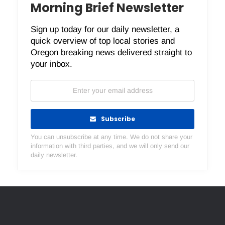
Morning Brief Newsletter
Sign up today for our daily newsletter, a
quick overview of top local stories and
Oregon breaking news delivered straight to
your inbox.
Subscribe
You can unsubscribe at any time. We do not share your
information with third parties, and we will only send our
daily newsletter.