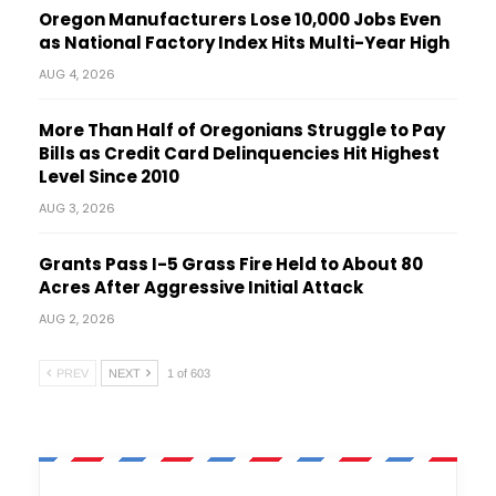
Oregon Manufacturers Lose 10,000 Jobs Even
as National Factory Index Hits Multi-Year High
AUG 4, 2026
More Than Half of Oregonians Struggle to Pay
Bills as Credit Card Delinquencies Hit Highest
Level Since 2010
AUG 3, 2026
Grants Pass I-5 Grass Fire Held to About 80
Acres After Aggressive Initial Attack
AUG 2, 2026
PREV
NEXT
1 of 603