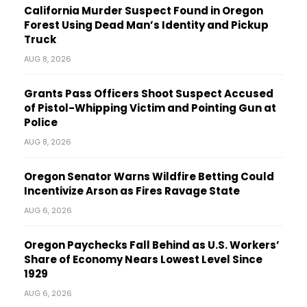
California Murder Suspect Found in Oregon
Forest Using Dead Man’s Identity and Pickup
Truck
AUG 8, 2026
Grants Pass Officers Shoot Suspect Accused
of Pistol-Whipping Victim and Pointing Gun at
Police
AUG 8, 2026
Oregon Senator Warns Wildfire Betting Could
Incentivize Arson as Fires Ravage State
AUG 6, 2026
Oregon Paychecks Fall Behind as U.S. Workers’
Share of Economy Nears Lowest Level Since
1929
AUG 6, 2026