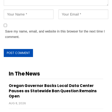
Save my name, email, and website in this browser for the next time I
comment.
In The News
Oregon Governor Backs Local Data Center
Pauses as Statewide Ban Question Remains
Open
AUG 8, 2026