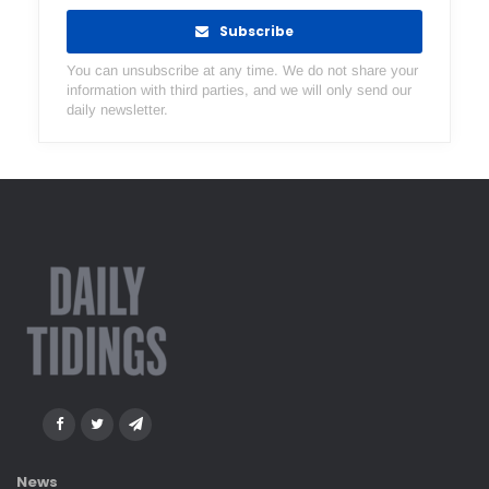
Subscribe
You can unsubscribe at any time. We do not share your
information with third parties, and we will only send our
daily newsletter.
News