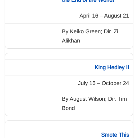
April 16 – August 21
By Keiko Green; Dir. Zi
Alikhan
King Hedley II
July 16 – October 24
By August Wilson; Dir. Tim
Bond
Smote This