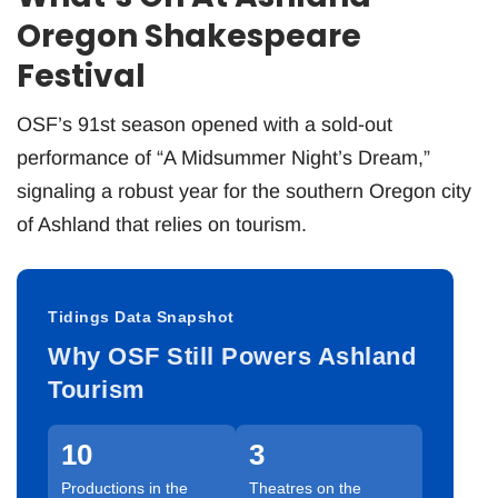
Oregon Shakespeare
Festival
OSF’s 91st season opened with a sold-out
performance of “A Midsummer Night’s Dream,”
signaling a robust year for the southern Oregon city
of Ashland that relies on tourism.
Tidings Data Snapshot
Why OSF Still Powers Ashland
Tourism
10
3
Productions in the
Theatres on the