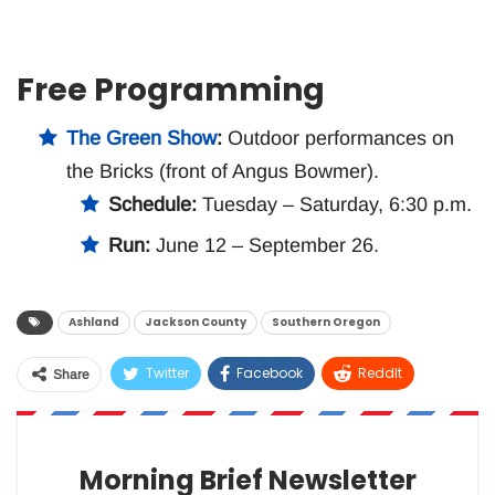
Free Programming
The Green Show
:
Outdoor performances on
the Bricks (front of Angus Bowmer).
Schedule:
Tuesday – Saturday, 6:30 p.m.
Run:
June 12 – September 26.
Ashland
Jackson County
Southern Oregon
Twitter
Facebook
ReddIt
Share
WhatsApp
Pinterest
Email
Morning Brief Newsletter