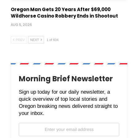
Oregon Man Gets 20 Years After $69,000
Wildhorse Casino Robbery Ends in Shootout
AUG 5, 2026
PREV
NEXT
1 of 604
Morning Brief Newsletter
Sign up today for our daily newsletter, a
quick overview of top local stories and
Oregon breaking news delivered straight to
your inbox.