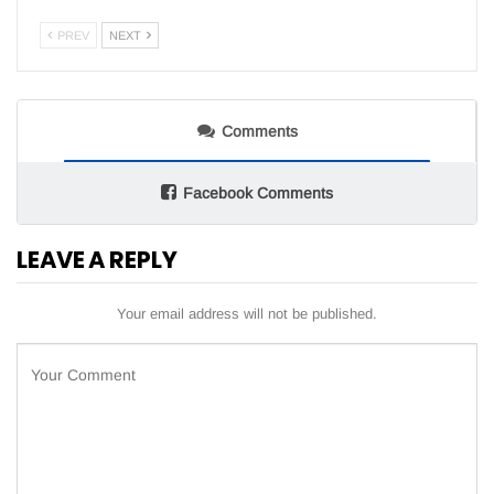
PREV
NEXT
Comments
Facebook Comments
LEAVE A REPLY
Your email address will not be published.