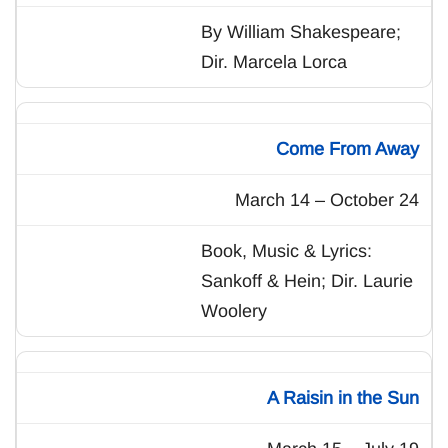
By William Shakespeare;
Dir. Marcela Lorca
Come From Away
March 14 – October 24
Book, Music & Lyrics:
Sankoff & Hein; Dir. Laurie
Woolery
A Raisin in the Sun