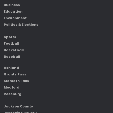
Business
Education
Environment
Politics & Elections
Sports
Football
Basketball
Baseball
Ashland
Grants Pass
Klamath Falls
Medford
Roseburg
Jackson County
Josephine County