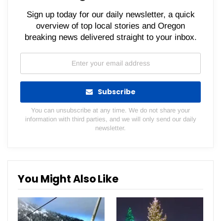
Sign up today for our daily newsletter, a quick
overview of top local stories and Oregon
breaking news delivered straight to your inbox.
Subscribe
You can unsubscribe at any time. We do not share your
information with third parties, and we will only send our daily
newsletter.
You Might Also Like