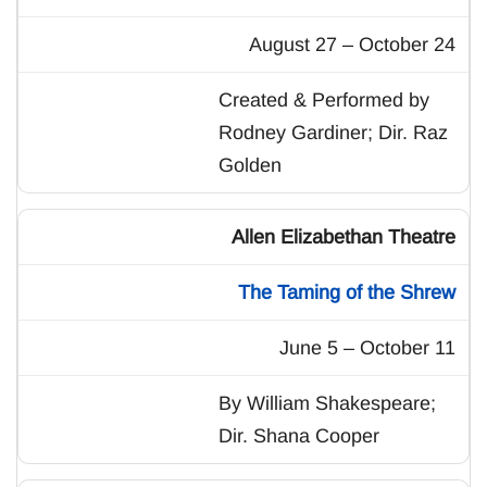
August 27 – October 24
Created & Performed by
Rodney Gardiner; Dir. Raz
Golden
Allen Elizabethan Theatre
The Taming of the Shrew
June 5 – October 11
By William Shakespeare;
Dir. Shana Cooper