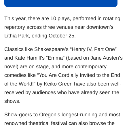
This year, there are 10 plays, performed in rotating
repertory across three venues near downtown’s
Lithia Park, ending October 25.
Classics like Shakespeare’s “Henry IV, Part One”
and Kate Hamill’s “Emma” (based on Jane Austen’s
novel) are on stage, and more contemporary
comedies like “You Are Cordially Invited to the End
of the World!” by Keiko Green have also been well-
received by audiences who have already seen the
shows.
Show-goers to Oregon’s longest-running and most
renowned theatrical festival can also browse the