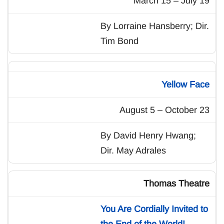
March 15 – July 19
By Lorraine Hansberry; Dir.
Tim Bond
Yellow Face
August 5 – October 23
By David Henry Hwang;
Dir. May Adrales
Thomas Theatre
You Are Cordially Invited to
the End of the World!