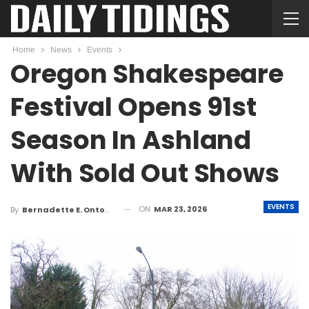
Home
News
Events
Oregon Shakespeare
Festival Opens 91st
Season In Ashland
With Sold Out Shows
EVENTS
ON
MAR 23, 2026
By
Bernadette E. Ontong