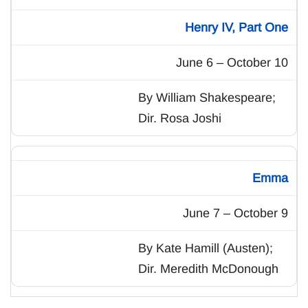
Henry IV, Part One
June 6 – October 10
By William Shakespeare;
Dir. Rosa Joshi
Emma
June 7 – October 9
By Kate Hamill (Austen);
Dir. Meredith McDonough