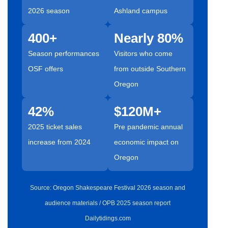
2026 season
Ashland campus
400+
Nearly 80%
Season performances
Visitors who come
OSF offers
from outside Southern
Oregon
42%
$120M+
2025 ticket sales
Pre pandemic annual
increase from 2024
economic impact on
Oregon
Source: Oregon Shakespeare Festival 2026 season and
audience materials / OPB 2025 season report
Dailytidings.com