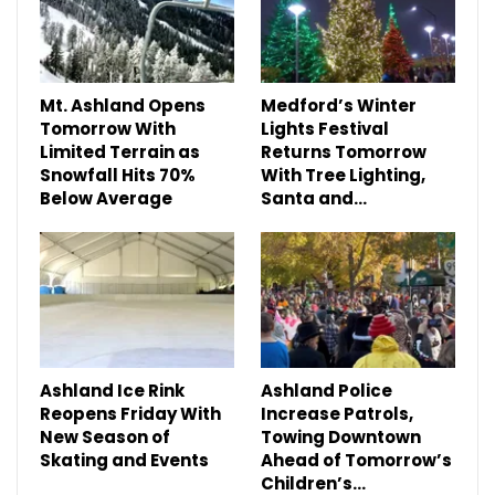
Mt. Ashland Opens
Medford’s Winter
Tomorrow With
Lights Festival
Limited Terrain as
Returns Tomorrow
Snowfall Hits 70%
With Tree Lighting,
Below Average
Santa and…
Ashland Ice Rink
Ashland Police
Reopens Friday With
Increase Patrols,
New Season of
Towing Downtown
Skating and Events
Ahead of Tomorrow’s
Children’s…