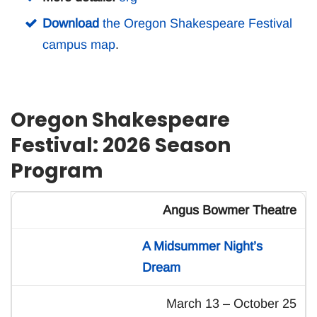
Download
the Oregon Shakespeare Festival
campus map
.
Oregon Shakespeare
Festival: 2026 Season
Program
Angus Bowmer Theatre
A Midsummer Night’s
Dream
March 13 – October 25