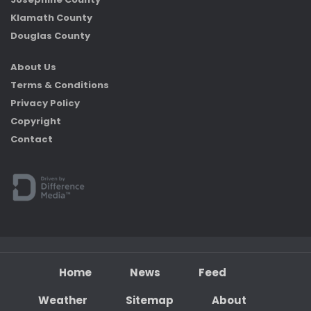
Klamath County
Douglas County
About Us
Terms & Conditions
Privacy Policy
Copyright
Contact
Home
News
Feed
Weather
Sitemap
About