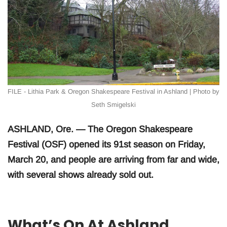
FILE - Lithia Park & Oregon Shakespeare Festival in Ashland | Photo by
Seth Smigelski
ASHLAND, Ore. — The Oregon Shakespeare
Festival (OSF) opened its 91st season on Friday,
March 20, and people are arriving from far and wide,
with several shows already sold out.
What’s On At Ashland