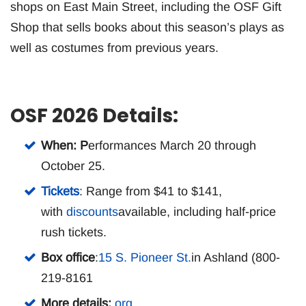
shops on East Main Street, including the OSF Gift
Shop that sells books about this season’s plays as
well as costumes from previous years.
OSF 2026 Details:
When: P
erformances March 20 through
October 25.
Tickets
: Range from $41 to $141,
with
discounts
available, including half-price
rush tickets.
Box office
:
15 S. Pioneer St.
in Ashland (800-
219-8161
More details:
org