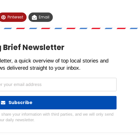
Pinterest
Email
 Brief Newsletter
etter, a quick overview of top local stories and
s delivered straight to your inbox.
Subscribe
hare your information with third parties, and we will only send
our daily newsletter.