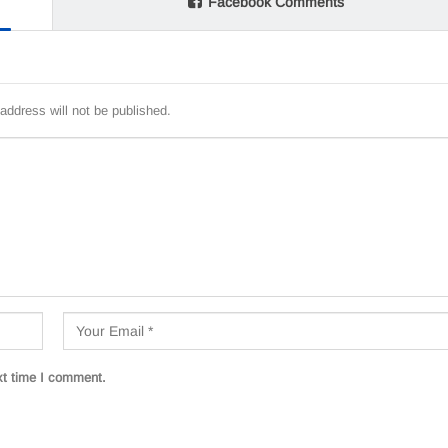
Facebook Comments
address will not be published.
xt time I comment.