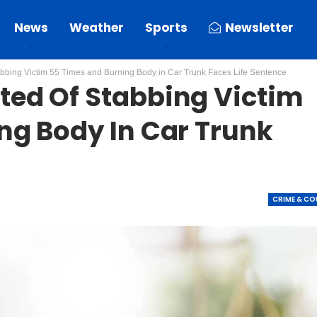
News
Weather
Sports
Newsletter
bbing Victim 55 Times and Burning Body in Car Trunk Faces Life Sentence
ed Of Stabbing Victim
ng Body In Car Trunk
CRIME & C