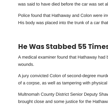
was said to have died before the car was set al
Police found that Hathaway and Colon were inv
His body was placed into the trunk of a car that 
He Was Stabbed 55 Time
A medical examiner found that Hathaway had b
wounds.
A jury convicted Colon of second-degree murde
of a corpse, as well as tampering with physical
Multnomah County District Senior Deputy Shawn 
brought close and some justice for the Hathaw