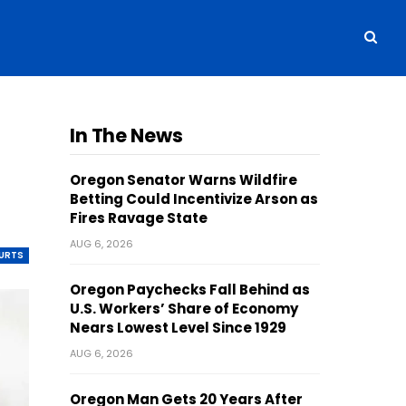
In The News
Oregon Senator Warns Wildfire
Betting Could Incentivize Arson as
Fires Ravage State
AUG 6, 2026
OURTS
Oregon Paychecks Fall Behind as
U.S. Workers’ Share of Economy
Nears Lowest Level Since 1929
AUG 6, 2026
Oregon Man Gets 20 Years After