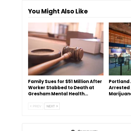
You Might Also Like
Family Sues for $51 Million After
Portland
Worker Stabbed to Death at
Arrested 
Gresham Mental Health…
Marijuan
PREV
NEXT