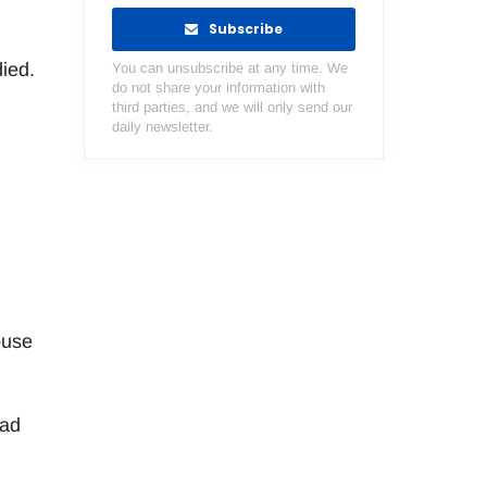
Subscribe
ied.
You can unsubscribe at any time. We
do not share your information with
third parties, and we will only send our
daily newsletter.
buse
had