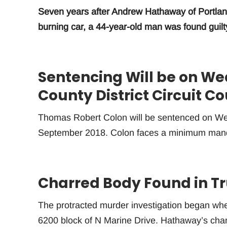
Seven years after Andrew Hathaway of Portland
burning car, a 44-year-old man was found guilt
Sentencing Will be on W
County District Circuit Co
Thomas Robert Colon will be sentenced on W
September 2018. Colon faces a minimum manda
Charred Body Found in Tr
The protracted murder investigation began w
6200 block of N Marine Drive. Hathaway’s char