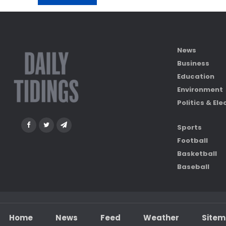
News
Business
Education
Environment
Politics & Ele
Sports
Football
Basketball
Baseball
Home
News
Feed
Weather
Site