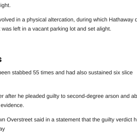
ight.
olved in a physical altercation, during which Hathaway d
was left in a vacant parking lot and set alight.
s
een stabbed 55 times and had also sustained six slice
r after he pleaded guilty to second-degree arson and a
 evidence.
Overstreet said in a statement that the guilty verdict 
ay