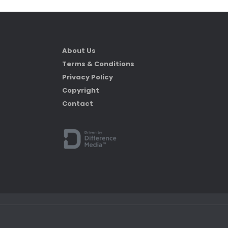
About Us
Terms & Conditions
Privacy Policy
Copyright
Contact