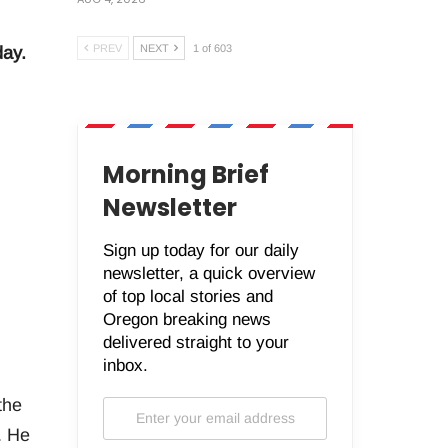
PREV
NEXT
1 of 603
day.
Morning Brief
Newsletter
Sign up today for our daily
newsletter, a quick overview
of top local stories and
Oregon breaking news
delivered straight to your
inbox.
the
. He