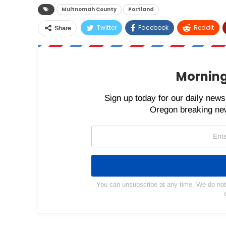
Multnomah County
Portland
Twitter
Facebook
ReddIt
Share
Morning
Sign up today for our daily newsl
Oregon breaking new
You can unsubscribe at any time. We do not s