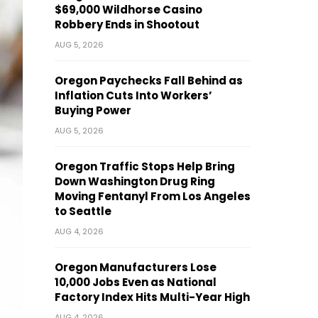
$69,000 Wildhorse Casino
Robbery Ends in Shootout
AUG 5, 2026
Oregon Paychecks Fall Behind as
Inflation Cuts Into Workers’
Buying Power
AUG 5, 2026
Oregon Traffic Stops Help Bring
Down Washington Drug Ring
Moving Fentanyl From Los Angeles
to Seattle
AUG 4, 2026
Oregon Manufacturers Lose
10,000 Jobs Even as National
Factory Index Hits Multi-Year High
AUG 4, 2026