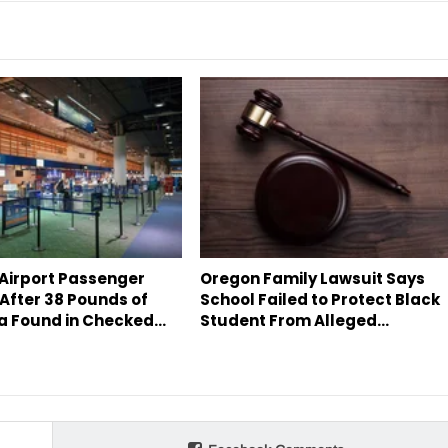
 Airport Passenger
Oregon Family Lawsuit Says
After 38 Pounds of
School Failed to Protect Black
a Found in Checked…
Student From Alleged…