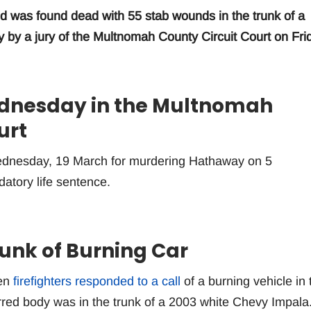
 was found dead with 55 stab wounds in the trunk of a
y by a jury of the Multnomah County Circuit Court on Fri
ednesday in the Multnomah
urt
ednesday, 19 March for murdering Hathaway on 5
tory life sentence.
unk of Burning Car
hen
firefighters responded to a call
of a burning vehicle in 
red body was in the trunk of a 2003 white Chevy Impala