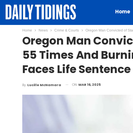
Home
Home
News
Crime & Courts
Oregon Man Convicted of Sta
Oregon Man Convict
55 Times And Burni
Faces Life Sentence
ON
MAR 16, 2025
By
Lucille McNamara