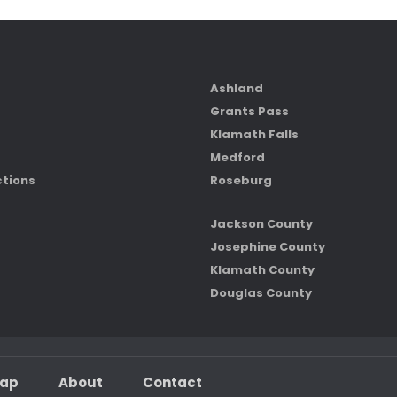
Ashland
Grants Pass
Klamath Falls
Medford
ctions
Roseburg
Jackson County
Josephine County
Klamath County
Douglas County
map
About
Contact