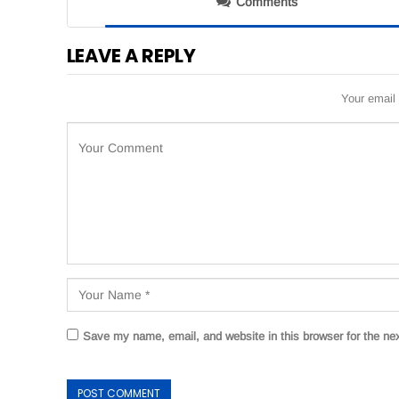
Comments
LEAVE A REPLY
Your email 
Save my name, email, and website in this browser for the ne