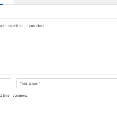
address will not be published.
xt time I comment.