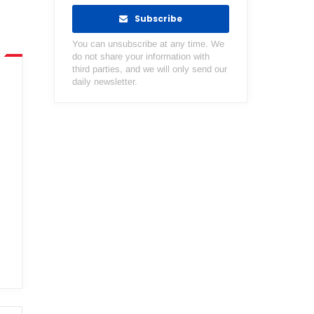
Subscribe
You can unsubscribe at any time. We
do not share your information with
third parties, and we will only send our
daily newsletter.