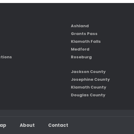
Ashland
Grants Pass
Klamath Falls
Medford
ctions
Roseburg
Jackson County
Josephine County
Klamath County
Douglas County
map
About
Contact