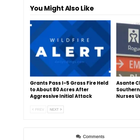
You Might Also Like
Grants Pass I-5 Grass Fire Held
Asante Cl
to About 80 Acres After
Southern
Aggressive Initial Attack
Nurses U
PREV
NEXT
Comments