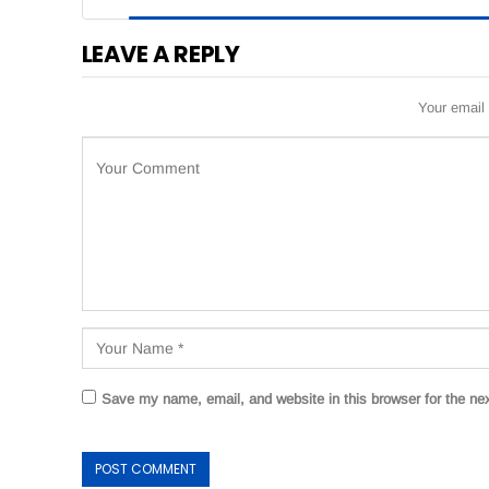
LEAVE A REPLY
Your email 
Save my name, email, and website in this browser for the ne