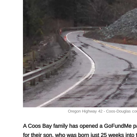
Oregon Highway 42 - Coos-Douglas coun
A Coos Bay family has opened a GoFundMe pag
for their son, who was born just 25 weeks into