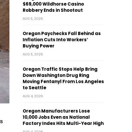
$69,000 Wildhorse Casino
Robbery Ends in Shootout
AUG 5, 2026
Oregon Paychecks Fall Behind as
Inflation Cuts Into Workers’
Buying Power
AUG 5, 2026
Oregon Traffic Stops Help Bring
Down Washington Drug Ring
Moving Fentanyl From Los Angeles
to Seattle
AUG 4, 2026
Oregon Manufacturers Lose
10,000 Jobs Even as National
s
Factory Index Hits Multi-Year High
AUG 4, 2026