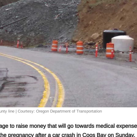
ty line | Courtesy: Oregon Department of Transportation
e to raise money that will go towards medical expense
 the pregnancy after a car crash in Coos Bay on Sunday.