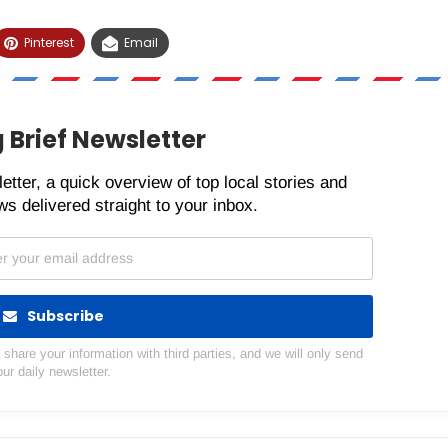
Pinterest
Email
 Brief Newsletter
etter, a quick overview of top local stories and
s delivered straight to your inbox.
Subscribe
hare your information with third parties, and we will only send
our daily newsletter.