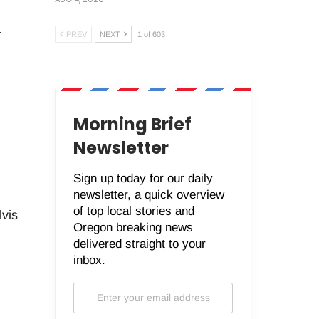
.
PREV
NEXT
1 of 603
Morning Brief
Newsletter
Sign up today for our daily
newsletter, a quick overview
of top local stories and
vis
Oregon breaking news
delivered straight to your
inbox.