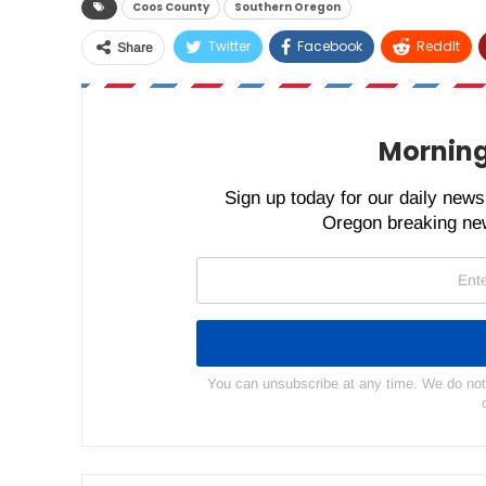
Coos County
Southern Oregon
Twitter
Facebook
ReddIt
Share
Morning
Sign up today for our daily newsl
Oregon breaking new
You can unsubscribe at any time. We do not s