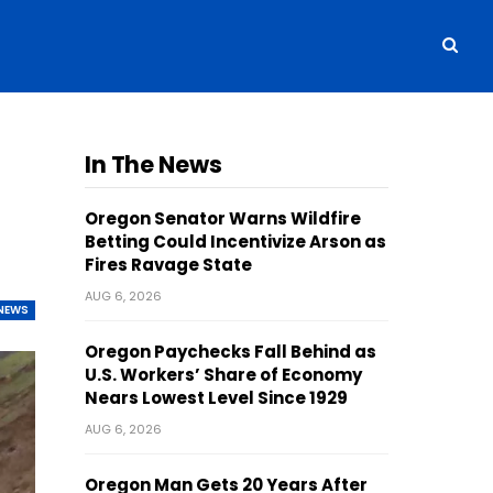
In The News
Oregon Senator Warns Wildfire
Betting Could Incentivize Arson as
Fires Ravage State
AUG 6, 2026
NEWS
Oregon Paychecks Fall Behind as
U.S. Workers’ Share of Economy
Nears Lowest Level Since 1929
AUG 6, 2026
Oregon Man Gets 20 Years After