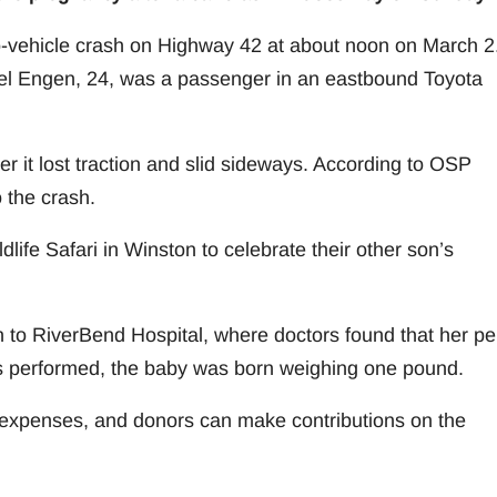
-vehicle crash on Highway 42 at about noon on March 2
el Engen, 24, was a passenger in an eastbound Toyota
r it lost traction and slid sideways. According to OSP
 the crash.
life Safari in Winston to celebrate their other son’s
o RiverBend Hospital, where doctors found that her pel
s performed, the baby was born weighing one pound.
expenses, and donors can make contributions on the