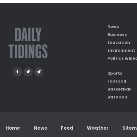
News
Business
Education
Environment
Politics & Ele
Sports
Football
Basketball
Baseball
Home
News
Feed
Weather
Site