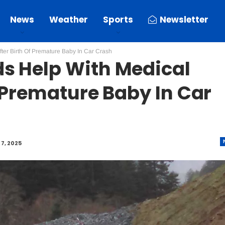
News
Weather
Sports
Newsletter
ter Birth Of Premature Baby In Car Crash
s Help With Medical
f Premature Baby In Car
7, 2025