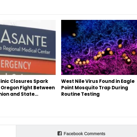
inic Closures Spark
West Nile Virus Found in Eagle
 Oregon Fight Between
Point Mosquito Trap During
nion and State…
Routine Testing
Facebook Comments