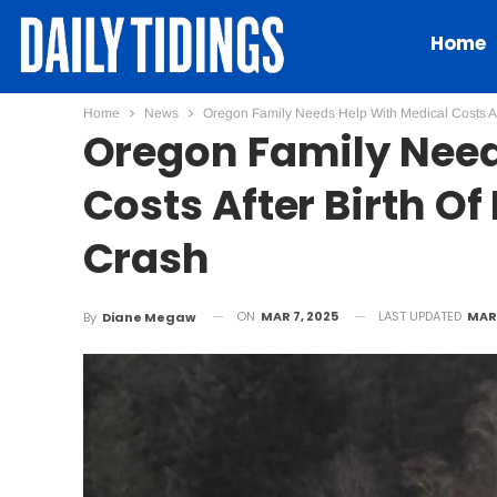
Home
Home
News
Oregon Family Needs Help With Medical Costs Af
Oregon Family Need
Costs After Birth O
Crash
ON
MAR 7, 2025
LAST UPDATED
MAR 
By
Diane Megaw