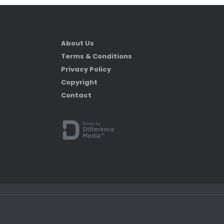
About Us
Terms & Conditions
Privacy Policy
Copyright
Contact