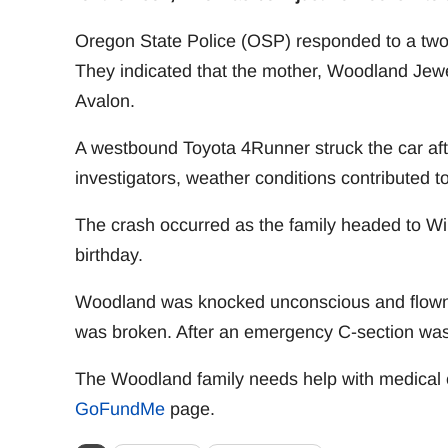
Oregon State Police (OSP) responded to a two
They indicated that the mother, Woodland Jew
Avalon.
A westbound Toyota 4Runner struck the car afte
investigators, weather conditions contributed to
The crash occurred as the family headed to Wild
birthday.
Woodland was knocked unconscious and flown t
was broken. After an emergency C-section wa
The Woodland family needs help with medical 
GoFundMe
page.