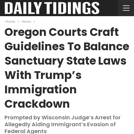
Home
News
Oregon Courts Craft
Guidelines To Balance
Sanctuary State Laws
With Trump’s
Immigration
Crackdown
Prompted by Wisconsin Judge’s Arrest for
Allegedly Aiding Immigrant’s Evasion of
Federal Agents