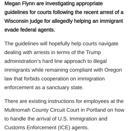
Megan Flynn are investigating appropriate
guidelines for courts following the recent arrest of a
Wisconsin judge for allegedly helping an immigrant
evade federal agents.
The guidelines will hopefully help courts navigate
dealing with arrests in terms of the Trump
administration’s hard line approach to illegal
immigrants while remaining compliant with Oregon
law that forbids cooperation on immigration
enforcement as a sanctuary state.
There are existing instructions for employees at the
Multnomah County Circuit Court in Portland on how
to handle the arrival of U.S. Immigration and
Customs Enforcement (ICE) agents.