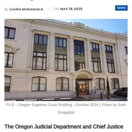
NEWS
ON
MAY 19, 2025
By
Lucille McNamara
FILE - Oregon Supreme Court Building - October 2024 | Photo by Seth
Smigelski
The Oregon Judicial Department and Chief Justice