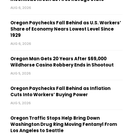
AUG 6, 2026
Oregon Paychecks Fall Behind as U.S. Workers’
Share of Economy Nears Lowest Level Since
1929
AUG 6, 2026
Oregon Man Gets 20 Years After $69,000
Wildhorse Casino Robbery Ends in Shootout
AUG 5, 2026
Oregon Paychecks Fall Behind as Inflation
Cuts Into Workers’ Buying Power
AUG 5, 2026
Oregon Traffic Stops Help Bring Down
Washington Drug Ring Moving Fentanyl From
Los Angeles to Seattle