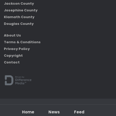
Jackson County
Josephine County
Klamath County
Douglas County
About Us
Terms & Conditions
Privacy Policy
Copyright
Contact
Home
News
Feed