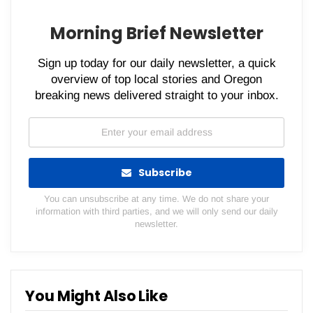
Morning Brief Newsletter
Sign up today for our daily newsletter, a quick
overview of top local stories and Oregon
breaking news delivered straight to your inbox.
Subscribe
You can unsubscribe at any time. We do not share your
information with third parties, and we will only send our daily
newsletter.
You Might Also Like