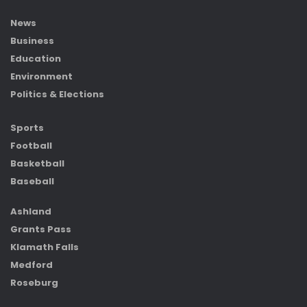
News
Business
Education
Environment
Politics & Elections
Sports
Football
Basketball
Baseball
Ashland
Grants Pass
Klamath Falls
Medford
Roseburg