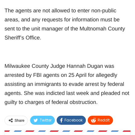
The agents are not allowed to enter non-public
areas, and any requests for information must be
sent to the unit manager of the Multnomah County
Sheriff’s Office.
Milwaukee County Judge Hannah Dugan was
arrested by FBI agents on 25 April for allegedly
assisting an immigrants to evade arrest by federal
agents. She was indicted last week and pleaded not
guilty to charges of federal obstruction.
Twitter
Facebook
ReddIt
Share
WhatsApp
Pinterest
Email