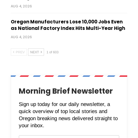
AUG 4, 2026
Oregon Manufacturers Lose 10,000 Jobs Even
as National Factory Index Hits Multi-Year High
AUG 4, 2026
PREV
NEXT
1 of 603
Morning Brief Newsletter
Sign up today for our daily newsletter, a
quick overview of top local stories and
Oregon breaking news delivered straight to
your inbox.