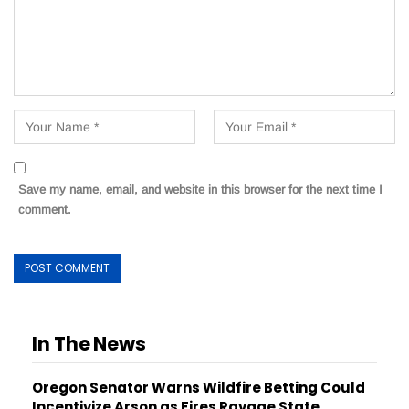
Save my name, email, and website in this browser for the next time I
comment.
In The News
Oregon Senator Warns Wildfire Betting Could
Incentivize Arson as Fires Ravage State