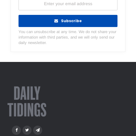
Subscribe
You can unsubscribe at any time. We do not share your
information with third parties, and we will only send our
daily newsletter.