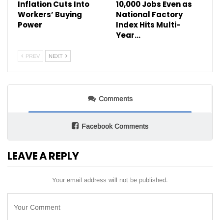
Inflation Cuts Into
10,000 Jobs Even as
Workers’ Buying
National Factory
Power
Index Hits Multi-
Year…
PREV
NEXT
Comments
Facebook Comments
LEAVE A REPLY
Your email address will not be published.