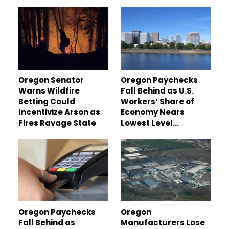
Oregon Senator
Oregon Paychecks
Warns Wildfire
Fall Behind as U.S.
Betting Could
Workers’ Share of
Incentivize Arson as
Economy Nears
Fires Ravage State
Lowest Level…
Oregon Paychecks
Oregon
Fall Behind as
Manufacturers Lose