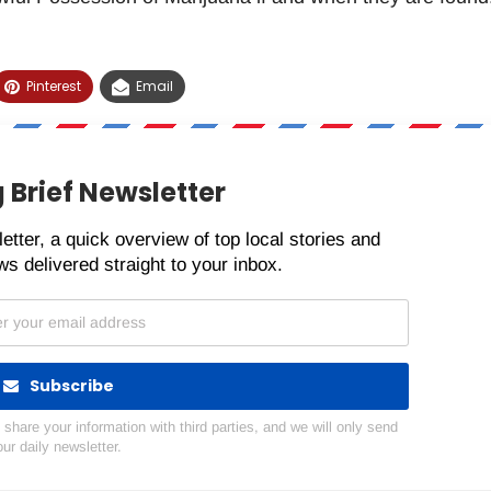
Pinterest
Email
 Brief Newsletter
etter, a quick overview of top local stories and
s delivered straight to your inbox.
Subscribe
hare your information with third parties, and we will only send
our daily newsletter.