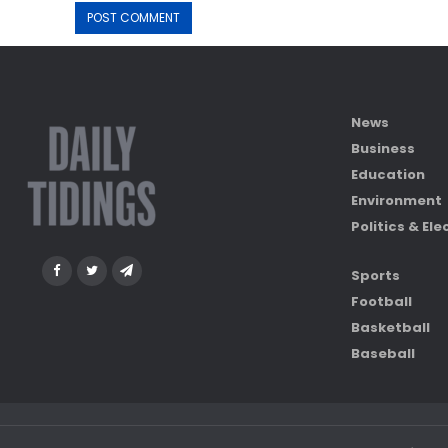
News
Business
Education
Environment
Politics & Ele
Sports
Football
Basketball
Baseball