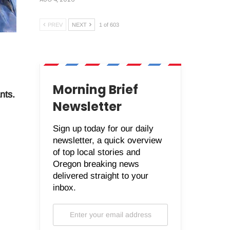
PREV
NEXT
1 of 603
Morning Brief
nts.
Newsletter
Sign up today for our daily
newsletter, a quick overview
of top local stories and
Oregon breaking news
delivered straight to your
inbox.
.