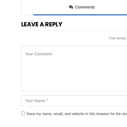
Comments
LEAVE A REPLY
Your email 
Save my name, email, and website in this browser for the ne