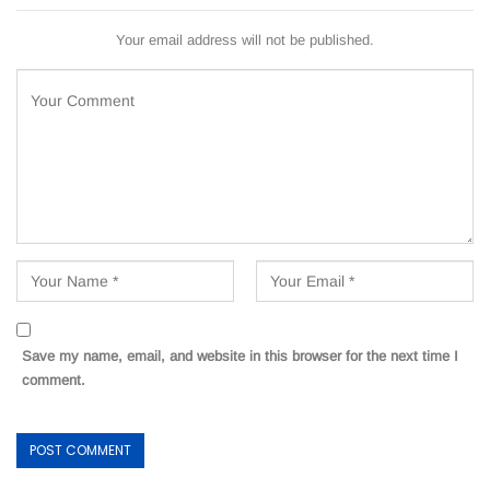
Your email address will not be published.
Save my name, email, and website in this browser for the next time I
comment.