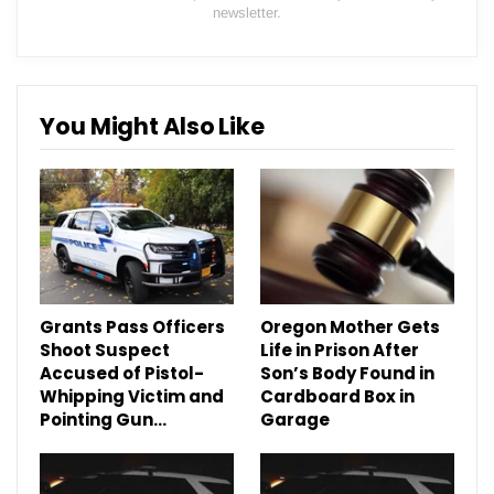
newsletter.
You Might Also Like
Grants Pass Officers
Oregon Mother Gets
Shoot Suspect
Life in Prison After
Accused of Pistol-
Son’s Body Found in
Whipping Victim and
Cardboard Box in
Pointing Gun…
Garage