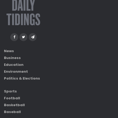
News
Business
Education
Environment
Politics & Elections
Sports
Football
Basketball
Baseball