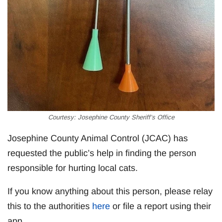
Courtesy: Josephine County Sheriff’s Office
Josephine County Animal Control (JCAC) has
requested the public’s help in finding the person
responsible for hurting local cats.
If you know anything about this person, please relay
this to the authorities
here
or file a report using their
app.