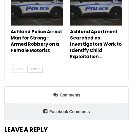
Ashland Police Arrest
Ashland Apartment
Man for Strong-
Searched as
Armed Robbery on a
Investigators Work to
Female Motorist
Identify Child
Exploitation…
PREV
NEXT
Comments
Facebook Comments
LEAVE A REPLY