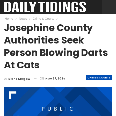
Home
News
Crime & Courts
Josephine County
Authorities Seek
Person Blowing Darts
At Cats
CRIME & COURTS
ON
NOV 27, 2024
By
Diane Megaw