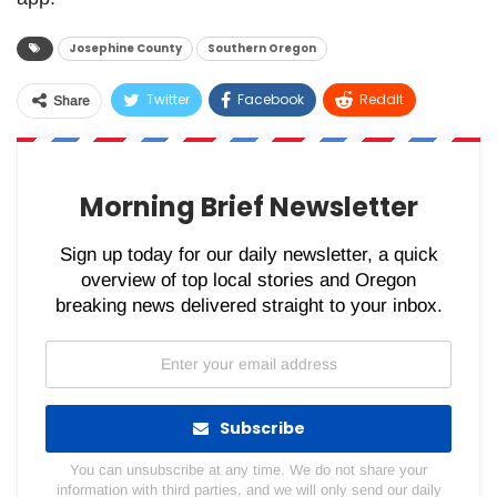
Josephine County
Southern Oregon
Twitter
Facebook
ReddIt
Share
WhatsApp
Pinterest
Email
Morning Brief Newsletter
Sign up today for our daily newsletter, a quick
overview of top local stories and Oregon
breaking news delivered straight to your inbox.
Subscribe
You can unsubscribe at any time. We do not share your
information with third parties, and we will only send our daily