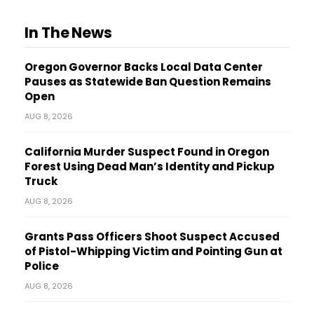
In The News
Oregon Governor Backs Local Data Center
Pauses as Statewide Ban Question Remains
Open
AUG 8, 2026
California Murder Suspect Found in Oregon
Forest Using Dead Man’s Identity and Pickup
Truck
AUG 8, 2026
Grants Pass Officers Shoot Suspect Accused
of Pistol-Whipping Victim and Pointing Gun at
Police
AUG 8, 2026