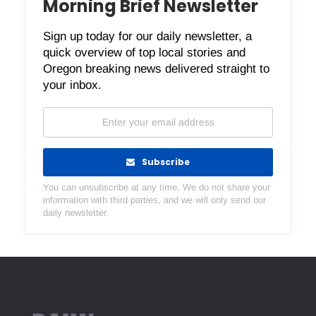
Morning Brief Newsletter
Sign up today for our daily newsletter, a
quick overview of top local stories and
Oregon breaking news delivered straight to
your inbox.
Subscribe
You can unsubscribe at any time. We do not share your
information with third parties, and we will only send our
daily newsletter.