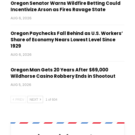
Oregon Senator Warns Wildfire Betting Could
Incentivize Arson as Fires Ravage State
AUG 6, 2026
Oregon Paychecks Fall Behind as U.S. Workers’
Share of Economy Nears Lowest Level Since
1929
AUG 6, 2026
Oregon Man Gets 20 Years After $69,000
Wildhorse Casino Robbery Ends in Shootout
AUG 5, 2026
PREV
NEXT
1 of 604