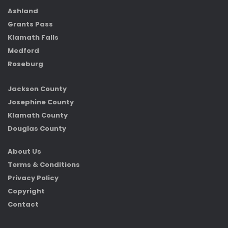
Ashland
Grants Pass
Klamath Falls
Medford
Roseburg
Jackson County
Josephine County
Klamath County
Douglas County
About Us
Terms & Conditions
Privacy Policy
Copyright
Contact