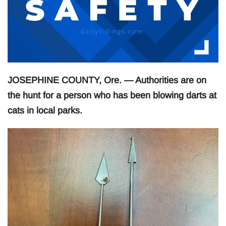
JOSEPHINE COUNTY, Ore. — Authorities are on
the hunt for a person who has been blowing darts at
cats in local parks.