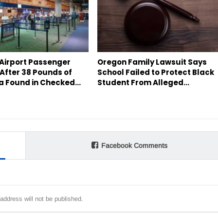
 Airport Passenger
Oregon Family Lawsuit Says
After 38 Pounds of
School Failed to Protect Black
a Found in Checked…
Student From Alleged…
Facebook Comments
address will not be published.