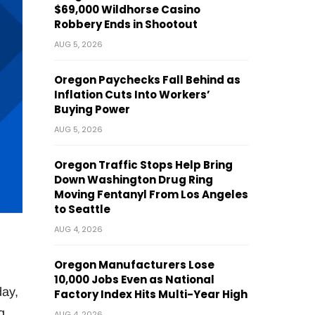
$69,000 Wildhorse Casino
Robbery Ends in Shootout
AUG 5, 2026
Oregon Paychecks Fall Behind as
Inflation Cuts Into Workers’
Buying Power
AUG 5, 2026
Oregon Traffic Stops Help Bring
Down Washington Drug Ring
Moving Fentanyl From Los Angeles
to Seattle
AUG 4, 2026
Oregon Manufacturers Lose
10,000 Jobs Even as National
day,
Factory Index Hits Multi-Year High
g
AUG 4, 2026