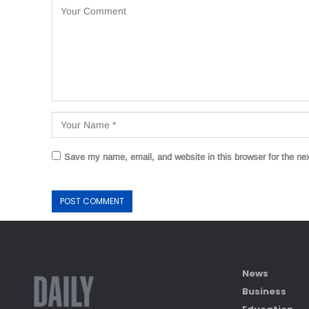
Save my name, email, and website in this browser for the ne
News
Business