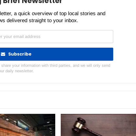
 Brief Newsletter
etter, a quick overview of top local stories and
s delivered straight to your inbox.
Subscribe
hare your information with third parties, and we will only send
our daily newsletter.