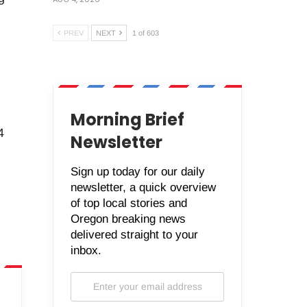
PREV
NEXT
1 of 603
Morning Brief
4
Newsletter
Sign up today for our daily
newsletter, a quick overview
of top local stories and
Oregon breaking news
delivered straight to your
inbox.