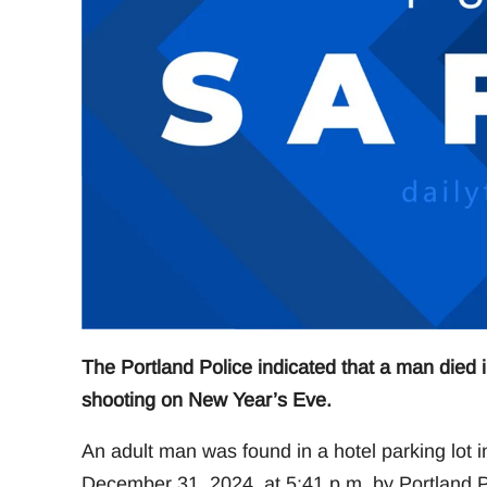
The Portland Police indicated that a man died 
shooting on New Year’s Eve.
An adult man was found in a hotel parking lot
December 31, 2024, at 5:41 p.m. by Portland Po