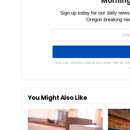
Morning
Sign up today for our daily newsl
Oregon breaking new
You can unsubscribe at any time. We do not s
You Might Also Like