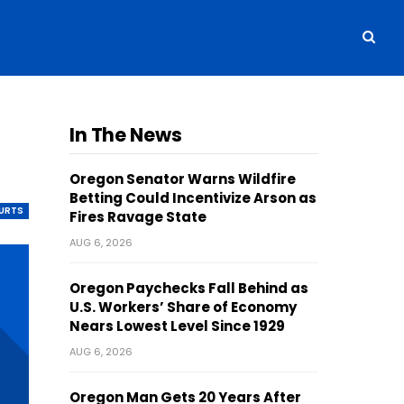
In The News
Oregon Senator Warns Wildfire
Betting Could Incentivize Arson as
OURTS
Fires Ravage State
AUG 6, 2026
Oregon Paychecks Fall Behind as
U.S. Workers’ Share of Economy
Nears Lowest Level Since 1929
AUG 6, 2026
Oregon Man Gets 20 Years After