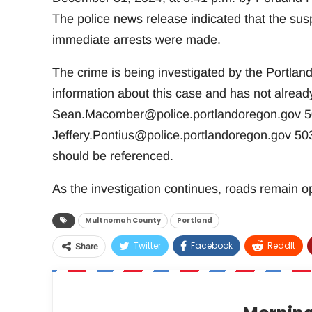
The police news release indicated that the susp
immediate arrests were made.
The crime is being investigated by the Portla
information about this case and has not alrea
Sean.Macomber@police.portlandoregon.gov
50
Jeffery.Pontius@police.portlandoregon.gov
503
should be referenced.
As the investigation continues, roads remain op
Multnomah County
Portland
Twitter
Facebook
ReddIt
Share