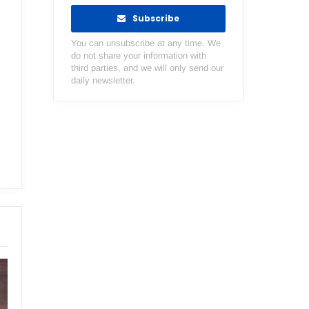
Subscribe
You can unsubscribe at any time. We
do not share your information with
third parties, and we will only send our
daily newsletter.