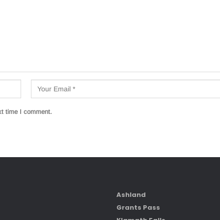
xt time I comment.
Ashland
Grants Pass