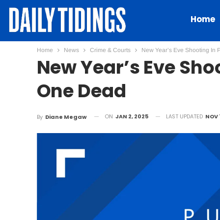
Home
Home
News
Crime & Courts
New Year’s Eve Shooting In 
New Year’s Eve Shoo
One Dead
ON
JAN 2, 2025
LAST UPDATED
NOV 
By
Diane Megaw