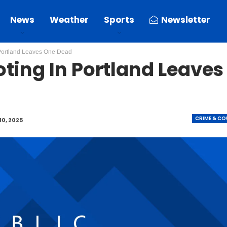
News
Weather
Sports
Newsletter
Portland Leaves One Dead
ting In Portland Leaves
CRIME & C
10, 2025