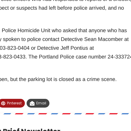
ect or suspects had left before police arrived, and no
nd Police Homicide Unit who asked that anyone who has
dy spoken to police contact Detective Sean Macomber at
3-823-0404 or Detective Jeff Pontius at
-823-0433. The Portland Police case number 24-33372
en, but the parking lot is closed as a crime scene.
Pinterest
Email