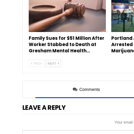
Family Sues for $51 Million After
Portland
Worker Stabbed to Death at
Arrested 
Gresham Mental Health…
Marijuan
PREV
NEXT
Comments
LEAVE A REPLY
Your email 