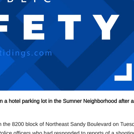
in a hotel parking lot in the Sumner Neighborhood after a
 in the 8200 block of Northeast Sandy Boulevard on Tues
lice officers who had responded to reports of a shootin