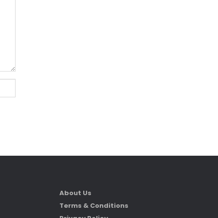
About Us
Terms & Conditions