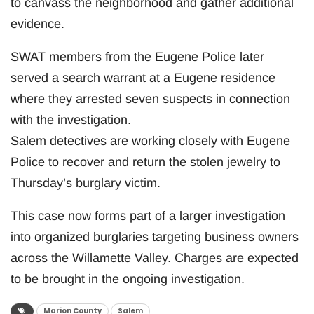
to canvass the neighborhood and gather additional
evidence.
SWAT members from the Eugene Police later
served a search warrant at a Eugene residence
where they arrested seven suspects in connection
with the investigation.
Salem detectives are working closely with Eugene
Police to recover and return the stolen jewelry to
Thursday’s burglary victim.
This case now forms part of a larger investigation
into organized burglaries targeting business owners
across the Willamette Valley. Charges are expected
to be brought in the ongoing investigation.
Marion County
Salem