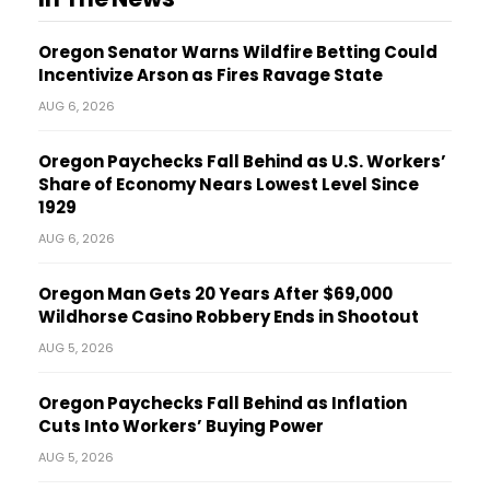
Oregon Senator Warns Wildfire Betting Could
Incentivize Arson as Fires Ravage State
AUG 6, 2026
Oregon Paychecks Fall Behind as U.S. Workers’
Share of Economy Nears Lowest Level Since
1929
AUG 6, 2026
Oregon Man Gets 20 Years After $69,000
Wildhorse Casino Robbery Ends in Shootout
AUG 5, 2026
Oregon Paychecks Fall Behind as Inflation
Cuts Into Workers’ Buying Power
AUG 5, 2026