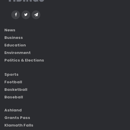
News
Business
Education
Environment
Politics & Elections
Sports
Football
Basketball
Baseball
Ashland
Grants Pass
Klamath Falls