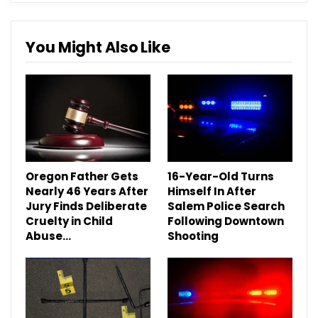
You Might Also Like
Oregon Father Gets
16-Year-Old Turns
Nearly 46 Years After
Himself In After
Jury Finds Deliberate
Salem Police Search
Cruelty in Child
Following Downtown
Abuse…
Shooting