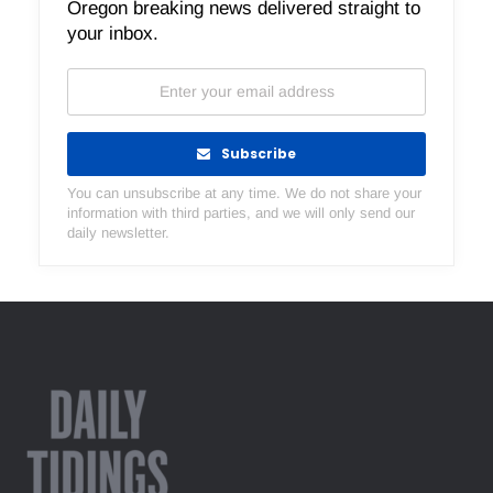
Oregon breaking news delivered straight to
your inbox.
Subscribe
You can unsubscribe at any time. We do not share your
information with third parties, and we will only send our
daily newsletter.