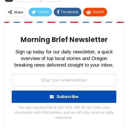
Twitter
Facebook
ReddIt
Share
WhatsApp
Pinterest
Email
Morning Brief Newsletter
Sign up today for our daily newsletter, a quick
overview of top local stories and Oregon
breaking news delivered straight to your inbox.
Subscribe
You can unsubscribe at any time. We do not share your
information with third parties, and we will only send our daily
newsletter.