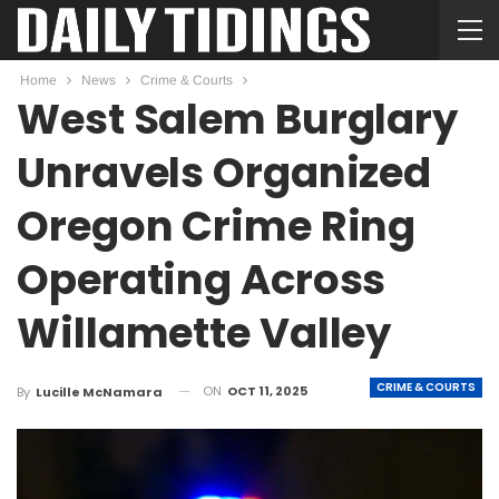
Home
News
Crime & Courts
West Salem Burglary
Unravels Organized
Oregon Crime Ring
Operating Across
Willamette Valley
CRIME & COURTS
ON
OCT 11, 2025
By
Lucille McNamara