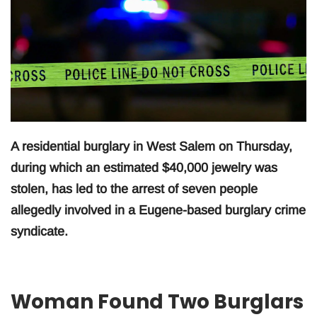
A residential burglary in West Salem on Thursday,
during which an estimated $40,000 jewelry was
stolen, has led to the arrest of seven people
allegedly involved in a Eugene-based burglary crime
syndicate.
Woman Found Two Burglars