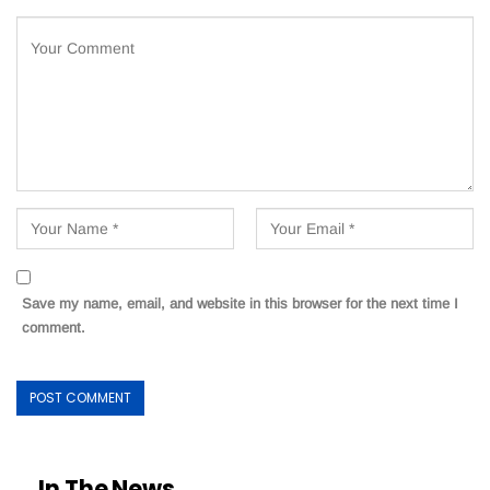
Save my name, email, and website in this browser for the next time I
comment.
In The News