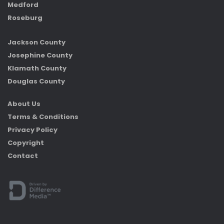
Medford
Roseburg
Jackson County
Josephine County
Klamath County
Douglas County
About Us
Terms & Conditions
Privacy Policy
Copyright
Contact