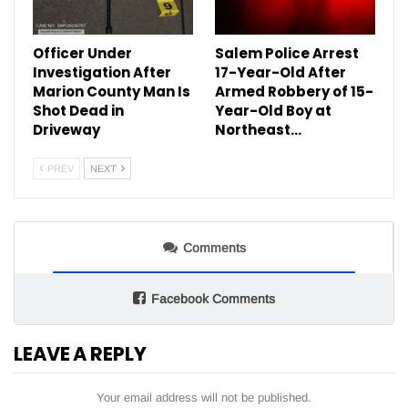
Officer Under
Salem Police Arrest
Investigation After
17-Year-Old After
Marion County Man Is
Armed Robbery of 15-
Shot Dead in
Year-Old Boy at
Driveway
Northeast…
PREV
NEXT
Comments
Facebook Comments
LEAVE A REPLY
Your email address will not be published.