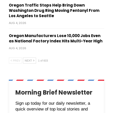
Oregon Traffic Stops Help Bring Down
Washington Drug Ring Moving Fentanyl From
Los Angeles to Seattle
AUG 4, 2026
Oregon Manufacturers Lose 10,000 Jobs Even
as National Factory Index Hits Multi-Year High
AUG 4, 2026
PREV
NEXT
1 of 603
Morning Brief Newsletter
Sign up today for our daily newsletter, a
quick overview of top local stories and