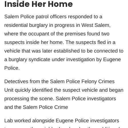
Inside Her Home
Salem Police patrol officers responded to a
residential burglary in progress in West Salem,
where the occupant of the premises found two
suspects inside her home. The suspects fled in a
vehicle that was later established to be connected to
a burglary syndicate under investigation by Eugene
Police.
Detectives from the Salem Police Felony Crimes
Unit quickly identified the suspect vehicle and began
processing the scene. Salem Police investigators
and the Salem Police Crime
Lab worked alongside Eugene Police investigators