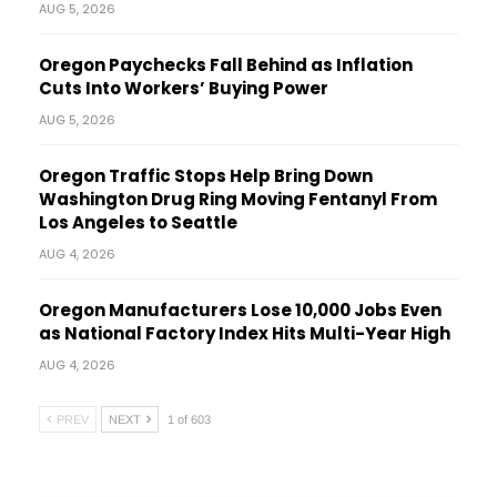
AUG 5, 2026
Oregon Paychecks Fall Behind as Inflation
Cuts Into Workers’ Buying Power
AUG 5, 2026
Oregon Traffic Stops Help Bring Down
Washington Drug Ring Moving Fentanyl From
Los Angeles to Seattle
AUG 4, 2026
Oregon Manufacturers Lose 10,000 Jobs Even
as National Factory Index Hits Multi-Year High
AUG 4, 2026
PREV
NEXT
1 of 603