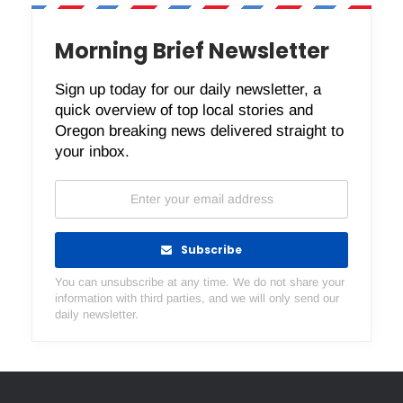
Morning Brief Newsletter
Sign up today for our daily newsletter, a
quick overview of top local stories and
Oregon breaking news delivered straight to
your inbox.
Subscribe
You can unsubscribe at any time. We do not share your
information with third parties, and we will only send our
daily newsletter.