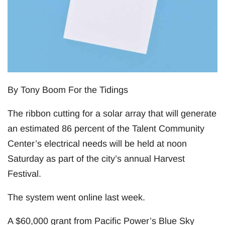
By Tony Boom For the Tidings
The ribbon cutting for a solar array that will generate
an estimated 86 percent of the Talent Community
Center’s electrical needs will be held at noon
Saturday as part of the city’s annual Harvest
Festival.
The system went online last week.
A $60,000 grant from Pacific Power’s Blue Sky