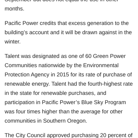
months.
Pacific Power credits that excess generation to the
building’s account and it will be drawn against in the
winter.
Talent was designated as one of 60 Green Power
Communities nationwide by the Environmental
Protection Agency in 2015 for its rate of purchase of
renewable energy. Talent had the fourth-highest rate
in the state for renewable purchases, and
participation in Pacific Power’s Blue Sky Program
was four times higher than the average for other
communities in Southern Oregon.
The City Council approved purchasing 20 percent of