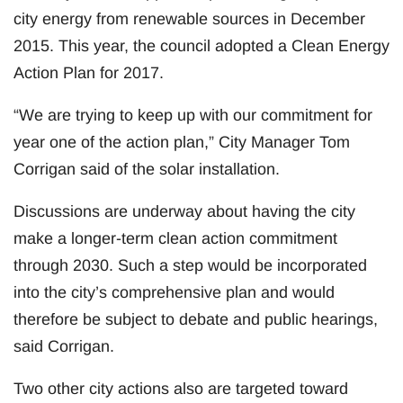
city energy from renewable sources in December
2015. This year, the council adopted a Clean Energy
Action Plan for 2017.
“We are trying to keep up with our commitment for
year one of the action plan,” City Manager Tom
Corrigan said of the solar installation.
Discussions are underway about having the city
make a longer-term clean action commitment
through 2030. Such a step would be incorporated
into the city’s comprehensive plan and would
therefore be subject to debate and public hearings,
said Corrigan.
Two other city actions also are targeted toward