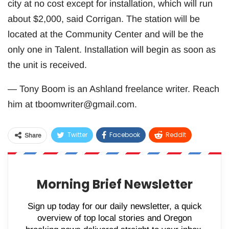
city at no cost except for installation, which will run
about $2,000, said Corrigan. The station will be
located at the Community Center and will be the
only one in Talent. Installation will begin as soon as
the unit is received.
— Tony Boom is an Ashland freelance writer. Reach
him at
tboomwriter@gmail.com
.
Twitter
Facebook
ReddIt
Share
WhatsApp
Pinterest
Email
Morning Brief Newsletter
Sign up today for our daily newsletter, a quick
overview of top local stories and Oregon