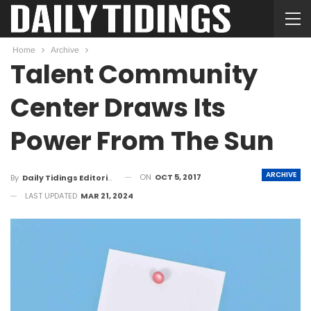
Home
Archive
Talent Community
Center Draws Its
Power From The Sun
ARCHIVE
ON
OCT 5, 2017
By
Daily Tidings Editorial Board
LAST UPDATED
MAR 21, 2024