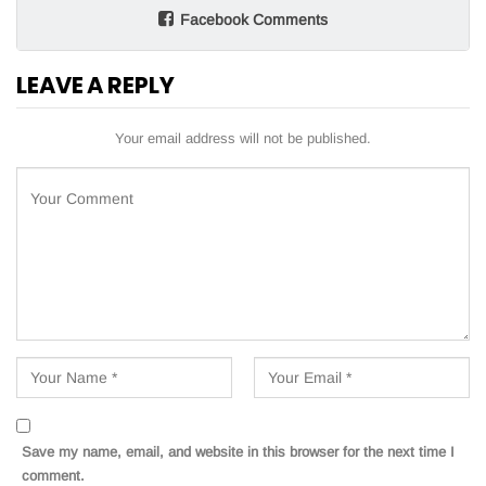
Facebook Comments
LEAVE A REPLY
Your email address will not be published.
Save my name, email, and website in this browser for the next time I
comment.