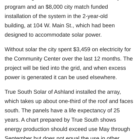
program and an $8,000 city match funded
installation of the system in the 2-year-old
building, at 104 W. Main St., which had been
designed to accommodate solar power.
Without solar the city spent $3,459 on electricity for
the Community Center over the last 12 months. The
project will be tied into the grid, and when excess
power is generated it can be used elsewhere.
True South Solar of Ashland installed the array,
which takes up about one-third of the roof and faces
south. The panels have a life expectancy of 25
years. A chart prepared by True South shows
energy production should exceed use May through
September but does not equal the use in other