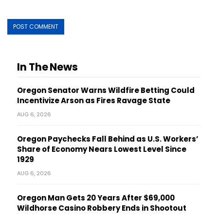
In The News
Oregon Senator Warns Wildfire Betting Could
Incentivize Arson as Fires Ravage State
AUG 6, 2026
Oregon Paychecks Fall Behind as U.S. Workers’
Share of Economy Nears Lowest Level Since
1929
AUG 6, 2026
Oregon Man Gets 20 Years After $69,000
Wildhorse Casino Robbery Ends in Shootout