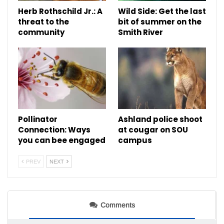
Herb Rothschild Jr.: A
Wild Side: Get the last
threat to the
bit of summer on the
community
Smith River
Pollinator
Ashland police shoot
Connection: Ways
at cougar on SOU
you can bee engaged
campus
PREV
NEXT
Comments