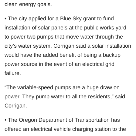
clean energy goals.
• The city applied for a Blue Sky grant to fund
installation of solar panels at the public works yard
to power two pumps that move water through the
city’s water system. Corrigan said a solar installation
would have the added benefit of being a backup
power source in the event of an electrical grid
failure.
“The variable-speed pumps are a huge draw on
power. They pump water to all the residents,” said
Corrigan.
• The Oregon Department of Transportation has
offered an electrical vehicle charging station to the