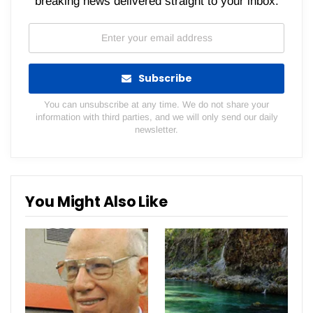
breaking news delivered straight to your inbox.
Subscribe
You can unsubscribe at any time. We do not share your
information with third parties, and we will only send our daily
newsletter.
You Might Also Like