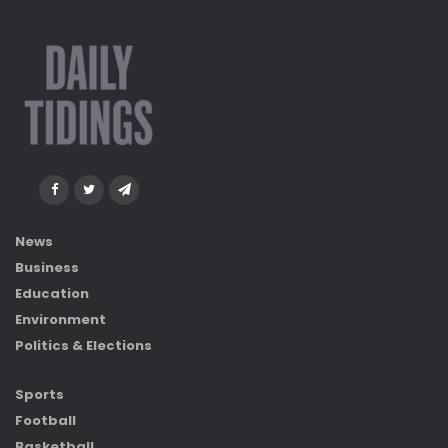
News
Business
Education
Environment
Politics & Elections
Sports
Football
Basketball