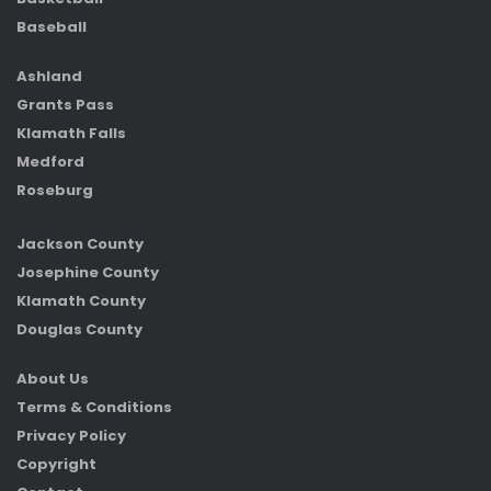
Baseball
Ashland
Grants Pass
Klamath Falls
Medford
Roseburg
Jackson County
Josephine County
Klamath County
Douglas County
About Us
Terms & Conditions
Privacy Policy
Copyright