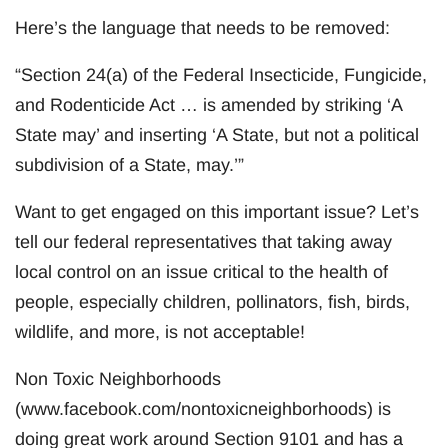
Here’s the language that needs to be removed:
“Section 24(a) of the Federal Insecticide, Fungicide,
and Rodenticide Act … is amended by striking ‘A
State may’ and inserting ‘A State, but not a political
subdivision of a State, may.’”
Want to get engaged on this important issue? Let’s
tell our federal representatives that taking away
local control on an issue critical to the health of
people, especially children, pollinators, fish, birds,
wildlife, and more, is not acceptable!
Non Toxic Neighborhoods
(www.facebook.com/nontoxicneighborhoods) is
doing great work around Section 9101 and has a