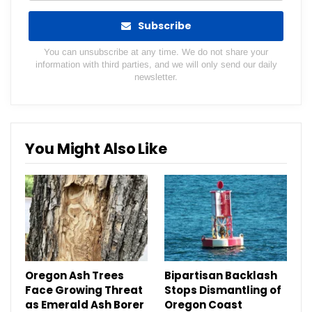
Subscribe
You can unsubscribe at any time. We do not share your
information with third parties, and we will only send our daily
newsletter.
You Might Also Like
Oregon Ash Trees
Bipartisan Backlash
Face Growing Threat
Stops Dismantling of
as Emerald Ash Borer
Oregon Coast