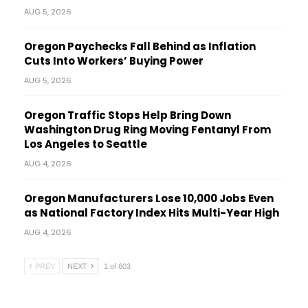
AUG 5, 2026
Oregon Paychecks Fall Behind as Inflation
Cuts Into Workers’ Buying Power
AUG 5, 2026
Oregon Traffic Stops Help Bring Down
Washington Drug Ring Moving Fentanyl From
Los Angeles to Seattle
AUG 4, 2026
Oregon Manufacturers Lose 10,000 Jobs Even
as National Factory Index Hits Multi-Year High
AUG 4, 2026
PREV
NEXT
1 of 603