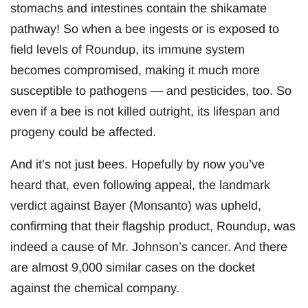
stomachs and intestines contain the shikamate
pathway! So when a bee ingests or is exposed to
field levels of Roundup, its immune system
becomes compromised, making it much more
susceptible to pathogens — and pesticides, too. So
even if a bee is not killed outright, its lifespan and
progeny could be affected.
And it’s not just bees. Hopefully by now you’ve
heard that, even following appeal, the landmark
verdict against Bayer (Monsanto) was upheld,
confirming that their flagship product, Roundup, was
indeed a cause of Mr. Johnson’s cancer. And there
are almost 9,000 similar cases on the docket
against the chemical company.