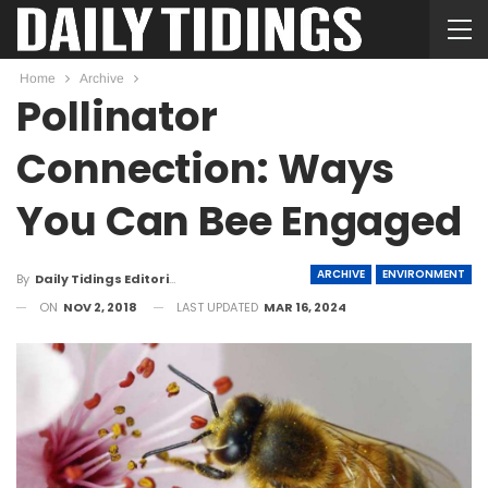
Home
Archive
Pollinator
Connection: Ways
You Can Bee Engaged
ARCHIVE
ENVIRONMENT
By
Daily Tidings Editorial Board
ON
NOV 2, 2018
LAST UPDATED
MAR 16, 2024