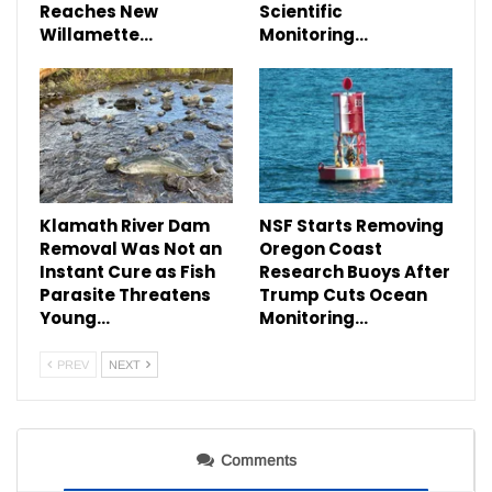
Reaches New
Scientific
Willamette…
Monitoring…
Klamath River Dam
NSF Starts Removing
Removal Was Not an
Oregon Coast
Instant Cure as Fish
Research Buoys After
Parasite Threatens
Trump Cuts Ocean
Young…
Monitoring…
PREV
NEXT
Comments