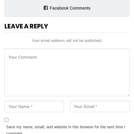
Facebook Comments
LEAVE A REPLY
Your email address will not be published.
Save my name, email, and website in this browser for the next time I
comment.