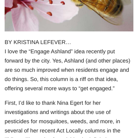
BY KRISTINA LEFEVER…
I love the “Engage Ashland” idea recently put
forward by the city. Yes, Ashland (and other places)
are so much improved when residents engage and
do things. So, this column is a riff on that idea,
offering several more ways to “get engaged.”
First, I’d like to thank Nina Egert for her
investigations and writings about the use of
pesticides for mosquitoes, weeds, and more, in
several of her recent Act Locally columns in the