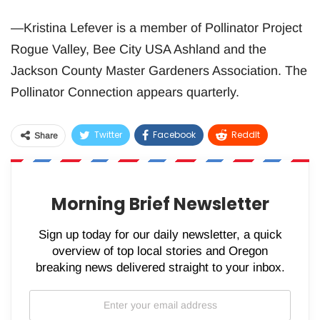
—Kristina Lefever is a member of Pollinator Project
Rogue Valley, Bee City USA Ashland and the
Jackson County Master Gardeners Association. The
Pollinator Connection appears quarterly.
Twitter
Facebook
ReddIt
Share
WhatsApp
Pinterest
Email
Morning Brief Newsletter
Sign up today for our daily newsletter, a quick
overview of top local stories and Oregon
breaking news delivered straight to your inbox.