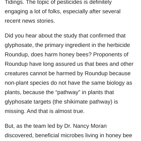
Tidings. The topic of pesticides is definitely
engaging a lot of folks, especially after several
recent news stories.
Did you hear about the study that confirmed that
glyphosate, the primary ingredient in the herbicide
Roundup, does harm honey bees? Proponents of
Roundup have long assured us that bees and other
creatures cannot be harmed by Roundup because
non-plant species do not have the same biology as
plants, because the “pathway” in plants that
glyphosate targets (the shikimate pathway) is
missing. And that is almost true.
But, as the team led by Dr. Nancy Moran
discovered, beneficial microbes living in honey bee