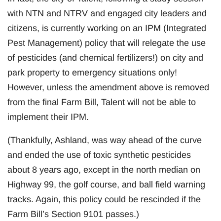
with NTN and NTRV and engaged city leaders and
citizens, is currently working on an IPM (Integrated
Pest Management) policy that will relegate the use
of pesticides (and chemical fertilizers!) on city and
park property to emergency situations only!
However, unless the amendment above is removed
from the final Farm Bill, Talent will not be able to
implement their IPM.
(Thankfully, Ashland, was way ahead of the curve
and ended the use of toxic synthetic pesticides
about 8 years ago, except in the north median on
Highway 99, the golf course, and ball field warning
tracks. Again, this policy could be rescinded if the
Farm Bill’s Section 9101 passes.)