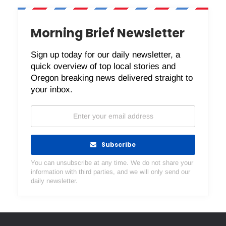
Morning Brief Newsletter
Sign up today for our daily newsletter, a
quick overview of top local stories and
Oregon breaking news delivered straight to
your inbox.
Subscribe
You can unsubscribe at any time. We do not share your
information with third parties, and we will only send our
daily newsletter.