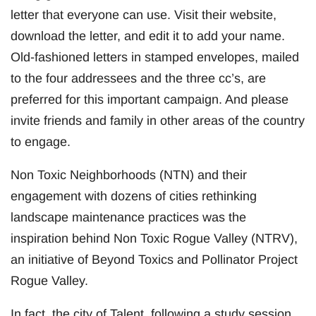
letter that everyone can use. Visit their website,
download the letter, and edit it to add your name.
Old-fashioned letters in stamped envelopes, mailed
to the four addressees and the three cc’s, are
preferred for this important campaign. And please
invite friends and family in other areas of the country
to engage.
Non Toxic Neighborhoods (NTN) and their
engagement with dozens of cities rethinking
landscape maintenance practices was the
inspiration behind Non Toxic Rogue Valley (NTRV),
an initiative of Beyond Toxics and Pollinator Project
Rogue Valley.
In fact, the city of Talent, following a study session