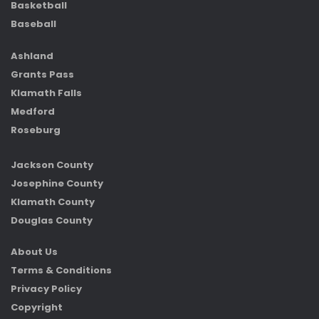
Basketball
Baseball
Ashland
Grants Pass
Klamath Falls
Medford
Roseburg
Jackson County
Josephine County
Klamath County
Douglas County
About Us
Terms & Conditions
Privacy Policy
Copyright