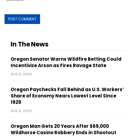
In The News
Oregon Senator Warns Wildfire Betting Could
Incentivize Arson as Fires Ravage State
AUG 6, 2026
Oregon Paychecks Fall Behind as U.S. Workers’
Share of Economy Nears Lowest Level Since
1929
AUG 6, 2026
Oregon Man Gets 20 Years After $69,000
Wildhorse Casino Robbery Ends in Shootout