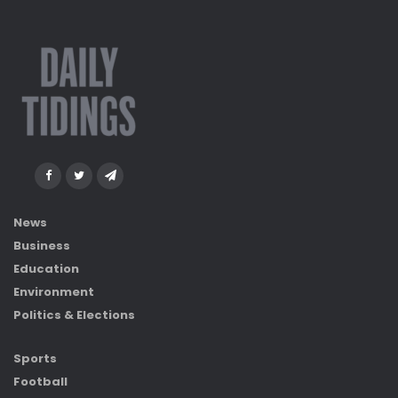
News
Business
Education
Environment
Politics & Elections
Sports
Football