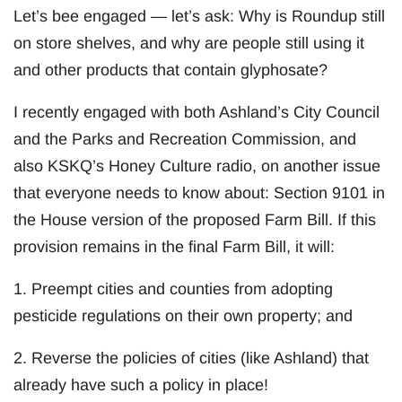
Let’s bee engaged — let’s ask: Why is Roundup still
on store shelves, and why are people still using it
and other products that contain glyphosate?
I recently engaged with both Ashland’s City Council
and the Parks and Recreation Commission, and
also KSKQ’s Honey Culture radio, on another issue
that everyone needs to know about: Section 9101 in
the House version of the proposed Farm Bill. If this
provision remains in the final Farm Bill, it will:
1. Preempt cities and counties from adopting
pesticide regulations on their own property; and
2. Reverse the policies of cities (like Ashland) that
already have such a policy in place!