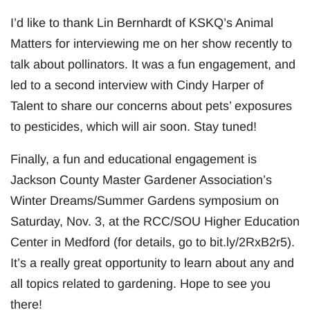
I’d like to thank Lin Bernhardt of KSKQ’s Animal
Matters for interviewing me on her show recently to
talk about pollinators. It was a fun engagement, and
led to a second interview with Cindy Harper of
Talent to share our concerns about pets’ exposures
to pesticides, which will air soon. Stay tuned!
Finally, a fun and educational engagement is
Jackson County Master Gardener Association’s
Winter Dreams/Summer Gardens symposium on
Saturday, Nov. 3, at the RCC/SOU Higher Education
Center in Medford (for details, go to bit.ly/2RxB2r5).
It’s a really great opportunity to learn about any and
all topics related to gardening. Hope to see you
there!