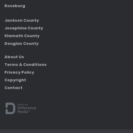
Roseburg
Jackson County
Josephine County
Klamath County
Douglas County
About Us
Terms & Conditions
Privacy Policy
Copyright
Contact