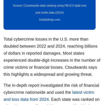
Source: Cloudwards state ranking using FBI IC3 state loss
and victim data (2024)
Dailytidings.com
Total cybercrime losses in the U.S. more than
doubled between 2022 and 2024, reaching billions
of dollars in reported damages. Most states
experienced double-digit increases in the number of
crime victims or financial losses. Cloudwards says
this highlights a widespread and growing threat.
The in-depth report investigated the risk of financial
cybercrime nationwide and used the
latest victim
and loss data from 2024
. Each state was ranked on