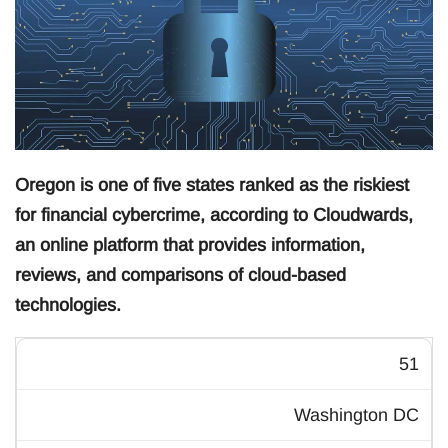
Oregon is one of five states ranked as the riskiest
for financial cybercrime, according to Cloudwards,
an online platform that provides information,
reviews, and comparisons of cloud-based
technologies.
51
Washington DC