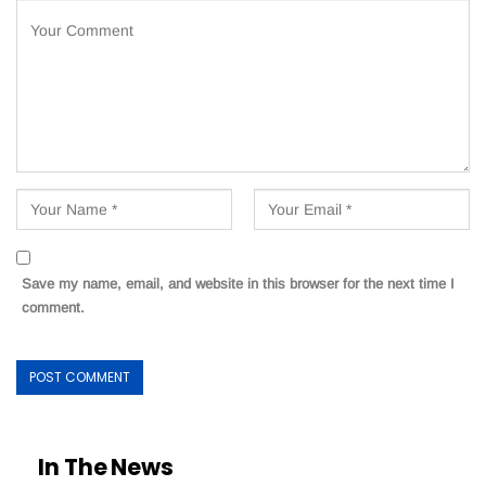
Save my name, email, and website in this browser for the next time I
comment.
In The News