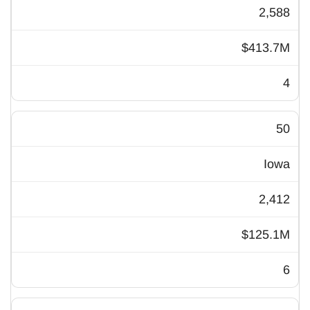
2,588
$413.7M
4
50
Iowa
2,412
$125.1M
6