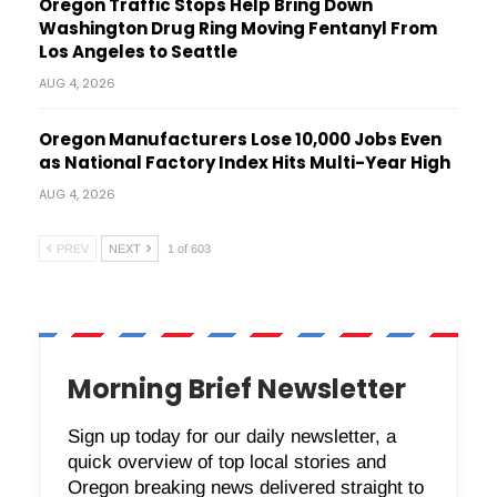
Oregon Traffic Stops Help Bring Down
Washington Drug Ring Moving Fentanyl From
Los Angeles to Seattle
AUG 4, 2026
Oregon Manufacturers Lose 10,000 Jobs Even
as National Factory Index Hits Multi-Year High
AUG 4, 2026
PREV
NEXT
1 of 603
Morning Brief Newsletter
Sign up today for our daily newsletter, a
quick overview of top local stories and
Oregon breaking news delivered straight to