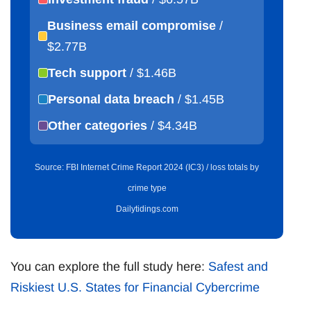
Business email compromise
/
$2.77B
Tech support
/ $1.46B
Personal data breach
/ $1.45B
Other categories
/ $4.34B
Source: FBI Internet Crime Report 2024 (IC3) / loss totals by
crime type
Dailytidings.com
You can explore the full study here:
Safest and
Riskiest U.S. States for Financial Cybercrime