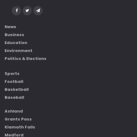
News
Business
Education
Environment
Politics & Elections
Sports
Football
Basketball
Baseball
Ashland
Grants Pass
Klamath Falls
Medford