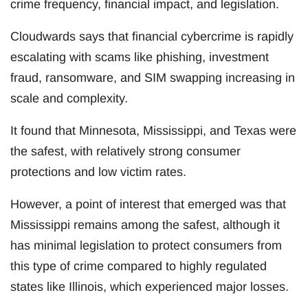
crime frequency, financial impact, and legislation.
Cloudwards says that financial cybercrime is rapidly
escalating with scams like phishing, investment
fraud, ransomware, and SIM swapping increasing in
scale and complexity.
It found that Minnesota, Mississippi, and Texas were
the safest, with relatively strong consumer
protections and low victim rates.
However, a point of interest that emerged was that
Mississippi remains among the safest, although it
has minimal legislation to protect consumers from
this type of crime compared to highly regulated
states like Illinois, which experienced major losses.