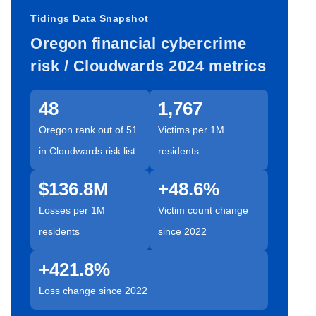
Tidings Data Snapshot
Oregon financial cybercrime
risk / Cloudwards 2024 metrics
48
1,767
Oregon rank out of 51
Victims per 1M
in Cloudwards risk list
residents
$136.8M
+48.6%
Losses per 1M
Victim count change
residents
since 2022
+421.8%
Loss change since 2022