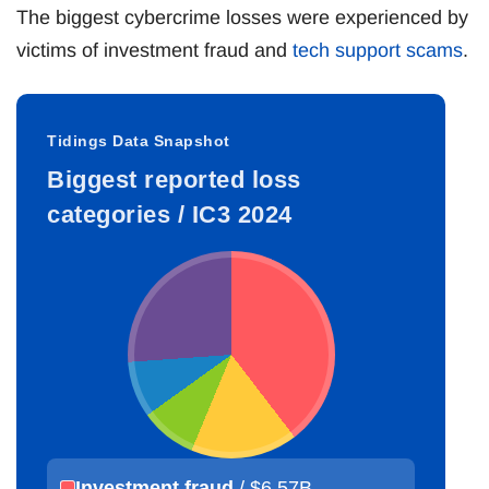
The biggest cybercrime losses were experienced by
victims of investment fraud and
tech support scams
.
Tidings Data Snapshot
Biggest reported loss
categories / IC3 2024
Investment fraud
/ $6.57B