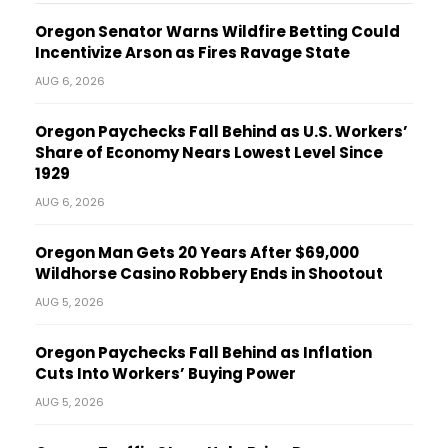
Oregon Senator Warns Wildfire Betting Could
Incentivize Arson as Fires Ravage State
AUG 6, 2026
Oregon Paychecks Fall Behind as U.S. Workers’
Share of Economy Nears Lowest Level Since
1929
AUG 6, 2026
Oregon Man Gets 20 Years After $69,000
Wildhorse Casino Robbery Ends in Shootout
AUG 5, 2026
Oregon Paychecks Fall Behind as Inflation
Cuts Into Workers’ Buying Power
AUG 5, 2026