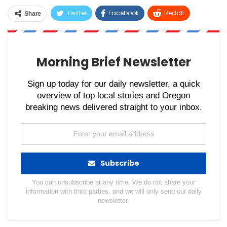
Twitter
Facebook
ReddIt
Share
WhatsApp
Pinterest
Email
Morning Brief Newsletter
Sign up today for our daily newsletter, a quick
overview of top local stories and Oregon
breaking news delivered straight to your inbox.
Subscribe
You can unsubscribe at any time. We do not share your
information with third parties, and we will only send our daily
newsletter.