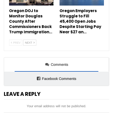
Oregon DOJ to
Oregon Employers
Monitor Douglas
Struggle to Fill
County After
45,400 Open Jobs
Commissioners Back
Despite Starting Pay
Trump Immigration…
Near $27 an…
PREV
NEXT
Comments
Facebook Comments
LEAVE A REPLY
Your email address will not be published.