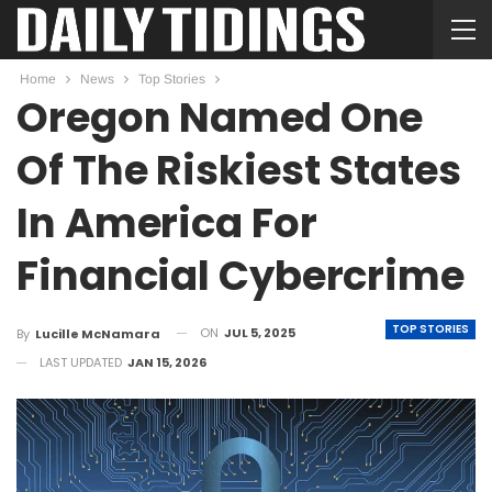
Home
News
Top Stories
Oregon Named One
Of The Riskiest States
In America For
Financial Cybercrime
TOP STORIES
ON
JUL 5, 2025
By
Lucille McNamara
LAST UPDATED
JAN 15, 2026