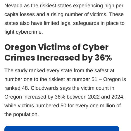
Nevada as the riskiest states experiencing high per
capita losses and a rising number of victims. These
states also have limited legal safeguards in place to
fight cybercrime.
Oregon Victims of Cyber
Crimes Increased by 36%
The study ranked every state from the safest at
number one to the riskiest at number 51 – Oregon is
ranked 48. Cloudwards says the victim count in
Oregon increased by 36% between 2022 and 2024,
while victims numbered 50 for every one million of
the population.