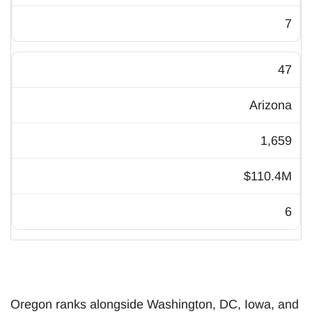
7
47
Arizona
1,659
$110.4M
6
Oregon ranks alongside Washington, DC, Iowa, and