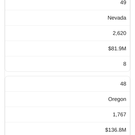
49
Nevada
2,620
$81.9M
8
48
Oregon
1,767
$136.8M