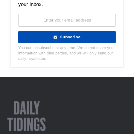
your inbox.
Subscribe
You can unsubscribe at any time. We do not share your
information with third parties, and we will only send our
daily newsletter.