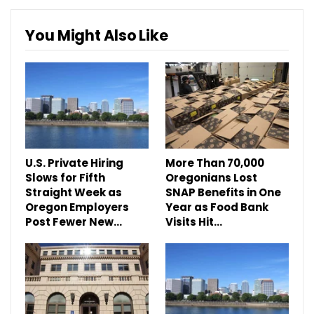
You Might Also Like
U.S. Private Hiring
More Than 70,000
Slows for Fifth
Oregonians Lost
Straight Week as
SNAP Benefits in One
Oregon Employers
Year as Food Bank
Post Fewer New…
Visits Hit…