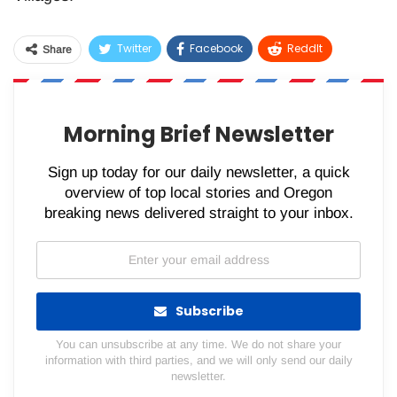
Twitter
Facebook
ReddIt
Share
WhatsApp
Pinterest
Email
Morning Brief Newsletter
Sign up today for our daily newsletter, a quick
overview of top local stories and Oregon
breaking news delivered straight to your inbox.
Subscribe
You can unsubscribe at any time. We do not share your
information with third parties, and we will only send our daily
newsletter.