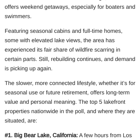
offers weekend getaways, especially for boaters and
swimmers.
Featuring seasonal cabins and full-time homes,
some with elevated lake views, the area has
experienced its fair share of wildfire scarring in
certain parts. Still, rebuilding continues, and demand
is picking up again.
The slower, more connected lifestyle, whether it’s for
seasonal use or future retirement, offers long-term
value and personal meaning. The top 5 lakefront
properties nationwide in the poll, and where they are
situated, are:
#1. Big Bear Lake, California:
A few hours from Los