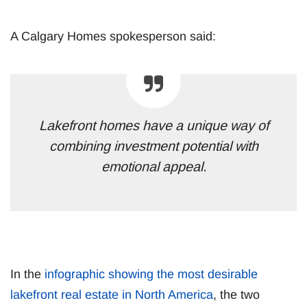
A Calgary Homes spokesperson said:
Lakefront homes have a unique way of
combining investment potential with
emotional appeal.
In the
infographic showing the most desirable
lakefront real estate in North America
, the two