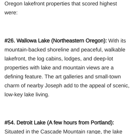
Oregon lakefront properties that scored highest
were:
#26. Wallowa Lake (Northeastern Oregon):
With its
mountain-backed shoreline and peaceful, walkable
lakefront, the log cabins, lodges, and deep-lot
properties with lake and mountain views are a
defining feature. The art galleries and small-town
charm of nearby Joseph add to the appeal of scenic,
low-key lake living.
#54. Detroit Lake (A few hours from Portland):
Situated in the Cascade Mountain range, the lake