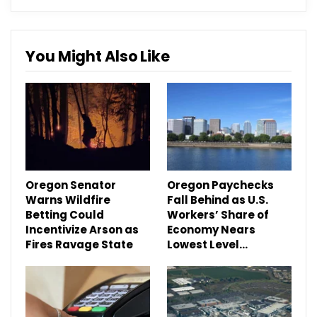
You Might Also Like
Oregon Senator
Oregon Paychecks
Warns Wildfire
Fall Behind as U.S.
Betting Could
Workers’ Share of
Incentivize Arson as
Economy Nears
Fires Ravage State
Lowest Level…