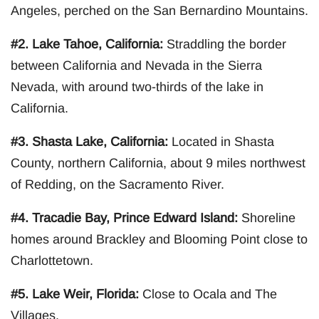
Angeles, perched on the San Bernardino Mountains.
#2. Lake Tahoe, California:
Straddling the border
between California and Nevada in the Sierra
Nevada, with around two-thirds of the lake in
California.
#3. Shasta Lake, California:
Located in Shasta
County, northern California, about 9 miles northwest
of Redding, on the Sacramento River.
#4. Tracadie Bay, Prince Edward Island:
Shoreline
homes around Brackley and Blooming Point close to
Charlottetown.
#5. Lake Weir, Florida:
Close to Ocala and The
Villages.