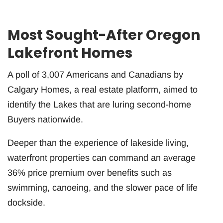
Most Sought-After Oregon
Lakefront Homes
A poll of 3,007 Americans and Canadians by
Calgary Homes, a real estate platform, aimed to
identify the Lakes that are luring second-home
Buyers nationwide.
Deeper than the experience of lakeside living,
waterfront properties can command an average
36% price premium over benefits such as
swimming, canoeing, and the slower pace of life
dockside.