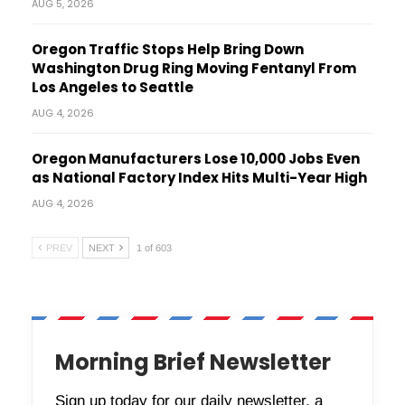
AUG 5, 2026
Oregon Traffic Stops Help Bring Down
Washington Drug Ring Moving Fentanyl From
Los Angeles to Seattle
AUG 4, 2026
Oregon Manufacturers Lose 10,000 Jobs Even
as National Factory Index Hits Multi-Year High
AUG 4, 2026
PREV
NEXT
1 of 603
Morning Brief Newsletter
Sign up today for our daily newsletter, a