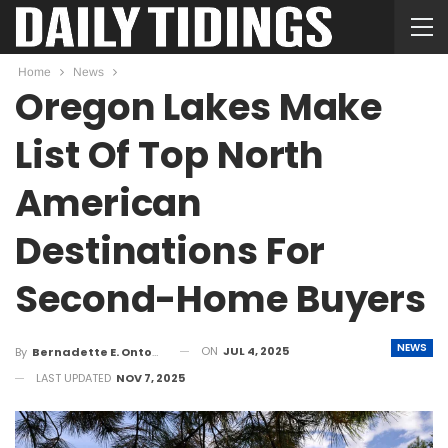
Home
News
Oregon Lakes Make
List Of Top North
American
Destinations For
Second-Home Buyers
NEWS
ON
JUL 4, 2025
By
Bernadette E. Ontong
LAST UPDATED
NOV 7, 2025