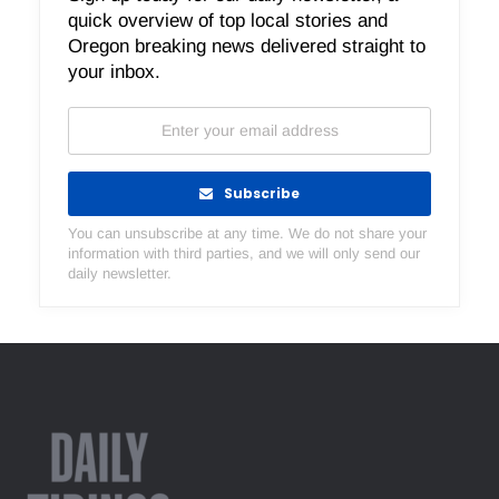
quick overview of top local stories and
Oregon breaking news delivered straight to
your inbox.
Subscribe
You can unsubscribe at any time. We do not share your
information with third parties, and we will only send our
daily newsletter.