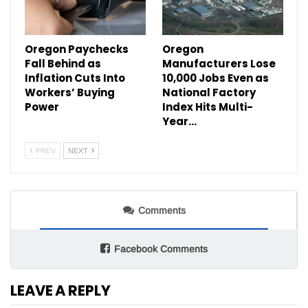
Oregon Paychecks
Oregon
Fall Behind as
Manufacturers Lose
Inflation Cuts Into
10,000 Jobs Even as
Workers’ Buying
National Factory
Power
Index Hits Multi-
Year…
PREV
NEXT
Comments
Facebook Comments
LEAVE A REPLY