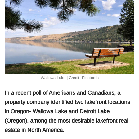
Wallowa Lake | Credit: Finetooth
In a recent poll of Americans and Canadians, a
property company identified two lakefront locations
in Oregon- Wallowa Lake and Detroit Lake
(Oregon), among the most desirable lakefront real
estate in North America.