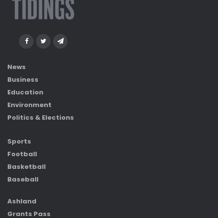
News
Business
Education
Environment
Politics & Elections
Sports
Football
Basketball
Baseball
Ashland
Grants Pass