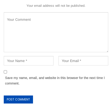
Your email address will not be published.
Save my name, email, and website in this browser for the next time I
comment.