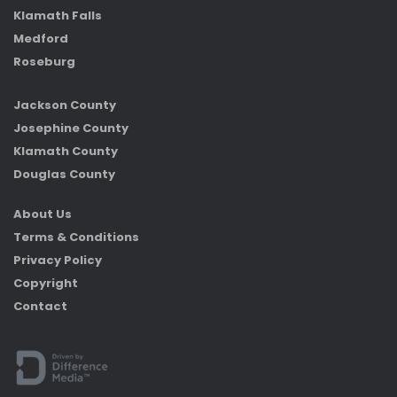
Klamath Falls
Medford
Roseburg
Jackson County
Josephine County
Klamath County
Douglas County
About Us
Terms & Conditions
Privacy Policy
Copyright
Contact