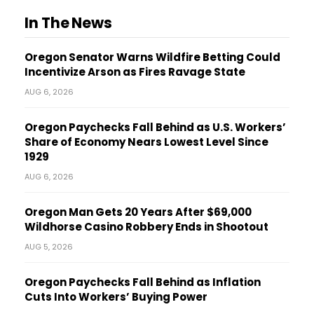
In The News
Oregon Senator Warns Wildfire Betting Could
Incentivize Arson as Fires Ravage State
AUG 6, 2026
Oregon Paychecks Fall Behind as U.S. Workers’
Share of Economy Nears Lowest Level Since
1929
AUG 6, 2026
Oregon Man Gets 20 Years After $69,000
Wildhorse Casino Robbery Ends in Shootout
AUG 5, 2026
Oregon Paychecks Fall Behind as Inflation
Cuts Into Workers’ Buying Power