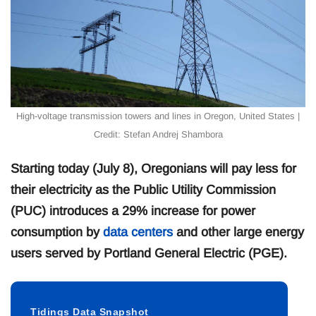
High-voltage transmission towers and lines in Oregon, United States |
Credit: Stefan Andrej Shambora
Starting today (July 8), Oregonians will pay less for
their electricity as the Public Utility Commission
(PUC) introduces a 29% increase for power
consumption by
data centers
and other large energy
users served by Portland General Electric (PGE).
Tidings Data Snapshot