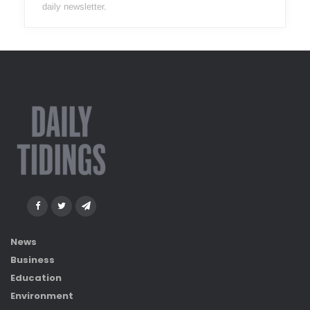
daily newsletter.
News
Business
Education
Environment