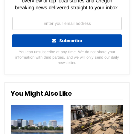
overview of top local stories and Oregon
breaking news delivered straight to your inbox.
Subscribe
You can unsubscribe at any time. We do not share your
information with third parties, and we will only send our daily
newsletter.
You Might Also Like