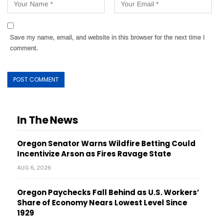
Save my name, email, and website in this browser for the next time I
comment.
In The News
Oregon Senator Warns Wildfire Betting Could
Incentivize Arson as Fires Ravage State
AUG 6, 2026
Oregon Paychecks Fall Behind as U.S. Workers’
Share of Economy Nears Lowest Level Since
1929