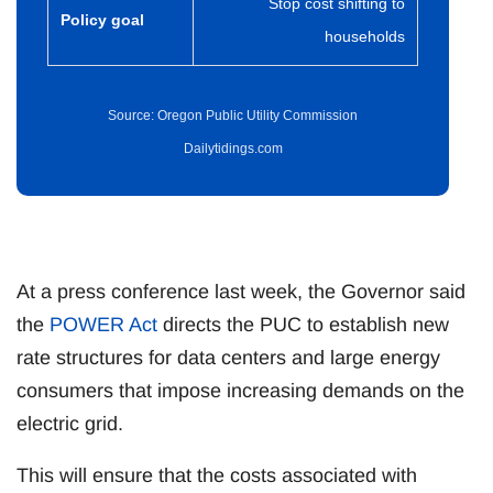
Stop cost shifting to
Policy goal
households
Source: Oregon Public Utility Commission
Dailytidings.com
At a press conference last week, the Governor said
the
POWER Act
directs the PUC to establish new
rate structures for data centers and large energy
consumers that impose increasing demands on the
electric grid.
This will ensure that the costs associated with