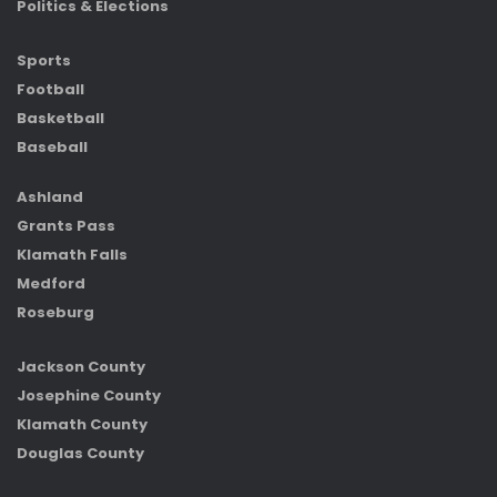
Politics & Elections
Sports
Football
Basketball
Baseball
Ashland
Grants Pass
Klamath Falls
Medford
Roseburg
Jackson County
Josephine County
Klamath County
Douglas County