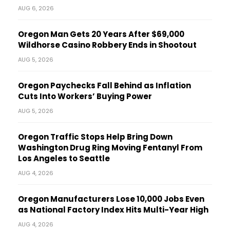
AUG 6, 2026
Oregon Man Gets 20 Years After $69,000
Wildhorse Casino Robbery Ends in Shootout
AUG 5, 2026
Oregon Paychecks Fall Behind as Inflation
Cuts Into Workers’ Buying Power
AUG 5, 2026
Oregon Traffic Stops Help Bring Down
Washington Drug Ring Moving Fentanyl From
Los Angeles to Seattle
AUG 4, 2026
Oregon Manufacturers Lose 10,000 Jobs Even
as National Factory Index Hits Multi-Year High
AUG 4, 2026