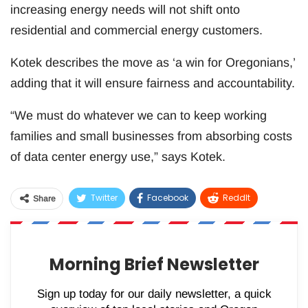
increasing energy needs will not shift onto
residential and commercial energy customers.
Kotek describes the move as ‘a win for Oregonians,’
adding that it will ensure fairness and accountability.
“We must do whatever we can to keep working
families and small businesses from absorbing costs
of data center energy use,” says Kotek.
Twitter
Facebook
ReddIt
Share
WhatsApp
Pinterest
Email
Morning Brief Newsletter
Sign up today for our daily newsletter, a quick