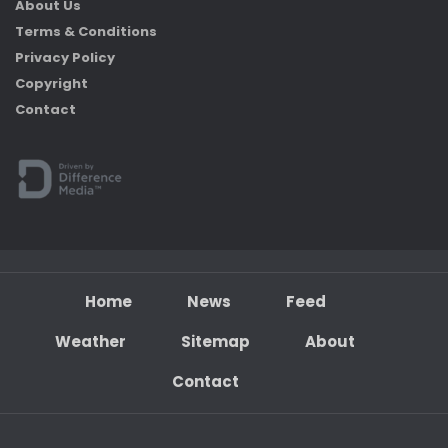
About Us
Terms & Conditions
Privacy Policy
Copyright
Contact
Home
News
Feed
Weather
Sitemap
About
Contact