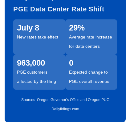
PGE Data Center Rate Shift
July 8
29%
New rates take effect
Average rate increase
for data centers
963,000
0
PGE customers
Expected change to
affected by the filing
PGE overall revenue
Sources: Oregon Governor’s Office and Oregon PUC
Dailytidings.com