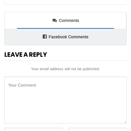
Comments
Facebook Comments
LEAVE A REPLY
Your email address will not be published.