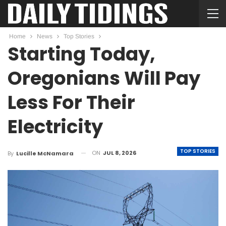
Home
News
Top Stories
Starting Today,
Oregonians Will Pay
Less For Their
Electricity
TOP STORIES
ON
JUL 8, 2026
By
Lucille McNamara