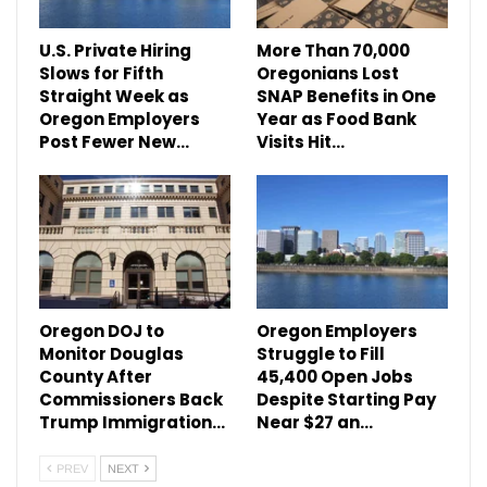
U.S. Private Hiring
More Than 70,000
Slows for Fifth
Oregonians Lost
Straight Week as
SNAP Benefits in One
Oregon Employers
Year as Food Bank
Post Fewer New…
Visits Hit…
Oregon DOJ to
Oregon Employers
Monitor Douglas
Struggle to Fill
County After
45,400 Open Jobs
Commissioners Back
Despite Starting Pay
Trump Immigration…
Near $27 an…
PREV
NEXT