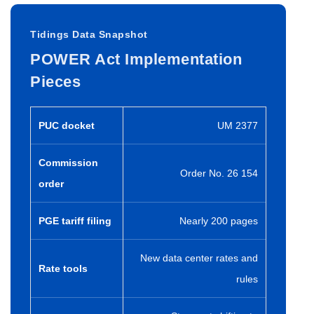
Tidings Data Snapshot
POWER Act Implementation
Pieces
PUC docket
UM 2377
Commission
Order No. 26 154
order
PGE tariff filing
Nearly 200 pages
New data center rates and
Rate tools
rules