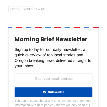
PREV
NEXT
1 of 603
Morning Brief Newsletter
Sign up today for our daily newsletter, a
quick overview of top local stories and
Oregon breaking news delivered straight to
your inbox.
Subscribe
You can unsubscribe at any time. We do not share your
information with third parties, and we will only send our