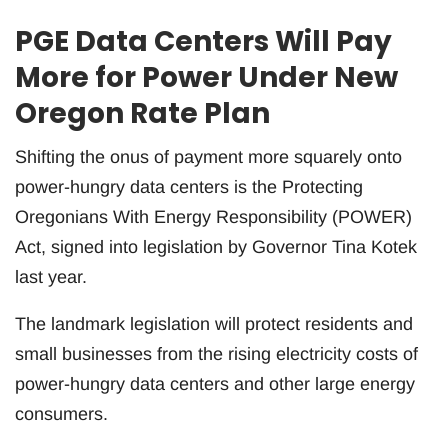
PGE Data Centers Will Pay
More for Power Under New
Oregon Rate Plan
Shifting the onus of payment more squarely onto
power-hungry data centers is the Protecting
Oregonians With Energy Responsibility (POWER)
Act, signed into legislation by Governor Tina Kotek
last year.
The landmark legislation will protect residents and
small businesses from the rising electricity costs of
power-hungry data centers and other large energy
consumers.