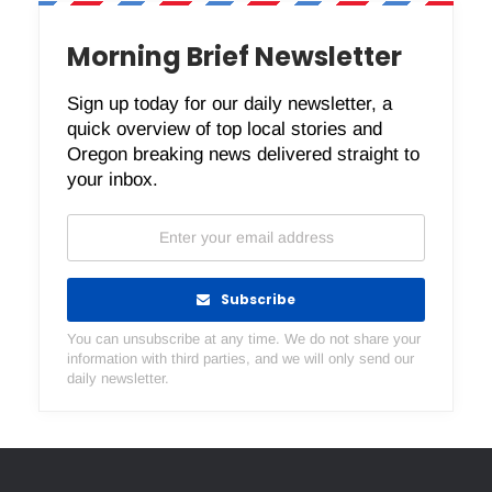
Morning Brief Newsletter
Sign up today for our daily newsletter, a
quick overview of top local stories and
Oregon breaking news delivered straight to
your inbox.
Subscribe
You can unsubscribe at any time. We do not share your
information with third parties, and we will only send our
daily newsletter.