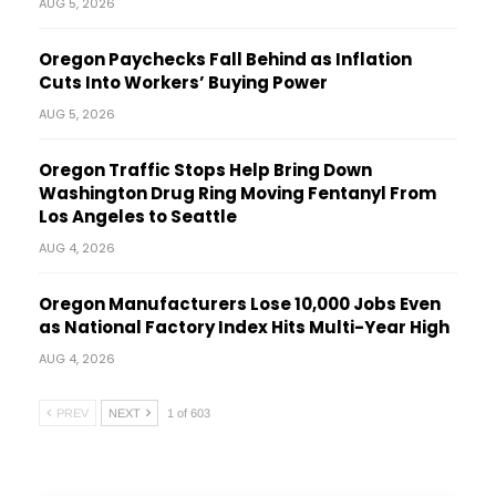
AUG 5, 2026
Oregon Paychecks Fall Behind as Inflation
Cuts Into Workers’ Buying Power
AUG 5, 2026
Oregon Traffic Stops Help Bring Down
Washington Drug Ring Moving Fentanyl From
Los Angeles to Seattle
AUG 4, 2026
Oregon Manufacturers Lose 10,000 Jobs Even
as National Factory Index Hits Multi-Year High
AUG 4, 2026
PREV
NEXT
1 of 603