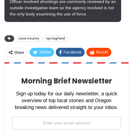
Officer involved shootings are commonly reviewed by an
outside investigative team so the agency involved is not
the only body examining the use of force.
Lane County
Springfield
Twitter
Facebook
ReddIt
Share
WhatsApp
Pinterest
Email
Morning Brief Newsletter
Sign up today for our daily newsletter, a quick
overview of top local stories and Oregon
breaking news delivered straight to your inbox.