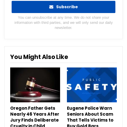
Subscribe
You can unsubscribe at any time. We do not share your
information with third parties, and we will only send our daily
newsletter.
You Might Also Like
Oregon Father Gets
Eugene Police Warn
Nearly 46 Years After
Seniors About Scam
Jury Finds Deliberate
That Tells Victims to
Cruelty in Child
Buy Gold Bars