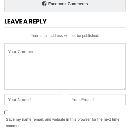
Facebook Comments
LEAVE A REPLY
Your email address will not be published.
Save my name, email, and website in this browser for the next time I
comment.