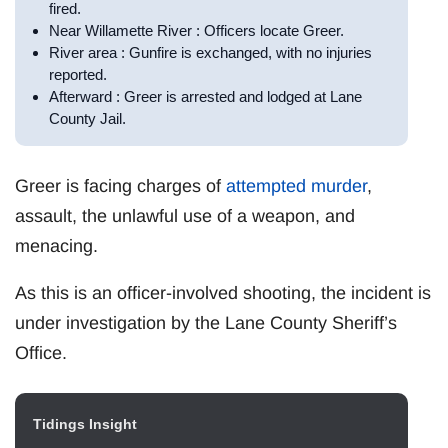
fired.
Near Willamette River : Officers locate Greer.
River area : Gunfire is exchanged, with no injuries
reported.
Afterward : Greer is arrested and lodged at Lane
County Jail.
Greer is facing charges of
attempted murder
,
assault, the unlawful use of a weapon, and
menacing.
As this is an officer-involved shooting, the incident is
under investigation by the Lane County Sheriff’s
Office.
Tidings Insight