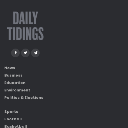
News
Business
Education
Environment
Politics & Elections
Sports
Football
Basketball