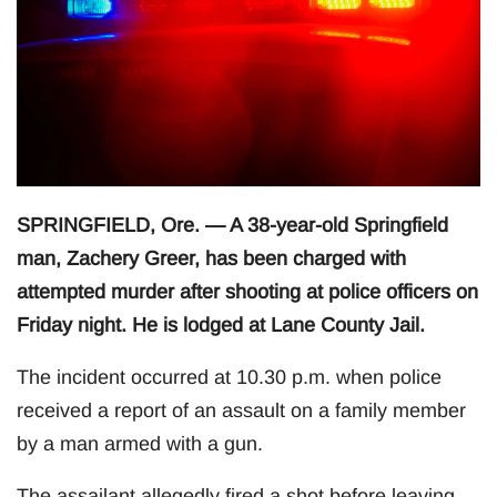
SPRINGFIELD, Ore. — A 38-year-old Springfield
man, Zachery Greer, has been charged with
attempted murder after shooting at police officers on
Friday night. He is lodged at Lane County Jail.
The incident occurred at 10.30 p.m. when police
received a report of an assault on a family member
by a man armed with a gun.
The assailant allegedly fired a shot before leaving