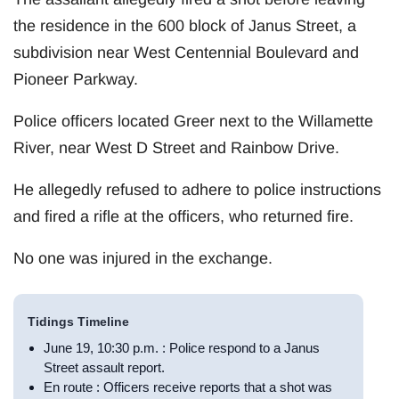
the residence in the 600 block of Janus Street, a
subdivision near West Centennial Boulevard and
Pioneer Parkway.
Police officers located Greer next to the Willamette
River, near West D Street and Rainbow Drive.
He allegedly refused to adhere to police instructions
and fired a rifle at the officers, who returned fire.
No one was injured in the exchange.
Tidings Timeline
June 19, 10:30 p.m. : Police respond to a Janus
Street assault report.
En route : Officers receive reports that a shot was