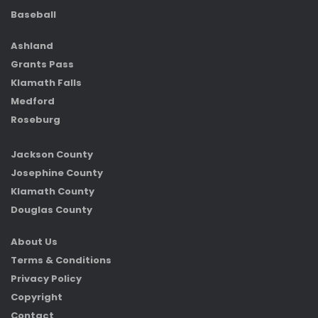
Baseball
Ashland
Grants Pass
Klamath Falls
Medford
Roseburg
Jackson County
Josephine County
Klamath County
Douglas County
About Us
Terms & Conditions
Privacy Policy
Copyright
Contact