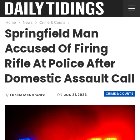
Home
News
Crime & Courts
Springfield Man
Accused Of Firing
Rifle At Police After
Domestic Assault Call
CRIME & COURTS
ON
JUN 21, 2026
By
Lucille McNamara