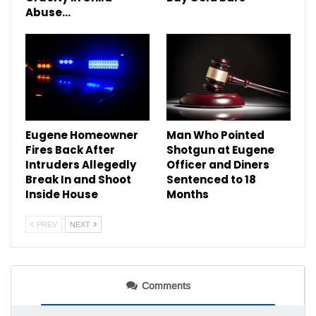
Abuse…
Eugene Homeowner
Man Who Pointed
Fires Back After
Shotgun at Eugene
Intruders Allegedly
Officer and Diners
Break In and Shoot
Sentenced to 18
Inside House
Months
PREV
NEXT
Comments