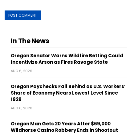
In The News
Oregon Senator Warns Wildfire Betting Could
Incentivize Arson as Fires Ravage State
AUG 6, 2026
Oregon Paychecks Fall Behind as U.S. Workers’
Share of Economy Nears Lowest Level Since
1929
AUG 6, 2026
Oregon Man Gets 20 Years After $69,000
Wildhorse Casino Robbery Ends in Shootout