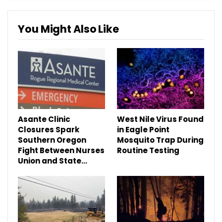
You Might Also Like
Asante Clinic
West Nile Virus Found
Closures Spark
in Eagle Point
Southern Oregon
Mosquito Trap During
Fight Between Nurses
Routine Testing
Union and State…