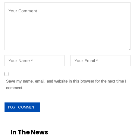
Save my name, email, and website in this browser for the next time I
comment.
In The News