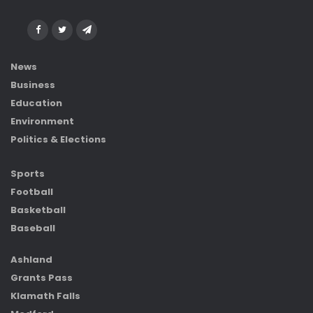
News
Business
Education
Environment
Politics & Elections
Sports
Football
Basketball
Baseball
Ashland
Grants Pass
Klamath Falls