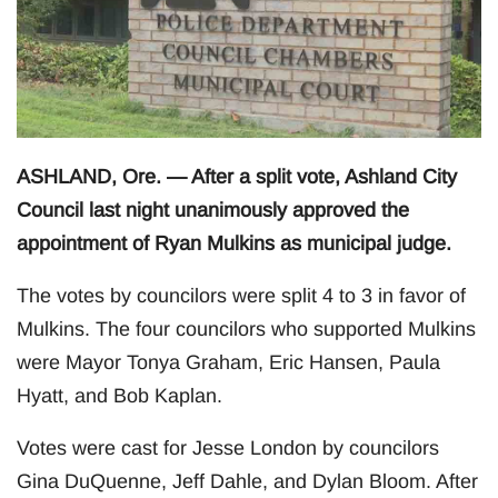
ASHLAND, Ore. — After a split vote, Ashland City
Council last night unanimously approved the
appointment of Ryan Mulkins as municipal judge.
The votes by councilors were split 4 to 3 in favor of
Mulkins. The four councilors who supported Mulkins
were Mayor Tonya Graham, Eric Hansen, Paula
Hyatt, and Bob Kaplan.
Votes were cast for Jesse London by councilors
Gina DuQuenne, Jeff Dahle, and Dylan Bloom. After