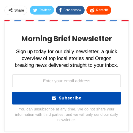
Twitter
Facebook
ReddIt
Share
WhatsApp
Pinterest
Email
Morning Brief Newsletter
Sign up today for our daily newsletter, a quick
overview of top local stories and Oregon
breaking news delivered straight to your inbox.
Subscribe
You can unsubscribe at any time. We do not share your
information with third parties, and we will only send our daily
newsletter.