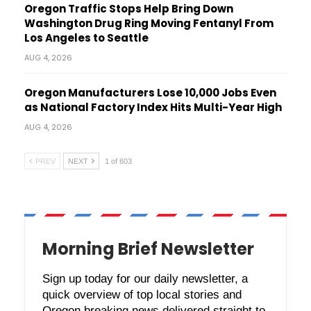
Oregon Traffic Stops Help Bring Down
Washington Drug Ring Moving Fentanyl From
Los Angeles to Seattle
AUG 4, 2026
Oregon Manufacturers Lose 10,000 Jobs Even
as National Factory Index Hits Multi-Year High
AUG 4, 2026
PREV
NEXT
1 of 603
Morning Brief Newsletter
Sign up today for our daily newsletter, a
quick overview of top local stories and
Oregon breaking news delivered straight to