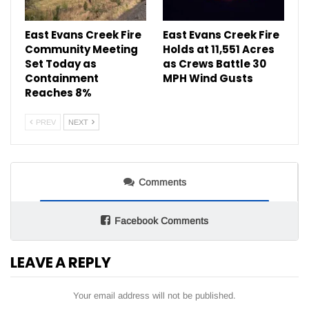
East Evans Creek Fire
East Evans Creek Fire
Community Meeting
Holds at 11,551 Acres
Set Today as
as Crews Battle 30
Containment
MPH Wind Gusts
Reaches 8%
PREV
NEXT
Comments
Facebook Comments
LEAVE A REPLY
Your email address will not be published.