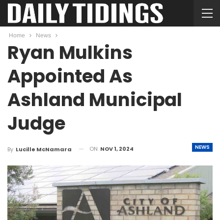
Home
News
Ryan Mulkins
Appointed As
Ashland Municipal
Judge
NEWS
ON
NOV 1, 2024
By
Lucille McNamara