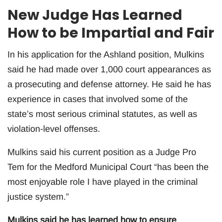
New Judge Has Learned
How to be Impartial and Fair
In his application for the Ashland position, Mulkins
said he had made over 1,000 court appearances as
a prosecuting and defense attorney. He said he has
experience in cases that involved some of the
state’s most serious criminal statutes, as well as
violation-level offenses.
Mulkins said his current position as a Judge Pro
Tem for the Medford Municipal Court “has been the
most enjoyable role I have played in the criminal
justice system.”
Mulkins said he has learned how to ensure