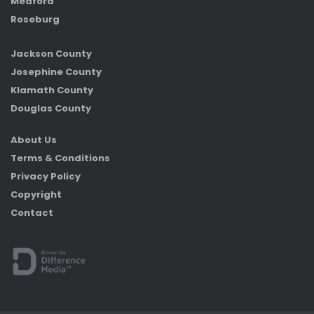
Medford
Roseburg
Jackson County
Josephine County
Klamath County
Douglas County
About Us
Terms & Conditions
Privacy Policy
Copyright
Contact