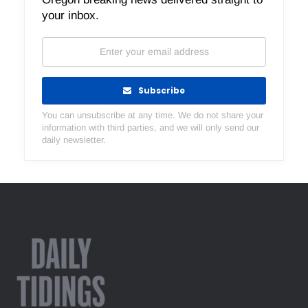
your inbox.
Subscribe
You can unsubscribe at any time. We do not share your
information with third parties, and we will only send our
daily newsletter.