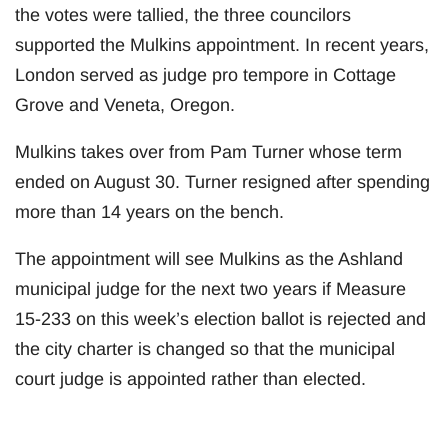
the votes were tallied, the three councilors
supported the Mulkins appointment. In recent years,
London served as judge pro tempore in Cottage
Grove and Veneta, Oregon.
Mulkins takes over from Pam Turner whose term
ended on August 30. Turner resigned after spending
more than 14 years on the bench.
The appointment will see Mulkins as the Ashland
municipal judge for the next two years if Measure
15-233 on this week’s election ballot is rejected and
the city charter is changed so that the municipal
court judge is appointed rather than elected.