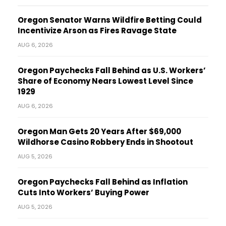
Oregon Senator Warns Wildfire Betting Could
Incentivize Arson as Fires Ravage State
AUG 6, 2026
Oregon Paychecks Fall Behind as U.S. Workers’
Share of Economy Nears Lowest Level Since
1929
AUG 6, 2026
Oregon Man Gets 20 Years After $69,000
Wildhorse Casino Robbery Ends in Shootout
AUG 5, 2026
Oregon Paychecks Fall Behind as Inflation
Cuts Into Workers’ Buying Power
AUG 5, 2026