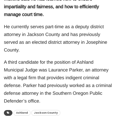
impartiality and fairness, and how to efficiently
manage court time.
He currently serves part-time as a deputy district
attorney in Jackson County and has previously
served as an elected district attorney in Josephine
County.
A third candidate for the position of Ashland
Municipal Judge was Laurance Parker, an attorney
with a legal firm that provides indigent criminal
defense. Parker had previously worked as a criminal
defense attorney in the Southern Oregon Public
Defender’s office.
Ashland
Jackson County