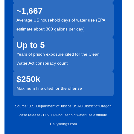
~1,667
Average US household days of water use (EPA
estimate about 300 gallons per day)
Up to 5
Years of prison exposure cited for the Clean
Water Act conspiracy count
$250k
Maximum fine cited for the offense
Source: U.S. Department of Justice USAO District of Oregon
case release / U.S. EPA household water use estimate
Dailytidings.com