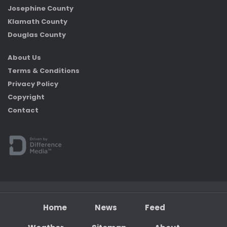
Josephine County
Klamath County
Douglas County
About Us
Terms & Conditions
Privacy Policy
Copyright
Contact
Home
News
Feed