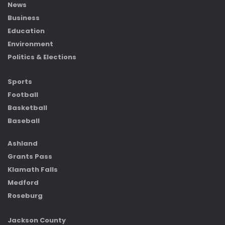
News
Business
Education
Environment
Politics & Elections
Sports
Football
Basketball
Baseball
Ashland
Grants Pass
Klamath Falls
Medford
Roseburg
Jackson County