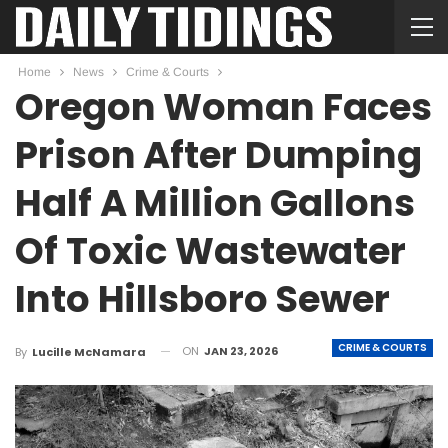
Home
News
Crime & Courts
Oregon Woman Faces
Prison After Dumping
Half A Million Gallons
Of Toxic Wastewater
Into Hillsboro Sewer
CRIME & COURTS
ON
JAN 23, 2026
By
Lucille McNamara