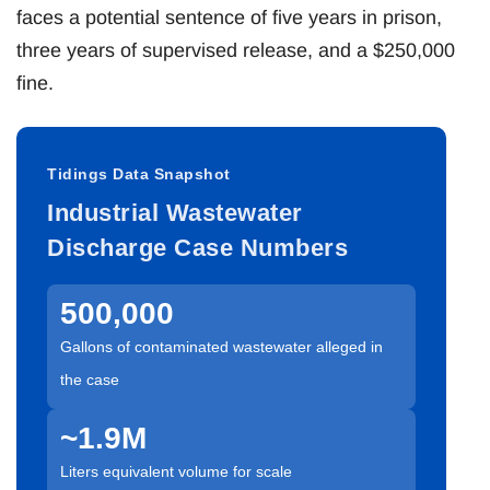
faces a potential sentence of five years in prison,
three years of supervised release, and a $250,000
fine.
Tidings Data Snapshot
Industrial Wastewater
Discharge Case Numbers
500,000
Gallons of contaminated wastewater alleged in
the case
~1.9M
Liters equivalent volume for scale