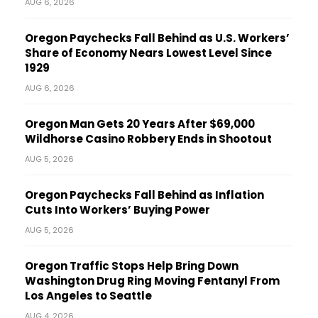
AUG 6, 2026
Oregon Paychecks Fall Behind as U.S. Workers’
Share of Economy Nears Lowest Level Since
1929
AUG 6, 2026
Oregon Man Gets 20 Years After $69,000
Wildhorse Casino Robbery Ends in Shootout
AUG 5, 2026
Oregon Paychecks Fall Behind as Inflation
Cuts Into Workers’ Buying Power
AUG 5, 2026
Oregon Traffic Stops Help Bring Down
Washington Drug Ring Moving Fentanyl From
Los Angeles to Seattle
AUG 4, 2026