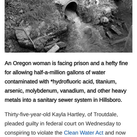
An Oregon woman is facing prison and a hefty fine
for allowing half-a-million gallons of water
contaminated with *hydrofluoric acid, titanium,
arsenic, molybdenum, vanadium, and other heavy
metals into a sanitary sewer system in Hillsboro.
Thirty-five-year-old Kayla Hartley, of Troutdale,
pleaded guilty in federal court on Wednesday to
conspiring to violate the
Clean Water Act
and now