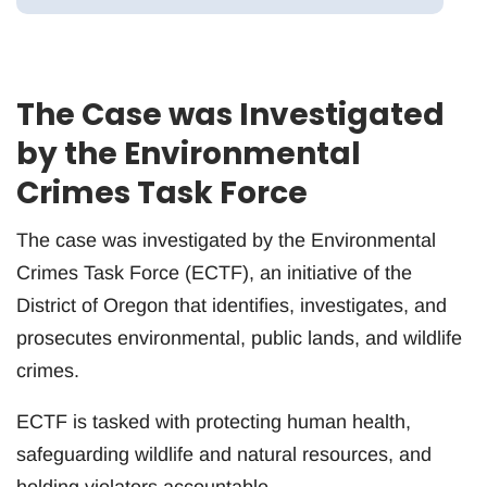
The Case was Investigated
by the Environmental
Crimes Task Force
The case was investigated by the Environmental
Crimes Task Force (ECTF), an initiative of the
District of Oregon that identifies, investigates, and
prosecutes environmental, public lands, and wildlife
crimes.
ECTF is tasked with protecting human health,
safeguarding wildlife and natural resources, and