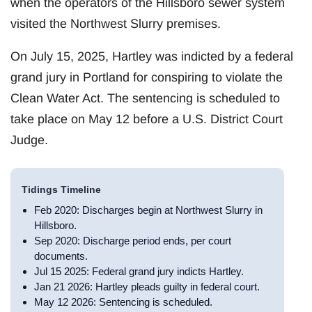
when the operators of the Hillsboro sewer system
visited the Northwest Slurry premises.
On July 15, 2025, Hartley was indicted by a federal
grand jury in Portland for conspiring to violate the
Clean Water Act. The sentencing is scheduled to
take place on May 12 before a U.S. District Court
Judge.
Tidings Timeline
Feb 2020: Discharges begin at Northwest Slurry in
Hillsboro.
Sep 2020: Discharge period ends, per court
documents.
Jul 15 2025: Federal grand jury indicts Hartley.
Jan 21 2026: Hartley pleads guilty in federal court.
May 12 2026: Sentencing is scheduled.