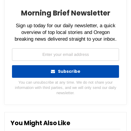
Morning Brief Newsletter
Sign up today for our daily newsletter, a quick
overview of top local stories and Oregon
breaking news delivered straight to your inbox.
Subscribe
You can unsubscribe at any time. We do not share your
information with third parties, and we will only send our daily
newsletter.
You Might Also Like