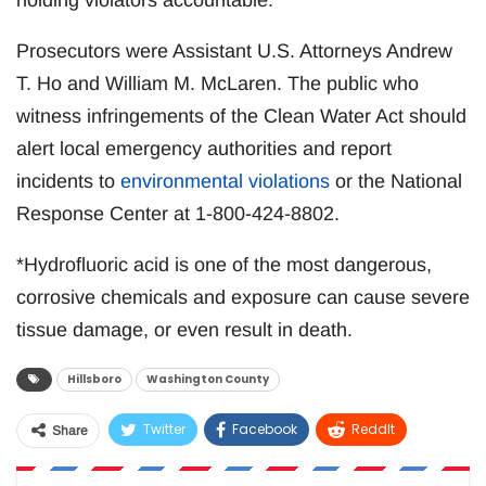
holding violators accountable.
Prosecutors were Assistant U.S. Attorneys Andrew
T. Ho and William M. McLaren. The public who
witness infringements of the Clean Water Act should
alert local emergency authorities and report
incidents to
environmental violations
or the National
Response Center at 1-800-424-8802.
*Hydrofluoric acid is one of the most dangerous,
corrosive chemicals and exposure can cause severe
tissue damage, or even result in death.
Hillsboro
Washington County
Twitter
Facebook
ReddIt
Share
WhatsApp
Pinterest
Email