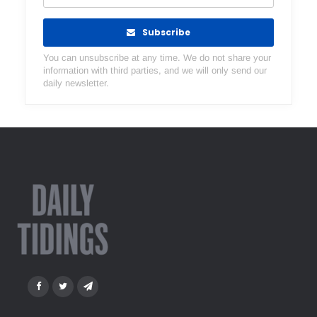
Subscribe
You can unsubscribe at any time. We do not share your
information with third parties, and we will only send our
daily newsletter.