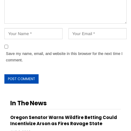
Save my name, email, and website in this browser for the next time I
comment.
In The News
Oregon Senator Warns Wildfire Betting Could
Incentivize Arson as Fires Ravage State