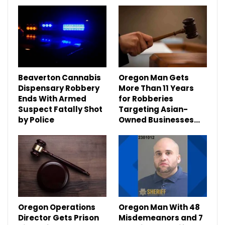
Beaverton Cannabis
Oregon Man Gets
Dispensary Robbery
More Than 11 Years
Ends With Armed
for Robberies
Suspect Fatally Shot
Targeting Asian-
by Police
Owned Businesses…
Oregon Operations
Oregon Man With 48
Director Gets Prison
Misdemeanors and 7