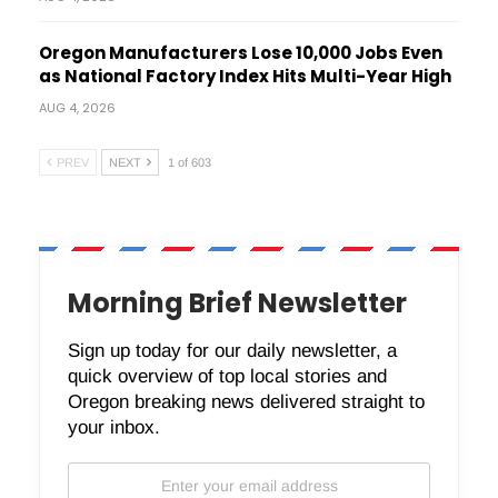
Oregon Manufacturers Lose 10,000 Jobs Even
as National Factory Index Hits Multi-Year High
AUG 4, 2026
PREV
NEXT
1 of 603
Morning Brief Newsletter
Sign up today for our daily newsletter, a
quick overview of top local stories and
Oregon breaking news delivered straight to
your inbox.