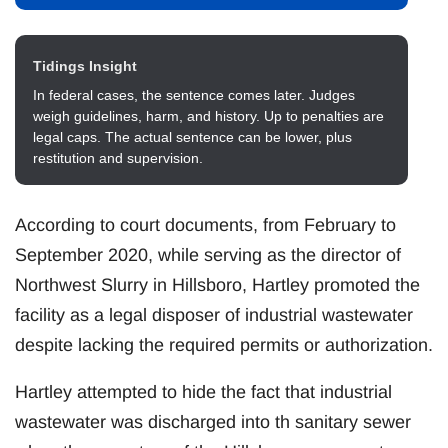
Tidings Insight
In federal cases, the sentence comes later. Judges
weigh guidelines, harm, and history. Up to penalties are
legal caps. The actual sentence can be lower, plus
restitution and supervision.
According to court documents, from February to
September 2020, while serving as the director of
Northwest Slurry in Hillsboro, Hartley promoted the
facility as a legal disposer of industrial wastewater
despite lacking the required permits or authorization.
Hartley attempted to hide the fact that industrial
wastewater was discharged into th sanitary sewer