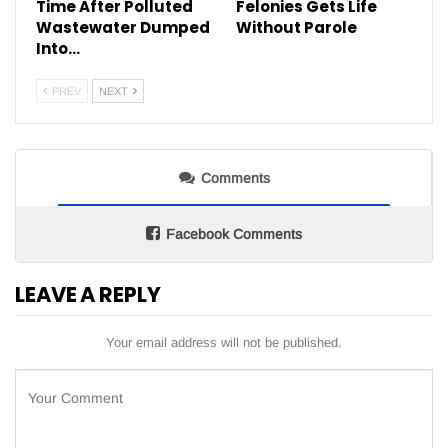
Time After Polluted
Felonies Gets Life
Wastewater Dumped
Without Parole
Into…
PREV
NEXT
Comments
Facebook Comments
LEAVE A REPLY
Your email address will not be published.