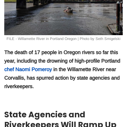
FILE - Willamette River in Portland Oregon | Photo by Seth Smigelski
The death of 17 people in Oregon rivers so far this
year, including the drowning of high-profile Portland
chef Naomi Pomeroy
in the Willamette River near
Corvallis, has spurred action by state agencies and
riverkeepers.
State Agencies and
Riverkeepers Will Ramp Up