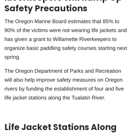
Safety Precautions
The Oregon Marine Board estimates that 85% to
90% of the victims were not wearing life jackets and
has given a grant to Willamette Riverkeepers to
organize basic paddling safety courses starting next
spring.
The Oregon Department of Parks and Recreation
will also help improve safety measures on Oregon
rivers by funding the establishment of four and five
life jacket stations along the Tualatin River.
Life Jacket Stations Along