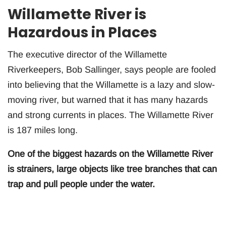
Willamette River is
Hazardous in Places
The executive director of the Willamette
Riverkeepers, Bob Sallinger, says people are fooled
into believing that the Willamette is a lazy and slow-
moving river, but warned that it has many hazards
and strong currents in places. The Willamette River
is 187 miles long.
One of the biggest hazards on the Willamette River
is strainers, large objects like tree branches that can
trap and pull people under the water.