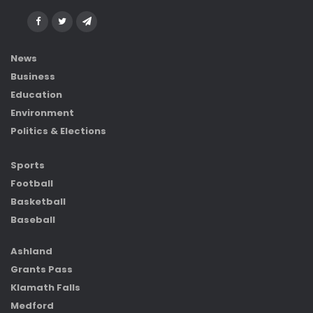
News
Business
Education
Environment
Politics & Elections
Sports
Football
Basketball
Baseball
Ashland
Grants Pass
Klamath Falls
Medford