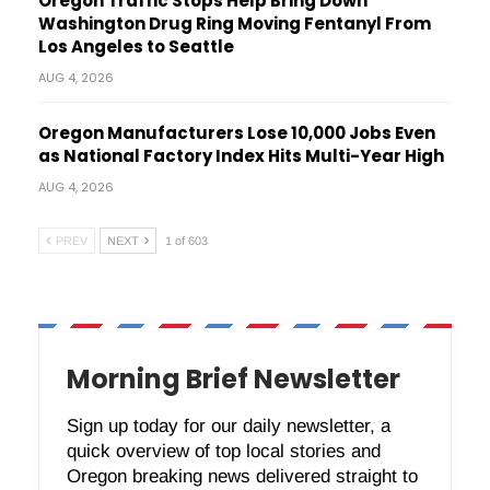
Oregon Traffic Stops Help Bring Down
Washington Drug Ring Moving Fentanyl From
Los Angeles to Seattle
AUG 4, 2026
Oregon Manufacturers Lose 10,000 Jobs Even
as National Factory Index Hits Multi-Year High
AUG 4, 2026
PREV
NEXT
1 of 603
Morning Brief Newsletter
Sign up today for our daily newsletter, a
quick overview of top local stories and
Oregon breaking news delivered straight to