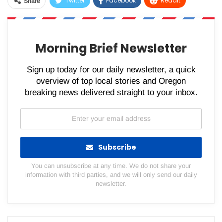
Twitter
Facebook
ReddIt
Share
WhatsApp
Pinterest
Email
Morning Brief Newsletter
Sign up today for our daily newsletter, a quick
overview of top local stories and Oregon
breaking news delivered straight to your inbox.
Subscribe
You can unsubscribe at any time. We do not share your
information with third parties, and we will only send our daily
newsletter.