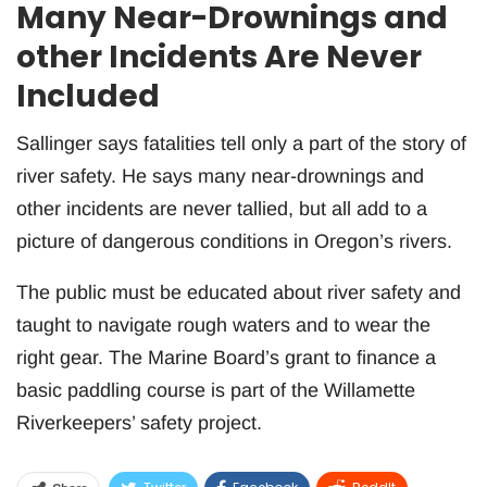
Many Near-Drownings and
other Incidents Are Never
Included
Sallinger says fatalities tell only a part of the story of
river safety. He says many near-drownings and
other incidents are never tallied, but all add to a
picture of dangerous conditions in Oregon’s rivers.
The public must be educated about river safety and
taught to navigate rough waters and to wear the
right gear. The Marine Board’s grant to finance a
basic paddling course is part of the Willamette
Riverkeepers’ safety project.