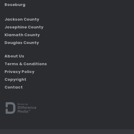
Roseburg
Jackson County
Josephine County
Klamath County
Douglas County
About Us
Terms & Conditions
Privacy Policy
Copyright
Contact