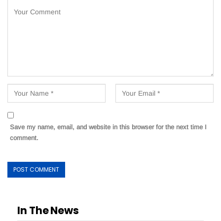
Save my name, email, and website in this browser for the next time I
comment.
In The News