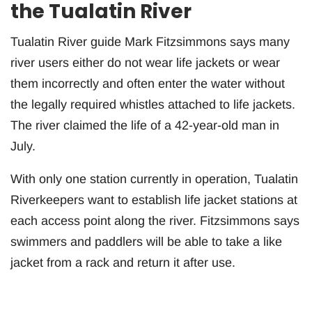
the Tualatin River
Tualatin River guide Mark Fitzsimmons says many
river users either do not wear life jackets or wear
them incorrectly and often enter the water without
the legally required whistles attached to life jackets.
The river claimed the life of a 42-year-old man in
July.
With only one station currently in operation, Tualatin
Riverkeepers want to establish life jacket stations at
each access point along the river. Fitzsimmons says
swimmers and paddlers will be able to take a like
jacket from a rack and return it after use.