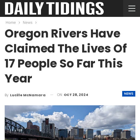
Home
News
Oregon Rivers Have
Claimed The Lives Of
17 People So Far This
Year
NEWS
ON
OCT 28, 2024
By
Lucille McNamara