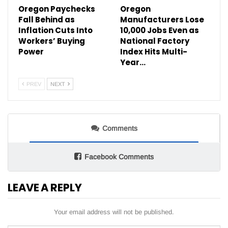
Oregon Paychecks
Oregon
Fall Behind as
Manufacturers Lose
Inflation Cuts Into
10,000 Jobs Even as
Workers’ Buying
National Factory
Power
Index Hits Multi-
Year…
PREV
NEXT
Comments
Facebook Comments
LEAVE A REPLY
Your email address will not be published.