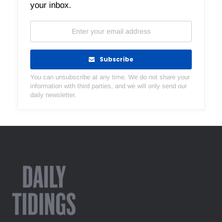
your inbox.
Subscribe
You can unsubscribe at any time. We do not share your
information with third parties, and we will only send our
daily newsletter.