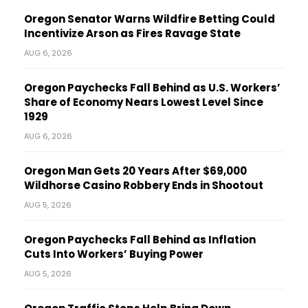
Oregon Senator Warns Wildfire Betting Could
Incentivize Arson as Fires Ravage State
AUG 6, 2026
Oregon Paychecks Fall Behind as U.S. Workers’
Share of Economy Nears Lowest Level Since
1929
AUG 6, 2026
Oregon Man Gets 20 Years After $69,000
Wildhorse Casino Robbery Ends in Shootout
AUG 5, 2026
Oregon Paychecks Fall Behind as Inflation
Cuts Into Workers’ Buying Power
AUG 5, 2026