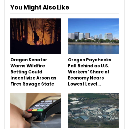
You Might Also Like
Oregon Senator
Oregon Paychecks
Warns Wildfire
Fall Behind as U.S.
Betting Could
Workers’ Share of
Incentivize Arson as
Economy Nears
Fires Ravage State
Lowest Level…