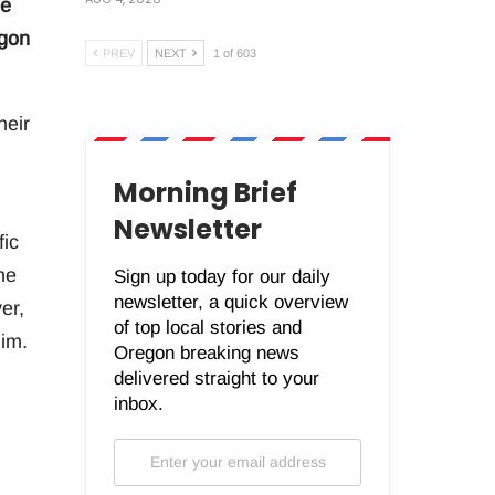
he
egon
PREV
NEXT
1 of 603
heir
,
Morning Brief
Newsletter
fic
he
Sign up today for our daily
newsletter, a quick overview
er,
of top local stories and
him.
Oregon breaking news
delivered straight to your
inbox.