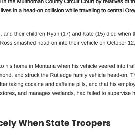
d in the Multnomah County Circuit Court by relatives of t
r lives in a head-on collision while traveling to central Or
, and their children Ryan (17) and Kate (15) died when t
l Ross smashed head-on into their vehicle on October 12
to his home in Montana when his vehicle veered into traf
ond, and struck the Rutledge family vehicle head-on. T
fter taking cocaine and caffeine pills, and that his employ
estores, and manages wetlands, had failed to supervise 
cely When State Troopers