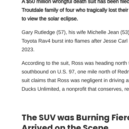
A $50 million wrongful death suit has been file
Troutdale family of four who tragically lost thei
to view the solar eclipse.
Gary Rutledge (57), his wife Michelle Jean (53)
Toyota Rav4 burst into flames after Jesse Car
2023.
According to the suit, Ross was heading north 
southbound on U.S. 97, one mile north of Redm
suit claims that Ross was negligent in driving a
Ducks Unlimited, a nonprofit that conserves, r
The SUV was Burning Fier
Arrived on the Scene