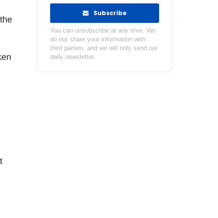
Subscribe
 the
You can unsubscribe at any time. We
do not share your information with
third parties, and we will only send our
ken
daily newsletter.
t