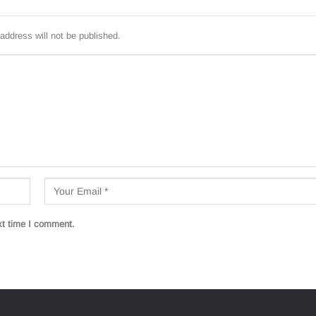
address will not be published.
xt time I comment.