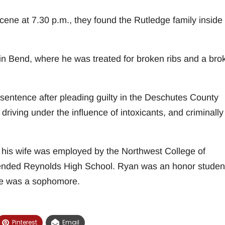
ene at 7.30 p.m., they found the Rutledge family inside
in Bend, where he was treated for broken ribs and a bro
 sentence after pleading guilty in the Deschutes County
driving under the influence of intoxicants, and criminally
his wife was employed by the Northwest College of
attended Reynolds High School. Ryan was an honor studen
te was a sophomore.
Pinterest
Email