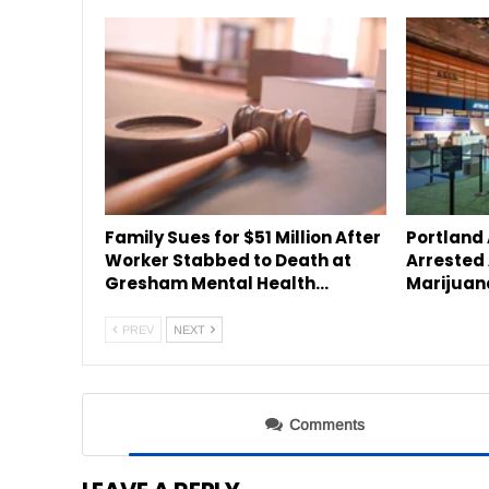
Family Sues for $51 Million After
Portland
Worker Stabbed to Death at
Arrested 
Gresham Mental Health…
Marijuan
PREV
NEXT
Comments