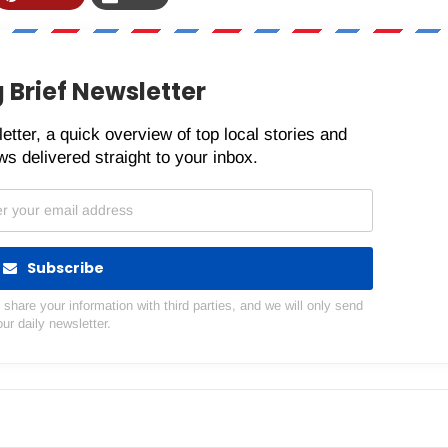
 Brief Newsletter
etter, a quick overview of top local stories and
s delivered straight to your inbox.
Subscribe
hare your information with third parties, and we will only send
our daily newsletter.