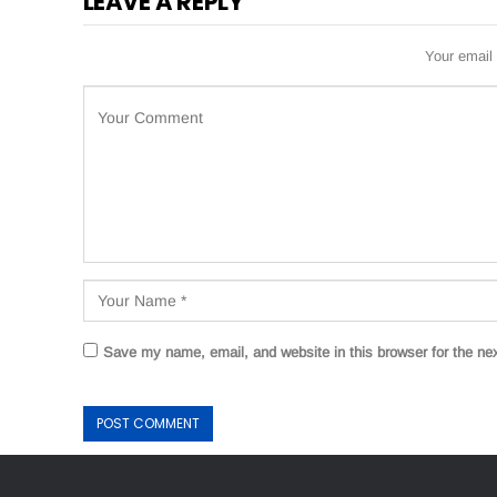
LEAVE A REPLY
Your email 
Save my name, email, and website in this browser for the ne