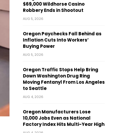
$69,000 Wildhorse Casino
Robbery Ends in Shootout
AUG 5, 2026
Oregon Paychecks Fall Behind as
Inflation Cuts Into Workers’
Buying Power
AUG 5, 2026
Oregon Traffic Stops Help Bring
Down Washington Drug Ring
Moving Fentanyl From Los Angeles
to Seattle
AUG 4, 2026
Oregon Manufacturers Lose
10,000 Jobs Even as National
Factory Index Hits Multi-Year High
AUG 4, 2026