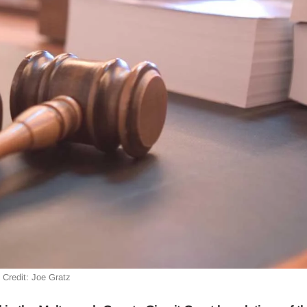
Credit: Joe Gratz