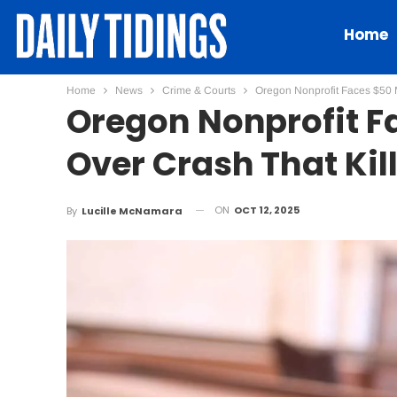
Home
Home
News
Crime & Courts
Oregon Nonprofit Faces $50 M
Oregon Nonprofit Fa
Over Crash That Kil
ON
OCT 12, 2025
By
Lucille McNamara