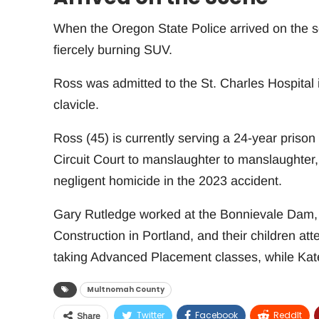
When the Oregon State Police arrived on the sc
fiercely burning SUV.
Ross was admitted to the St. Charles Hospital 
clavicle.
Ross (45) is currently serving a 24-year prison
Circuit Court to manslaughter to manslaughter, 
negligent homicide in the 2023 accident.
Gary Rutledge worked at the Bonnievale Dam, 
Construction in Portland, and their children 
taking Advanced Placement classes, while Ka
Multnomah County
Twitter
Facebook
ReddIt
Share