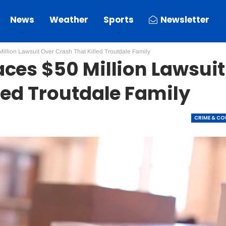
News
Weather
Sports
Newsletter
illion Lawsuit Over Crash That Killed Troutdale Family
ces $50 Million Lawsuit
led Troutdale Family
CRIME & C