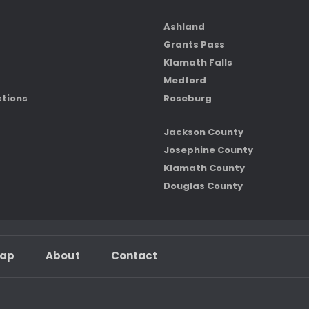
Ashland
Grants Pass
Klamath Falls
Medford
ctions
Roseburg
Jackson County
Josephine County
Klamath County
Douglas County
map
About
Contact