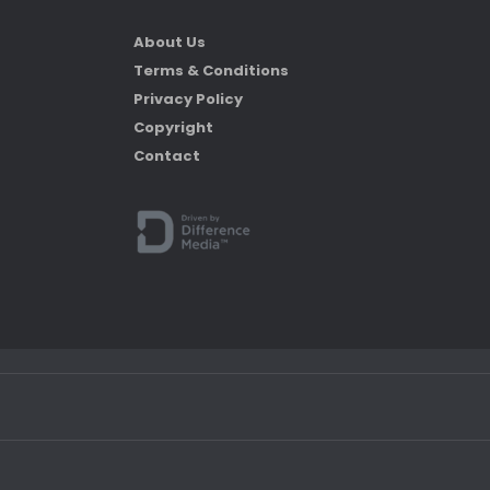
About Us
Terms & Conditions
Privacy Policy
Copyright
Contact