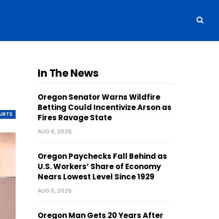
In The News
Oregon Senator Warns Wildfire
Betting Could Incentivize Arson as
OURTS
Fires Ravage State
AUG 6, 2026
Oregon Paychecks Fall Behind as
U.S. Workers’ Share of Economy
Nears Lowest Level Since 1929
AUG 6, 2026
Oregon Man Gets 20 Years After