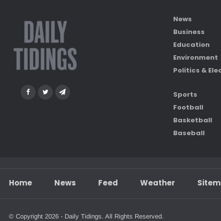
News
Business
Education
Environment
Politics & Ele
Sports
Football
Basketball
Baseball
Home
News
Feed
Weather
Site
© Copyright 2026 - Daily Tidings. All Rights Reserved.