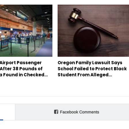
 Airport Passenger
Oregon Family Lawsuit Says
After 38 Pounds of
School Failed to Protect Black
a Found in Checked…
Student From Alleged…
Facebook Comments