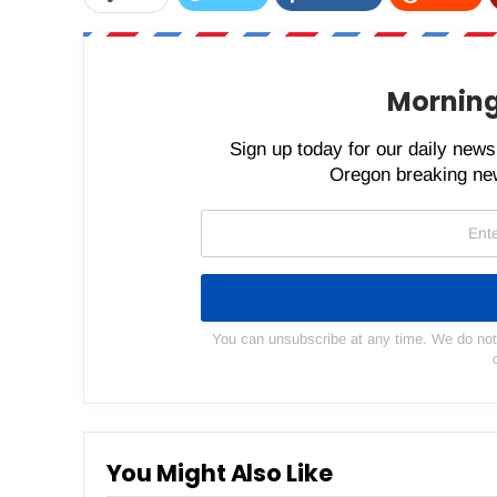
Morning
Sign up today for our daily newsl
Oregon breaking new
You can unsubscribe at any time. We do not s
You Might Also Like