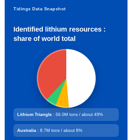
Tidings Data Snapshot
Identified lithium resources :
share of world total
Lithium Triangle
: 56.0M tons / about 49%
Australia
: 8.7M tons / about 8%