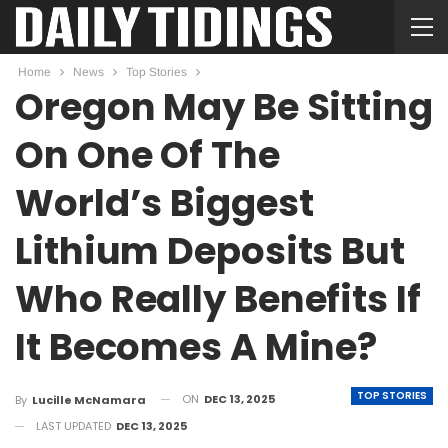
Home
News
Top Stories
Oregon May Be Sitting
On One Of The
World’s Biggest
Lithium Deposits But
Who Really Benefits If
It Becomes A Mine?
TOP STORIES
ON
DEC 13, 2025
By
Lucille McNamara
LAST UPDATED
DEC 13, 2025