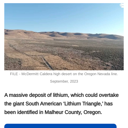
FILE - McDermitt Caldera high desert on the Oregon Nevada line.
September, 2023
A massive deposit of lithium, which could overtake
the giant South American ‘Lithium Triangle,’ has
been identified in Malheur County, Oregon.