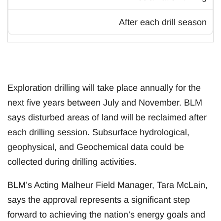
After each drill season
Exploration drilling will take place annually for the
next five years between July and November. BLM
says disturbed areas of land will be reclaimed after
each drilling session. Subsurface hydrological,
geophysical, and Geochemical data could be
collected during drilling activities.
BLM’s Acting Malheur Field Manager, Tara McLain,
says the approval represents a significant step
forward to achieving the nation’s energy goals and