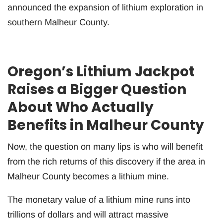
announced the expansion of lithium exploration in
southern Malheur County.
Oregon’s Lithium Jackpot
Raises a Bigger Question
About Who Actually
Benefits in Malheur County
Now, the question on many lips is who will benefit
from the rich returns of this discovery if the area in
Malheur County becomes a lithium mine.
The monetary value of a lithium mine runs into
trillions of dollars and will attract massive