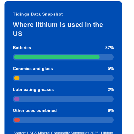
Tidings Data Snapshot
Where lithium is used in the
US
Batteries
87%
Ceramics and glass
5%
Lubricating greases
2%
Other uses combined
6%
Source: USGS Mineral Commodity Summaries 2025 : Lithium