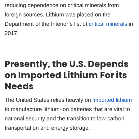
reducing dependence on critical minerals from
foreign sources. Lithium was placed on the
Department of the Interior’s list of
critical minerals
in
2017.
Presently, the U.S. Depends
on Imported Lithium For its
Needs
The United States relies heavily on
imported lithium
to manufacture lithium-ion batteries that are vital to
national security and the transition to low-carbon
transportation and energy storage.