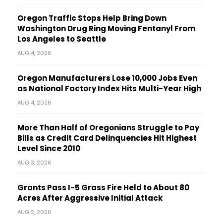
Oregon Traffic Stops Help Bring Down
Washington Drug Ring Moving Fentanyl From
Los Angeles to Seattle
AUG 4, 2026
Oregon Manufacturers Lose 10,000 Jobs Even
as National Factory Index Hits Multi-Year High
AUG 4, 2026
More Than Half of Oregonians Struggle to Pay
Bills as Credit Card Delinquencies Hit Highest
Level Since 2010
AUG 3, 2026
Grants Pass I-5 Grass Fire Held to About 80
Acres After Aggressive Initial Attack
AUG 2, 2026