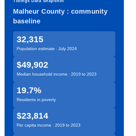
Tidings Data Snapshot
Malheur County : community
baseline
32,315
Population estimate : July 2024
$49,902
Median household income : 2019 to 2023
19.7%
Residents in poverty
$23,814
Per capita income : 2019 to 2023