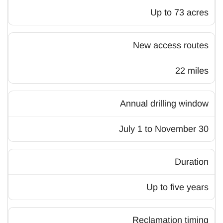
Up to 73 acres
New access routes
22 miles
Annual drilling window
July 1 to November 30
Duration
Up to five years
Reclamation timing