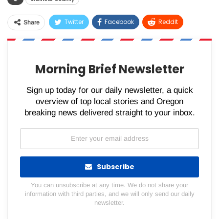
Twitter
Facebook
ReddIt
Share
WhatsApp
Pinterest
Email
Morning Brief Newsletter
Sign up today for our daily newsletter, a quick
overview of top local stories and Oregon
breaking news delivered straight to your inbox.
Subscribe
You can unsubscribe at any time. We do not share your
information with third parties, and we will only send our daily
newsletter.