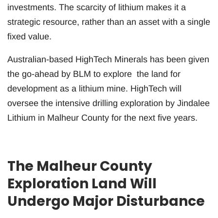
investments. The scarcity of lithium makes it a
strategic resource, rather than an asset with a single
fixed value.
Australian-based HighTech Minerals has been given
the go-ahead by BLM to explore the land for
development as a lithium mine. HighTech will
oversee the intensive drilling exploration by Jindalee
Lithium in Malheur County for the next five years.
The Malheur County
Exploration Land Will
Undergo Major Disturbance