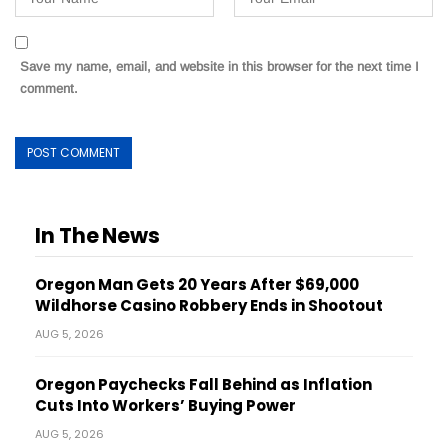
Save my name, email, and website in this browser for the next time I
comment.
In The News
Oregon Man Gets 20 Years After $69,000
Wildhorse Casino Robbery Ends in Shootout
AUG 5, 2026
Oregon Paychecks Fall Behind as Inflation
Cuts Into Workers’ Buying Power
AUG 5, 2026