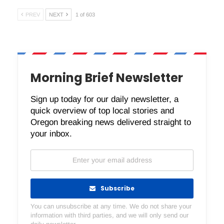
PREV
NEXT
1 of 603
Morning Brief Newsletter
Sign up today for our daily newsletter, a
quick overview of top local stories and
Oregon breaking news delivered straight to
your inbox.
Subscribe
You can unsubscribe at any time. We do not share your
information with third parties, and we will only send our