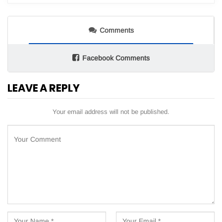
Comments
Facebook Comments
LEAVE A REPLY
Your email address will not be published.