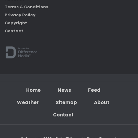
Terms & Conditions
Privacy Policy
Copyright
Contact
Home
News
Feed
Weather
Sitemap
About
Contact