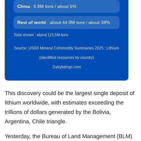
China
: 6.8M tons / about 6%
Rest of world
: about 44.0M tons / about 38%
Total shown : about 115.5M tons
Source: USGS Mineral Commodity Summaries 2025 : Lithium
(identified resources by country)
Dailytidings.com
This discovery could be the largest single deposit of
lithium worldwide, with estimates exceeding the
trillions of dollars generated by the Bolivia,
Argentina, Chile triangle.
Yesterday, the Bureau of Land Management (BLM)