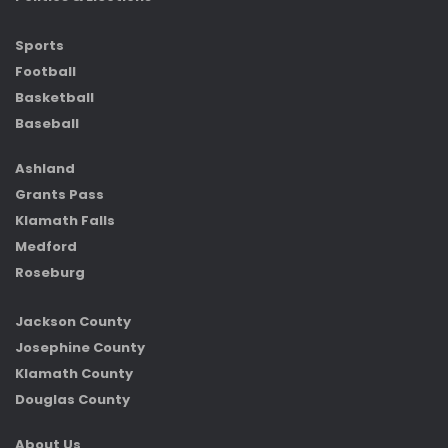
Sports
Football
Basketball
Baseball
Ashland
Grants Pass
Klamath Falls
Medford
Roseburg
Jackson County
Josephine County
Klamath County
Douglas County
About Us