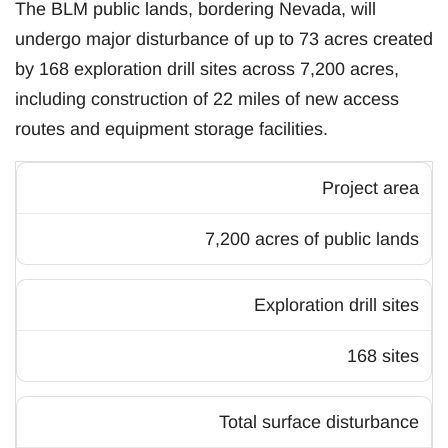
The BLM public lands, bordering Nevada, will
undergo major disturbance of up to 73 acres created
by 168 exploration drill sites across 7,200 acres,
including construction of 22 miles of new access
routes and equipment storage facilities.
Project area
7,200 acres of public lands
Exploration drill sites
168 sites
Total surface disturbance