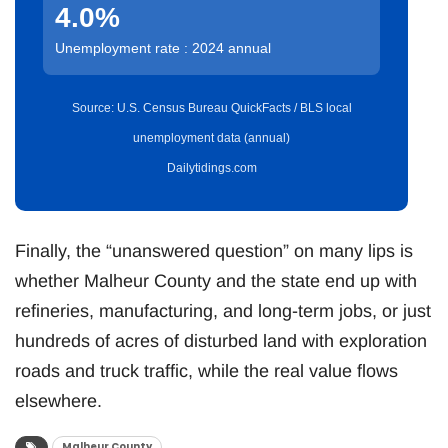
4.0%
Unemployment rate : 2024 annual
Source: U.S. Census Bureau QuickFacts / BLS local
unemployment data (annual)
Dailytidings.com
Finally, the “unanswered question” on many lips is
whether Malheur County and the state end up with
refineries, manufacturing, and long-term jobs, or just
hundreds of acres of disturbed land with exploration
roads and truck traffic, while the real value flows
elsewhere.
Malheur County