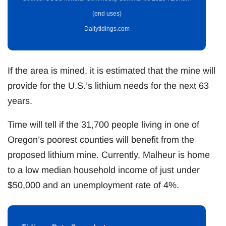
(end uses)
Dailytidings.com
If the area is mined, it is estimated that the mine will
provide for the U.S.’s lithium needs for the next 63
years.
Time will tell if the 31,700 people living in one of
Oregon’s poorest counties will benefit from the
proposed lithium mine. Currently, Malheur is home
to a low median household income of just under
$50,000 and an unemployment rate of 4%.