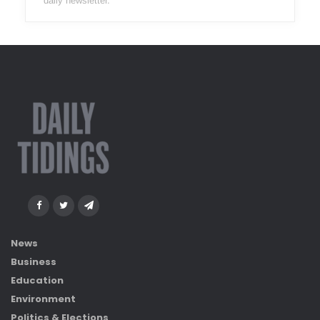
daily newsletter.
News
Business
Education
Environment
Politics & Elections