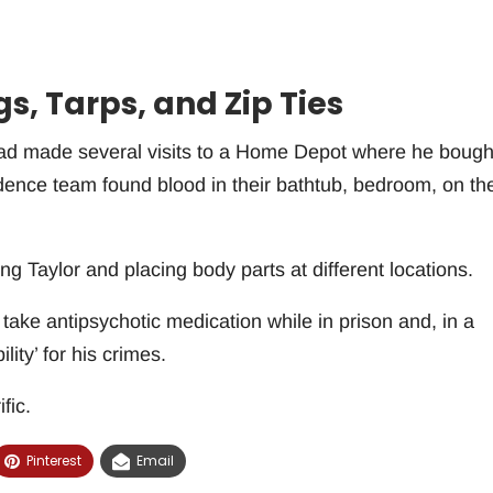
, Tarps, and Zip Ties
 had made several visits to a Home Depot where he bough
idence team found blood in their bathtub, bedroom, on th
ng Taylor and placing body parts at different locations.
take antipsychotic medication while in prison and, in a
lity’ for his crimes.
fic.
Pinterest
Email