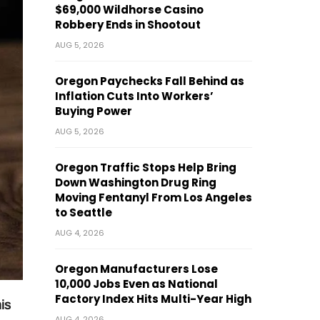
$69,000 Wildhorse Casino
Robbery Ends in Shootout
AUG 5, 2026
Oregon Paychecks Fall Behind as
Inflation Cuts Into Workers’
Buying Power
AUG 5, 2026
Oregon Traffic Stops Help Bring
Down Washington Drug Ring
Moving Fentanyl From Los Angeles
to Seattle
AUG 4, 2026
Oregon Manufacturers Lose
10,000 Jobs Even as National
Factory Index Hits Multi-Year High
is
AUG 4, 2026