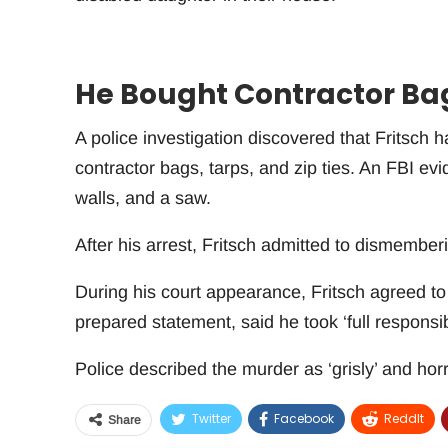
He Bought Contractor Bags
A police investigation discovered that Fritsch
contractor bags, tarps, and zip ties. An FBI ev
walls, and a saw.
After his arrest, Fritsch admitted to dismemberi
During his court appearance, Fritsch agreed to 
prepared statement, said he took ‘full responsibi
Police described the murder as ‘grisly’ and horri
Twitter
Facebook
ReddIt
Share