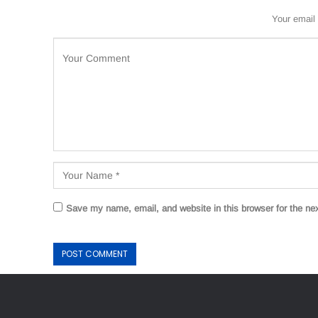
Your email 
Save my name, email, and website in this browser for the ne