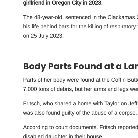
girlfriend in Oregon City in 2023.
The 48-year-old, sentenced in the Clackamas C
his life behind bars for the killing of respirato
on 25 July 2023.
Body Parts Found at a Land
Parts of her body were found at the Coffin Butt
7,000 tons of debris, but her arms and legs we
Fritsch, who shared a home with Taylor on Jef
was also found guilty of the abuse of a corpse
According to court documents. Fritsch reported
disabled daughter in their house.