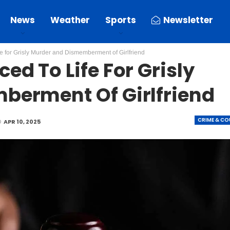
News
Weather
Sports
Newsletter
 for Grisly Murder and Dismemberment of Girlfriend
d To Life For Grisly
berment Of Girlfriend
CRIME & C
D
APR 10, 2025