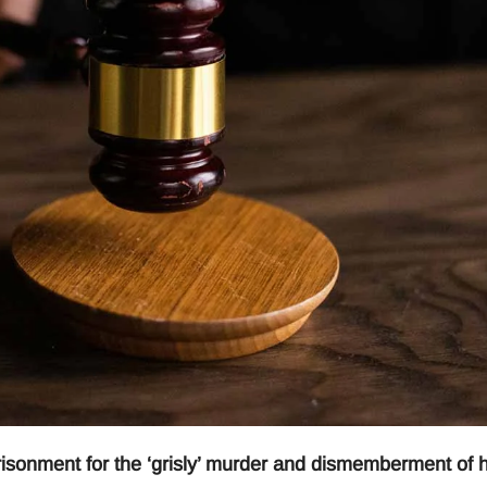
isonment for the ‘grisly’ murder and dismemberment of h