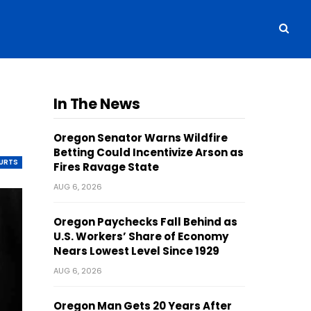
In The News
Oregon Senator Warns Wildfire
Betting Could Incentivize Arson as
OURTS
Fires Ravage State
AUG 6, 2026
Oregon Paychecks Fall Behind as
U.S. Workers’ Share of Economy
Nears Lowest Level Since 1929
AUG 6, 2026
Oregon Man Gets 20 Years After