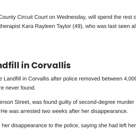
ounty Circuit Court on Wednesday, will spend the rest o
ry therapist Kara Rayleen Taylor (49), who was last seen al
fill in Corvallis
e Landfill in Corvallis after police removed between 4,00
re never found.
ferson Street, was found guilty of second-degree murder
. He was arrested two weeks after her disappearance.
 her disappearance to the police, saying she had left her