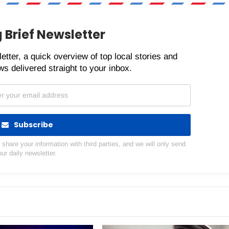
 Brief Newsletter
etter, a quick overview of top local stories and
s delivered straight to your inbox.
Subscribe
hare your information with third parties, and we will only send
our daily newsletter.