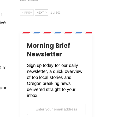
PREV
NEXT
1 of 603
f
ive
Morning Brief
Newsletter
Sign up today for our daily
0 to
newsletter, a quick overview
of top local stories and
Oregon breaking news
 and
delivered straight to your
inbox.