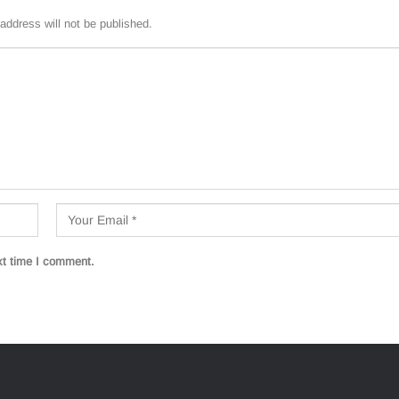
address will not be published.
xt time I comment.