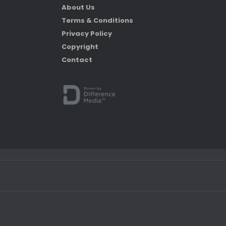
About Us
Terms & Conditions
Privacy Policy
Copyright
Contact