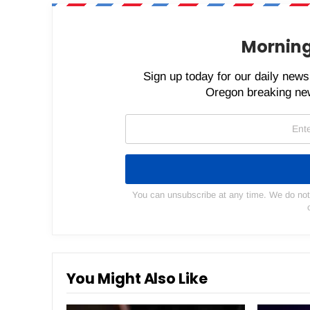
Morning
Sign up today for our daily newsl
Oregon breaking new
You can unsubscribe at any time. We do not s
You Might Also Like