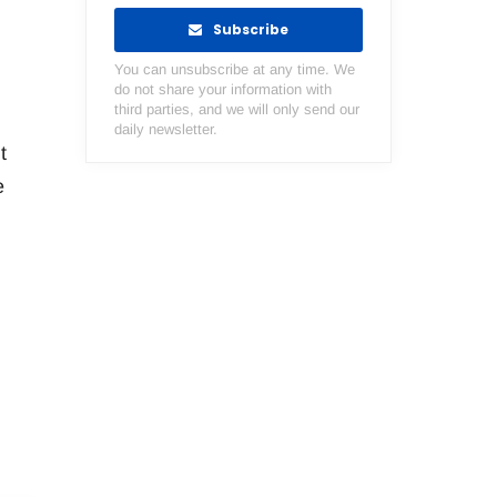
Subscribe
You can unsubscribe at any time. We
do not share your information with
third parties, and we will only send our
daily newsletter.
t
e