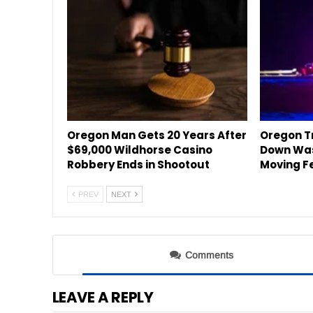
Oregon Man Gets 20 Years After
Oregon Tr
$69,000 Wildhorse Casino
Down Was
Robbery Ends in Shootout
Moving F
PREV
NEXT
Comments
LEAVE A REPLY