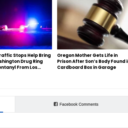
affic Stops Help Bring
Oregon Mother Gets Life in
hington Drug Ring
Prison After Son’s Body Found 
entanyl From Los…
Cardboard Box in Garage
Facebook Comments