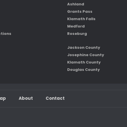
Ashland
Grants Pass
Klamath Falls
Medford
ctions
Roseburg
Jackson County
Josephine County
Klamath County
Douglas County
map
About
Contact