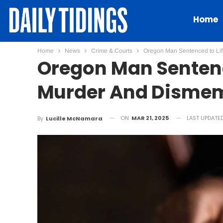
Home
Home
News
Crime & Courts
Oregon Man Sentenced to Life
Oregon Man Sentence
Murder And Dismem
ON
MAR 21, 2025
LAST UPDATE
By
Lucille McNamara