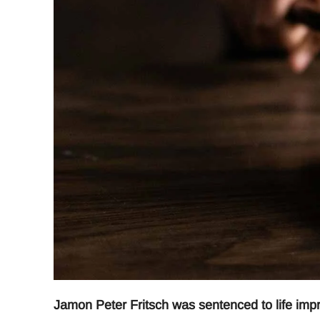
Jamon Peter Fritsch was sentenced to life impr