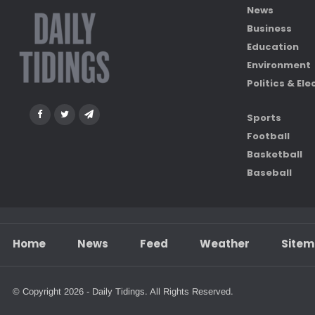
News
Business
Education
Environment
Politics & Ele
Sports
Football
Basketball
Baseball
Home
News
Feed
Weather
Site
© Copyright 2026 - Daily Tidings. All Rights Reserved.