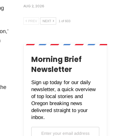
AUG 2, 2026
ng
PREV
NEXT
1 of 603
on,’
n
Morning Brief
Newsletter
Sign up today for our daily
the
newsletter, a quick overview
of top local stories and
Oregon breaking news
delivered straight to your
inbox.