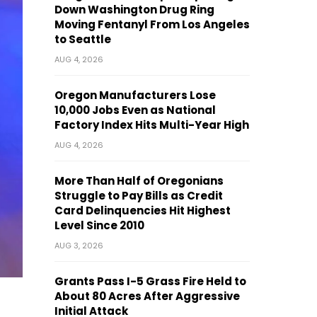
Down Washington Drug Ring
Moving Fentanyl From Los Angeles
to Seattle
AUG 4, 2026
Oregon Manufacturers Lose
10,000 Jobs Even as National
Factory Index Hits Multi-Year High
AUG 4, 2026
More Than Half of Oregonians
Struggle to Pay Bills as Credit
Card Delinquencies Hit Highest
Level Since 2010
AUG 3, 2026
Grants Pass I-5 Grass Fire Held to
About 80 Acres After Aggressive
Initial Attack