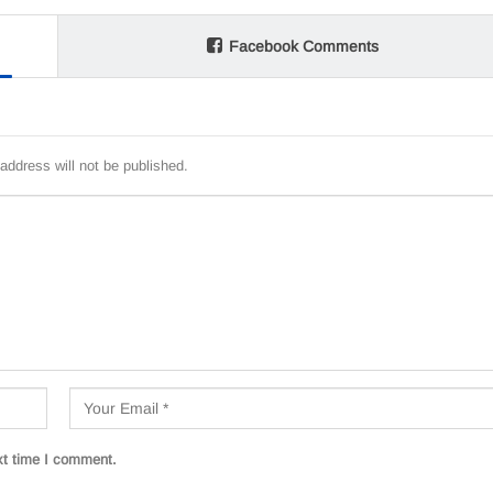
Facebook Comments
address will not be published.
xt time I comment.