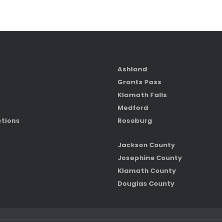
Ashland
Grants Pass
Klamath Falls
Medford
ctions
Roseburg
Jackson County
Josephine County
Klamath County
Douglas County