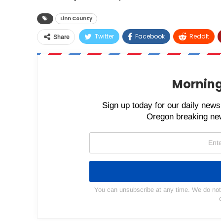
Linn County
Twitter
Facebook
ReddIt
Share
Morning
Sign up today for our daily newsl
Oregon breaking new
You can unsubscribe at any time. We do not s