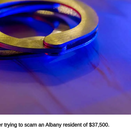
 trying to scam an Albany resident of $37,500.