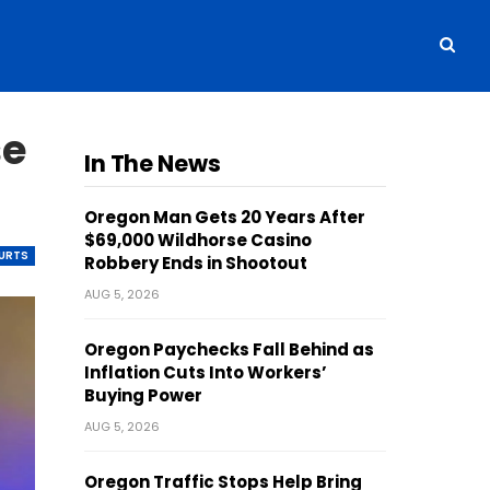
se
In The News
Oregon Man Gets 20 Years After
$69,000 Wildhorse Casino
OURTS
Robbery Ends in Shootout
AUG 5, 2026
Oregon Paychecks Fall Behind as
Inflation Cuts Into Workers’
Buying Power
AUG 5, 2026
Oregon Traffic Stops Help Bring