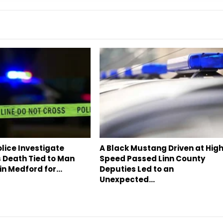
lice Investigate
A Black Mustang Driven at Hig
 Death Tied to Man
Speed Passed Linn County
in Medford for…
Deputies Led to an
Unexpected…