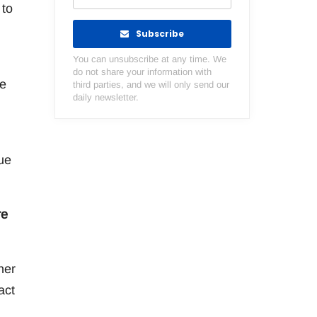
 to
Subscribe
You can unsubscribe at any time. We
do not share your information with
he
third parties, and we will only send our
daily newsletter.
ue
re
her
act