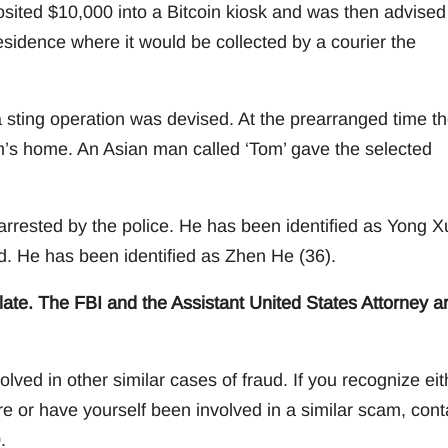
osited $10,000 into a Bitcoin kiosk and was then advised
esidence where it would be collected by a courier the
a sting operation was devised. At the prearranged time t
tim’s home. An Asian man called ‘Tom’ gave the selected
arrested by the police. He has been identified as Yong X
ed. He has been identified as Zhen He (36).
ate. The FBI and the Assistant United States Attorney a
lved in other similar cases of fraud. If you recognize eit
e or have yourself been involved in a similar scam, cont
.