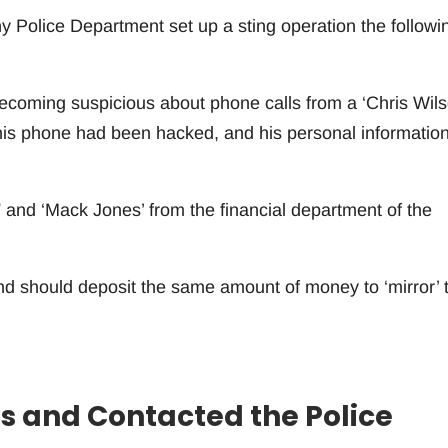
 Police Department set up a sting operation the followi
becoming suspicious about phone calls from a ‘Chris Wils
his phone had been hacked, and his personal informatio
 and ‘Mack Jones’ from the financial department of the
and should deposit the same amount of money to ‘mirror’ 
s and Contacted the Police