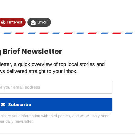
Pinterest
Email
 Brief Newsletter
etter, a quick overview of top local stories and
s delivered straight to your inbox.
Subscribe
hare your information with third parties, and we will only send
our daily newsletter.