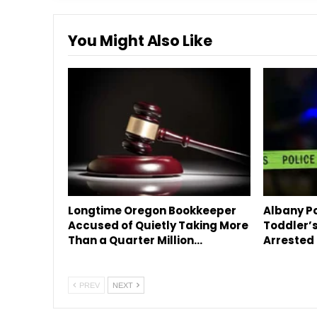
You Might Also Like
Longtime Oregon Bookkeeper
Albany Po
Accused of Quietly Taking More
Toddler’s
Than a Quarter Million…
Arrested 
PREV
NEXT