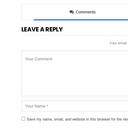
Comments
LEAVE A REPLY
Your email 
Save my name, email, and website in this browser for the ne