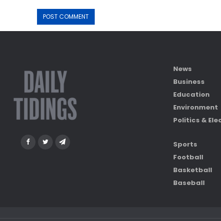
News
Business
Education
Environment
Politics & Ele
Sports
Football
Basketball
Baseball