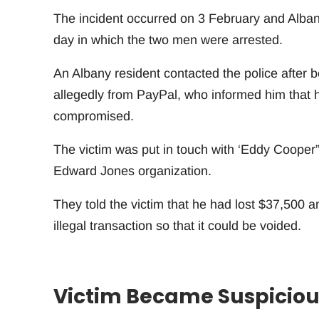
The incident occurred on 3 February and Albany
day in which the two men were arrested.
An Albany resident contacted the police after 
allegedly from PayPal, who informed him that 
compromised.
The victim was put in touch with ‘Eddy Cooper”
Edward Jones organization.
They told the victim that he had lost $37,500 
illegal transaction so that it could be voided.
Victim Became Suspiciou