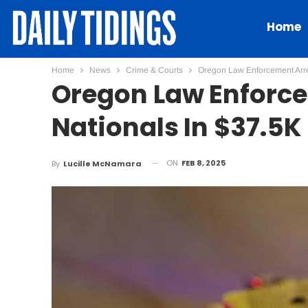
Home
Home
News
Crime & Courts
Oregon Law Enforcement Arre
Oregon Law Enforce
Nationals In $37.5K
ON
FEB 8, 2025
By
Lucille McNamara