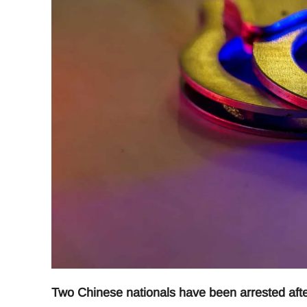
Two Chinese nationals have been arrested after