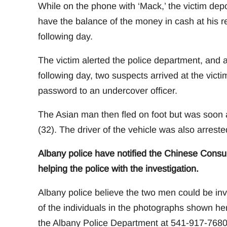
While on the phone with ‘Mack,’ the victim dep
have the balance of the money in cash at his r
following day.
The victim alerted the police department, and 
following day, two suspects arrived at the vic
password to an undercover officer.
The Asian man then fled on foot but was soon 
(32). The driver of the vehicle was also arrest
Albany police have notified the Chinese Consul
helping the police with the investigation.
Albany police believe the two men could be invo
of the individuals in the photographs shown her
the Albany Police Department at 541-917-7680