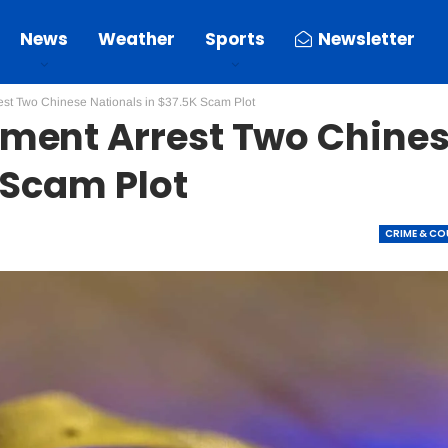
News
Weather
Sports
Newsletter
st Two Chinese Nationals in $37.5K Scam Plot
ment Arrest Two Chine
 Scam Plot
CRIME & C