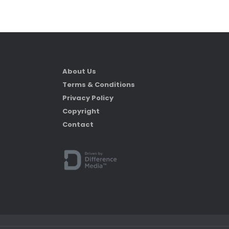
About Us
Terms & Conditions
Privacy Policy
Copyright
Contact