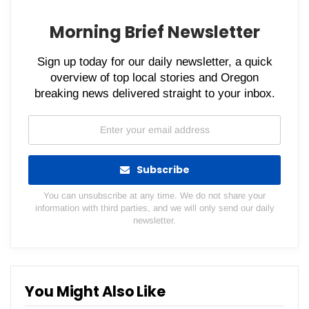
Morning Brief Newsletter
Sign up today for our daily newsletter, a quick
overview of top local stories and Oregon
breaking news delivered straight to your inbox.
Subscribe
You can unsubscribe at any time. We do not share your
information with third parties, and we will only send our daily
newsletter.
You Might Also Like