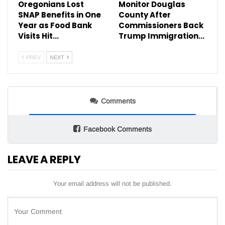
Oregonians Lost
Monitor Douglas
SNAP Benefits in One
County After
Year as Food Bank
Commissioners Back
Visits Hit…
Trump Immigration…
PREV
NEXT
Comments
Facebook Comments
LEAVE A REPLY
Your email address will not be published.