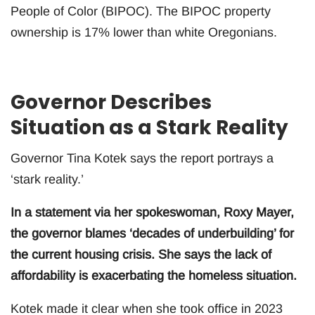
People of Color (BIPOC). The BIPOC property
ownership is 17% lower than white Oregonians.
Governor Describes
Situation as a Stark Reality
Governor Tina Kotek says the report portrays a
‘stark reality.’
In a statement via her spokeswoman, Roxy Mayer,
the governor blames ‘decades of underbuilding’ for
the current housing crisis. She says the lack of
affordability is exacerbating the homeless situation.
Kotek made it clear when she took office in 2023