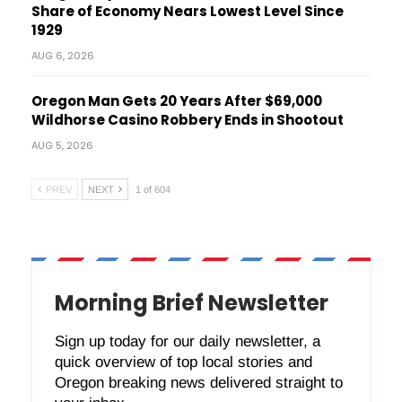
Share of Economy Nears Lowest Level Since
1929
AUG 6, 2026
Oregon Man Gets 20 Years After $69,000
Wildhorse Casino Robbery Ends in Shootout
AUG 5, 2026
PREV
NEXT
1 of 604
Morning Brief Newsletter
Sign up today for our daily newsletter, a
quick overview of top local stories and
Oregon breaking news delivered straight to