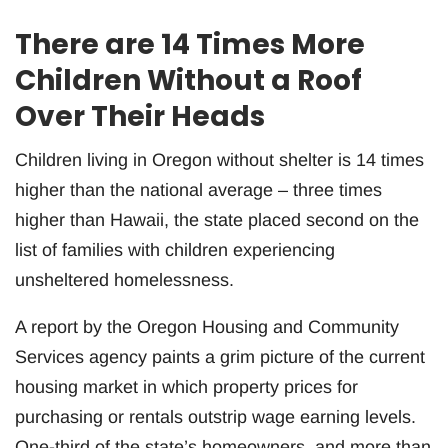
There are 14 Times More
Children Without a Roof
Over Their Heads
Children living in Oregon without shelter is 14 times
higher than the national average – three times
higher than Hawaii, the state placed second on the
list of families with children experiencing
unsheltered homelessness.
A report by the Oregon Housing and Community
Services agency paints a grim picture of the current
housing market in which property prices for
purchasing or rentals outstrip wage earning levels.
One-third of the state’s homeowners, and more than