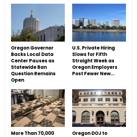
Oregon Governor
U.S. Private Hiring
Backs Local Data
Slows for Fifth
Center Pauses as
Straight Week as
Statewide Ban
Oregon Employers
Question Remains
Post Fewer New…
Open
More Than 70,000
Oregon DOJ to