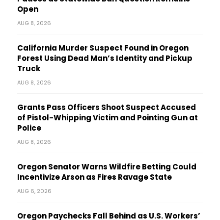
Open
AUG 8, 2026
California Murder Suspect Found in Oregon
Forest Using Dead Man’s Identity and Pickup
Truck
AUG 8, 2026
Grants Pass Officers Shoot Suspect Accused
of Pistol-Whipping Victim and Pointing Gun at
Police
AUG 8, 2026
Oregon Senator Warns Wildfire Betting Could
Incentivize Arson as Fires Ravage State
AUG 6, 2026
Oregon Paychecks Fall Behind as U.S. Workers’