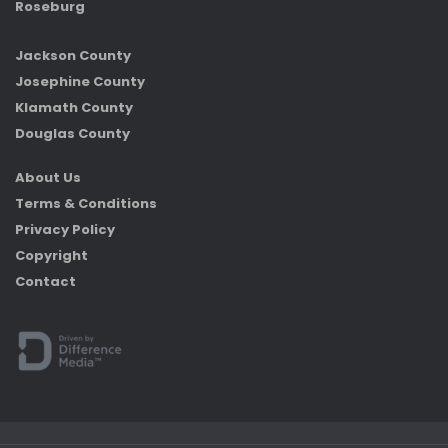
Roseburg
Jackson County
Josephine County
Klamath County
Douglas County
About Us
Terms & Conditions
Privacy Policy
Copyright
Contact