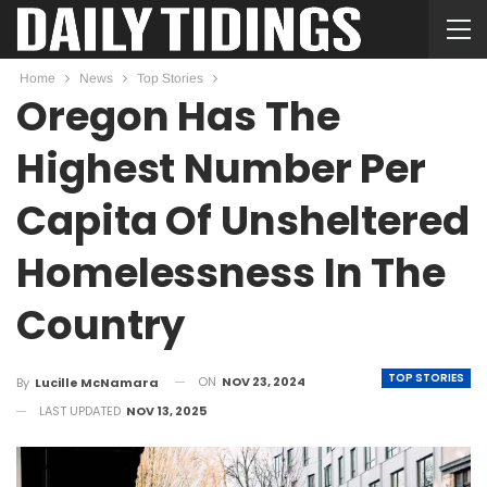
Home
News
Top Stories
Oregon Has The
Highest Number Per
Capita Of Unsheltered
Homelessness In The
Country
TOP STORIES
ON
NOV 23, 2024
By
Lucille McNamara
LAST UPDATED
NOV 13, 2025