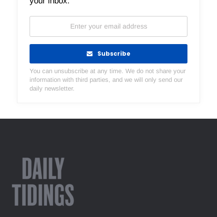
your inbox.
Subscribe
You can unsubscribe at any time. We do not share your
information with third parties, and we will only send our
daily newsletter.