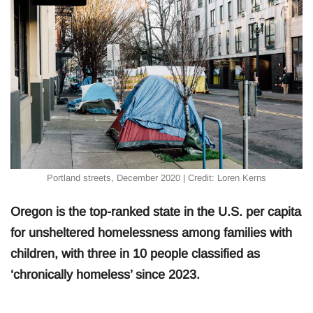
Portland streets, December 2020 | Credit: Loren Kerns
Oregon is the top-ranked state in the U.S. per capita
for unsheltered homelessness among families with
children, with three in 10 people classified as
‘chronically homeless’ since 2023.