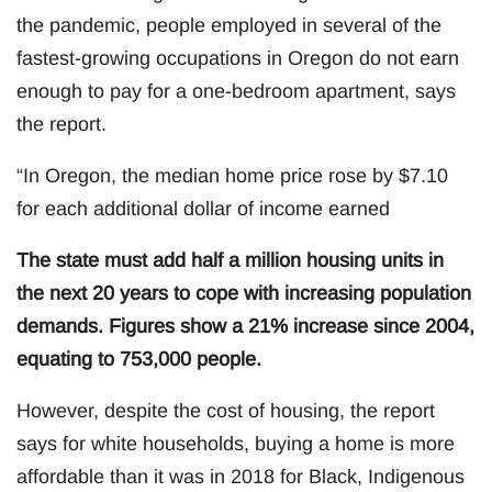
the pandemic, people employed in several of the
fastest-growing occupations in Oregon do not earn
enough to pay for a one-bedroom apartment, says
the report.
“In Oregon, the median home price rose by $7.10
for each additional dollar of income earned
The state must add half a million housing units in
the next 20 years to cope with increasing population
demands. Figures show a 21% increase since 2004,
equating to 753,000 people.
However, despite the cost of housing, the report
says for white households, buying a home is more
affordable than it was in 2018 for Black, Indigenous