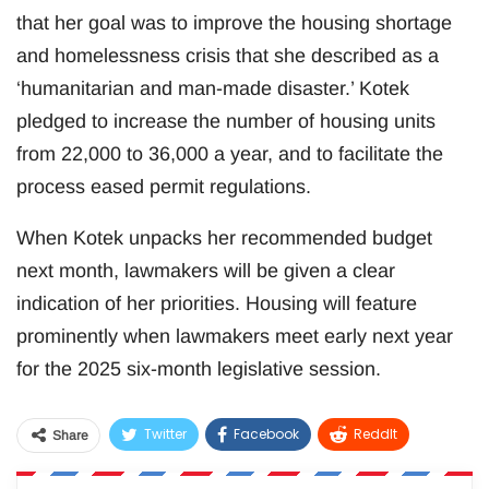
that her goal was to improve the housing shortage
and homelessness crisis that she described as a
‘humanitarian and man-made disaster.’ Kotek
pledged to increase the number of housing units
from 22,000 to 36,000 a year, and to facilitate the
process eased permit regulations.
When Kotek unpacks her recommended budget
next month, lawmakers will be given a clear
indication of her priorities. Housing will feature
prominently when lawmakers meet early next year
for the 2025 six-month legislative session.
Twitter
Facebook
ReddIt
Share
WhatsApp
Pinterest
Email