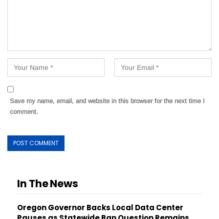
Save my name, email, and website in this browser for the next time I
comment.
In The News
Oregon Governor Backs Local Data Center
Pauses as Statewide Ban Question Remains