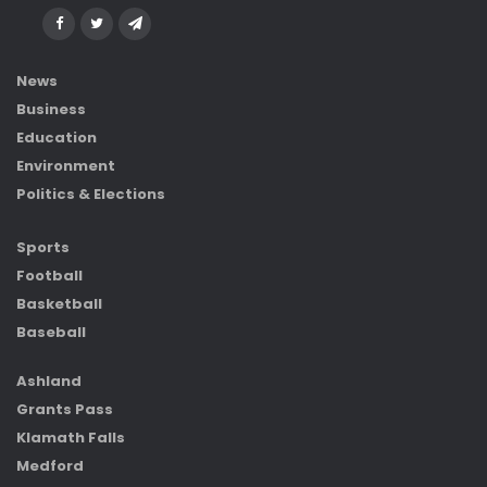
News
Business
Education
Environment
Politics & Elections
Sports
Football
Basketball
Baseball
Ashland
Grants Pass
Klamath Falls
Medford