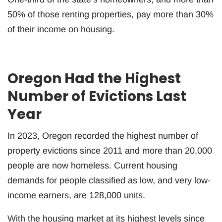
50% of those renting properties, pay more than 30%
of their income on housing.
Oregon Had the Highest
Number of Evictions Last
Year
In 2023, Oregon recorded the highest number of
property evictions since 2011 and more than 20,000
people are now homeless. Current housing
demands for people classified as low, and very low-
income earners, are 128,000 units.
With the housing market at its highest levels since