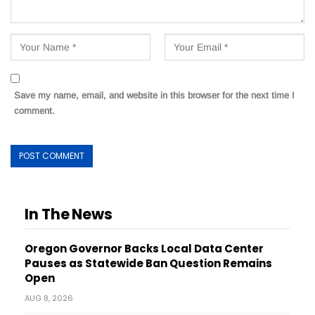
Save my name, email, and website in this browser for the next time I
comment.
In The News
Oregon Governor Backs Local Data Center
Pauses as Statewide Ban Question Remains
Open
AUG 8, 2026