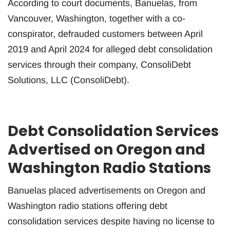
According to court documents, Banuelas, from
Vancouver, Washington, together with a co-
conspirator, defrauded customers between April
2019 and April 2024 for alleged debt consolidation
services through their company, ConsoliDebt
Solutions, LLC (ConsoliDebt).
Debt Consolidation Services
Advertised on Oregon and
Washington Radio Stations
Banuelas placed advertisements on Oregon and
Washington radio stations offering debt
consolidation services despite having no license to