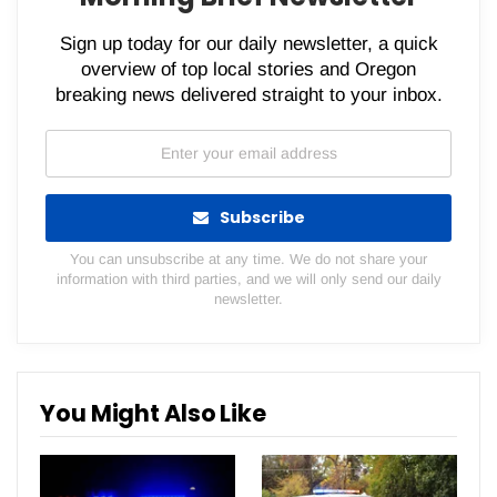
Sign up today for our daily newsletter, a quick
overview of top local stories and Oregon
breaking news delivered straight to your inbox.
Subscribe
You can unsubscribe at any time. We do not share your
information with third parties, and we will only send our daily
newsletter.
You Might Also Like