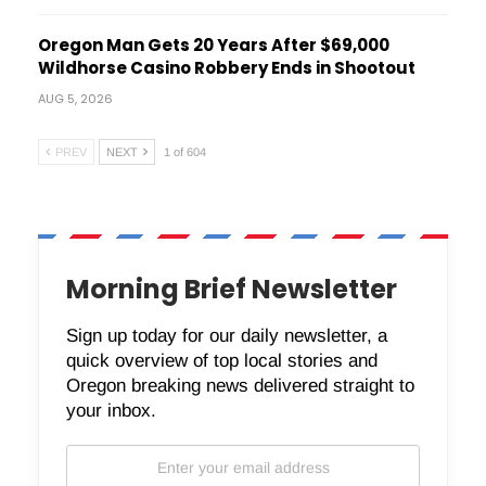
Oregon Man Gets 20 Years After $69,000
Wildhorse Casino Robbery Ends in Shootout
AUG 5, 2026
PREV
NEXT
1 of 604
Morning Brief Newsletter
Sign up today for our daily newsletter, a
quick overview of top local stories and
Oregon breaking news delivered straight to
your inbox.