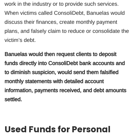
work in the industry or to provide such services.
When victims called ConsoliDebt, Banuelas would
discuss their finances, create monthly payment
plans, and falsely claim to reduce or consolidate the
victim’s debt.
Banuelas would then request clients to deposit
funds directly into ConsoliDebt bank accounts and
to diminish suspicion, would send them falsified
monthly statements with detailed account
information, payments received, and debt amounts
settled.
Used Funds for Personal