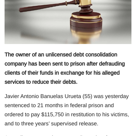
The owner of an unlicensed debt consolidation
company has been sent to prison after defrauding
clients of their funds in exchange for his alleged
services to reduce their debts.
Javier Antonio Banuelas Urueta (55) was yesterday
sentenced to 21 months in federal prison and
ordered to pay $115,750 in restitution to his victims,
and to three years’ supervised release.