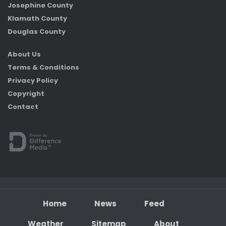
Josephine County
Klamath County
Douglas County
About Us
Terms & Conditions
Privacy Policy
Copyright
Contact
Home
News
Feed
Weather
Sitemap
About