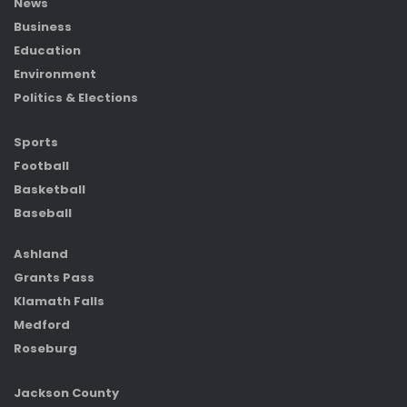
News
Business
Education
Environment
Politics & Elections
Sports
Football
Basketball
Baseball
Ashland
Grants Pass
Klamath Falls
Medford
Roseburg
Jackson County