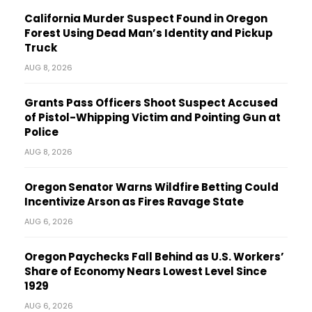
California Murder Suspect Found in Oregon
Forest Using Dead Man’s Identity and Pickup
Truck
AUG 8, 2026
Grants Pass Officers Shoot Suspect Accused
of Pistol-Whipping Victim and Pointing Gun at
Police
AUG 8, 2026
Oregon Senator Warns Wildfire Betting Could
Incentivize Arson as Fires Ravage State
AUG 6, 2026
Oregon Paychecks Fall Behind as U.S. Workers’
Share of Economy Nears Lowest Level Since
1929
AUG 6, 2026