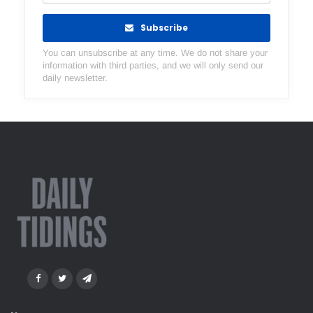
Subscribe
You can unsubscribe at any time. We do not share your
information with third parties, and we will only send our
daily newsletter.