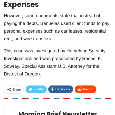
Expenses
However, court documents state that instead of
paying the debts, Banuelas used client funds to pay
personal expenses such as car leases, residential
rent, and wire transfers.
This case was investigated by Homeland Security
Investigations and was prosecuted by Rachel K.
Sowray, Special Assistant U.S. Attorney for the
District of Oregon.
Twitter
Facebook
ReddIt
Share
WhatsApp
Pinterest
Email
Morning Brief Newsletter