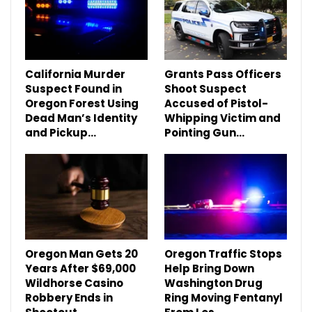
California Murder
Grants Pass Officers
Suspect Found in
Shoot Suspect
Oregon Forest Using
Accused of Pistol-
Dead Man’s Identity
Whipping Victim and
and Pickup…
Pointing Gun…
Oregon Man Gets 20
Oregon Traffic Stops
Years After $69,000
Help Bring Down
Wildhorse Casino
Washington Drug
Robbery Ends in
Ring Moving Fentanyl