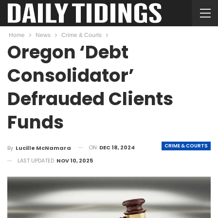
Home
News
Crime & Courts
Oregon ‘Debt
Consolidator’
Defrauded Clients
Funds
CRIME & COURTS
ON
DEC 18, 2024
By
Lucille McNamara
LAST UPDATED
NOV 10, 2025