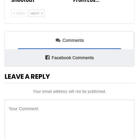
Shootout
From Los…
PREV
NEXT
Comments
Facebook Comments
LEAVE A REPLY
Your email address will not be published.